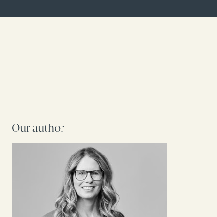
Our author