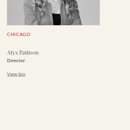
CHICAGO
Alyx Pattison
Director
View bio