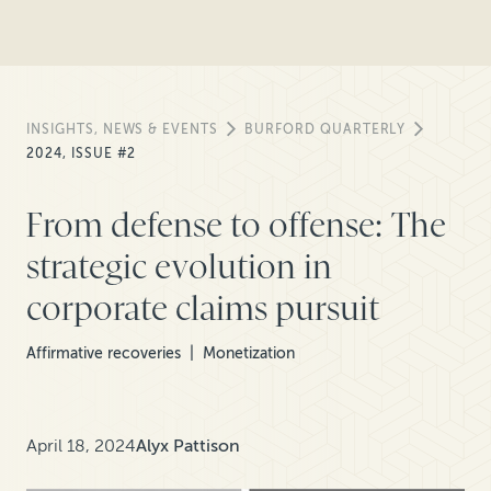
INSIGHTS, NEWS & EVENTS
BURFORD QUARTERLY
2024, ISSUE #2
From defense to offense: The
strategic evolution in
corporate claims pursuit
Affirmative recoveries
Monetization
April 18, 2024
Alyx Pattison