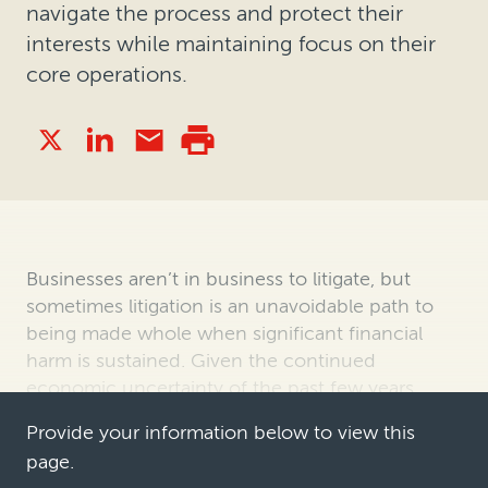
navigate the process and protect their
interests while maintaining focus on their
core operations.
Businesses aren’t in business to litigate, but
sometimes litigation is an unavoidable path to
being made whole when significant financial
harm is sustained. Given the continued
economic uncertainty of the past few years,
proactive commercial litigation and arbit…
Provide your information below to view this
page.