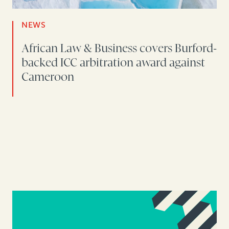
NEWS
African Law & Business covers Burford-
backed ICC arbitration award against
Cameroon