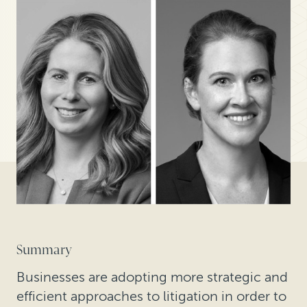
Summary
Businesses are adopting more strategic and
efficient approaches to litigation in order to