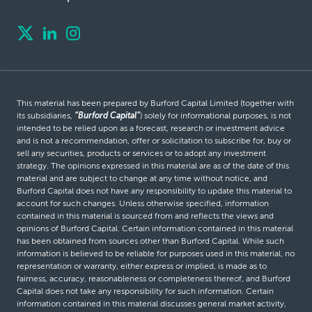
This material has been prepared by Burford Capital Limited (together with
its subsidiaries,
“Burford Capital”
) solely for informational purposes, is not
intended to be relied upon as a forecast, research or investment advice
and is not a recommendation, offer or solicitation to subscribe for, buy or
sell any securities, products or services or to adopt any investment
strategy. The opinions expressed in this material are as of the date of this
material and are subject to change at any time without notice, and
Burford Capital does not have any responsibility to update this material to
account for such changes. Unless otherwise specified, information
contained in this material is sourced from and reflects the views and
opinions of Burford Capital. Certain information contained in this material
has been obtained from sources other than Burford Capital. While such
information is believed to be reliable for purposes used in this material, no
representation or warranty, either express or implied, is made as to
fairness, accuracy, reasonableness or completeness thereof, and Burford
Capital does not take any responsibility for such information. Certain
information contained in this material discusses general market activity,