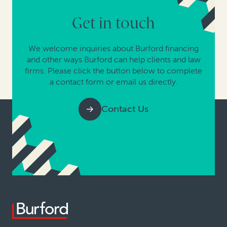
Get in touch
We welcome inquiries about Burford financing
and other ways Burford can help clients and law
firms. Please click the button below to complete
a contact form or email us directly.
Contact Us