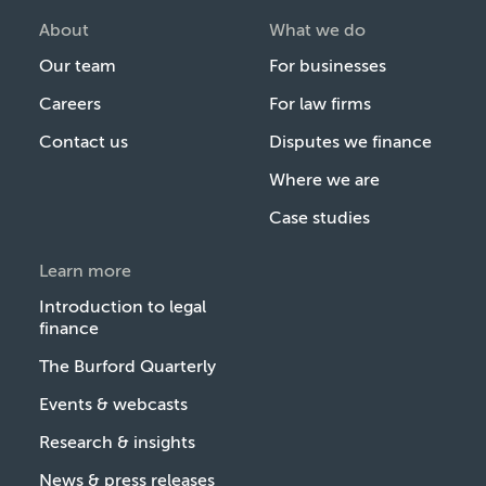
About
What we do
Our team
For businesses
Careers
For law firms
Contact us
Disputes we finance
Where we are
Case studies
Learn more
Introduction to legal
finance
The Burford Quarterly
Events & webcasts
Research & insights
News & press releases