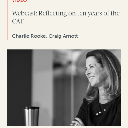
VIDEO
Webcast: Reflecting on ten years of the
CAT
Charlie Rooke, Craig Arnott