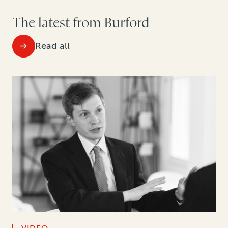
The latest from Burford
Read all