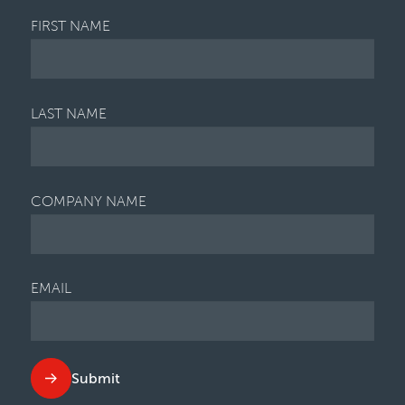
FIRST NAME
LAST NAME
COMPANY NAME
EMAIL
Submit