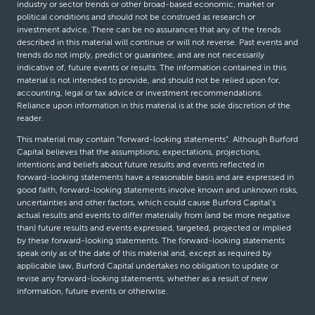
industry or sector trends or other broad-based economic, market or
political conditions and should not be construed as research or
investment advice. There can be no assurances that any of the trends
described in this material will continue or will not reverse. Past events and
trends do not imply, predict or guarantee, and are not necessarily
indicative of, future events or results. The information contained in this
material is not intended to provide, and should not be relied upon for,
accounting, legal or tax advice or investment recommendations.
Reliance upon information in this material is at the sole discretion of the
reader.
This material may contain “forward-looking statements”. Although Burford
Capital believes that the assumptions, expectations, projections,
intentions and beliefs about future results and events reflected in
forward-looking statements have a reasonable basis and are expressed in
good faith, forward-looking statements involve known and unknown risks,
uncertainties and other factors, which could cause Burford Capital’s
actual results and events to differ materially from (and be more negative
than) future results and events expressed, targeted, projected or implied
by these forward-looking statements. The forward-looking statements
speak only as of the date of this material and, except as required by
applicable law, Burford Capital undertakes no obligation to update or
revise any forward-looking statements, whether as a result of new
information, future events or otherwise.