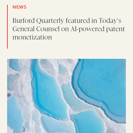
NEWS
Burford Quarterly featured in Today's
General Counsel on AI-powered patent
monetization