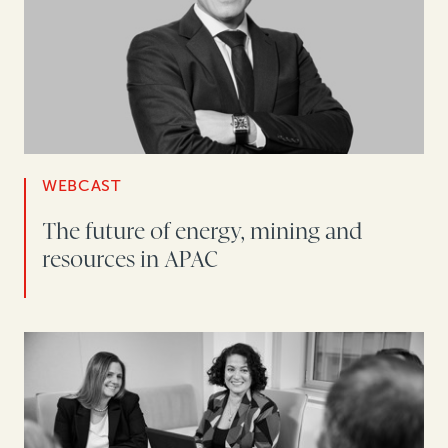
WEBCAST
The future of energy, mining and
resources in APAC