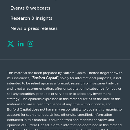
Events & webcasts
Research & insights
News & press releases
This material has been prepared by Burford Capital Limited (together with
its subsidiaries,
“Burford Capital”
) solely for informational purposes, is not
intended to be relied upon as a forecast, research or investment advice
and is not a recommendation, offer or solicitation to subscribe for, buy or
sell any securities, products or services or to adopt any investment
strategy. The opinions expressed in this material are as of the date of this
material and are subject to change at any time without notice, and
Burford Capital does not have any responsibility to update this material to
account for such changes. Unless otherwise specified, information
contained in this material is sourced from and reflects the views and
opinions of Burford Capital. Certain information contained in this material