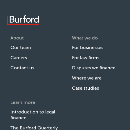
About
What we do
Our team
For businesses
Careers
For law firms
Contact us
Disputes we finance
Where we are
Case studies
Learn more
Introduction to legal
finance
The Burford Quarterly