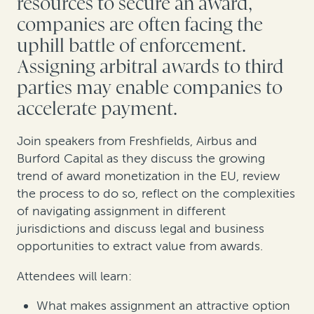
resources to secure an award,
companies are often facing the
uphill battle of enforcement.
Assigning arbitral awards to third
parties may enable companies to
accelerate payment.
Join speakers from Freshfields, Airbus and
Burford Capital as they discuss the growing
trend of award monetization in the EU, review
the process to do so, reflect on the complexities
of navigating assignment in different
jurisdictions and discuss legal and business
opportunities to extract value from awards.
Attendees will learn:
What makes assignment an attractive option