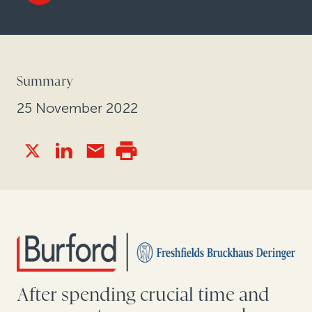
Summary
25 November 2022
After spending crucial time and