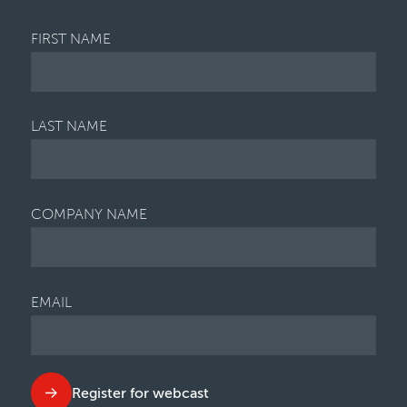
FIRST NAME
LAST NAME
COMPANY NAME
EMAIL
Register for webcast