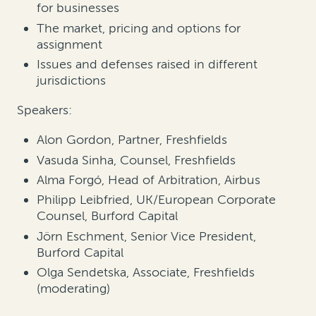
for businesses
The market, pricing and options for
assignment
Issues and defenses raised in different
jurisdictions
Speakers:
Alon Gordon, Partner, Freshfields
Vasuda Sinha, Counsel, Freshfields
Alma Forgó, Head of Arbitration, Airbus
Philipp Leibfried, UK/European Corporate
Counsel, Burford Capital
Jörn Eschment, Senior Vice President,
Burford Capital
Olga Sendetska, Associate, Freshfields
(moderating)