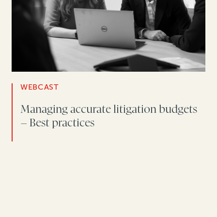
WEBCAST
Managing accurate litigation budgets
– Best practices