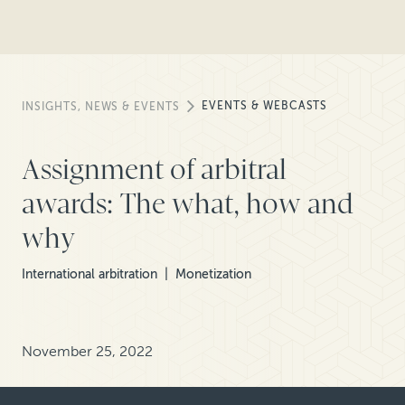
EVENTS & WEBCASTS
INSIGHTS, NEWS & EVENTS
Assignment of arbitral
awards: The what, how and
why
International arbitration
Monetization
November 25, 2022