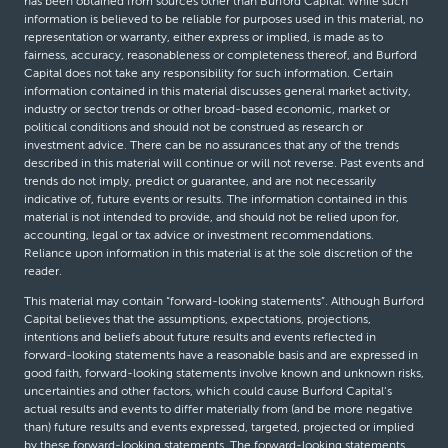
has been obtained from sources other than Burford Capital. While such
information is believed to be reliable for purposes used in this material, no
representation or warranty, either express or implied, is made as to
fairness, accuracy, reasonableness or completeness thereof, and Burford
Capital does not take any responsibility for such information. Certain
information contained in this material discusses general market activity,
industry or sector trends or other broad-based economic, market or
political conditions and should not be construed as research or
investment advice. There can be no assurances that any of the trends
described in this material will continue or will not reverse. Past events and
trends do not imply, predict or guarantee, and are not necessarily
indicative of, future events or results. The information contained in this
material is not intended to provide, and should not be relied upon for,
accounting, legal or tax advice or investment recommendations.
Reliance upon information in this material is at the sole discretion of the
reader.
This material may contain “forward-looking statements”. Although Burford
Capital believes that the assumptions, expectations, projections,
intentions and beliefs about future results and events reflected in
forward-looking statements have a reasonable basis and are expressed in
good faith, forward-looking statements involve known and unknown risks,
uncertainties and other factors, which could cause Burford Capital’s
actual results and events to differ materially from (and be more negative
than) future results and events expressed, targeted, projected or implied
by these forward-looking statements. The forward-looking statements