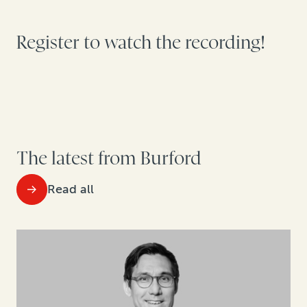
Register to watch the recording!
The latest from Burford
Read all