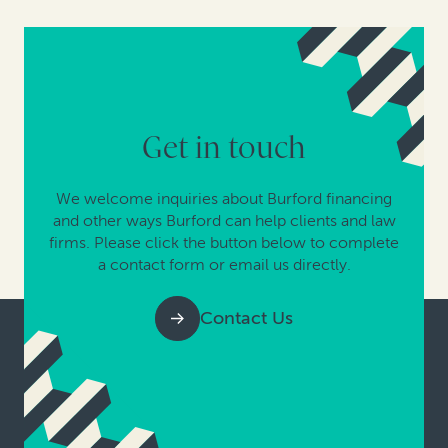
Get in touch
We welcome inquiries about Burford financing
and other ways Burford can help clients and law
firms. Please click the button below to complete
a contact form or email us directly.
Contact Us