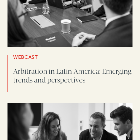
WEBCAST
Arbitration in Latin America: Emerging
trends and perspectives