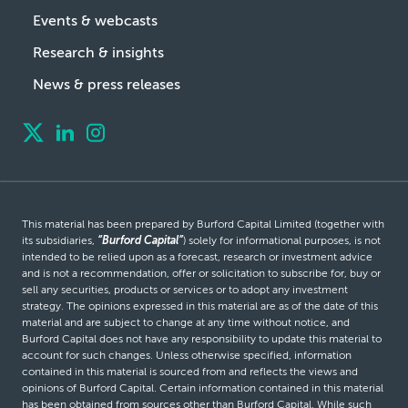
Events & webcasts
Research & insights
News & press releases
This material has been prepared by Burford Capital Limited (together with
its subsidiaries,
“Burford Capital”
) solely for informational purposes, is not
intended to be relied upon as a forecast, research or investment advice
and is not a recommendation, offer or solicitation to subscribe for, buy or
sell any securities, products or services or to adopt any investment
strategy. The opinions expressed in this material are as of the date of this
material and are subject to change at any time without notice, and
Burford Capital does not have any responsibility to update this material to
account for such changes. Unless otherwise specified, information
contained in this material is sourced from and reflects the views and
opinions of Burford Capital. Certain information contained in this material
has been obtained from sources other than Burford Capital. While such