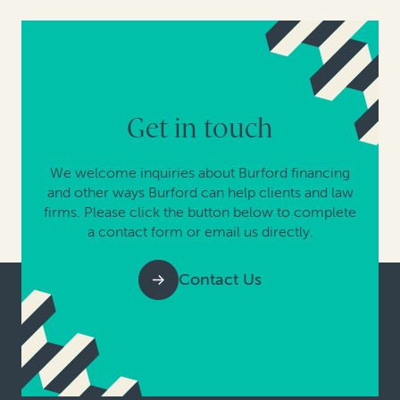
Get in touch
We welcome inquiries about Burford financing
and other ways Burford can help clients and law
firms. Please click the button below to complete
a contact form or email us directly.
Contact Us