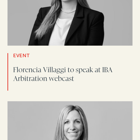
EVENT
Florencia Villaggi to speak at IBA
Arbitration webcast