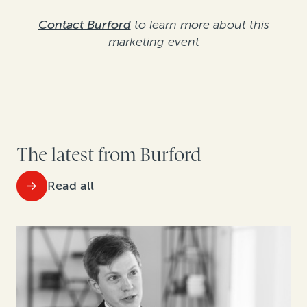
Contact Burford
to learn more about this
marketing event
The latest from Burford
Read all