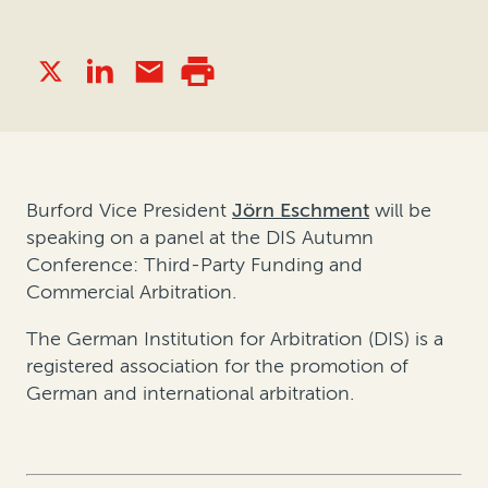
Burford Vice President
Jörn Eschment
will be
speaking on a panel at the DIS Autumn
Conference: Third-Party Funding and
Commercial Arbitration.
The German Institution for Arbitration (DIS) is a
registered association for the promotion of
German and international arbitration.