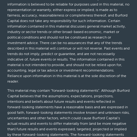
information is believed to be reliable for purposes used in this material, no
representation or warranty, either express or implied, is made as to
fairness, accuracy, reasonableness or completeness thereof, and Burford
Capital does not take any responsibility for such information. Certain
information contained in this material discusses general market activity,
industry or sector trends or other broad-based economic, market or
political conditions and should not be construed as research or
investment advice. There can be no assurances that any of the trends
described in this material will continue or will not reverse. Past events and
trends do not imply, predict or guarantee, and are not necessarily
indicative of, future events or results. The information contained in this
material is not intended to provide, and should not be relied upon for,
accounting, legal or tax advice or investment recommendations.
Reliance upon information in this material is at the sole discretion of the
reader.
This material may contain “forward-looking statements”. Although Burford
Capital believes that the assumptions, expectations, projections,
intentions and beliefs about future results and events reflected in
forward-looking statements have a reasonable basis and are expressed in
good faith, forward-looking statements involve known and unknown risks,
uncertainties and other factors, which could cause Burford Capital’s
actual results and events to differ materially from (and be more negative
than) future results and events expressed, targeted, projected or implied
by these forward-looking statements. The forward-looking statements