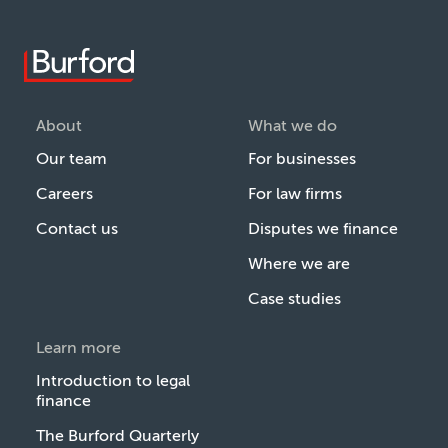
About
What we do
Our team
For businesses
Careers
For law firms
Contact us
Disputes we finance
Where we are
Case studies
Learn more
Introduction to legal
finance
The Burford Quarterly