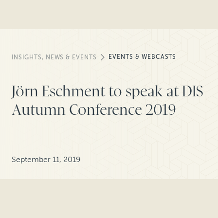
EVENTS & WEBCASTS
INSIGHTS, NEWS & EVENTS
Jörn Eschment to speak at DIS
Autumn Conference 2019
September 11, 2019