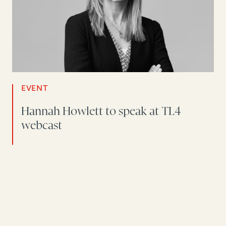
EVENT
Hannah Howlett to speak at TL4
webcast