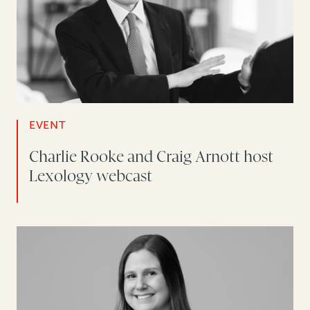
EVENT
Charlie Rooke and Craig Arnott host
Lexology webcast