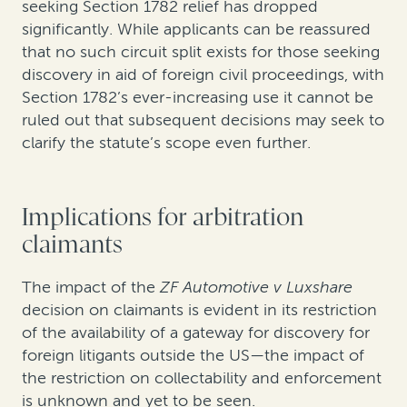
seeking Section 1782 relief has dropped
significantly. While applicants can be reassured
that no such circuit split exists for those seeking
discovery in aid of foreign civil proceedings, with
Section 1782’s ever-increasing use it cannot be
ruled out that subsequent decisions may seek to
clarify the statute’s scope even further.
Implications for arbitration
claimants
The impact of the
ZF Automotive v Luxshare
decision on claimants is evident in its restriction
of the availability of a gateway for discovery for
foreign litigants outside the US—the impact of
the restriction on collectability and enforcement
is unknown and yet to be seen.