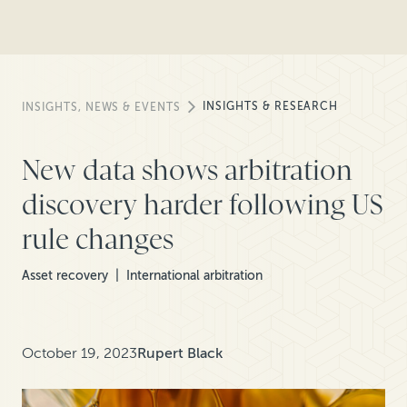
INSIGHTS & RESEARCH
INSIGHTS, NEWS & EVENTS
New data shows arbitration
discovery harder following US
rule changes
Asset recovery
International arbitration
October 19, 2023
Rupert Black