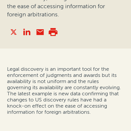
the ease of accessing information for
foreign arbitrations.
Legal discovery is an important tool for the
enforcement of judgments and awards but its
availability is not uniform and the rules
governing its availability are constantly evolving.
The latest example is new data confirming that
changes to US discovery rules have had a
knock-on effect on the ease of accessing
information for foreign arbitrations.