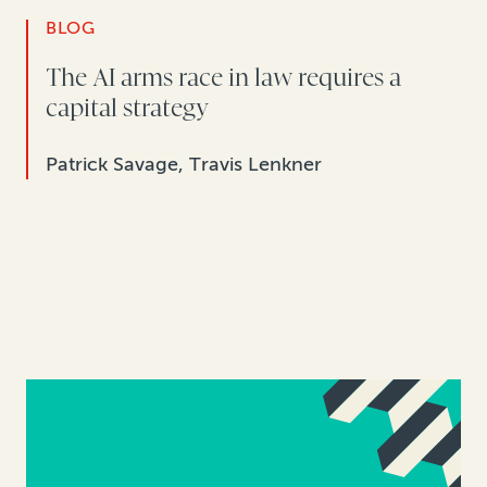
BLOG
The AI arms race in law requires a
capital strategy
Patrick Savage, Travis Lenkner