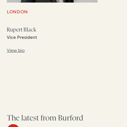
LONDON
Rupert Black
Vice President
View bio
The latest from Burford