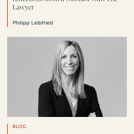
Lawyer
Philipp Leibfried
BLOG