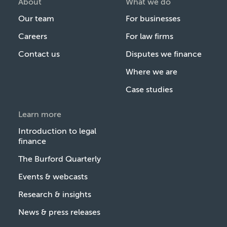
About
What we do
Our team
For businesses
Careers
For law firms
Contact us
Disputes we finance
Where we are
Case studies
Learn more
Introduction to legal
finance
The Burford Quarterly
Events & webcasts
Research & insights
News & press releases