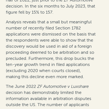
half of 2022, just prior to the ZF Automotive
decision. In the six months to July 2023, that
figure fell by 15% to 157.
Analysis reveals that a small but meaningful
number of recently filed Section 1782
applications were dismissed on the basis that
the respondents were able to show that the
discovery would be used in aid of a foreign
proceeding deemed to be arbitration and so
precluded. Furthermore, this drop bucks the
ten-year growth trend in filed applications
(excluding 2020 when courts closed),
making this decline even more marked.
The June 2022
ZF Automotive v Luxshare
decision has demonstrably limited the
information available in arbitration disputes
outside the US. The number of applicants