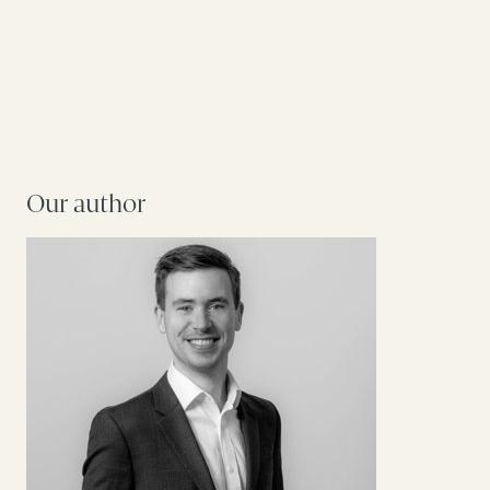
Our author