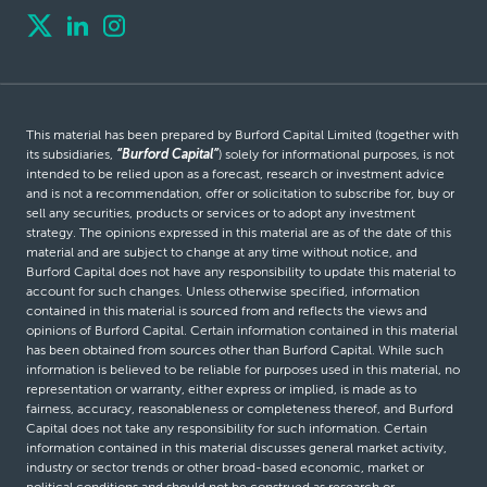
This material has been prepared by Burford Capital Limited (together with
its subsidiaries,
“Burford Capital”
) solely for informational purposes, is not
intended to be relied upon as a forecast, research or investment advice
and is not a recommendation, offer or solicitation to subscribe for, buy or
sell any securities, products or services or to adopt any investment
strategy. The opinions expressed in this material are as of the date of this
material and are subject to change at any time without notice, and
Burford Capital does not have any responsibility to update this material to
account for such changes. Unless otherwise specified, information
contained in this material is sourced from and reflects the views and
opinions of Burford Capital. Certain information contained in this material
has been obtained from sources other than Burford Capital. While such
information is believed to be reliable for purposes used in this material, no
representation or warranty, either express or implied, is made as to
fairness, accuracy, reasonableness or completeness thereof, and Burford
Capital does not take any responsibility for such information. Certain
information contained in this material discusses general market activity,
industry or sector trends or other broad-based economic, market or