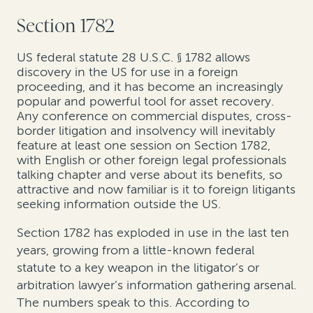
Section 1782
US federal statute 28 U.S.C. § 1782 allows
discovery in the US for use in a foreign
proceeding, and it has become an increasingly
popular and powerful tool for asset recovery.
Any conference on commercial disputes, cross-
border litigation and insolvency will inevitably
feature at least one session on Section 1782,
with English or other foreign legal professionals
talking chapter and verse about its benefits, so
attractive and now familiar is it to foreign litigants
seeking information outside the US.
Section 1782 has exploded in use in the last ten
years, growing from a little-known federal
statute to a key weapon in the litigator’s or
arbitration lawyer’s information gathering arsenal.
The numbers speak to this. According to