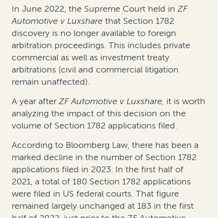
In June 2022, the Supreme Court held in
ZF
Automotive v Luxshare
that Section 1782
discovery is no longer available to foreign
arbitration proceedings. This includes private
commercial as well as investment treaty
arbitrations (civil and commercial litigation
remain unaffected).
A year after
ZF Automotive v Luxshare,
it is worth
analyzing the impact of this decision on the
volume of Section 1782 applications filed.
According to Bloomberg Law, there has been a
marked decline in the number of Section 1782
applications filed in 2023. In the first half of
2021, a total of 180 Section 1782 applications
were filed in US federal courts. That figure
remained largely unchanged at 183 in the first