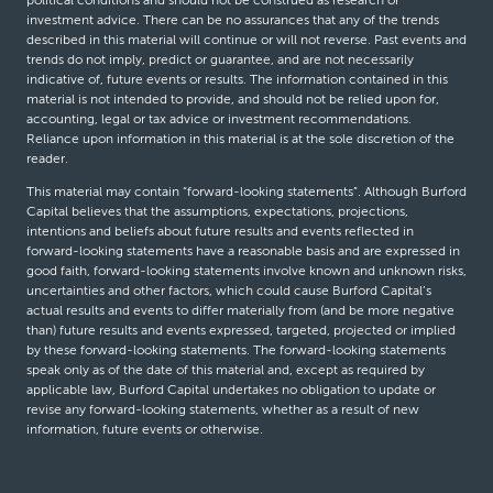
political conditions and should not be construed as research or
investment advice. There can be no assurances that any of the trends
described in this material will continue or will not reverse. Past events and
trends do not imply, predict or guarantee, and are not necessarily
indicative of, future events or results. The information contained in this
material is not intended to provide, and should not be relied upon for,
accounting, legal or tax advice or investment recommendations.
Reliance upon information in this material is at the sole discretion of the
reader.
This material may contain “forward-looking statements”. Although Burford
Capital believes that the assumptions, expectations, projections,
intentions and beliefs about future results and events reflected in
forward-looking statements have a reasonable basis and are expressed in
good faith, forward-looking statements involve known and unknown risks,
uncertainties and other factors, which could cause Burford Capital’s
actual results and events to differ materially from (and be more negative
than) future results and events expressed, targeted, projected or implied
by these forward-looking statements. The forward-looking statements
speak only as of the date of this material and, except as required by
applicable law, Burford Capital undertakes no obligation to update or
revise any forward-looking statements, whether as a result of new
information, future events or otherwise.