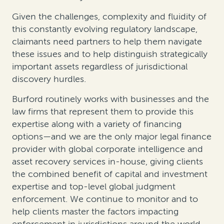
Given the challenges, complexity and fluidity of
this constantly evolving regulatory landscape,
claimants need partners to help them navigate
these issues and to help distinguish strategically
important assets regardless of jurisdictional
discovery hurdles.
Burford routinely works with businesses and the
law firms that represent them to provide this
expertise along with a variety of financing
options—and we are the only major legal finance
provider with global corporate intelligence and
asset recovery services in-house, giving clients
the combined benefit of capital and investment
expertise and top-level global judgment
enforcement. We continue to monitor and to
help clients master the factors impacting