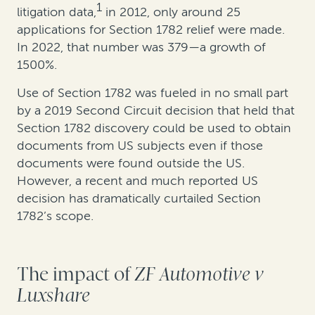
1
litigation data,
in 2012, only around 25
applications for Section 1782 relief were made.
In 2022, that number was 379—a growth of
1500%.
Use of Section 1782 was fueled in no small part
by a 2019 Second Circuit decision that held that
Section 1782 discovery could be used to obtain
documents from US subjects even if those
documents were found outside the US.
However, a recent and much reported US
decision has dramatically curtailed Section
1782’s scope.
The impact of
ZF Automotive v
Luxshare