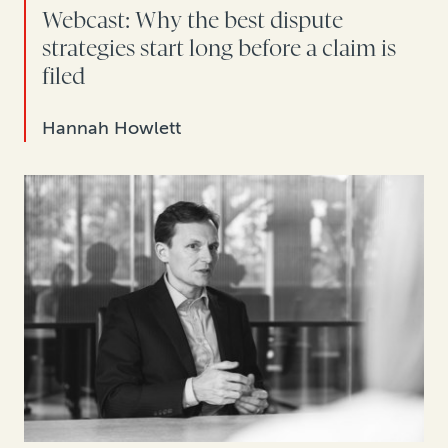
Webcast: Why the best dispute
strategies start long before a claim is
filed
Hannah Howlett