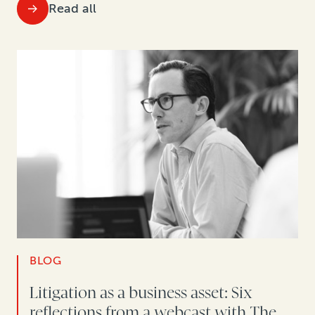
Read all
BLOG
Litigation as a business asset: Six
reflections from a webcast with The