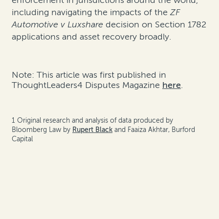
enforcement in jurisdictions around the world,
including navigating the impacts of the
ZF
Automotive v Luxshare
decision on Section 1782
applications and asset recovery broadly.
Note: This article was first published in
ThoughtLeaders4 Disputes Magazine
here
.
1 Original research and analysis of data produced by
Bloomberg Law by
Rupert Black
and Faaiza Akhtar, Burford
Capital