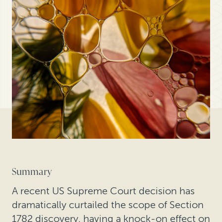
Summary
A recent US Supreme Court decision has
dramatically curtailed the scope of Section
1782 discovery, having a knock-on effect on