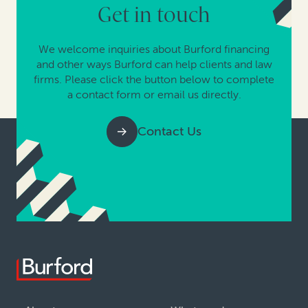
Get in touch
We welcome inquiries about Burford financing
and other ways Burford can help clients and law
firms. Please click the button below to complete
a contact form or email us directly.
Contact Us