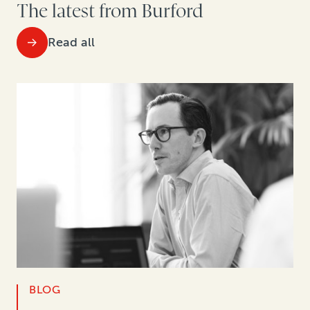
The latest from Burford
Read all
BLOG