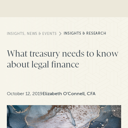
INSIGHTS & RESEARCH
INSIGHTS, NEWS & EVENTS
What treasury needs to know
about legal finance
October 12, 2019
Elizabeth O'Connell, CFA