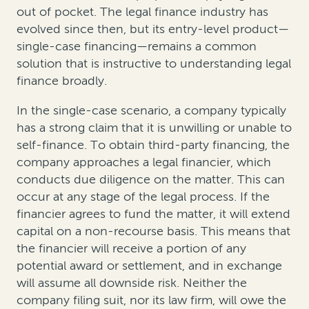
out of pocket. The legal finance industry has
evolved since then, but its entry-level product—
single-case financing—remains a common
solution that is instructive to understanding legal
finance broadly.
In the single-case scenario, a company typically
has a strong claim that it is unwilling or unable to
self-finance. To obtain third-party financing, the
company approaches a legal financier, which
conducts due diligence on the matter. This can
occur at any stage of the legal process. If the
financier agrees to fund the matter, it will extend
capital on a non-recourse basis. This means that
the financier will receive a portion of any
potential award or settlement, and in exchange
will assume all downside risk. Neither the
company filing suit, nor its law firm, will owe the