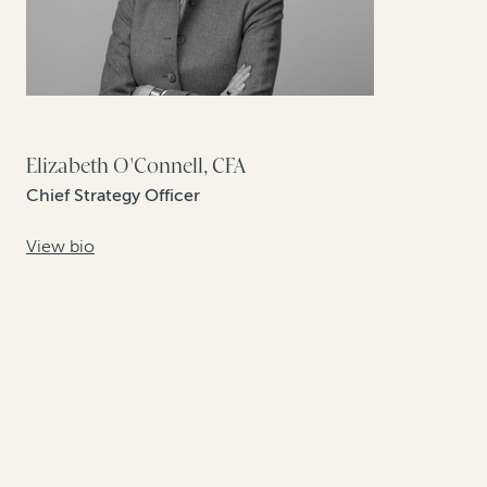
Elizabeth O'Connell, CFA
Chief Strategy Officer
View bio