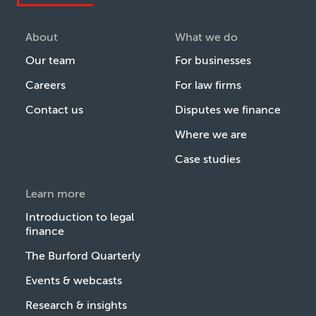
About
What we do
Our team
For businesses
Careers
For law firms
Contact us
Disputes we finance
Where we are
Case studies
Learn more
Introduction to legal
finance
The Burford Quarterly
Events & webcasts
Research & insights