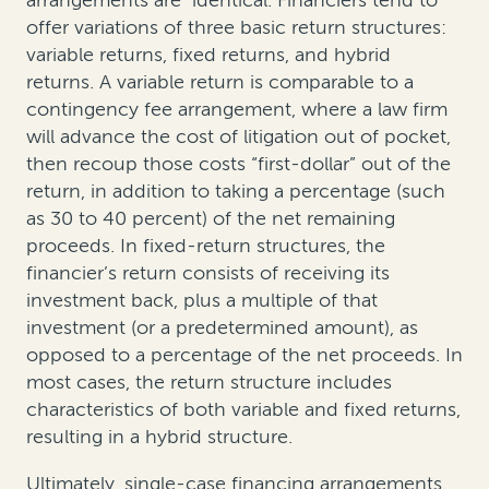
offer variations of three basic return structures:
variable returns, fixed returns, and hybrid
returns. A variable return is comparable to a
contingency fee arrangement, where a law firm
will advance the cost of litigation out of pocket,
then recoup those costs “first-dollar” out of the
return, in addition to taking a percentage (such
as 30 to 40 percent) of the net remaining
proceeds. In fixed-return structures, the
financier’s return consists of receiving its
investment back, plus a multiple of that
investment (or a predetermined amount), as
opposed to a percentage of the net proceeds. In
most cases, the return structure includes
characteristics of both variable and fixed returns,
resulting in a hybrid structure.
Ultimately, single-case financing arrangements