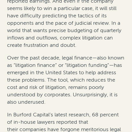
reported earnings. And even if the company
seems likely to win a particular case, it will still
have difficulty predicting the tactics of its
opponents and the pace of judicial review. In a
world that wants precise budgeting of quarterly
inflows and outflows, complex litigation can
create frustration and doubt.
Over the past decade, legal finance—also known
as “litigation finance” or “litigation funding”—has
emerged in the United States to help address
these problems. The tool, which reduces the
cost and risk of litigation, remains poorly
understood by corporates. Unsurprisingly, it is
also underused.
In Burford Capital’s latest research, 68 percent
of in-house lawyers reported that
their companies have forgone meritorious legal