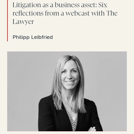
Litigation as a business asset: Six
reflections from a webcast with The
Lawyer
Philipp Leibfried