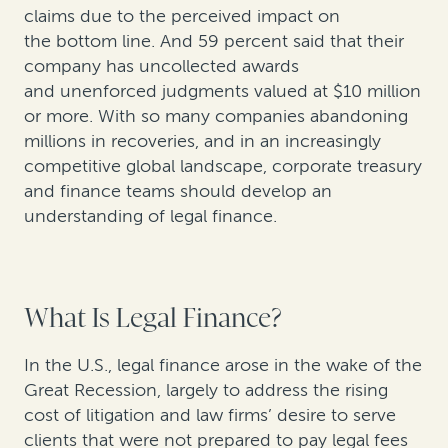
claims due to the perceived impact on
the bottom line. And 59 percent said that their
company has uncollected awards
and unenforced judgments valued at $10 million
or more. With so many companies abandoning
millions in recoveries, and in an increasingly
competitive global landscape, corporate treasury
and finance teams should develop an
understanding of legal finance.
What Is Legal Finance?
In the U.S., legal finance arose in the wake of the
Great Recession, largely to address the rising
cost of litigation and law firms’ desire to serve
clients that were not prepared to pay legal fees