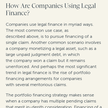
How Are Companies Using Legal
Finance?
Companies use legal finance in myriad ways.
The most common use case, as
described above, is to pursue financing of a
single claim. Another common scenario involves
a company monetizing a legal asset, such as a
large unpaid judgment debt, in which
the company won a claim but it remains
unenforced. And perhaps the most significant
trend in legal finance is the rise of portfolio
financing arrangements for companies
with several meritorious claims.
The portfolio financing strategy makes sense
when a company has multiple pending claims
that merit in-depth consideration. Financing of a