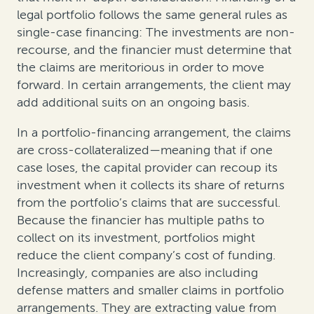
legal portfolio follows the same general rules as
single-case financing: The investments are non-
recourse, and the financier must determine that
the claims are meritorious in order to move
forward. In certain arrangements, the client may
add additional suits on an ongoing basis.
In a portfolio-financing arrangement, the claims
are cross-collateralized—meaning that if one
case loses, the capital provider can recoup its
investment when it collects its share of returns
from the portfolio’s claims that are successful.
Because the financier has multiple paths to
collect on its investment, portfolios might
reduce the client company’s cost of funding.
Increasingly, companies are also including
defense matters and smaller claims in portfolio
arrangements. They are extracting value from