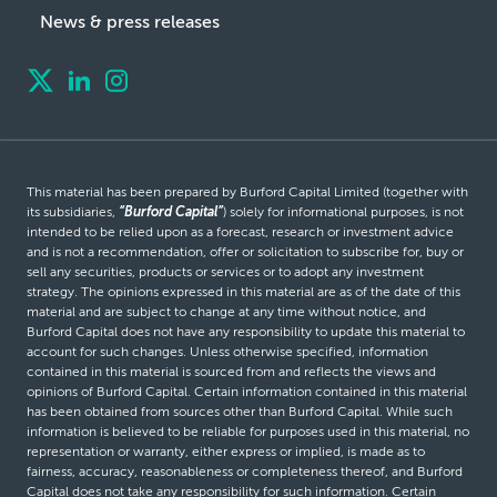
News & press releases
This material has been prepared by Burford Capital Limited (together with
its subsidiaries,
“Burford Capital”
) solely for informational purposes, is not
intended to be relied upon as a forecast, research or investment advice
and is not a recommendation, offer or solicitation to subscribe for, buy or
sell any securities, products or services or to adopt any investment
strategy. The opinions expressed in this material are as of the date of this
material and are subject to change at any time without notice, and
Burford Capital does not have any responsibility to update this material to
account for such changes. Unless otherwise specified, information
contained in this material is sourced from and reflects the views and
opinions of Burford Capital. Certain information contained in this material
has been obtained from sources other than Burford Capital. While such
information is believed to be reliable for purposes used in this material, no
representation or warranty, either express or implied, is made as to
fairness, accuracy, reasonableness or completeness thereof, and Burford
Capital does not take any responsibility for such information. Certain