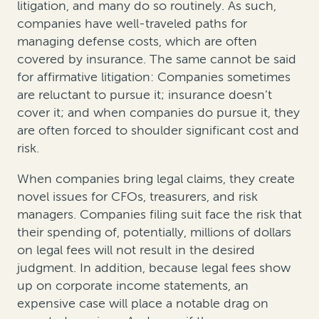
litigation, and many do so routinely. As such,
companies have well-traveled paths for
managing defense costs, which are often
covered by insurance. The same cannot be said
for affirmative litigation: Companies sometimes
are reluctant to pursue it; insurance doesn’t
cover it; and when companies do pursue it, they
are often forced to shoulder significant cost and
risk.
When companies bring legal claims, they create
novel issues for CFOs, treasurers, and risk
managers. Companies filing suit face the risk that
their spending of, potentially, millions of dollars
on legal fees will not result in the desired
judgment. In addition, because legal fees show
up on corporate income statements, an
expensive case will place a notable drag on