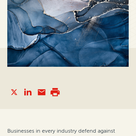
Businesses in every industry defend against