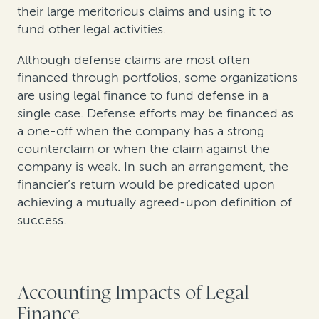
their large meritorious claims and using it to
fund other legal activities.
Although defense claims are most often
financed through portfolios, some organizations
are using legal finance to fund defense in a
single case. Defense efforts may be financed as
a one-off when the company has a strong
counterclaim or when the claim against the
company is weak. In such an arrangement, the
financier’s return would be predicated upon
achieving a mutually agreed-upon definition of
success.
Accounting Impacts of Legal
Finance