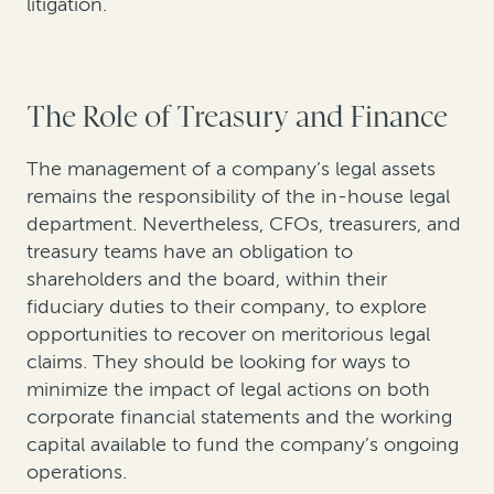
litigation.
The Role of Treasury and Finance
The management of a company’s legal assets
remains the responsibility of the in-house legal
department. Nevertheless, CFOs, treasurers, and
treasury teams have an obligation to
shareholders and the board, within their
fiduciary duties to their company, to explore
opportunities to recover on meritorious legal
claims. They should be looking for ways to
minimize the impact of legal actions on both
corporate financial statements and the working
capital available to fund the company’s ongoing
operations.