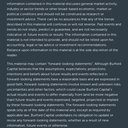
information contained in this material discusses general market activity,
industry or sector trends or other broad-based economic, market or
political conditions and should not be construed as research or
investment advice. There can be no assurances that any of the trends
described in this material will continue or will not reverse. Past events and
trends do not imply, predict or guarantee, and are not necessarily
indicative of, future events or results. The information contained in this
material is not intended to provide, and should not be relied upon for,
accounting, legal or tax advice or investment recommendations.
Reliance upon information in this material is at the sole discretion of the
reader.
This material may contain “forward-looking statements”. Although Burford
Capital believes that the assumptions, expectations, projections,
intentions and beliefs about future results and events reflected in
forward-looking statements have a reasonable basis and are expressed in
good faith, forward-looking statements involve known and unknown risks,
uncertainties and other factors, which could cause Burford Capital’s
actual results and events to differ materially from (and be more negative
than) future results and events expressed, targeted, projected or implied
by these forward-looking statements. The forward-looking statements
speak only as of the date of this material and, except as required by
applicable law, Burford Capital undertakes no obligation to update or
revise any forward-looking statements, whether as a result of new
information, future events or otherwise.