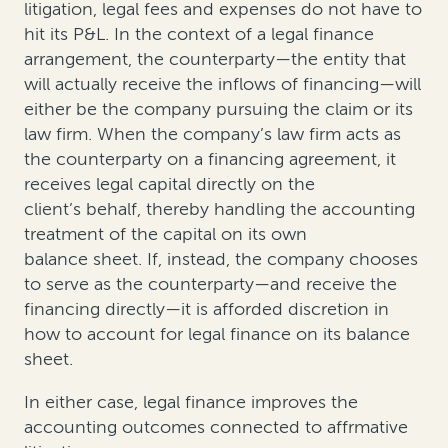
litigation, legal fees and expenses do not have to
hit its P&L. In the context of a legal finance
arrangement, the counterparty—the entity that
will actually receive the inflows of financing—will
either be the company pursuing the claim or its
law firm. When the company’s law firm acts as
the counterparty on a financing agreement, it
receives legal capital directly on the
client’s behalf, thereby handling the accounting
treatment of the capital on its own
balance sheet. If, instead, the company chooses
to serve as the counterparty—and receive the
financing directly—it is afforded discretion in
how to account for legal finance on its balance
sheet.
In either case, legal finance improves the
accounting outcomes connected to affrmative