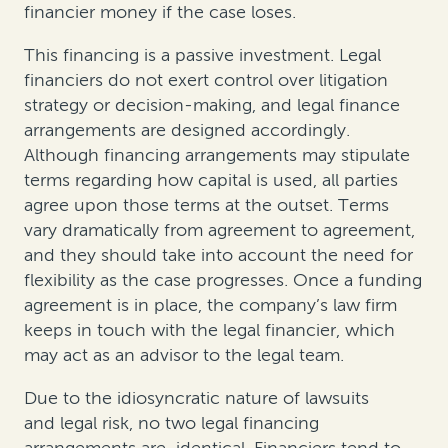
financier money if the case loses.
This financing is a passive investment. Legal
financiers do not exert control over litigation
strategy or decision-making, and legal finance
arrangements are designed accordingly.
Although financing arrangements may stipulate
terms regarding how capital is used, all parties
agree upon those terms at the outset. Terms
vary dramatically from agreement to agreement,
and they should take into account the need for
flexibility as the case progresses. Once a funding
agreement is in place, the company’s law firm
keeps in touch with the legal financier, which
may act as an advisor to the legal team.
Due to the idiosyncratic nature of lawsuits
and legal risk, no two legal financing
arrangements are identical. Financiers tend to