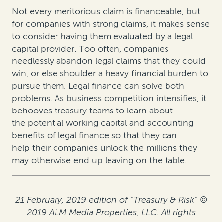
Not every meritorious claim is financeable, but
for companies with strong claims, it makes sense
to consider having them evaluated by a legal
capital provider. Too often, companies
needlessly abandon legal claims that they could
win, or else shoulder a heavy financial burden to
pursue them. Legal finance can solve both
problems. As business competition intensifies, it
behooves treasury teams to learn about
the potential working capital and accounting
benefits of legal finance so that they can
help their companies unlock the millions they
may otherwise end up leaving on the table.
21 February, 2019 edition of "Treasury & Risk" ©
2019 ALM Media Properties, LLC. All rights