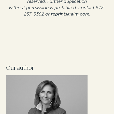
reserved. Further duplication
without permission is prohibited, contact 877-
257-3382 or
reprints@alm.com
.
Our author