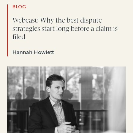
BLOG
Webcast: Why the best dispute
strategies start long before a claim is
filed
Hannah Howlett