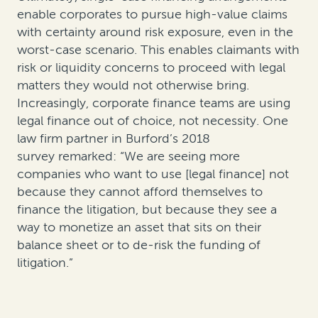
enable corporates to pursue high-value claims
with certainty around risk exposure, even in the
worst-case scenario. This enables claimants with
risk or liquidity concerns to proceed with legal
matters they would not otherwise bring.
Increasingly, corporate finance teams are using
legal finance out of choice, not necessity. One
law firm partner in Burford’s 2018
survey remarked: “We are seeing more
companies who want to use [legal finance] not
because they cannot afford themselves to
finance the litigation, but because they see a
way to monetize an asset that sits on their
balance sheet or to de-risk the funding of
litigation.”