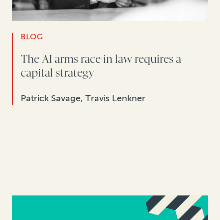
BLOG
The AI arms race in law requires a
capital strategy
Patrick Savage, Travis Lenkner