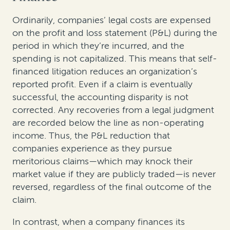
Ordinarily, companies’ legal costs are expensed
on the profit and loss statement (P&L) during the
period in which they’re incurred, and the
spending is not capitalized. This means that self-
financed litigation reduces an organization’s
reported profit. Even if a claim is eventually
successful, the accounting disparity is not
corrected. Any recoveries from a legal judgment
are recorded below the line as non-operating
income. Thus, the P&L reduction that
companies experience as they pursue
meritorious claims—which may knock their
market value if they are publicly traded—is never
reversed, regardless of the final outcome of the
claim.
In contrast, when a company finances its