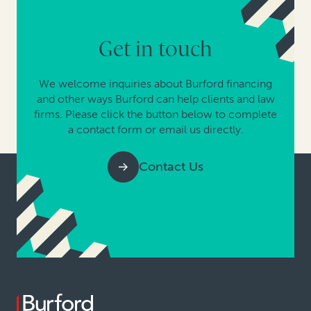
Get in touch
We welcome inquiries about Burford financing
and other ways Burford can help clients and law
firms. Please click the button below to complete
a contact form or email us directly.
Contact Us