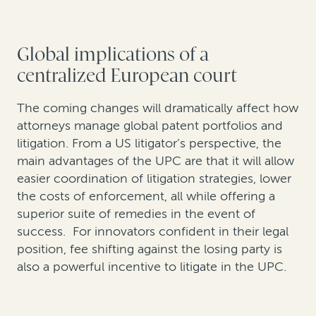
Global implications of a
centralized European court
The coming changes will dramatically affect how
attorneys manage global patent portfolios and
litigation. From a US litigator’s perspective, the
main advantages of the UPC are that it will allow
easier coordination of litigation strategies, lower
the costs of enforcement, all while offering a
superior suite of remedies in the event of
success. For innovators confident in their legal
position, fee shifting against the losing party is
also a powerful incentive to litigate in the UPC.