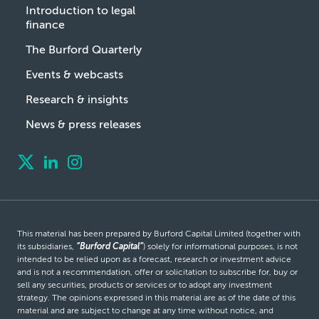
Introduction to legal
finance
The Burford Quarterly
Events & webcasts
Research & insights
News & press releases
This material has been prepared by Burford Capital Limited (together with
its subsidiaries,
“Burford Capital”
) solely for informational purposes, is not
intended to be relied upon as a forecast, research or investment advice
and is not a recommendation, offer or solicitation to subscribe for, buy or
sell any securities, products or services or to adopt any investment
strategy. The opinions expressed in this material are as of the date of this
material and are subject to change at any time without notice, and