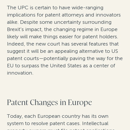
The UPC is certain to have wide-ranging
implications for patent attorneys and innovators
alike. Despite some uncertainty surrounding
Brexit’s impact, the changing regime in Europe
likely will make things easier for patent holders.
Indeed, the new court has several features that
suggest it will be an appealing alternative to US
patent courts—potentially paving the way for the
EU to surpass the United States as a center of
innovation.
Patent Changes in Europe
Today, each European country has its own
system to resolve patent cases. Intellectual