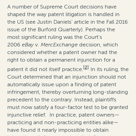
A number of Supreme Court decisions have
shaped the way patent litigation is handled in
the US (see Justin Daniels’ article in the Fall 2016
issue of the Burford Quarterly). Perhaps the
most significant ruling was the Court's
2006
eBay v. MercExchange
decision, which
considered whether a patent owner had the
right to obtain a permanent injunction for a
[2]
patent it did not itself practice.
In its ruling, the
Court determined that an injunction should not
automatically issue upon a finding of patent
infringement, thereby overturning long-standing
precedent to the contrary. Instead, plaintiffs
must now satisfy a four-factor test to be granted
injunctive relief. In practice, patent owners—
practicing and non-practicing entities alike—
have found it nearly impossible to obtain