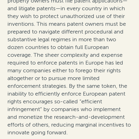
property owners must file patent applications—
and litigate patents—in every country in which
they wish to protect unauthorized use of their
inventions. This means patent owners must be
prepared to navigate different procedural and
substantive legal regimes in more than two
dozen countries to obtain full European
coverage. The sheer complexity and expense
required to enforce patents in Europe has led
many companies either to forego their rights
altogether or to pursue more limited
enforcement strategies. By the same token, the
inability to efficiently enforce European patent
rights encourages so-called “efficient
infringement” by companies who implement
and monetize the research-and-development
efforts of others, reducing marginal incentives to
innovate going forward.