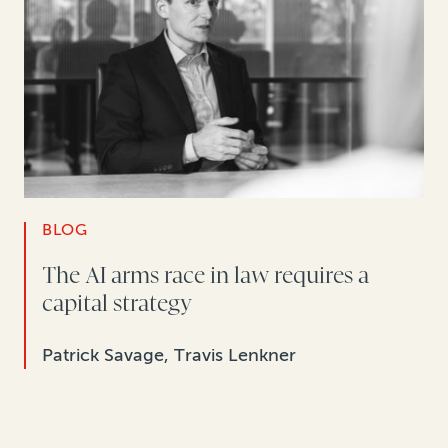
BLOG
The AI arms race in law requires a
capital strategy
Patrick Savage, Travis Lenkner