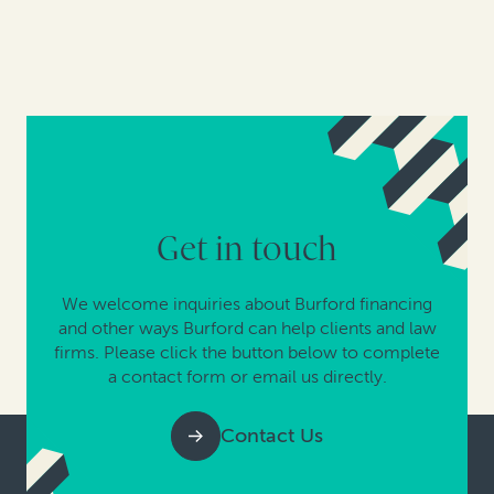
Get in touch
We welcome inquiries about Burford financing
and other ways Burford can help clients and law
firms. Please click the button below to complete
a contact form or email us directly.
Contact Us