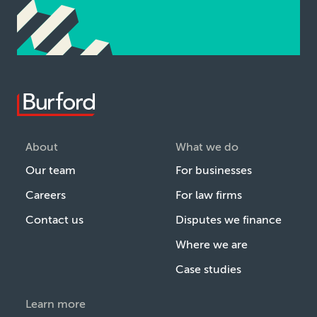
About
What we do
Our team
For businesses
Careers
For law firms
Contact us
Disputes we finance
Where we are
Case studies
Learn more