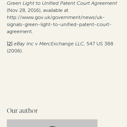
Green Light to Unified Patent Court Agreement
(Nov 28, 2016), available at
http://www.gov.uk/government/news/uk-
signals-green-light-to-unified-patent-court-
agreement.
[2]
eBay Inc v MercExchange LLC
, 547 US 388
(2006).
Our author