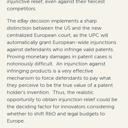
injunctive relief, even against their fiercest
competitors.
The
eBay
decision implements a sharp
distinction between the US and the new
centralized European court, as the UPC will
automatically grant European-wide injunctions
against defendants who infringe valid patents.
Proving monetary damages in patent cases is
notoriously difficult. An injunction against
infringing products is a very effective
mechanism to force defendants to pay what
they perceive to be the true value of a patent
holder’s invention. Thus, the realistic
opportunity to obtain injunction relief could be
the deciding factor for innovators considering
whether to shift R&D and legal budgets to
Europe.