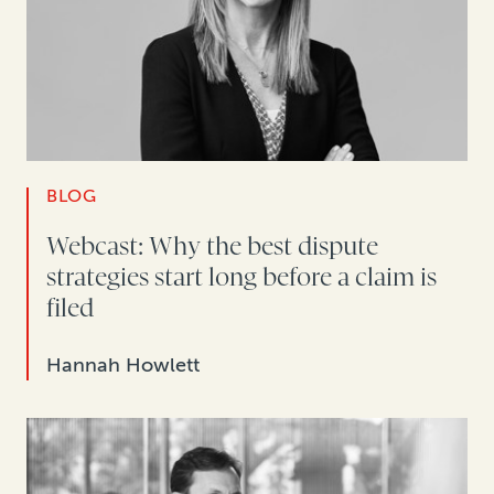
BLOG
Webcast: Why the best dispute
strategies start long before a claim is
filed
Hannah Howlett