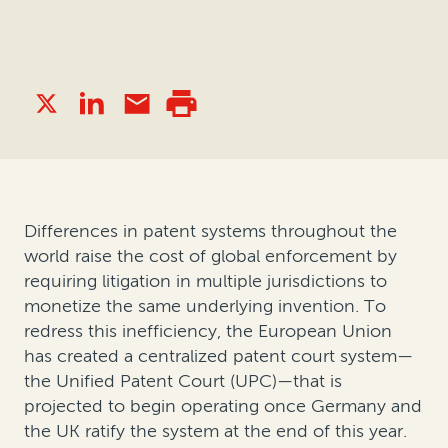
Differences in patent systems throughout the
world raise the cost of global enforcement by
requiring litigation in multiple jurisdictions to
monetize the same underlying invention. To
redress this inefficiency, the European Union
has created a centralized patent court system—
the Unified Patent Court (UPC)—that is
projected to begin operating once Germany and
the UK ratify the system at the end of this year.