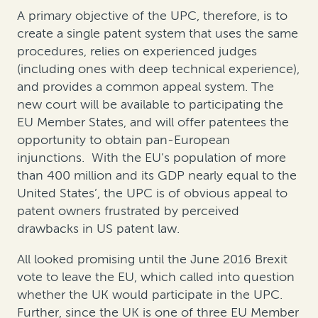
A primary objective of the UPC, therefore, is to
create a single patent system that uses the same
procedures, relies on experienced judges
(including ones with deep technical experience),
and provides a common appeal system. The
new court will be available to participating the
EU Member States, and will offer patentees the
opportunity to obtain pan-European
injunctions. With the EU’s population of more
than 400 million and its GDP nearly equal to the
United States’, the UPC is of obvious appeal to
patent owners frustrated by perceived
drawbacks in US patent law.
All looked promising until the June 2016 Brexit
vote to leave the EU, which called into question
whether the UK would participate in the UPC.
Further, since the UK is one of three EU Member