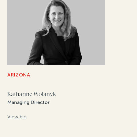
ARIZONA
Katharine Wolanyk
Managing Director
View bio