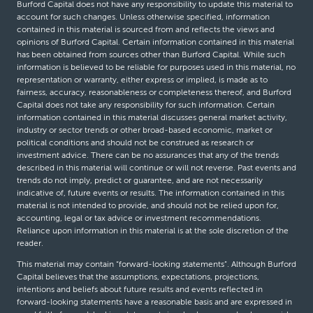
Burford Capital does not have any responsibility to update this material to
account for such changes. Unless otherwise specified, information
contained in this material is sourced from and reflects the views and
opinions of Burford Capital. Certain information contained in this material
has been obtained from sources other than Burford Capital. While such
information is believed to be reliable for purposes used in this material, no
representation or warranty, either express or implied, is made as to
fairness, accuracy, reasonableness or completeness thereof, and Burford
Capital does not take any responsibility for such information. Certain
information contained in this material discusses general market activity,
industry or sector trends or other broad-based economic, market or
political conditions and should not be construed as research or
investment advice. There can be no assurances that any of the trends
described in this material will continue or will not reverse. Past events and
trends do not imply, predict or guarantee, and are not necessarily
indicative of, future events or results. The information contained in this
material is not intended to provide, and should not be relied upon for,
accounting, legal or tax advice or investment recommendations.
Reliance upon information in this material is at the sole discretion of the
reader.
This material may contain “forward-looking statements”. Although Burford
Capital believes that the assumptions, expectations, projections,
intentions and beliefs about future results and events reflected in
forward-looking statements have a reasonable basis and are expressed in