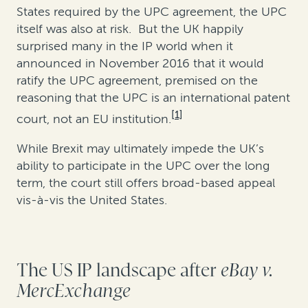
States required by the UPC agreement, the UPC
itself was also at risk. But the UK happily
surprised many in the IP world when it
announced in November 2016 that it would
ratify the UPC agreement, premised on the
reasoning that the UPC is an international patent
[1]
court, not an EU institution.
While Brexit may ultimately impede the UK’s
ability to participate in the UPC over the long
term, the court still offers broad-based appeal
vis-à-vis the United States.
The US IP landscape after
eBay v.
MercExchange