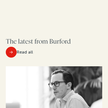
The latest from Burford
Read all