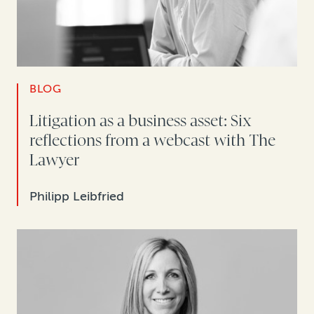
BLOG
Litigation as a business asset: Six
reflections from a webcast with The
Lawyer
Philipp Leibfried