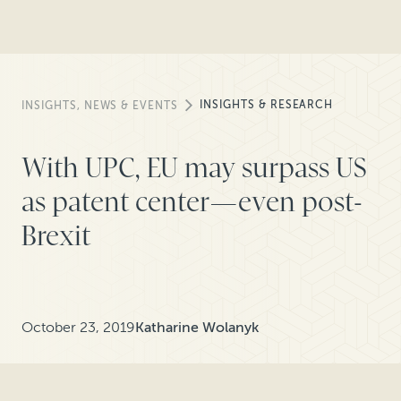
INSIGHTS & RESEARCH
INSIGHTS, NEWS & EVENTS
With UPC, EU may surpass US
as patent center—even post-
Brexit
October 23, 2019
Katharine Wolanyk