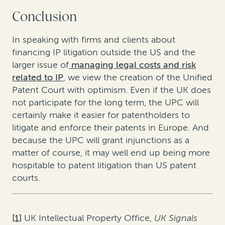
Conclusion
In speaking with firms and clients about
financing IP litigation outside the US and the
larger issue of
managing legal costs and risk
related to IP
, we view the creation of the Unified
Patent Court with optimism. Even if the UK does
not participate for the long term, the UPC will
certainly make it easier for patentholders to
litigate and enforce their patents in Europe. And
because the UPC will grant injunctions as a
matter of course, it may well end up being more
hospitable to patent litigation than US patent
courts.
[1]
UK Intellectual Property Office,
UK Signals