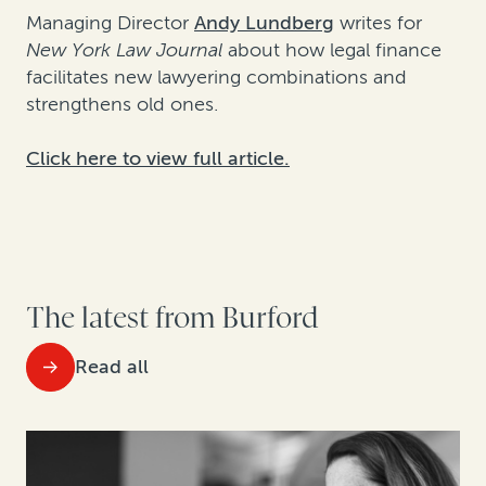
Managing Director
Andy Lundberg
writes for
New York Law Journal
about how legal finance
facilitates new lawyering combinations and
strengthens old ones.
Click here to view full article.
The latest from Burford
Read all