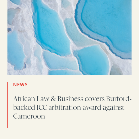
NEWS
African Law & Business covers Burford-
backed ICC arbitration award against
Cameroon