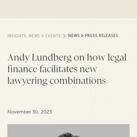
NEWS & PRESS RELEASES
INSIGHTS, NEWS & EVENTS
Andy Lundberg on how legal
finance facilitates new
lawyering combinations
November 30, 2023