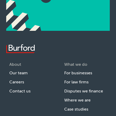
About
What we do
Our team
For businesses
Careers
For law firms
Contact us
Disputes we finance
Where we are
Case studies