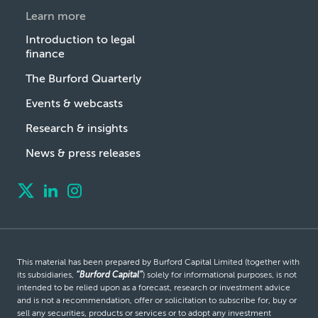
Learn more
Introduction to legal
finance
The Burford Quarterly
Events & webcasts
Research & insights
News & press releases
This material has been prepared by Burford Capital Limited (together with
its subsidiaries,
“Burford Capital”
) solely for informational purposes, is not
intended to be relied upon as a forecast, research or investment advice
and is not a recommendation, offer or solicitation to subscribe for, buy or
sell any securities, products or services or to adopt any investment