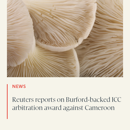
NEWS
Reuters reports on Burford-backed ICC
arbitration award against Cameroon