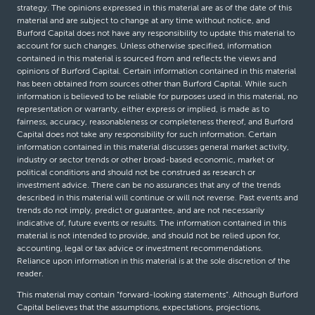
strategy. The opinions expressed in this material are as of the date of this
material and are subject to change at any time without notice, and
Burford Capital does not have any responsibility to update this material to
account for such changes. Unless otherwise specified, information
contained in this material is sourced from and reflects the views and
opinions of Burford Capital. Certain information contained in this material
has been obtained from sources other than Burford Capital. While such
information is believed to be reliable for purposes used in this material, no
representation or warranty, either express or implied, is made as to
fairness, accuracy, reasonableness or completeness thereof, and Burford
Capital does not take any responsibility for such information. Certain
information contained in this material discusses general market activity,
industry or sector trends or other broad-based economic, market or
political conditions and should not be construed as research or
investment advice. There can be no assurances that any of the trends
described in this material will continue or will not reverse. Past events and
trends do not imply, predict or guarantee, and are not necessarily
indicative of, future events or results. The information contained in this
material is not intended to provide, and should not be relied upon for,
accounting, legal or tax advice or investment recommendations.
Reliance upon information in this material is at the sole discretion of the
reader.
This material may contain “forward-looking statements”. Although Burford
Capital believes that the assumptions, expectations, projections,