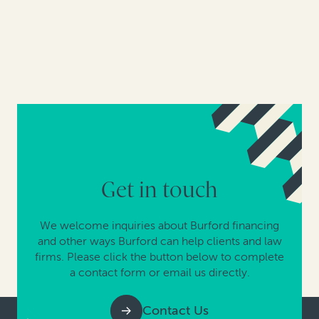
Get in touch
We welcome inquiries about Burford financing
and other ways Burford can help clients and law
firms. Please click the button below to complete
a contact form or email us directly.
Contact Us