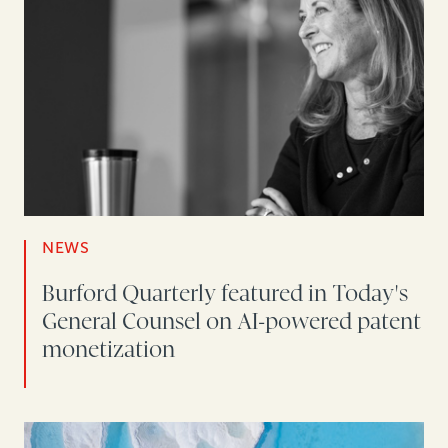
NEWS
Burford Quarterly featured in Today's
General Counsel on AI-powered patent
monetization