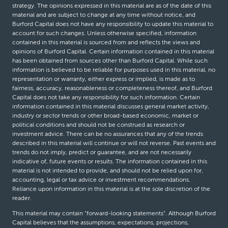
strategy. The opinions expressed in this material are as of the date of this
material and are subject to change at any time without notice, and
Burford Capital does not have any responsibility to update this material to
account for such changes. Unless otherwise specified, information
contained in this material is sourced from and reflects the views and
opinions of Burford Capital. Certain information contained in this material
has been obtained from sources other than Burford Capital. While such
information is believed to be reliable for purposes used in this material, no
representation or warranty, either express or implied, is made as to
fairness, accuracy, reasonableness or completeness thereof, and Burford
Capital does not take any responsibility for such information. Certain
information contained in this material discusses general market activity,
industry or sector trends or other broad-based economic, market or
political conditions and should not be construed as research or
investment advice. There can be no assurances that any of the trends
described in this material will continue or will not reverse. Past events and
trends do not imply, predict or guarantee, and are not necessarily
indicative of, future events or results. The information contained in this
material is not intended to provide, and should not be relied upon for,
accounting, legal or tax advice or investment recommendations.
Reliance upon information in this material is at the sole discretion of the
reader.
This material may contain “forward-looking statements”. Although Burford
Capital believes that the assumptions, expectations, projections,