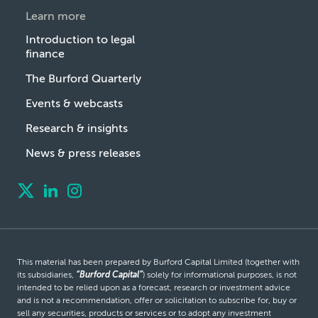
Learn more
Introduction to legal
finance
The Burford Quarterly
Events & webcasts
Research & insights
News & press releases
This material has been prepared by Burford Capital Limited (together with
its subsidiaries,
“Burford Capital”
) solely for informational purposes, is not
intended to be relied upon as a forecast, research or investment advice
and is not a recommendation, offer or solicitation to subscribe for, buy or
sell any securities, products or services or to adopt any investment