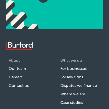
About
What we do
Our team
For businesses
Careers
For law firms
Contact us
Disputes we finance
Where we are
Case studies