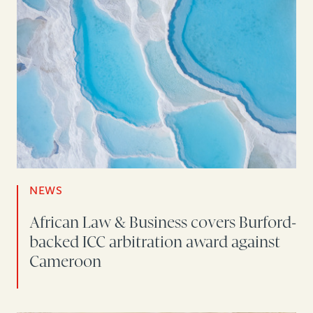
NEWS
African Law & Business covers Burford-
backed ICC arbitration award against
Cameroon