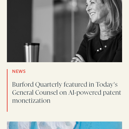
NEWS
Burford Quarterly featured in Today's
General Counsel on AI-powered patent
monetization