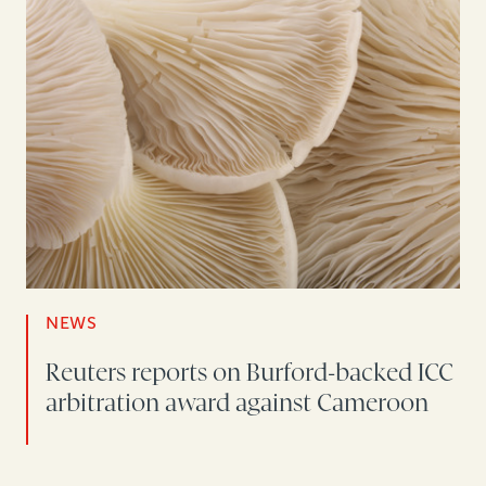
NEWS
Reuters reports on Burford-backed ICC
arbitration award against Cameroon