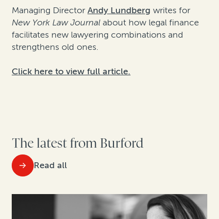
Managing Director
Andy Lundberg
writes for
New York Law Journal
about how legal finance
facilitates new lawyering combinations and
strengthens old ones.
Click here to view full article.
The latest from Burford
Read all