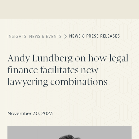
NEWS & PRESS RELEASES
INSIGHTS, NEWS & EVENTS
Andy Lundberg on how legal
finance facilitates new
lawyering combinations
November 30, 2023