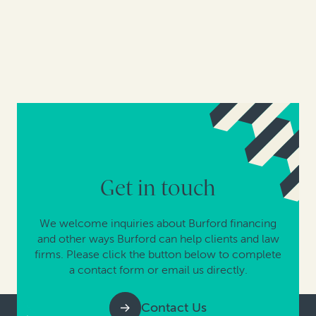
Get in touch
We welcome inquiries about Burford financing
and other ways Burford can help clients and law
firms. Please click the button below to complete
a contact form or email us directly.
Contact Us