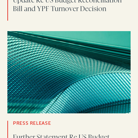
Update Re US Budget Reconciliation
Bill and YPF Turnover Decision
PRESS RELEASE
Further Statement Re US Budget