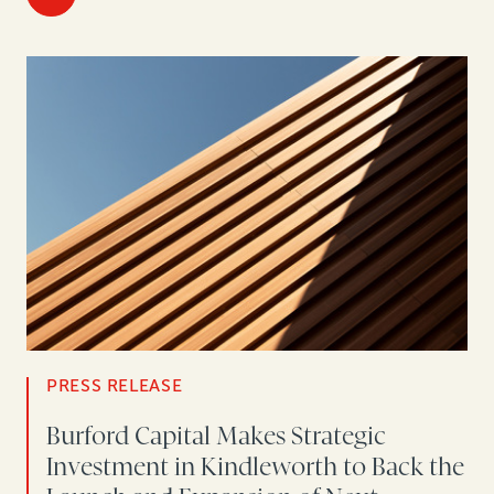
PRESS RELEASE
Burford Capital Makes Strategic
Investment in Kindleworth to Back the