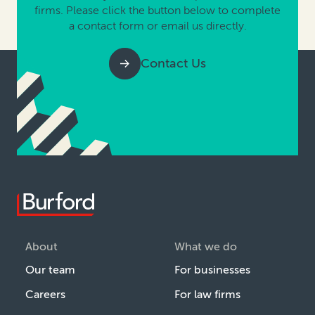
firms. Please click the button below to complete
a contact form or email us directly.
Contact Us
About
What we do
Our team
For businesses
Careers
For law firms