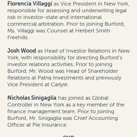
Florencia Villaggi
as Vice President in New York,
responsible for assessing and underwriting legal
risk in investor-state and international
commercial arbitration. Prior to joining Burford,
Ms. Villaggi was Counsel at Herbert Smith
Freehills.
Josh Wood
as Head of Investor Relations in New
York, with responsibility for directing Burford’s
investor relations activities. Prior to joining
Burford, Mr. Wood was Head of Shareholder
Relations at Patria Investments and previously
Vice President at Carlyle.
Nicholas Sinigaglia
has joined as Global
Controller in New York as a key member of the
finance management team. Prior to joining
Burford, Mr. Sinigaglia was Chief Accounting
Officer at Pie Insurance.