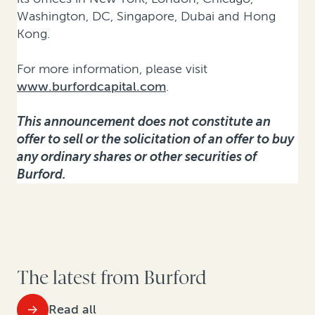
Washington, DC, Singapore, Dubai and Hong
Kong.
For more information, please visit
www.burfordcapital.com
.
This announcement does not constitute an
offer to sell or the solicitation of an offer to buy
any ordinary shares or other securities of
Burford.
The latest from Burford
Read all