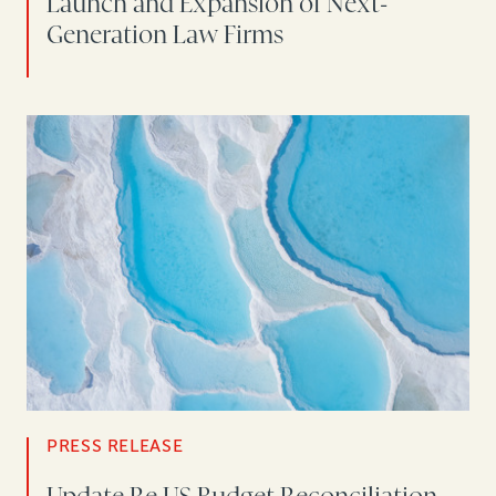
Launch and Expansion of Next-
Generation Law Firms
PRESS RELEASE