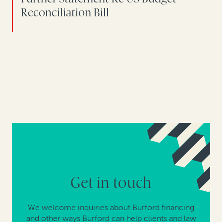
Reconciliation Bill
Get in touch
We welcome inquiries about Burford financing
and other ways Burford can help clients and law