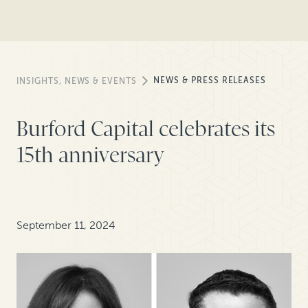
NEWS & PRESS RELEASES
INSIGHTS, NEWS & EVENTS
Burford Capital celebrates its
15th anniversary
September 11, 2024