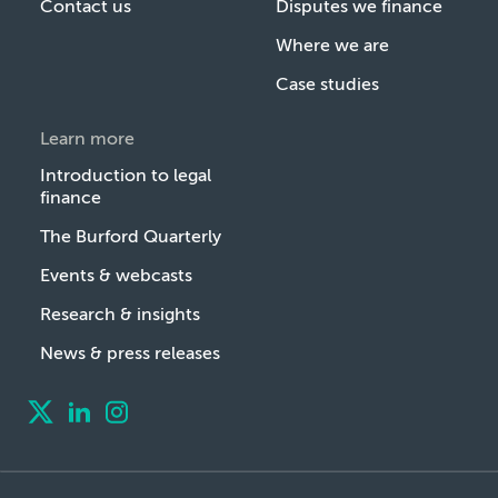
Contact us
Disputes we finance
Where we are
Case studies
Learn more
Introduction to legal
finance
The Burford Quarterly
Events & webcasts
Research & insights
News & press releases