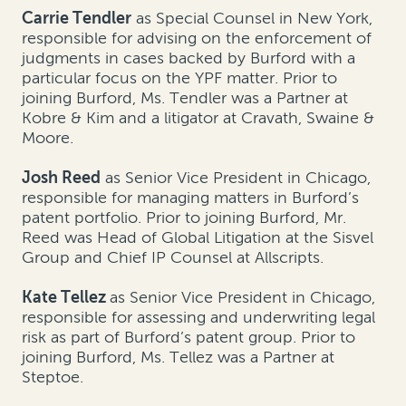
Carrie Tendler
as Special Counsel in New York,
responsible for advising on the enforcement of
judgments in cases backed by Burford with a
particular focus on the YPF matter. Prior to
joining Burford, Ms. Tendler was a Partner at
Kobre & Kim and a litigator at Cravath, Swaine &
Moore.
Josh Reed
as Senior Vice President in Chicago,
responsible for managing matters in Burford’s
patent portfolio. Prior to joining Burford, Mr.
Reed was Head of Global Litigation at the Sisvel
Group and Chief IP Counsel at Allscripts.
Kate Tellez
as Senior Vice President in Chicago,
responsible for assessing and underwriting legal
risk as part of Burford’s patent group. Prior to
joining Burford, Ms. Tellez was a Partner at
Steptoe.