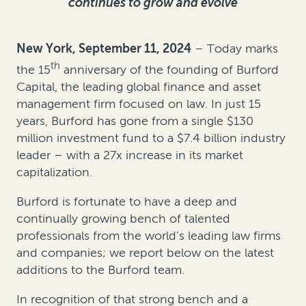
continues to grow and evolve
New York, September 11, 202
4
– Today marks
th
the 15
anniversary of the founding of Burford
Capital, the leading global finance and asset
management firm focused on law. In just 15
years, Burford has gone from a single $130
million investment fund to a $7.4 billion industry
leader – with a 27x increase in its market
capitalization.
Burford is fortunate to have a deep and
continually growing bench of talented
professionals from the world’s leading law firms
and companies; we report below on the latest
additions to the Burford team.
In recognition of that strong bench and a