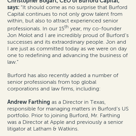
Christopher Bogart, CEO of Burford Capital,
says:
“It should come as no surprise that Burford
Capital continues to not only grow talent from
within, but also to attract experienced senior
th
professionals. In our 15
year, my co-founder
Jon Molot and I are incredibly proud of Burford’s
successes and its extraordinary people. Jon and
I are just as committed today as we were on day
one to redefining and advancing the business of
law.”
Burford has also recently added a number of
senior professionals from top global
corporations and law firms, including:
Andrew Farthing
as a Director in Texas,
responsible for managing matters in Burford’s US
portfolio. Prior to joining Burford, Mr. Farthing
was a Director at Apple and previously a senior
litigator at Latham & Watkins.