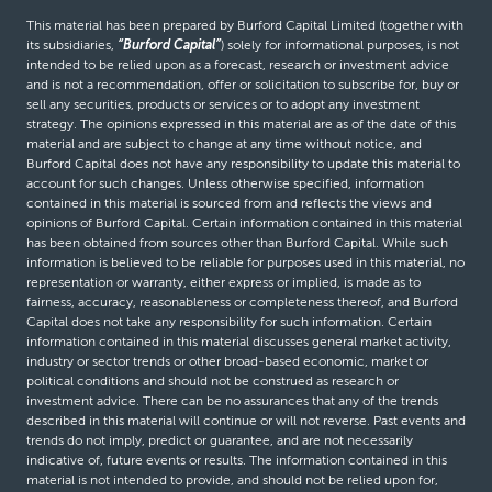
This material has been prepared by Burford Capital Limited (together with
its subsidiaries,
“Burford Capital”
) solely for informational purposes, is not
intended to be relied upon as a forecast, research or investment advice
and is not a recommendation, offer or solicitation to subscribe for, buy or
sell any securities, products or services or to adopt any investment
strategy. The opinions expressed in this material are as of the date of this
material and are subject to change at any time without notice, and
Burford Capital does not have any responsibility to update this material to
account for such changes. Unless otherwise specified, information
contained in this material is sourced from and reflects the views and
opinions of Burford Capital. Certain information contained in this material
has been obtained from sources other than Burford Capital. While such
information is believed to be reliable for purposes used in this material, no
representation or warranty, either express or implied, is made as to
fairness, accuracy, reasonableness or completeness thereof, and Burford
Capital does not take any responsibility for such information. Certain
information contained in this material discusses general market activity,
industry or sector trends or other broad-based economic, market or
political conditions and should not be construed as research or
investment advice. There can be no assurances that any of the trends
described in this material will continue or will not reverse. Past events and
trends do not imply, predict or guarantee, and are not necessarily
indicative of, future events or results. The information contained in this
material is not intended to provide, and should not be relied upon for,