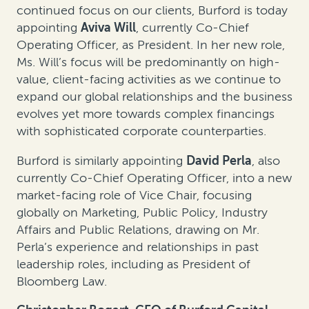
continued focus on our clients, Burford is today
appointing
Aviva Will
, currently Co-Chief
Operating Officer, as President. In her new role,
Ms. Will’s focus will be predominantly on high-
value, client-facing activities as we continue to
expand our global relationships and the business
evolves yet more towards complex financings
with sophisticated corporate counterparties.
Burford is similarly appointing
David Perla
, also
currently Co-Chief Operating Officer, into a new
market-facing role of Vice Chair, focusing
globally on Marketing, Public Policy, Industry
Affairs and Public Relations, drawing on Mr.
Perla’s experience and relationships in past
leadership roles, including as President of
Bloomberg Law.