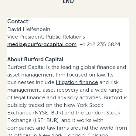
END
Contact:
David Helfenbein
Vice President, Public Relations
media@burfordcapital.com
, +1 212 235 6824
About Burford Capital
Burford Capital is the leading global finance and
asset management firm focused on law. Its
businesses include
litigation finance
and risk
management, asset recovery and a wide range
of legal finance and advisory activities. Burford is
publicly traded on the New York Stock
Exchange (NYSE: BUR) and the London Stock
Exchange (LSE: BUR), and it works with
companies and law firms around the world from
its offices in New York, London, Chicago,