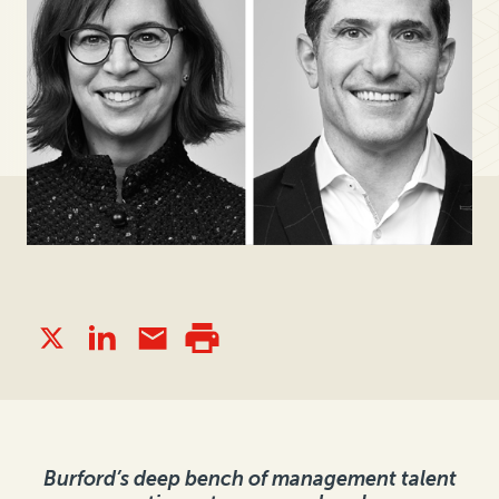
Burford’s deep bench of management talent