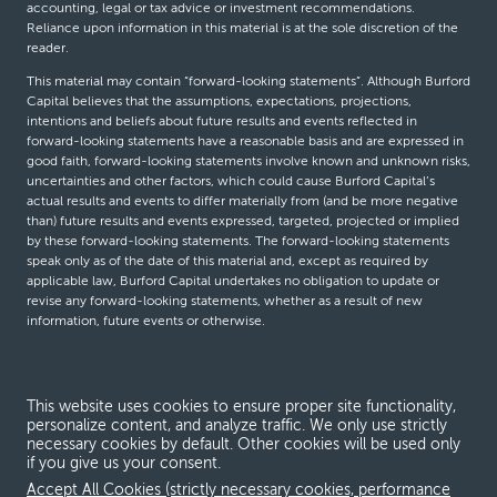
accounting, legal or tax advice or investment recommendations.
Reliance upon information in this material is at the sole discretion of the
reader.
This material may contain “forward-looking statements”. Although Burford
Capital believes that the assumptions, expectations, projections,
intentions and beliefs about future results and events reflected in
forward-looking statements have a reasonable basis and are expressed in
good faith, forward-looking statements involve known and unknown risks,
uncertainties and other factors, which could cause Burford Capital’s
actual results and events to differ materially from (and be more negative
than) future results and events expressed, targeted, projected or implied
by these forward-looking statements. The forward-looking statements
speak only as of the date of this material and, except as required by
applicable law, Burford Capital undertakes no obligation to update or
revise any forward-looking statements, whether as a result of new
information, future events or otherwise.
© Burford Capital LLC 2026
This website uses cookies to ensure proper site functionality,
personalize content, and analyze traffic. We only use strictly
Terms and conditions
necessary cookies by default. Other cookies will be used only
if you give us your consent.
Global Privacy Notice
Accept All Cookies (strictly necessary cookies, performance