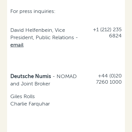
For press inquiries:
+1 (212) 235
David Helfenbein, Vice
6824
President, Public Relations -
email
+44 (0)20
Deutsche Numis
- NOMAD
7260 1000
and Joint Broker
Giles Rolls
Charlie Farquhar