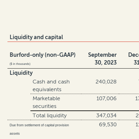
Liquidity and capital
Burford-only (non-GAAP)
September
Dec
30, 2023
3
($ in thousands)
Liquidity
Cash and cash
240,028
equivalents
Marketable
107,006
1
securities
Total liquidity
347,034
2
69,530
1
Due from settlement of capital provision
assets