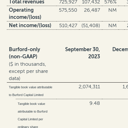
Total revenues
725,927
107,432
576%
Operating
575,550
26,487
NM
income/(loss)
Net income/(loss)
510,427
(51,408)
NM
Burford-only
September 30,
Decem
(non-GAAP)
2023
($ in thousands,
except per share
data)
2,074,311
1,
Tangible book value attributable
to Burford Capital Limited
9.48
Tangible book value
attributable to Burford
Capital Limited per
ordinary share