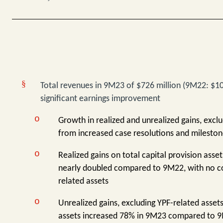
§
Total revenues in 9M23 of $726 million (9M22: $107
significant earnings improvement
o
Growth in realized and unrealized gains, exclu
from increased case resolutions and milesto
o
Realized gains on total capital provision asse
nearly doubled compared to 9M22, with no c
related assets
o
Unrealized gains, excluding YPF-related assets
assets increased 78% in 9M23 compared to 9