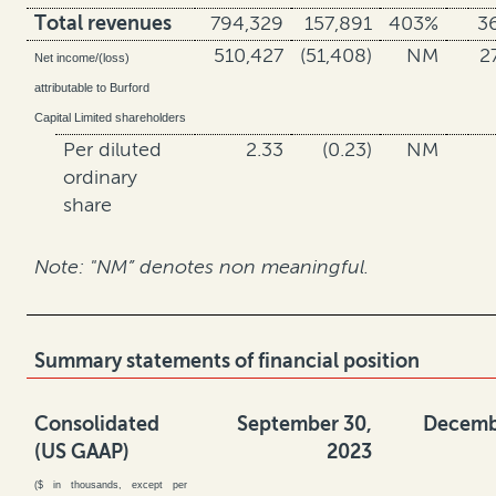
Total revenues
794,329
157,891
403%
3
510,427
(51,408)
NM
2
Net income/(loss)
attributable to Burford
Capital Limited shareholders
Per diluted
2.33
(0.23)
NM
ordinary
share
Note: "NM” denotes non meaningful.
Summary statements of financial position
Consolidated
September 30,
Decemb
(US GAAP)
2023
($ in thousands, except per