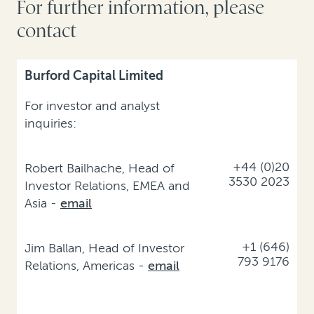
For further information, please
contact
Burford Capital Limited
For investor and analyst
inquiries:
+44 (0)20
Robert Bailhache, Head of
3530 2023
Investor Relations, EMEA and
Asia -
email
+1 (646)
Jim Ballan, Head of Investor
793 9176
Relations, Americas -
email