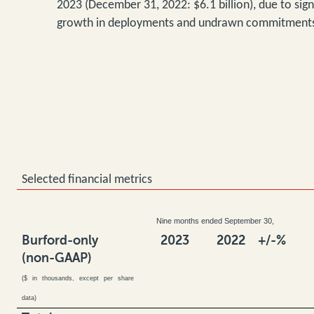
2023 (December 31, 2022: $6.1 billion), due to signi
growth in deployments and undrawn commitment
Selected financial metrics
Nine months ended September 30,
Burford-only
2023
2022
+/-%
(non-GAAP)
($ in thousands, except per share
data)