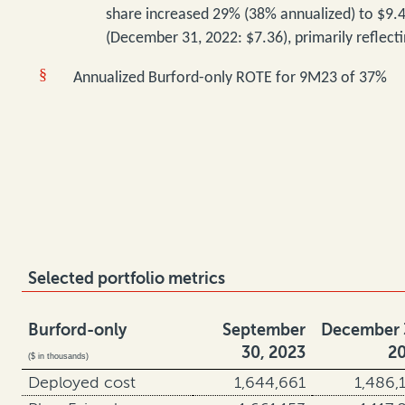
share
increased 29% (38% annualized) to $9.
(December 31, 2022: $7.36), primarily reflect
§
Annualized Burford-only ROTE for 9M23 of 37%
Selected portfolio metrics
Burford-only
September
December 
30, 2023
2
($ in thousands)
Deployed cost
1,644,661
1,486,