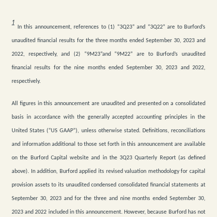
1
In this announcement, references to (1) “3Q23” and “3Q22” are to Burford’s
unaudited financial results for the three months ended September 30, 2023 and
2022, respectively, and (2) “9M23”and “9M22” are to Burford’s unaudited
financial results for the nine months ended September 30, 2023 and 2022,
respectively.
All figures in this announcement are unaudited and presented on a consolidated
basis in accordance with the generally accepted accounting principles in the
United States (“US GAAP”), unless otherwise stated. Definitions, reconciliations
and information additional to those set forth in this announcement are available
on the Burford Capital website and in the 3Q23 Quarterly Report (as defined
above). In addition, Burford applied its revised valuation methodology for capital
provision assets to its unaudited condensed consolidated financial statements at
September 30, 2023 and for the three and nine months ended September 30,
2023 and 2022 included in this announcement.
However, because Burford has not