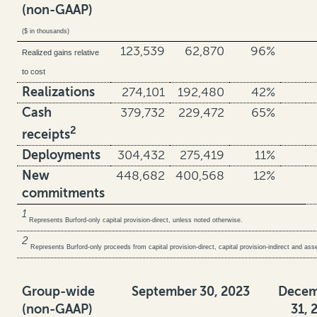
(non-GAAP)
($ in thousands)
123,539
62,870
96%
Realized gains relative
to cost
Realizations
274,101
192,480
42%
Cash
379,732
229,472
65%
2
receipts
Deployments
304,432
275,419
11%
New
448,682
400,568
12%
commitments
1
Represents Burford-only capital provision-direct, unless noted otherwise.
2
Represents Burford-only proceeds from capital provision-direct, capital provision-indirect and a
Group-wide
September 30, 2023
Decem
(non-GAAP)
31, 