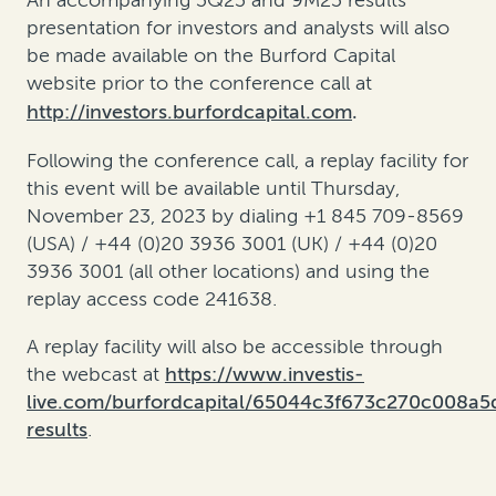
An accompanying 3Q23 and 9M23 results
presentation for investors and analysts will also
be made available on the Burford Capital
website prior to the conference call at
http://investors.burfordcapital.com
.
Following the conference call, a replay facility for
this event will be available until Thursday,
November 23, 2023 by dialing +1 845 709-8569
(USA) / +44 (0)20 3936 3001 (UK) / +44 (0)20
3936 3001 (all other locations) and using the
replay access code 241638.
A replay facility will also be accessible through
the webcast at
https://www.investis-
live.com/burfordcapital/65044c3f673c270c008a
results
.