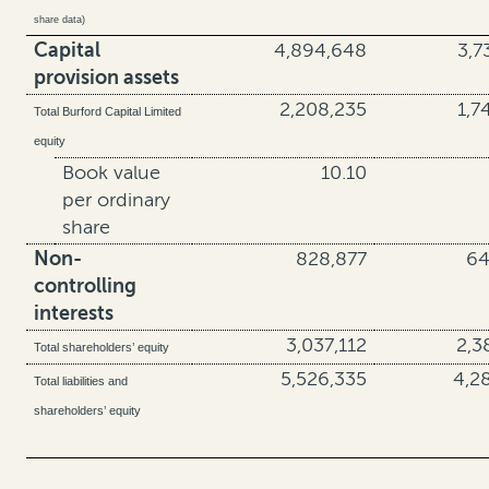
share data)
Capital
4,894,648
3,7
provision assets
2,208,235
1,7
Total Burford Capital Limited
equity
Book value
10.10
per ordinary
share
Non-
828,877
64
controlling
interests
3,037,112
2,3
Total shareholders’ equity
5,526,335
4,2
Total liabilities and
shareholders’ equity