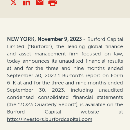
NEW YORK, November 9, 2023
- Burford Capital
Limited (“Burford”), the leading global finance
and asset management firm focused on law,
today announces its unaudited financial results
at and for the three and nine months ended
September 30, 2023.1 Burford’s report on Form
6-K at and for the three and nine months ended
September 30, 2023, including unaudited
condensed consolidated financial statements
(the “3Q23 Quarterly Report”), is available on the
Burford Capital website at
http://investors.burfordcapital.com
.