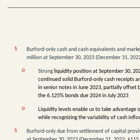
§
Burford-only
cash and cash equivalents and marke
million at September 30, 2023 (December 31, 2022
o
Strong
liquidity position at September 30, 202
continued solid Burford-only cash receipts a
in senior notes in June 2023, partially offset 
the 6.125% bonds due 2024 in July 2023
o
Liquidity levels enable us to take advantage 
while recognizing the variability of cash infl
§
Burford-only due from settlement of capital provis
at September 30, 2023 (December 31, 2022: $115 