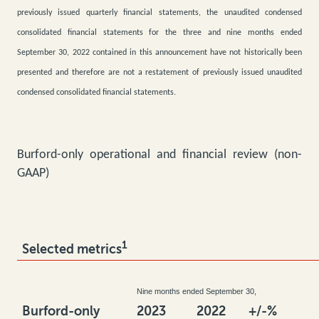
previously issued quarterly financial statements, the unaudited condensed
consolidated financial statements for the three and nine months ended
September 30, 2022 contained in this announcement have not historically been
presented and therefore are not a restatement of previously issued unaudited
condensed consolidated financial statements.
Burford-only operational and financial review (non-
GAAP)
1
Selected metrics
Nine months ended September 30,
Burford-only
2023
2022
+/-%