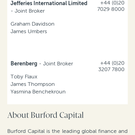
+44 (0)20
Jefferies International Limited
7029 8000
- Joint Broker
Graham Davidson
James Umbers
+44 (0)20
Berenberg
- Joint Broker
3207 7800
Toby Flaux
James Thompson
Yasmina Benchekroun
About Burford Capital
Burford Capital is the leading global finance and