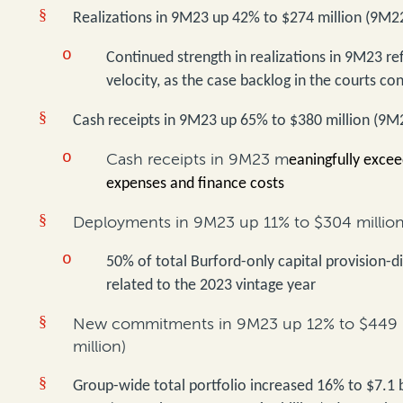
§
Realizations in 9M23 up 42% to $274 million (9M22
o
Continued strength in realizations in 9M23 ref
velocity, as the case backlog in the courts con
§
Cash receipts in 9M23 up 65% to $380 million (9M2
o
Cash receipts in 9M23 m
eaningfully excee
expenses and finance costs
§
Deployments in 9M23 up 11% to $304 million
o
50% of total Burford-only capital provision-
related to the 2023 vintage year
§
New commitments in 9M23 up 12% to $449 m
million)
§
Group-wide total portfolio increased 16% to $7.1 b