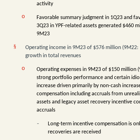
activity
o
Favorable summary judgment in 1Q23 and favo
3Q23 in YPF-related assets generated $460 mil
9M23
§
Operating income in 9M23 of $576 million (9M22: $2
growth in total revenues
o
Operating expenses in 9M23 of $150 million (
strong portfolio performance and certain idi
increase driven primarily by non-cash increas
compensation including accruals from unreali
assets and legacy asset recovery incentive c
accruals
-
Long-term incentive compensation is on
recoveries are received