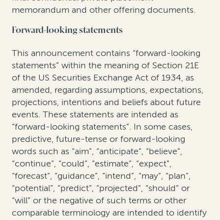
memorandum and other offering documents.
Forward-looking statements
This announcement contains “forward-looking
statements” within the meaning of Section 21E
of the US Securities Exchange Act of 1934, as
amended, regarding assumptions, expectations,
projections, intentions and beliefs about future
events. These statements are intended as
“forward-looking statements”. In some cases,
predictive, future-tense or forward-looking
words such as “aim”, “anticipate”, “believe”,
“continue”, “could”, “estimate”, “expect”,
“forecast”, “guidance”, “intend”, “may”, “plan”,
“potential”, “predict”, “projected”, “should” or
“will” or the negative of such terms or other
comparable terminology are intended to identify