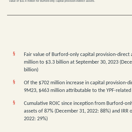
value of $32.4 million for Burford-only capital provision-indirect assets.
§
Fair value of Burford-only
capital provision-direct
million to $3.3 billion at September 30, 2023 (Dec
billion)
§
Of the $702 million increase in capital provision-dir
9M23, $463 million attributable to the YPF-related
§
Cumulative ROIC since inception from Burford-only
assets of 87% (December 31, 2022: 88%) and IRR 
2022: 29%)