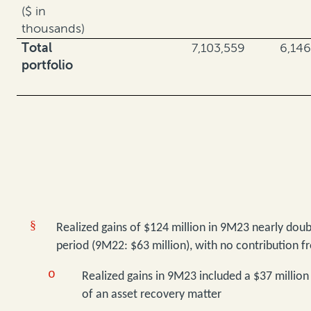
($ in
thousands)
Total
7,103,559
6,146
portfolio
§
Realized gains of $124 million in 9M23 nearly doub
period (9M22: $63 million), with no contribution f
o
Realized gains in 9M23 included a $37 million
of an asset recovery matter