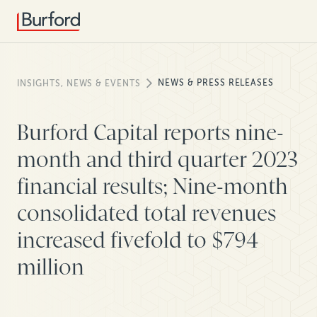
NEWS & PRESS RELEASES
INSIGHTS, NEWS & EVENTS
Burford Capital reports nine-
month and third quarter 2023
financial results; Nine-month
consolidated total revenues
increased fivefold to $794
million