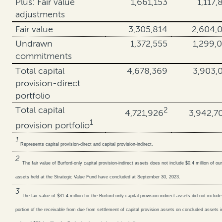
Plus: Fair value
1,661,153
1,117,
adjustments
Fair value
3,305,814
2,604,
Undrawn
1,372,555
1,299,
commitments
Total capital
4,678,369
3,903,
provision-direct
portfolio
Total capital
2
4,721,926
3,942,7
1
provision portfolio
1
Represents capital provision-direct and capital provision-indirect.
2
The fair value of Burford-only capital provision-indirect assets does not include $0.4 million of our
assets held at the Strategic Value Fund have concluded at September 30, 2023.
3
The fair value of $31.4 million for the Burford-only capital provision-indirect assets did not include
portion of the receivable from due from settlement of capital provision assets on concluded assets in 