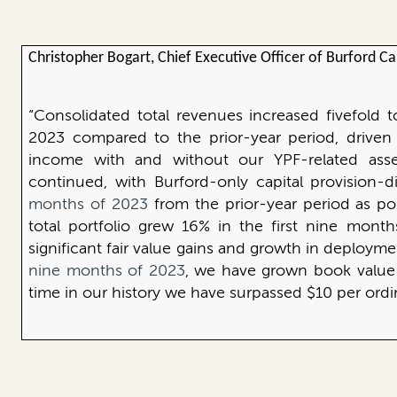
Christopher Bogart, Chief Executive Officer of Burford C
“Consolidated total revenues increased fivefold t
2023 compared to the prior-year period, driven b
income with and without our YPF-related asset
continued, with Burford-only capital provision-d
months of 2023
from the prior-year period as po
total portfolio grew 16%
in the first nine mont
significant fair value gains and growth in deplo
nine months of 2023
, we have grown book value 2
time in our history we have surpassed $10 per ordi