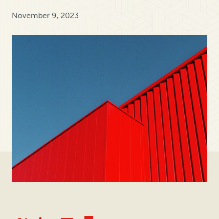
November 9, 2023