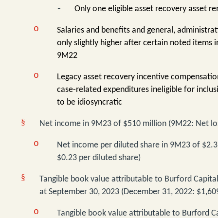
-
Only one eligible asset recovery asset r
o
Salaries and benefits and general, administra
only slightly higher after certain noted item
9M22
o
Legacy asset recovery incentive compensation
case-related expenditures ineligible for inclus
to be idiosyncratic
§
Net income in 9M23 of $510 million (9M22: Net los
o
Net income per diluted share in 9M23 of $2.3
$0.23 per diluted share)
§
Tangible book value attributable to Burford Capita
at September 30, 2023 (December 31, 2022: $1,609
o
Tangible book value attributable to Burford C