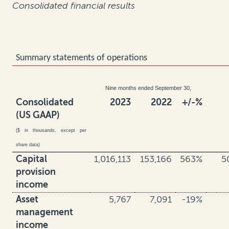
Consolidated financial results
Summary statements of operations
Nine months ended September 30,
Consolidated
2023
2022
+/-%
(US GAAP)
($ in thousands, except per
share data)
Capital
1,016,113
153,166
563%
5
provision
income
Asset
5,767
7,091
-19%
management
income