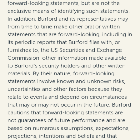
forward-looking statements, but are not the
exclusive means of identifying such statements.
In addition, Burford and its representatives may
from time to time make other oral or written
statements that are forward-looking, including in
its periodic reports that Burford files with, or
furnishes to, the US Securities and Exchange
Commission, other information made available
to Burford’s security holders and other written
materials. By their nature, forward-looking
statements involve known and unknown risks,
uncertainties and other factors because they
relate to events and depend on circumstances
that may or may not occur in the future. Burford
cautions that forward-looking statements are
not guarantees of future performance and are
based on numerous assumptions, expectations,
projections, intentions and beliefs and that