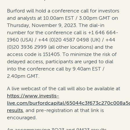
Burford will hold a conference call for investors
and analysts at 10.00am EST / 3.00pm GMT on
Thursday, November 9, 2023. The dial-in
number for the conference call is +1 646 664-
1960 (USA) / +44 (0)20 4587 0498 (UK) / +44
(0)20 3936 2999 (all other locations) and the
access code is 151405. To minimize the risk of
delayed access, participants are urged to dial
into the conference call by 9.40am EST /
2.40pm GMT.
A live webcast of the call will also be available at
https://www.investis-
live.com/burfordcapital/65044c3f673c270c008a
results
, and pre-registration at that link is
encouraged.