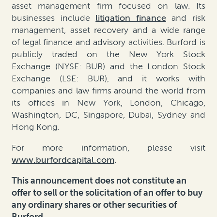
asset management firm focused on law. Its
businesses include
litigation finance
and risk
management, asset recovery and a wide range
of legal finance and advisory activities. Burford is
publicly traded on the New York Stock
Exchange (NYSE: BUR) and the London Stock
Exchange (LSE: BUR), and it works with
companies and law firms around the world from
its offices in New York, London, Chicago,
Washington, DC, Singapore, Dubai, Sydney and
Hong Kong.
For more information, please visit
www.burfordcapital.com
.
This announcement does not constitute an
offer to sell or the solicitation of an offer to buy
any ordinary shares or other securities of