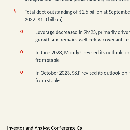
§
Total debt outstanding of $1.6 billion at Septemb
2022: $1.3 billion)
o
Leverage decreased in 9M23, primarily driven
growth and remains well below covenant ceil
o
In June 2023, Moody’s revised its outlook on 
from stable
o
In October 2023, S&P revised its outlook on it
from stable
Investor and Analyst Conference Call