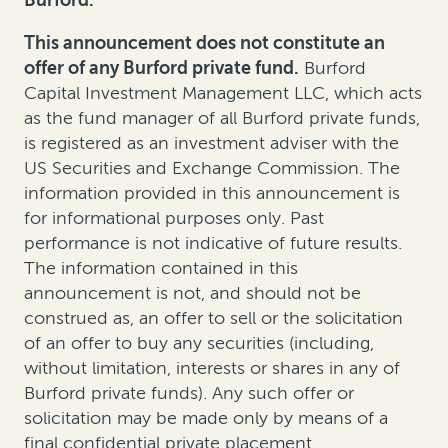
Burford.
This announcement does not constitute an
offer of any Burford private fund.
Burford
Capital Investment Management LLC, which acts
as the fund manager of all Burford private funds,
is registered as an investment adviser with the
US Securities and Exchange Commission. The
information provided in this announcement is
for informational purposes only. Past
performance is not indicative of future results.
The information contained in this
announcement is not, and should not be
construed as, an offer to sell or the solicitation
of an offer to buy any securities (including,
without limitation, interests or shares in any of
Burford private funds). Any such offer or
solicitation may be made only by means of a
final confidential private placement