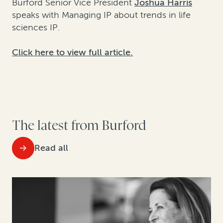
Burford Senior Vice President
Joshua Harris
speaks with Managing IP about trends in life
sciences IP.
Click here to view full article.
The latest from Burford
Read all