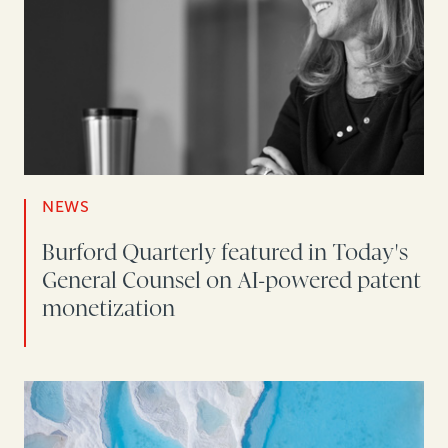
NEWS
Burford Quarterly featured in Today's
General Counsel on AI-powered patent
monetization