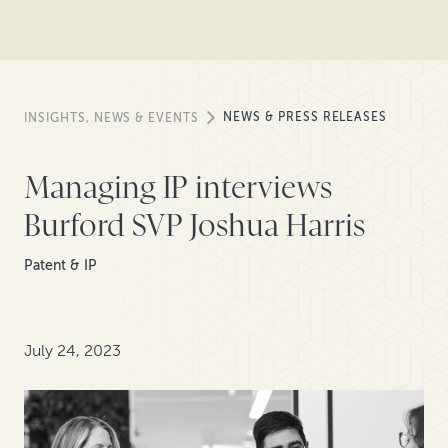
NEWS & PRESS RELEASES
INSIGHTS, NEWS & EVENTS
Managing IP interviews
Burford SVP Joshua Harris
Patent & IP
July 24, 2023