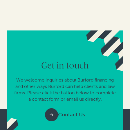
Get in touch
We welcome inquiries about Burford financing
and other ways Burford can help clients and law
firms. Please click the button below to complete
a contact form or email us directly.
Contact Us