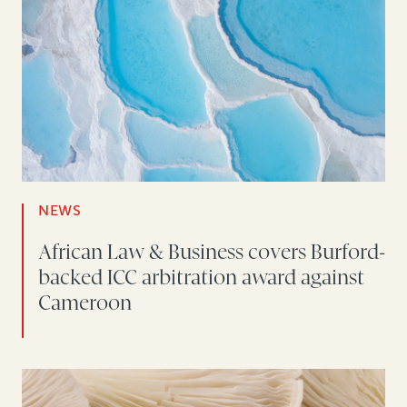
NEWS
African Law & Business covers Burford-
backed ICC arbitration award against
Cameroon