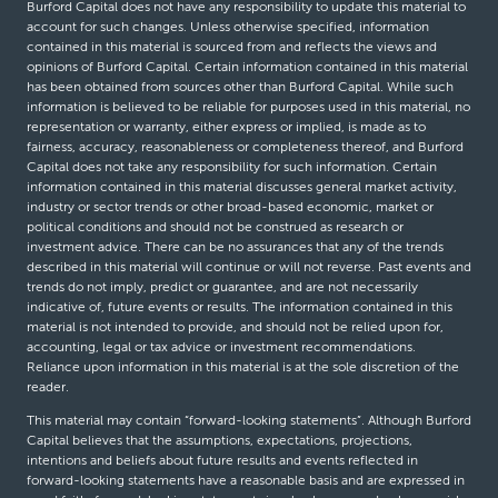
Burford Capital does not have any responsibility to update this material to
account for such changes. Unless otherwise specified, information
contained in this material is sourced from and reflects the views and
opinions of Burford Capital. Certain information contained in this material
has been obtained from sources other than Burford Capital. While such
information is believed to be reliable for purposes used in this material, no
representation or warranty, either express or implied, is made as to
fairness, accuracy, reasonableness or completeness thereof, and Burford
Capital does not take any responsibility for such information. Certain
information contained in this material discusses general market activity,
industry or sector trends or other broad-based economic, market or
political conditions and should not be construed as research or
investment advice. There can be no assurances that any of the trends
described in this material will continue or will not reverse. Past events and
trends do not imply, predict or guarantee, and are not necessarily
indicative of, future events or results. The information contained in this
material is not intended to provide, and should not be relied upon for,
accounting, legal or tax advice or investment recommendations.
Reliance upon information in this material is at the sole discretion of the
reader.
This material may contain “forward-looking statements”. Although Burford
Capital believes that the assumptions, expectations, projections,
intentions and beliefs about future results and events reflected in
forward-looking statements have a reasonable basis and are expressed in