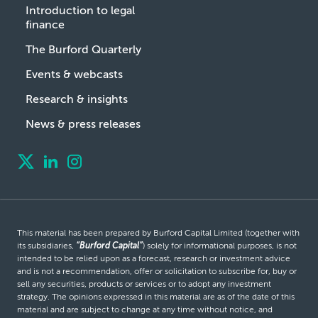
Introduction to legal
finance
The Burford Quarterly
Events & webcasts
Research & insights
News & press releases
This material has been prepared by Burford Capital Limited (together with
its subsidiaries,
“Burford Capital”
) solely for informational purposes, is not
intended to be relied upon as a forecast, research or investment advice
and is not a recommendation, offer or solicitation to subscribe for, buy or
sell any securities, products or services or to adopt any investment
strategy. The opinions expressed in this material are as of the date of this
material and are subject to change at any time without notice, and