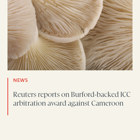
NEWS
Reuters reports on Burford-backed ICC
arbitration award against Cameroon