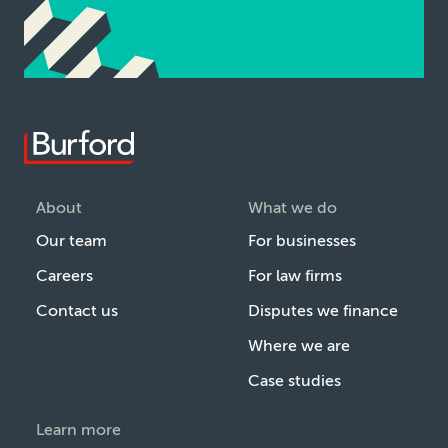
About
What we do
Our team
For businesses
Careers
For law firms
Contact us
Disputes we finance
Where we are
Case studies
Learn more