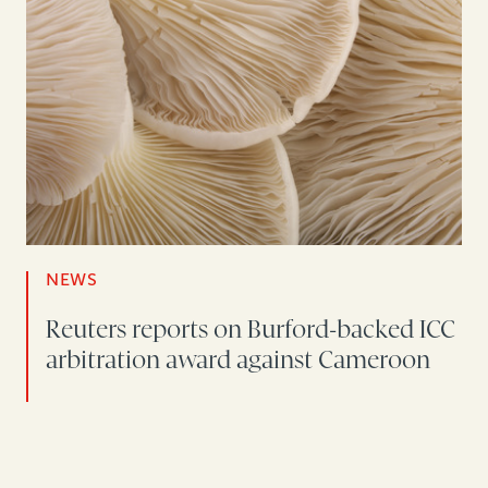
NEWS
Reuters reports on Burford-backed ICC
arbitration award against Cameroon