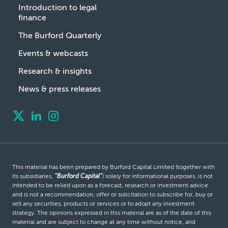
Introduction to legal
finance
The Burford Quarterly
Events & webcasts
Research & insights
News & press releases
This material has been prepared by Burford Capital Limited (together with
its subsidiaries,
“Burford Capital”
) solely for informational purposes, is not
intended to be relied upon as a forecast, research or investment advice
and is not a recommendation, offer or solicitation to subscribe for, buy or
sell any securities, products or services or to adopt any investment
strategy. The opinions expressed in this material are as of the date of this
material and are subject to change at any time without notice, and