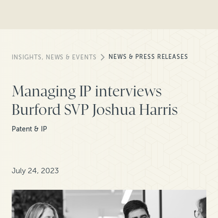
NEWS & PRESS RELEASES
INSIGHTS, NEWS & EVENTS
Managing IP interviews
Burford SVP Joshua Harris
Patent & IP
July 24, 2023