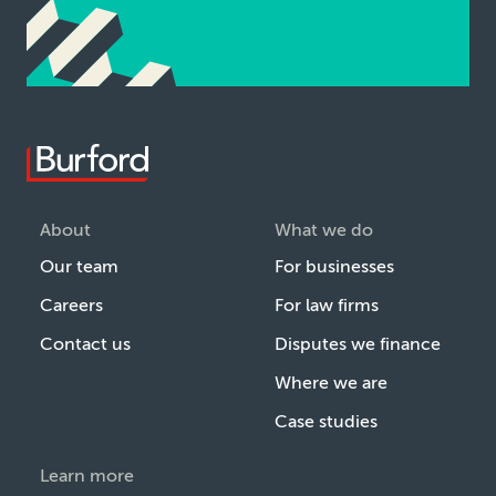
About
What we do
Our team
For businesses
Careers
For law firms
Contact us
Disputes we finance
Where we are
Case studies
Learn more