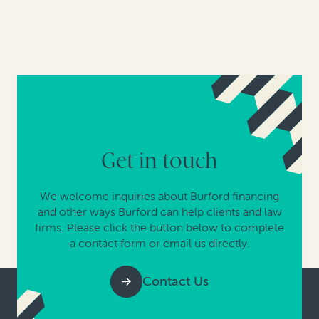
Get in touch
We welcome inquiries about Burford financing
and other ways Burford can help clients and law
firms. Please click the button below to complete
a contact form or email us directly.
Contact Us