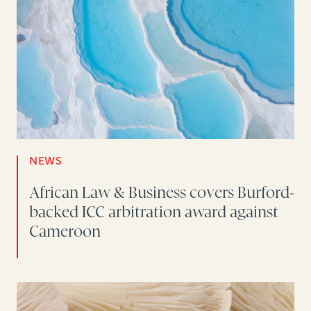
NEWS
African Law & Business covers Burford-
backed ICC arbitration award against
Cameroon