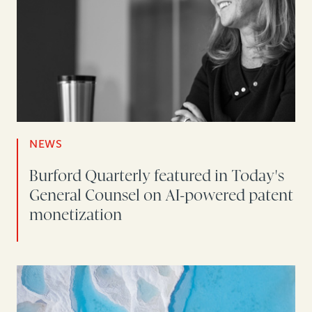
NEWS
Burford Quarterly featured in Today's
General Counsel on AI-powered patent
monetization