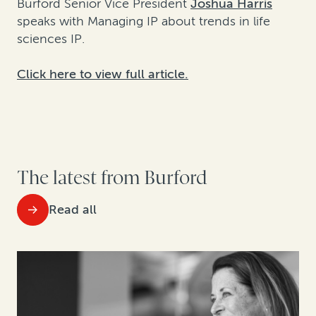
Burford Senior Vice President
Joshua Harris
speaks with Managing IP about trends in life
sciences IP.
Click here to view full article.
The latest from Burford
Read all