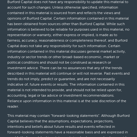
Burford Capital does not have any responsibility to update this material to
account for such changes. Unless otherwise specified, information
contained in this material is sourced from and reflects the views and
opinions of Burford Capital. Certain information contained in this material
has been obtained from sources other than Burford Capital. While such
information is believed to be reliable for purposes used in this material, no
representation or warranty, either express or implied, is made as to
fairness, accuracy, reasonableness or completeness thereof, and Burford
Capital does not take any responsibility for such information. Certain
information contained in this material discusses general market activity,
industry or sector trends or other broad-based economic, market or
political conditions and should not be construed as research or
investment advice. There can be no assurances that any of the trends
described in this material will continue or will not reverse. Past events and
trends do not imply, predict or guarantee, and are not necessarily
indicative of, future events or results. The information contained in this
material is not intended to provide, and should not be relied upon for,
accounting, legal or tax advice or investment recommendations.
Reliance upon information in this material is at the sole discretion of the
reader.
This material may contain “forward-looking statements”. Although Burford
Capital believes that the assumptions, expectations, projections,
intentions and beliefs about future results and events reflected in
forward-looking statements have a reasonable basis and are expressed in