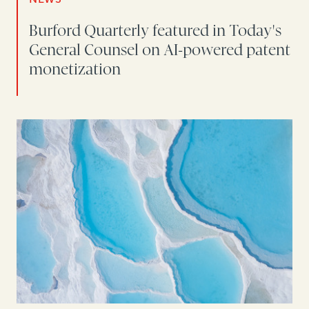
Burford Quarterly featured in Today's
General Counsel on AI-powered patent
monetization