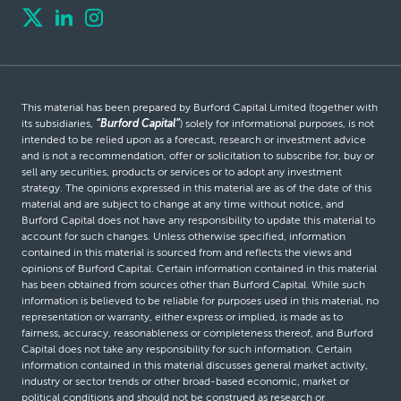
This material has been prepared by Burford Capital Limited (together with
its subsidiaries,
“Burford Capital”
) solely for informational purposes, is not
intended to be relied upon as a forecast, research or investment advice
and is not a recommendation, offer or solicitation to subscribe for, buy or
sell any securities, products or services or to adopt any investment
strategy. The opinions expressed in this material are as of the date of this
material and are subject to change at any time without notice, and
Burford Capital does not have any responsibility to update this material to
account for such changes. Unless otherwise specified, information
contained in this material is sourced from and reflects the views and
opinions of Burford Capital. Certain information contained in this material
has been obtained from sources other than Burford Capital. While such
information is believed to be reliable for purposes used in this material, no
representation or warranty, either express or implied, is made as to
fairness, accuracy, reasonableness or completeness thereof, and Burford
Capital does not take any responsibility for such information. Certain
information contained in this material discusses general market activity,
industry or sector trends or other broad-based economic, market or
political conditions and should not be construed as research or