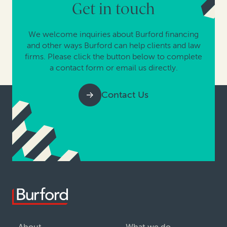
Get in touch
We welcome inquiries about Burford financing
and other ways Burford can help clients and law
firms. Please click the button below to complete
a contact form or email us directly.
Contact Us
About
What we do