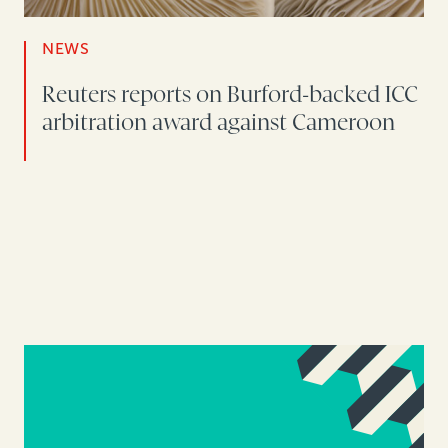
NEWS
Reuters reports on Burford-backed ICC
arbitration award against Cameroon