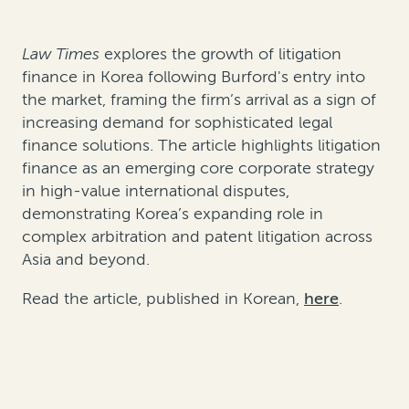
Law Times
explores the growth of litigation
finance in Korea following Burford's entry into
the market, framing the firm’s arrival as a sign of
increasing demand for sophisticated legal
finance solutions. The article highlights litigation
finance as an emerging core corporate strategy
in high-value international disputes,
demonstrating Korea’s expanding role in
complex arbitration and patent litigation across
Asia and beyond.
Read the article, published in Korean,
here
.