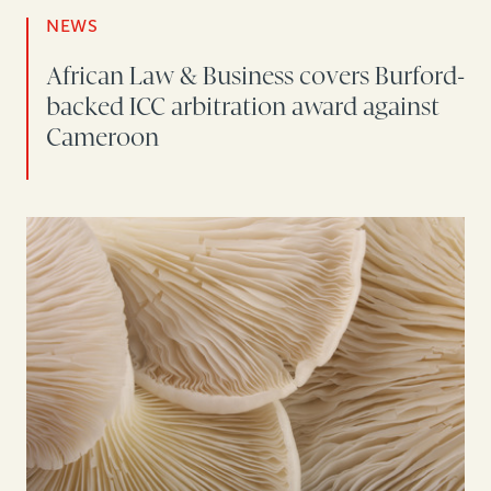
NEWS
African Law & Business covers Burford-
backed ICC arbitration award against
Cameroon