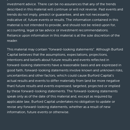
investment advice. There can be no assurances that any of the trends
described in this material will continue or will not reverse. Past events and
trends do not imply, predict or guarantee, and are not necessarily
indicative of, future events or results. The information contained in this
material is not intended to provide, and should not be relied upon for,
accounting, legal or tax advice or investment recommendations.
Reliance upon information in this material is at the sole discretion of the
reader.
This material may contain “forward-looking statements”. Although Burford
Capital believes that the assumptions, expectations, projections,
intentions and beliefs about future results and events reflected in
forward-looking statements have a reasonable basis and are expressed in
good faith, forward-looking statements involve known and unknown risks,
uncertainties and other factors, which could cause Burford Capital’s
actual results and events to differ materially from (and be more negative
than) future results and events expressed, targeted, projected or implied
by these forward-looking statements. The forward-looking statements
speak only as of the date of this material and, except as required by
applicable law, Burford Capital undertakes no obligation to update or
revise any forward-looking statements, whether as a result of new
information, future events or otherwise.
© Burford Capital LLC 2026