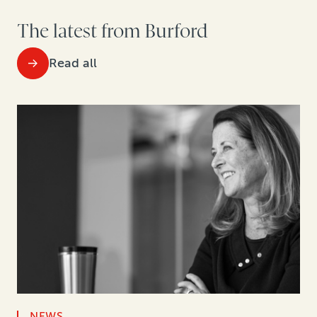
The latest from Burford
Read all
NEWS