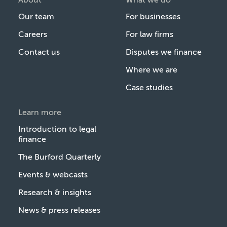
Our team
For businesses
Careers
For law firms
Contact us
Disputes we finance
Where we are
Case studies
Learn more
Introduction to legal
finance
The Burford Quarterly
Events & webcasts
Research & insights
News & press releases