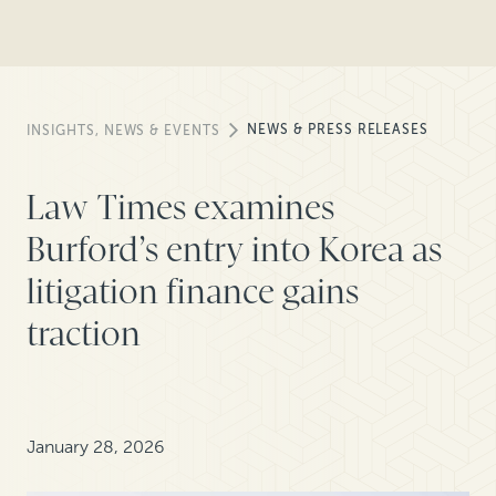
NEWS & PRESS RELEASES
INSIGHTS, NEWS & EVENTS
Law Times examines
Burford’s entry into Korea as
litigation finance gains
traction
January 28, 2026