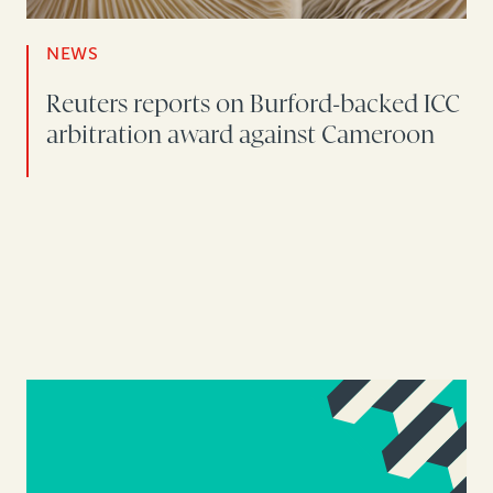
NEWS
Reuters reports on Burford-backed ICC
arbitration award against Cameroon