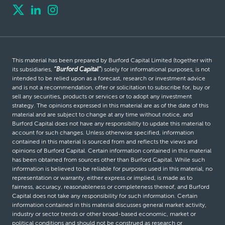
This material has been prepared by Burford Capital Limited (together with
its subsidiaries,
“Burford Capital”
) solely for informational purposes, is not
intended to be relied upon as a forecast, research or investment advice
and is not a recommendation, offer or solicitation to subscribe for, buy or
sell any securities, products or services or to adopt any investment
strategy. The opinions expressed in this material are as of the date of this
material and are subject to change at any time without notice, and
Burford Capital does not have any responsibility to update this material to
account for such changes. Unless otherwise specified, information
contained in this material is sourced from and reflects the views and
opinions of Burford Capital. Certain information contained in this material
has been obtained from sources other than Burford Capital. While such
information is believed to be reliable for purposes used in this material, no
representation or warranty, either express or implied, is made as to
fairness, accuracy, reasonableness or completeness thereof, and Burford
Capital does not take any responsibility for such information. Certain
information contained in this material discusses general market activity,
industry or sector trends or other broad-based economic, market or
political conditions and should not be construed as research or