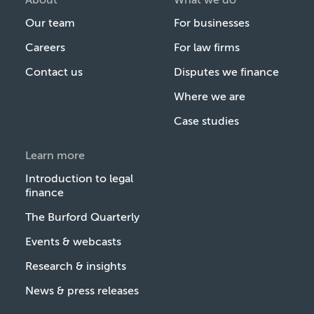
Our team
For businesses
Careers
For law firms
Contact us
Disputes we finance
Where we are
Case studies
Learn more
Introduction to legal
finance
The Burford Quarterly
Events & webcasts
Research & insights
News & press releases