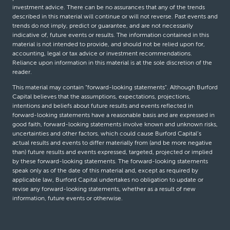
investment advice. There can be no assurances that any of the trends
described in this material will continue or will not reverse. Past events and
trends do not imply, predict or guarantee, and are not necessarily
indicative of, future events or results. The information contained in this
material is not intended to provide, and should not be relied upon for,
accounting, legal or tax advice or investment recommendations.
Reliance upon information in this material is at the sole discretion of the
reader.
This material may contain “forward-looking statements”. Although Burford
Capital believes that the assumptions, expectations, projections,
intentions and beliefs about future results and events reflected in
forward-looking statements have a reasonable basis and are expressed in
good faith, forward-looking statements involve known and unknown risks,
uncertainties and other factors, which could cause Burford Capital’s
actual results and events to differ materially from (and be more negative
than) future results and events expressed, targeted, projected or implied
by these forward-looking statements. The forward-looking statements
speak only as of the date of this material and, except as required by
applicable law, Burford Capital undertakes no obligation to update or
revise any forward-looking statements, whether as a result of new
information, future events or otherwise.
© Burford Capital LLC 2026