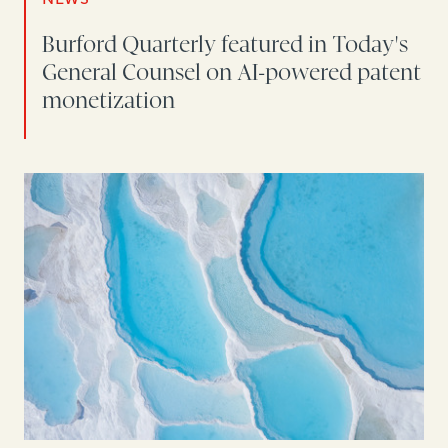
Burford Quarterly featured in Today's
General Counsel on AI-powered patent
monetization