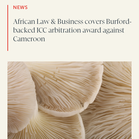
NEWS
African Law & Business covers Burford-
backed ICC arbitration award against
Cameroon