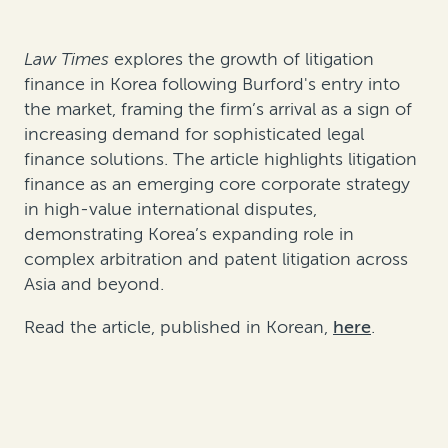
Law Times
explores the growth of litigation
finance in Korea following Burford's entry into
the market, framing the firm’s arrival as a sign of
increasing demand for sophisticated legal
finance solutions. The article highlights litigation
finance as an emerging core corporate strategy
in high-value international disputes,
demonstrating Korea’s expanding role in
complex arbitration and patent litigation across
Asia and beyond.
Read the article, published in Korean,
here
.