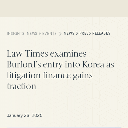
NEWS & PRESS RELEASES
INSIGHTS, NEWS & EVENTS
Law Times examines
Burford’s entry into Korea as
litigation finance gains
traction
January 28, 2026