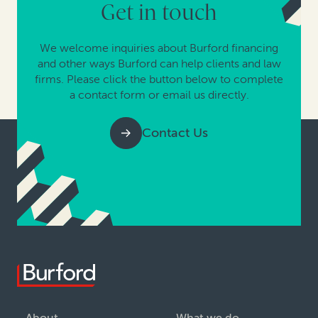
Get in touch
We welcome inquiries about Burford financing
and other ways Burford can help clients and law
firms. Please click the button below to complete
a contact form or email us directly.
Contact Us
About
What we do