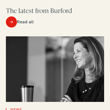
The latest from Burford
Read all
NEWS