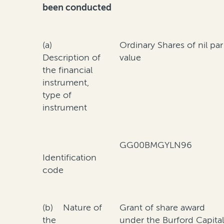
been conducted
(a)
Ordinary Shares of nil par
Description of
value
the financial
instrument,
type of
instrument
GG00BMGYLN96
Identification
code
(b) Nature of
Grant of share award
the
under the Burford Capita