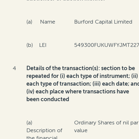
(a) Name
Burford Capital Limited
(b) LEI
549300FUKUWFYJMT227
4
Details of the transaction(s): section to be
repeated for (i) each type of instrument; (ii)
each type of transaction; (iii) each date; an
(iv) each place where transactions have
been conducted
(a)
Ordinary Shares of nil par
Description of
value
the financial