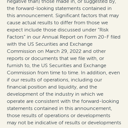
negative than) those made in, or suggested by,
the forward-looking statements contained in
this announcement. Significant factors that may
cause actual results to differ from those we
expect include those discussed under “Risk
Factors” in our Annual Report on Form 20-F filed
with the US Securities and Exchange
Commission on March 29, 2022 and other
reports or documents that we file with, or
furnish to, the US Securities and Exchange
Commission from time to time. In addition, even
if our results of operations, including our
financial position and liquidity, and the
development of the industry in which we
operate are consistent with the forward-looking
statements contained in this announcement,
those results of operations or developments
may not be indicative of results or developments