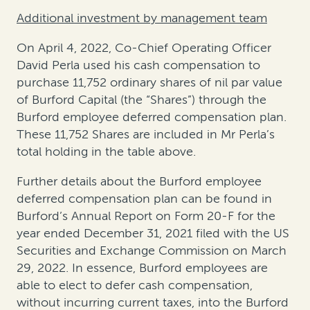
Additional investment by management team
On April 4, 2022, Co-Chief Operating Officer
David Perla used his cash compensation to
purchase 11,752 ordinary shares of nil par value
of Burford Capital (the “Shares”) through the
Burford employee deferred compensation plan.
These 11,752 Shares are included in Mr Perla’s
total holding in the table above.
Further details about the Burford employee
deferred compensation plan can be found in
Burford’s Annual Report on Form 20-F for the
year ended December 31, 2021 filed with the US
Securities and Exchange Commission on March
29, 2022. In essence, Burford employees are
able to elect to defer cash compensation,
without incurring current taxes, into the Burford