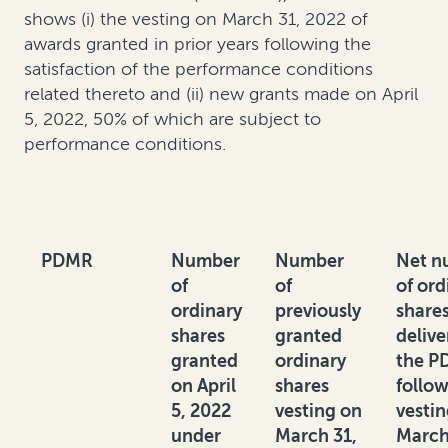
shows (i) the vesting on March 31, 2022 of
awards granted in prior years following the
satisfaction of the performance conditions
related thereto and (ii) new grants made on April
5, 2022, 50% of which are subject to
performance conditions.
PDMR
Number
Number
Net n
of
of
of ord
ordinary
previously
share
shares
granted
delive
granted
ordinary
the P
on April
shares
follo
5, 2022
vesting on
vesti
under
March 31,
March