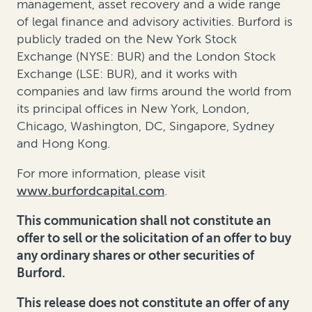
management
,
asset recovery
and a wide range
of legal finance and advisory activities. Burford is
publicly traded on the New York Stock
Exchange (NYSE: BUR) and the London Stock
Exchange (LSE: BUR), and it works with
companies and law firms around the world from
its principal offices in New York, London,
Chicago, Washington, DC, Singapore, Sydney
and Hong Kong.
For more information, please visit
www.burfordcapital.com
.
This communication shall not constitute an
offer to sell or the solicitation of an offer to buy
any ordinary shares or other securities of
Burford.
This release does not constitute an offer of any