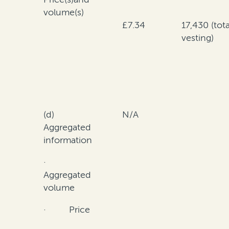
volume(s)
£7.34
17,430 (tota
vesting)
(d)
N/A
Aggregated
information
·
Aggregated
volume
· Price