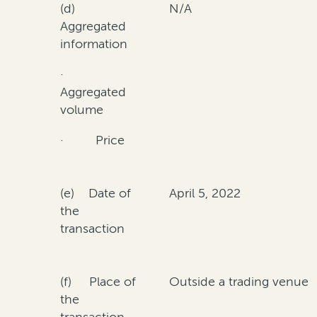
(d)
N/A
Aggregated
information
·
Aggregated
volume
· Price
(e) Date of
April 5, 2022
the
transaction
(f) Place of
Outside a trading venue
the