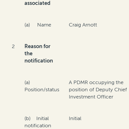
associated
(a) Name
Craig Arnott
2
Reason for
the
notification
(a)
A PDMR occupying the
Position/status
position of Deputy Chief
Investment Officer
(b) Initial
Initial
notification