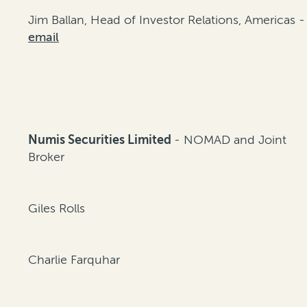
Jim Ballan, Head of Investor Relations, Americas -
email
Numis Securities Limited
- NOMAD and Joint
Broker
Giles Rolls
Charlie Farquhar