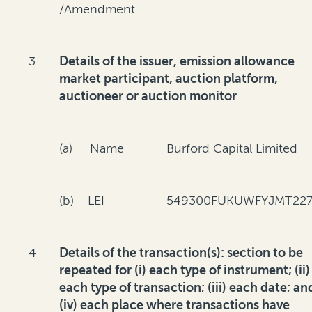
/Amendment
3
Details of the issuer, emission allowance
market participant, auction platform,
auctioneer or auction monitor
(a) Name
Burford Capital Limited
(b) LEI
549300FUKUWFYJMT227
4
Details of the transaction(s): section to be
repeated for (i) each type of instrument; (ii)
each type of transaction; (iii) each date; an
(iv) each place where transactions have