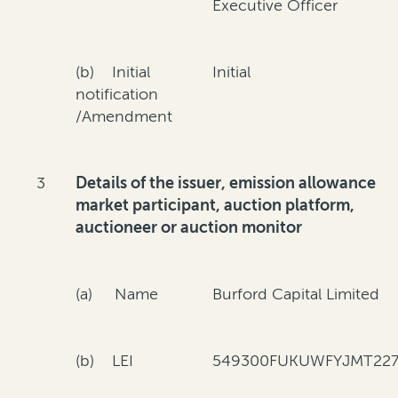
Executive Officer
(b) Initial
Initial
notification
/Amendment
3
Details of the issuer, emission allowance
market participant, auction platform,
auctioneer or auction monitor
(a) Name
Burford Capital Limited
(b) LEI
549300FUKUWFYJMT227