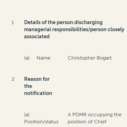
1
Details of the person discharging
managerial responsibilities/person closely
associated
(a) Name
Christopher Bogart
2
Reason for
the
notification
(a)
A PDMR occupying the
Position/status
position of Chief