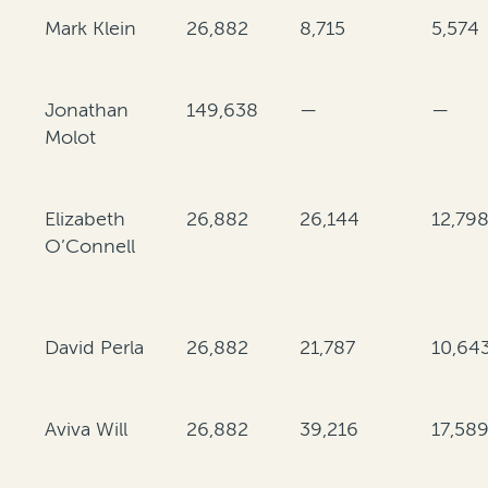
Mark Klein
26,882
8,715
5,574
Jonathan
149,638
—
—
Molot
Elizabeth
26,882
26,144
12,79
O’Connell
David Perla
26,882
21,787
10,64
Aviva Will
26,882
39,216
17,58