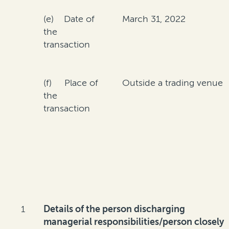
(e) Date of
March 31, 2022
the
transaction
(f) Place of
Outside a trading venue
the
transaction
1
Details of the person discharging
managerial responsibilities/person closely