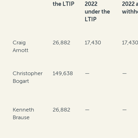
the LTIP
2022
2022 
under the
withh
LTIP
Craig
26,882
17,430
17,43
Arnott
Christopher
149,638
—
—
Bogart
Kenneth
26,882
—
—
Brause