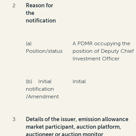
2
Reason for
the
notification
(a)
A PDMR occupying the
Position/status
position of Deputy Chief
Investment Officer
(b) Initial
Initial
notification
/Amendment
3
Details of the issuer, emission allowance
market participant, auction platform,
auctioneer or auction monitor