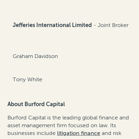
Jefferies International Limited
- Joint Broker
Graham Davidson
Tony White
About Burford Capital
Burford Capital is the leading global finance and
asset management firm focused on law. Its
businesses include
litigation finance
and
risk