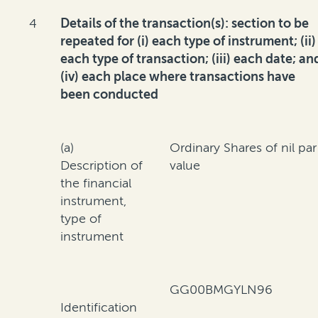
4
Details of the transaction(s): section to be
repeated for (i) each type of instrument; (ii)
each type of transaction; (iii) each date; an
(iv) each place where transactions have
been conducted
(a)
Ordinary Shares of nil par
Description of
value
the financial
instrument,
type of
instrument
GG00BMGYLN96
Identification