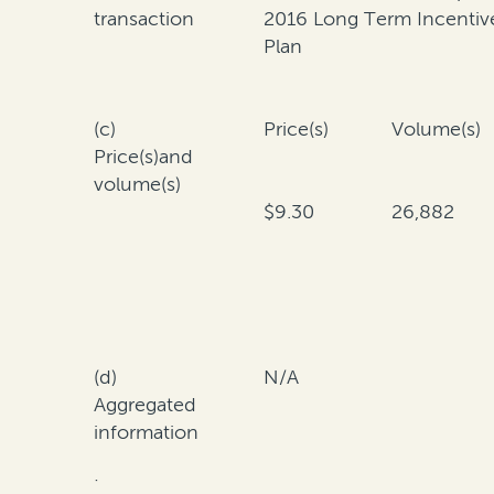
transaction
2016 Long Term Incentiv
Plan
(c)
Price(s)
Volume(s)
Price(s)and
volume(s)
$9.30
26,882
(d)
N/A
Aggregated
information
·