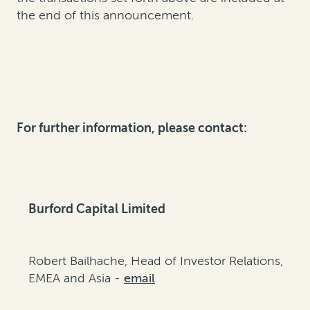
the end of this announcement.
For further information, please contact:
Burford Capital Limited
Robert Bailhache, Head of Investor Relations,
EMEA and Asia -
email