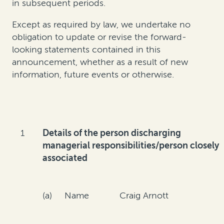
in subsequent periods.
Except as required by law, we undertake no
obligation to update or revise the forward-
looking statements contained in this
announcement, whether as a result of new
information, future events or otherwise.
1
Details of the person discharging
managerial responsibilities/person closely
associated
(a) Name
Craig Arnott