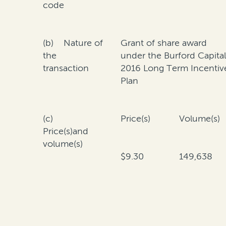
code
(b) Nature of
Grant of share award
the
under the Burford Capita
transaction
2016 Long Term Incentiv
Plan
(c)
Price(s)
Volume(s)
Price(s)and
volume(s)
$9.30
149,638