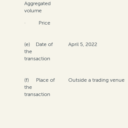
Aggregated
volume
· Price
(e) Date of
April 5, 2022
the
transaction
(f) Place of
Outside a trading venue
the
transaction