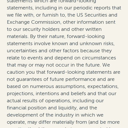
statements which are forward-looking
statements, including in our periodic reports that
we file with, or furnish to, the US Securities and
Exchange Commission, other information sent
to our security holders and other written
materials. By their nature, forward-looking
statements involve known and unknown risks,
uncertainties and other factors because they
relate to events and depend on circumstances
that may or may not occur in the future. We
caution you that forward-looking statements are
not guarantees of future performance and are
based on numerous assumptions, expectations,
projections, intentions and beliefs and that our
actual results of operations, including our
financial position and liquidity, and the
development of the industry in which we
operate, may differ materially from (and be more