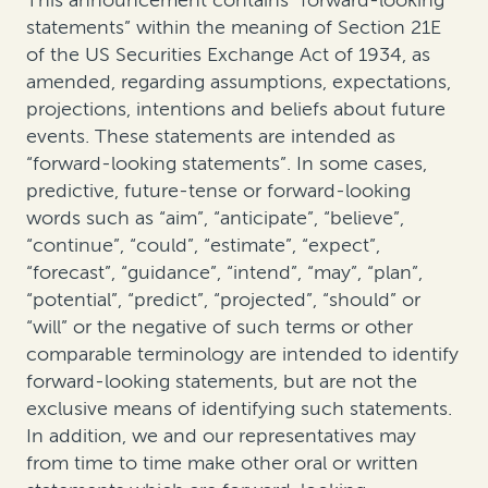
This announcement contains “forward-looking
statements” within the meaning of Section 21E
of the US Securities Exchange Act of 1934, as
amended, regarding assumptions, expectations,
projections, intentions and beliefs about future
events. These statements are intended as
“forward-looking statements”. In some cases,
predictive, future-tense or forward-looking
words such as “aim”, “anticipate”, “believe”,
“continue”, “could”, “estimate”, “expect”,
“forecast”, “guidance”, “intend”, “may”, “plan”,
“potential”, “predict”, “projected”, “should” or
“will” or the negative of such terms or other
comparable terminology are intended to identify
forward-looking statements, but are not the
exclusive means of identifying such statements.
In addition, we and our representatives may
from time to time make other oral or written