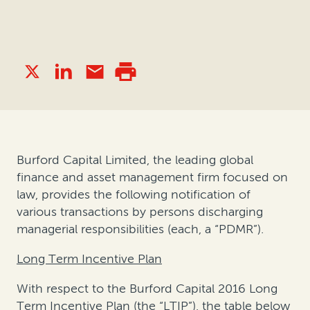
Burford Capital Limited, the leading global
finance and asset management firm focused on
law, provides the following notification of
various transactions by persons discharging
managerial responsibilities (each, a “PDMR”).
Long Term Incentive Plan
With respect to the Burford Capital 2016 Long
Term Incentive Plan (the “LTIP”), the table below