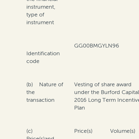
instrument,
type of
instrument
GG00BMGYLN96
Identification
code
(b) Nature of
Vesting of share award
the
under the Burford Capita
transaction
2016 Long Term Incentiv
Plan
(c)
Price(s)
Volume(s)
Price(s)and