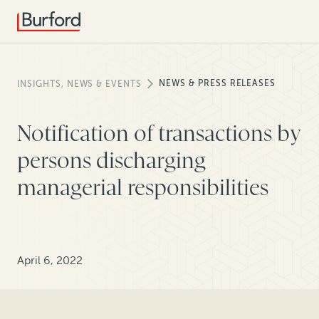
NEWS & PRESS RELEASES
INSIGHTS, NEWS & EVENTS
Notification of transactions by
persons discharging
managerial responsibilities
April 6, 2022