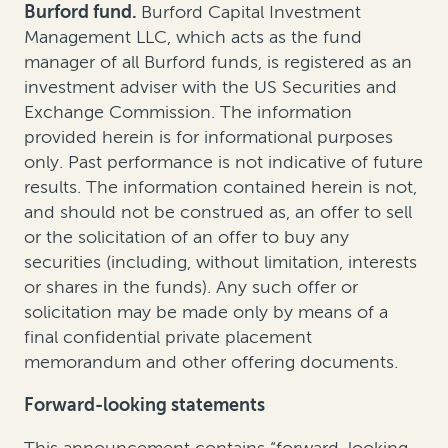
Burford fund.
Burford Capital Investment
Management LLC, which acts as the fund
manager of all Burford funds, is registered as an
investment adviser with the US Securities and
Exchange Commission. The information
provided herein is for informational purposes
only. Past performance is not indicative of future
results. The information contained herein is not,
and should not be construed as, an offer to sell
or the solicitation of an offer to buy any
securities (including, without limitation, interests
or shares in the funds). Any such offer or
solicitation may be made only by means of a
final confidential private placement
memorandum and other offering documents.
Forward-looking statements