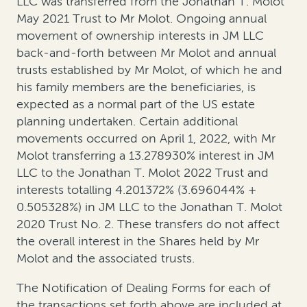
LLC was transferred from the Jonathan T. Molot
May 2021 Trust to Mr Molot. Ongoing annual
movement of ownership interests in JM LLC
back-and-forth between Mr Molot and annual
trusts established by Mr Molot, of which he and
his family members are the beneficiaries, is
expected as a normal part of the US estate
planning undertaken. Certain additional
movements occurred on April 1, 2022, with Mr
Molot transferring a 13.278930% interest in JM
LLC to the Jonathan T. Molot 2022 Trust and
interests totalling 4.201372% (3.696044% +
0.505328%) in JM LLC to the Jonathan T. Molot
2020 Trust No. 2. These transfers do not affect
the overall interest in the Shares held by Mr
Molot and the associated trusts.
The Notification of Dealing Forms for each of
the transactions set forth above are included at