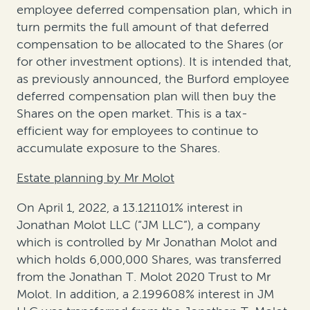
employee deferred compensation plan, which in
turn permits the full amount of that deferred
compensation to be allocated to the Shares (or
for other investment options). It is intended that,
as previously announced, the Burford employee
deferred compensation plan will then buy the
Shares on the open market. This is a tax-
efficient way for employees to continue to
accumulate exposure to the Shares.
Estate planning by Mr Molot
On April 1, 2022, a 13.121101% interest in
Jonathan Molot LLC (“JM LLC”), a company
which is controlled by Mr Jonathan Molot and
which holds 6,000,000 Shares, was transferred
from the Jonathan T. Molot 2020 Trust to Mr
Molot. In addition, a 2.199608% interest in JM