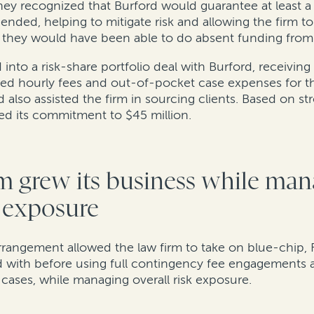
ey recognized that Burford would guarantee at least a p
pended, helping to mitigate risk and allowing the firm to
n they would have been able to do absent funding from
into a risk-share portfolio deal with Burford, receiving
red hourly fees and out-of-pocket case expenses for th
 also assisted the firm in sourcing clients. Based on s
ded its commitment to $45 million.
m grew its business while man
k exposure
arrangement allowed the law firm to take on blue-chip, 
 with before using full contingency fee engagements a
 cases, while managing overall risk exposure.