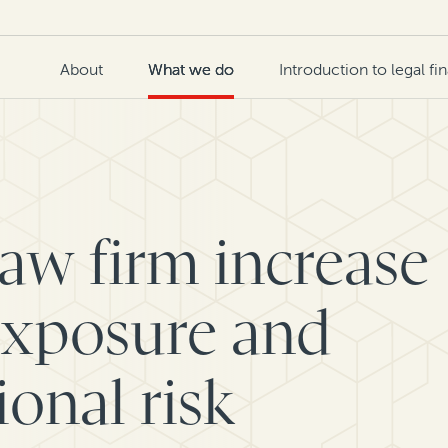
About
What we do
Introduction to legal fi
law firm increase
exposure and
onal risk