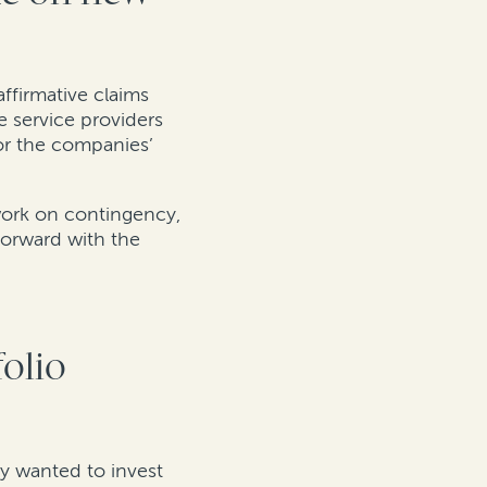
affirmative claims
e service providers
or the companies’
 work on contingency,
forward with the
folio
ey wanted to invest