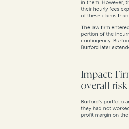
in them. However, th
their hourly fees ex
of these claims tha
The law firm entered 
portion of the incur
contingency. Burford
Burford later exten
Impact: Fir
overall ris
Burford's portfolio 
they had not worked
profit margin on the