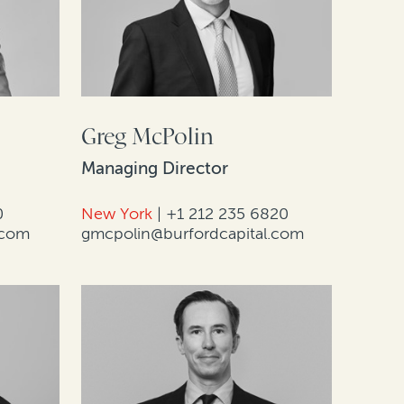
Greg McPolin
Managing Director
0
New York
|
+1 212 235 6820
.com
gmcpolin@burfordcapital.com