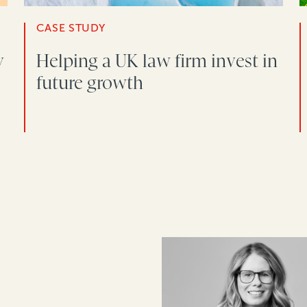
CASE STUDY
y
Helping a UK law firm invest in
future growth