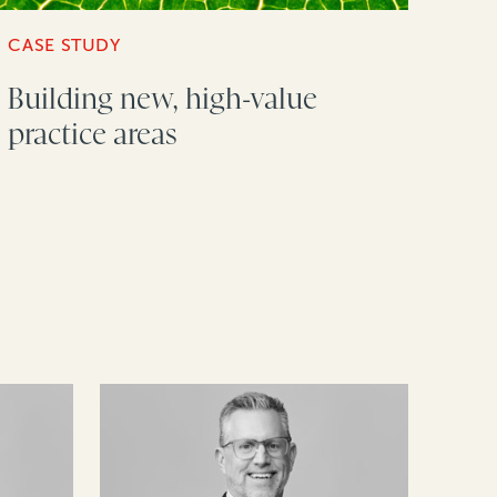
CASE STUDY
Building new, high-value
practice areas