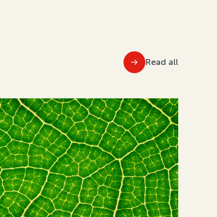
Read all