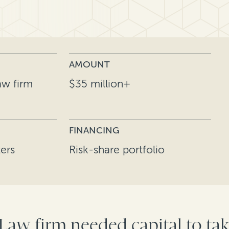
AMOUNT
aw firm
$35 million+
FINANCING
ers
Risk-share portfolio
 Law firm needed capital to t