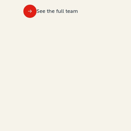
See the full team