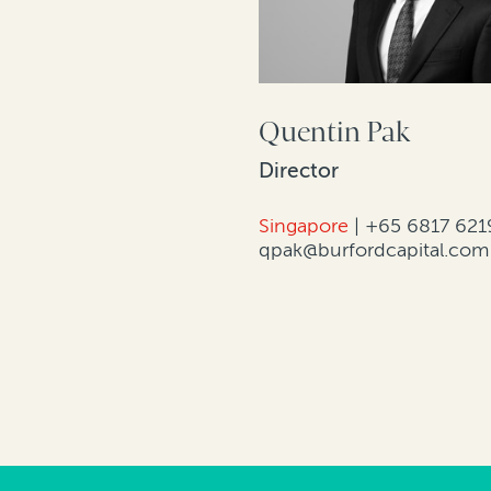
Quentin Pak
Director
Singapore
|
+65 6817 621
qpak@burfordcapital.com