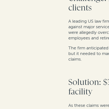
clients
A leading US law firm
against major servic
were allegedly over
employees and retir
The firm anticipated
but it needed to ma
claims.
Solution: $
facility
As these claims were