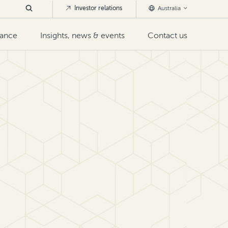
Investor relations
Australia
nance
Insights, news & events
Contact us