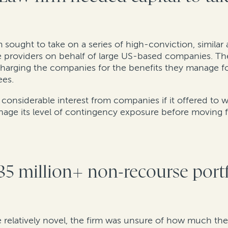
 sought to take on a series of high-conviction, similar 
e providers on behalf of large US-based companies. Th
charging the companies for the benefits they manage f
ees.
 considerable interest from companies if it offered to
nage its level of contingency exposure before moving 
35 million+ non-recourse port
 relatively novel, the firm was unsure of how much th