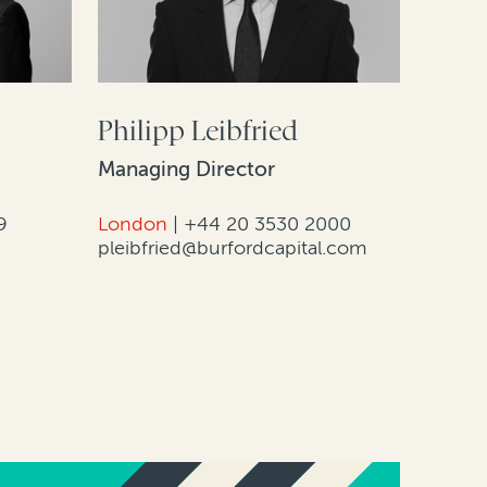
Philipp Leibfried
Managing Director
9
London
|
+44 20 3530 2000
pleibfried@burfordcapital.com