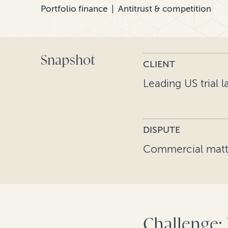
Portfolio finance
Antitrust & competition
Snapshot
CLIENT
Leading US trial l
DISPUTE
Commercial matt
Challenge: