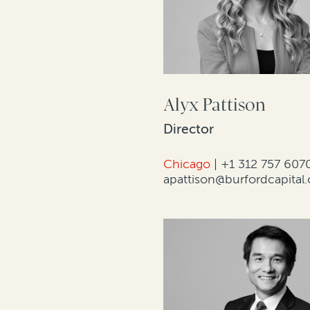
Alyx Pattison
Director
Chicago
|
+1 312 757 607
apattison@burfordcapital