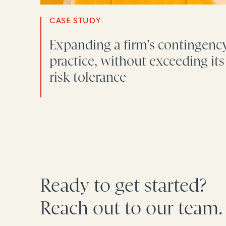
CASE STUDY
Expanding a firm’s contingenc
practice, without exceeding its
risk tolerance
Ready to get started?
Reach out to our team.