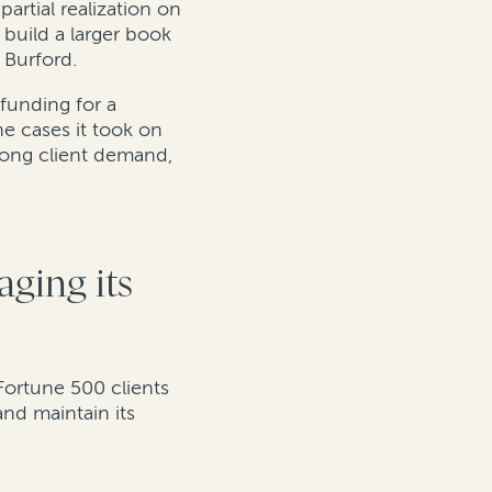
artial realization on
 build a larger book
 Burford.
 funding for a
e cases it took on
trong client demand,
aging its
Fortune 500 clients
nd maintain its