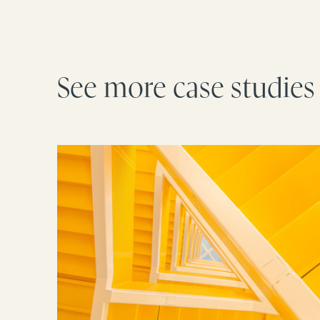
See more case studies