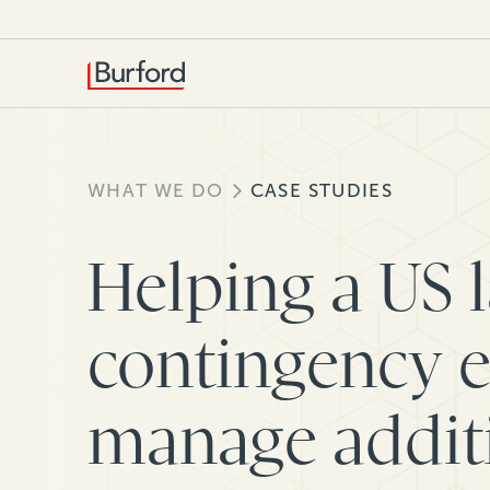
WHAT WE DO
CASE STUDIES
Helping a US 
contingency 
manage additi