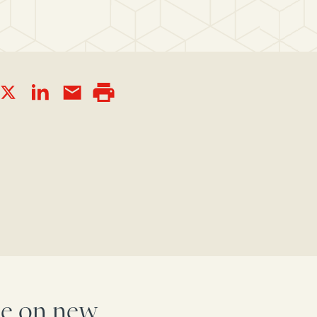
ake on new