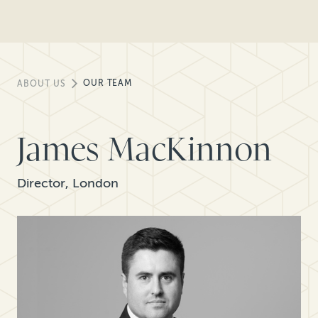
OUR TEAM
ABOUT US
James MacKinnon
Director, London