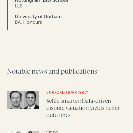
Nottingham Law School
LLB
University of Durham
BA, Honours
Notable news and publications
BURFORD QUARTERLY
Settle smarter: Data-driven
dispute valuation yields better
outcomes
VIDEO