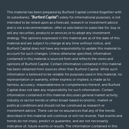
This material has been prepared by Burford Capital Limited (together with
its subsidiaries,
“Burford Capital”
) solely for informational purposes, is not
intended to be relied upon as a forecast, research or investment advice
and is not a recommendation, offer or solicitation to subscribe for, buy or
sell any securities, products or services or to adopt any investment
strategy. The opinions expressed in this material are as of the date of this
material and are subject to change at any time without notice, and
Burford Capital does not have any responsibility to update this material to
account for such changes. Unless otherwise specified, information
contained in this material is sourced from and reflects the views and
opinions of Burford Capital. Certain information contained in this material
has been obtained from sources other than Burford Capital. While such
information is believed to be reliable for purposes used in this material, no
representation or warranty, either express or implied, is made as to
fairness, accuracy, reasonableness or completeness thereof, and Burford
Capital does not take any responsibility for such information. Certain
information contained in this material discusses general market activity,
industry or sector trends or other broad-based economic, market or
political conditions and should not be construed as research or
investment advice. There can be no assurances that any of the trends
described in this material will continue or will not reverse. Past events and
trends do not imply, predict or guarantee, and are not necessarily
indicative of, future events or results. The information contained in this