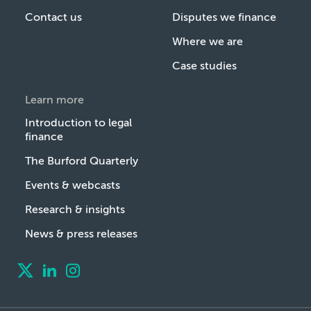
Contact us
Disputes we finance
Where we are
Case studies
Learn more
Introduction to legal
finance
The Burford Quarterly
Events & webcasts
Research & insights
News & press releases