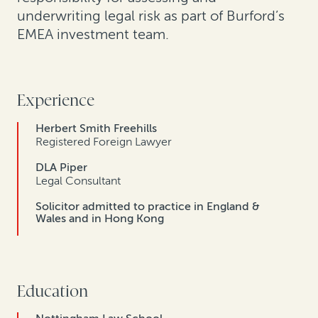
underwriting legal risk as part of Burford’s
EMEA investment team.
Experience
Herbert Smith Freehills
Registered Foreign Lawyer
DLA Piper
Legal Consultant
Solicitor admitted to practice in England &
Wales and in Hong Kong
Education