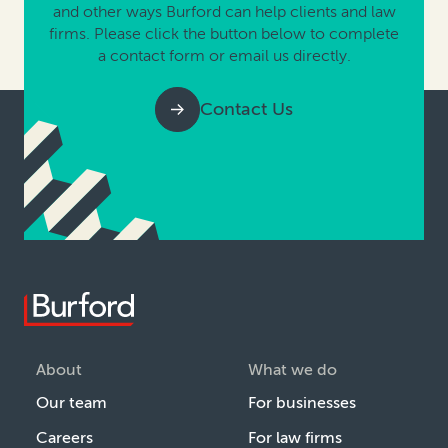
and other ways Burford can help clients and law
firms. Please click the button below to complete
a contact form or email us directly.
Contact Us
About
What we do
Our team
For businesses
Careers
For law firms