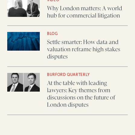
Why London matters: A world
hub for commercial litigation
BLOG
Settle smarter: How data and
valuation reframe high stakes
disputes
BURFORD QUARTERLY
At the table with leading
lawyers: Key themes from
discussions on the future of
London disputes