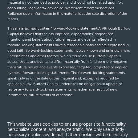
material is not intended to provide, and should not be relied upon for,
accounting, legal or tax advice or investment recommendations.
Reliance upon information in this material is at the sole discretion of the
reader.
This material may contain “forward-looking statements”. Although Burford
Capital believes that the assumptions, expectations, projections,
intentions and beliefs about future results and events reflected in
forward-looking statements have a reasonable basis and are expressed in
good faith, forward-looking statements involve known and unknown risks,
uncertainties and other factors, which could cause Burford Capital’s
actual results and events to differ materially from (and be more negative
than) future results and events expressed, targeted, projected or implied
by these forward-looking statements. The forward-looking statements
speak only as of the date of this material and, except as required by
applicable law, Burford Capital undertakes no obligation to update or
revise any forward-looking statements, whether as a result of new
information, future events or otherwise.
© Burford Capital LLC 2026
This website uses cookies to ensure proper site functionality,
Terms and conditions
personalize content, and analyze traffic. We only use strictly
necessary cookies by default. Other cookies will be used only
Global Privacy Notice