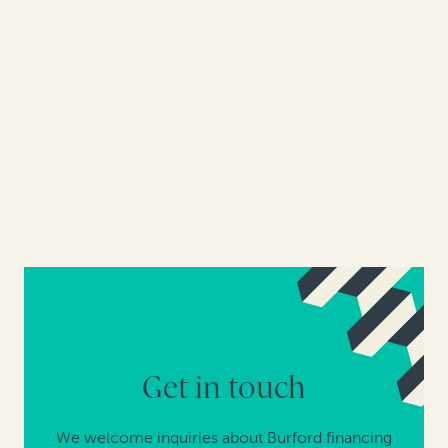
Get in touch
We welcome inquiries about Burford financing