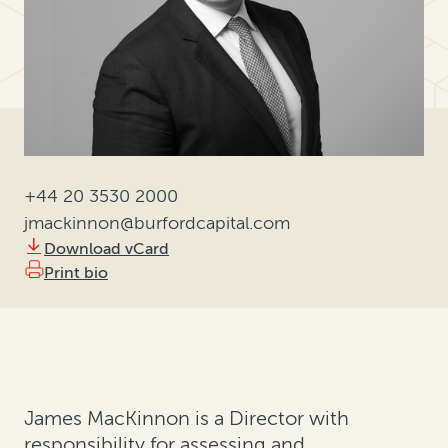
+44 20 3530 2000
jmackinnon@burfordcapital.com
Download vCard
Print bio
James MacKinnon is a Director with
responsibility for assessing and