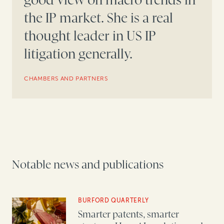
good view on macro trends in
the IP market. She is a real
thought leader in US IP
litigation generally.
CHAMBERS AND PARTNERS
Notable news and publications
BURFORD QUARTERLY
Smarter patents, smarter