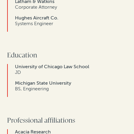
Latham & Watkins
Corporate Attorney
Hughes Aircraft Co.
Systems Engineer
Education
University of Chicago Law School
JD
Michigan State University
BS, Engineering
Professional affiliations
Acacia Research