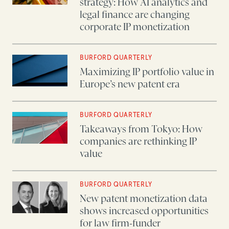
strategy: How AI analytics and
legal finance are changing
corporate IP monetization
BURFORD QUARTERLY
Maximizing IP portfolio value in
Europe’s new patent era
BURFORD QUARTERLY
Takeaways from Tokyo: How
companies are rethinking IP
value
BURFORD QUARTERLY
New patent monetization data
shows increased opportunities
for law firm-funder