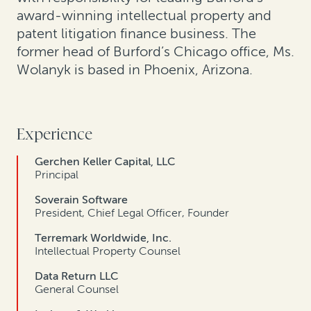
award-winning intellectual property and
patent litigation finance business. The
former head of Burford’s Chicago office, Ms.
Wolanyk is based in Phoenix, Arizona.
Experience
Gerchen Keller Capital, LLC
Principal
Soverain Software
President, Chief Legal Officer, Founder
Terremark Worldwide, Inc.
Intellectual Property Counsel
Data Return LLC
General Counsel