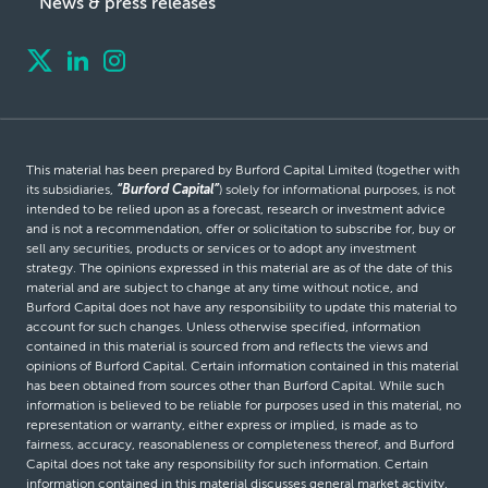
News & press releases
This material has been prepared by Burford Capital Limited (together with
its subsidiaries,
“Burford Capital”
) solely for informational purposes, is not
intended to be relied upon as a forecast, research or investment advice
and is not a recommendation, offer or solicitation to subscribe for, buy or
sell any securities, products or services or to adopt any investment
strategy. The opinions expressed in this material are as of the date of this
material and are subject to change at any time without notice, and
Burford Capital does not have any responsibility to update this material to
account for such changes. Unless otherwise specified, information
contained in this material is sourced from and reflects the views and
opinions of Burford Capital. Certain information contained in this material
has been obtained from sources other than Burford Capital. While such
information is believed to be reliable for purposes used in this material, no
representation or warranty, either express or implied, is made as to
fairness, accuracy, reasonableness or completeness thereof, and Burford
Capital does not take any responsibility for such information. Certain
information contained in this material discusses general market activity,