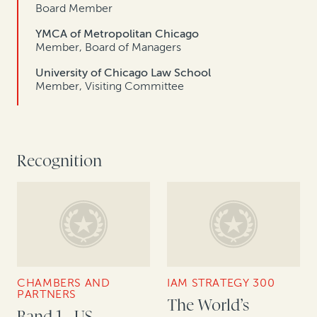
Board Member
YMCA of Metropolitan Chicago
Member, Board of Managers
University of Chicago Law School
Member, Visiting Committee
Recognition
CHAMBERS AND
IAM STRATEGY 300
PARTNERS
The World’s
Band 1 - US