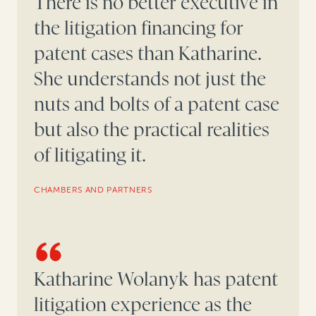
There is no better executive in
the litigation financing for
patent cases than Katharine.
She understands not just the
nuts and bolts of a patent case
but also the practical realities
of litigating it.
CHAMBERS AND PARTNERS
Katharine Wolanyk has patent
litigation experience as the