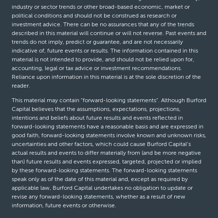
industry or sector trends or other broad-based economic, market or
political conditions and should not be construed as research or
investment advice. There can be no assurances that any of the trends
described in this material will continue or will not reverse. Past events and
trends do not imply, predict or guarantee, and are not necessarily
indicative of, future events or results. The information contained in this
material is not intended to provide, and should not be relied upon for,
accounting, legal or tax advice or investment recommendations.
Reliance upon information in this material is at the sole discretion of the
reader.
This material may contain “forward-looking statements”. Although Burford
Capital believes that the assumptions, expectations, projections,
intentions and beliefs about future results and events reflected in
forward-looking statements have a reasonable basis and are expressed in
good faith, forward-looking statements involve known and unknown risks,
uncertainties and other factors, which could cause Burford Capital’s
actual results and events to differ materially from (and be more negative
than) future results and events expressed, targeted, projected or implied
by these forward-looking statements. The forward-looking statements
speak only as of the date of this material and, except as required by
applicable law, Burford Capital undertakes no obligation to update or
revise any forward-looking statements, whether as a result of new
information, future events or otherwise.