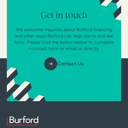
Get in touch
We welcome inquiries about Burford financing
and other ways Burford can help clients and law
firms. Please click the button below to complete
a contact form or email us directly.
Contact Us