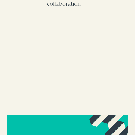
collaboration