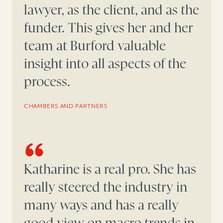
lawyer, as the client, and as the
funder. This gives her and her
team at Burford valuable
insight into all aspects of the
process.
CHAMBERS AND PARTNERS
Katharine is a real pro. She has
really steered the industry in
many ways and has a really