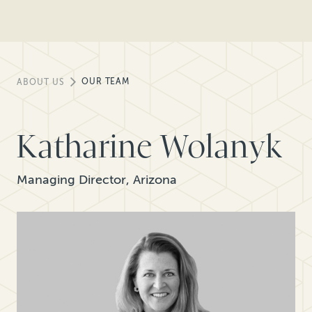
OUR TEAM
ABOUT US
Katharine Wolanyk
Managing Director, Arizona