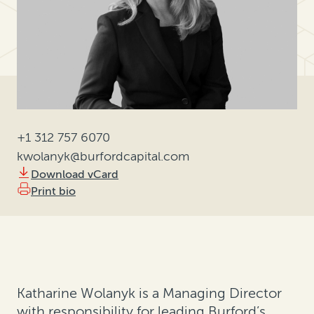
+1 312 757 6070
kwolanyk@burfordcapital.com
Download vCard
Print bio
Katharine Wolanyk is a Managing Director
with responsibility for leading Burford’s