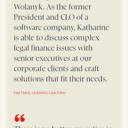
Wolanyk. As the former
President and CLO of a
software company, Katharine
is able to discuss complex
legal finance issues with
senior executives at our
corporate clients and craft
solutions that fit their needs.
PARTNER, LEADING LAW FIRM