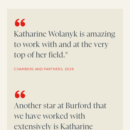
Katharine Wolanyk is amazing
to work with and at the very
top of her field."
CHAMBERS AND PARTNERS, 2026
Another star at Burford that
we have worked with
extensively is Katharine