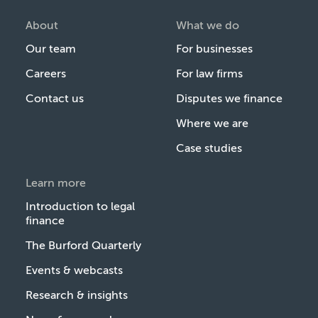
About
What we do
Our team
For businesses
Careers
For law firms
Contact us
Disputes we finance
Where we are
Case studies
Learn more
Introduction to legal
finance
The Burford Quarterly
Events & webcasts
Research & insights