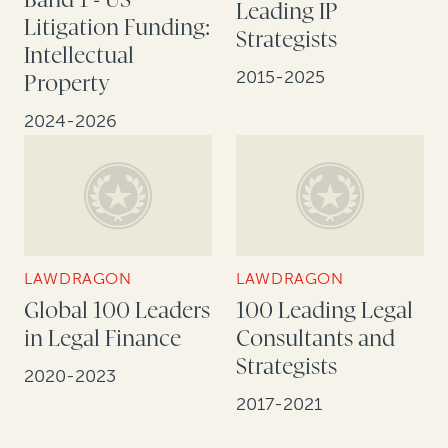
Leading IP
Litigation Funding:
Strategists
Intellectual
2015-2025
Property
2024-2026
LAWDRAGON
LAWDRAGON
Global 100 Leaders
100 Leading Legal
in Legal Finance
Consultants and
Strategists
2020-2023
2017-2021