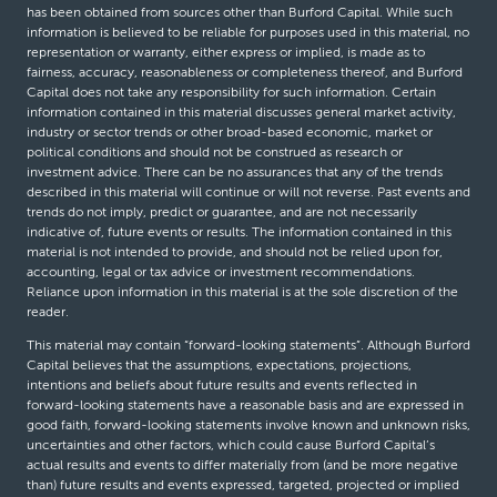
has been obtained from sources other than Burford Capital. While such
information is believed to be reliable for purposes used in this material, no
representation or warranty, either express or implied, is made as to
fairness, accuracy, reasonableness or completeness thereof, and Burford
Capital does not take any responsibility for such information. Certain
information contained in this material discusses general market activity,
industry or sector trends or other broad-based economic, market or
political conditions and should not be construed as research or
investment advice. There can be no assurances that any of the trends
described in this material will continue or will not reverse. Past events and
trends do not imply, predict or guarantee, and are not necessarily
indicative of, future events or results. The information contained in this
material is not intended to provide, and should not be relied upon for,
accounting, legal or tax advice or investment recommendations.
Reliance upon information in this material is at the sole discretion of the
reader.
This material may contain “forward-looking statements”. Although Burford
Capital believes that the assumptions, expectations, projections,
intentions and beliefs about future results and events reflected in
forward-looking statements have a reasonable basis and are expressed in
good faith, forward-looking statements involve known and unknown risks,
uncertainties and other factors, which could cause Burford Capital’s
actual results and events to differ materially from (and be more negative
than) future results and events expressed, targeted, projected or implied