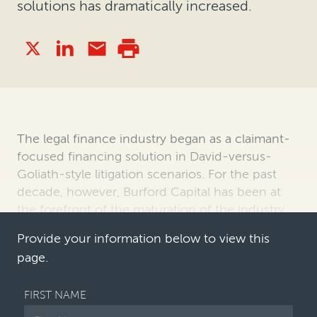
solutions has dramatically increased.
The legal finance industry began as a claimant-
focused financing solution in David-versus-
Goliath-style litigation scenarios. For the past
decade, however, Burford Capital has been at
the forefront of the maturation of the industry,
having expanded offerings to …
Provide your information below to view this
page.
FIRST NAME