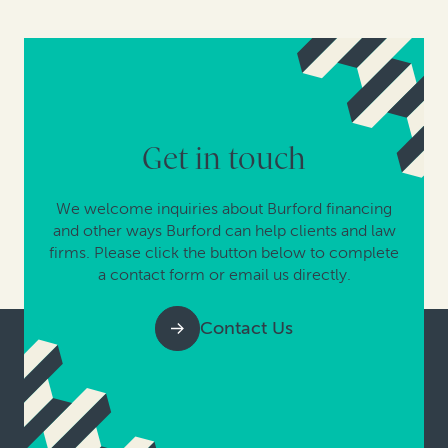
Get in touch
We welcome inquiries about Burford financing
and other ways Burford can help clients and law
firms. Please click the button below to complete
a contact form or email us directly.
Contact Us