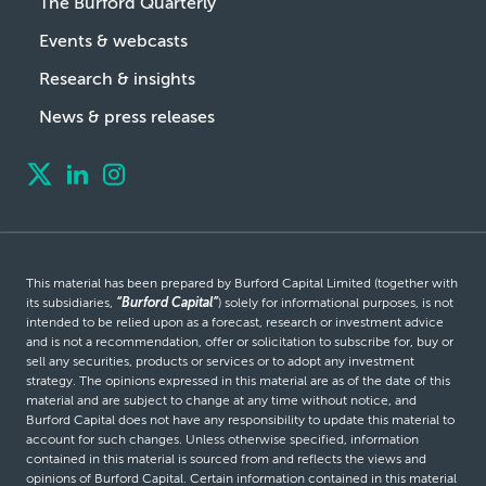
The Burford Quarterly
Events & webcasts
Research & insights
News & press releases
This material has been prepared by Burford Capital Limited (together with
its subsidiaries,
“Burford Capital”
) solely for informational purposes, is not
intended to be relied upon as a forecast, research or investment advice
and is not a recommendation, offer or solicitation to subscribe for, buy or
sell any securities, products or services or to adopt any investment
strategy. The opinions expressed in this material are as of the date of this
material and are subject to change at any time without notice, and
Burford Capital does not have any responsibility to update this material to
account for such changes. Unless otherwise specified, information
contained in this material is sourced from and reflects the views and
opinions of Burford Capital. Certain information contained in this material