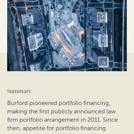
Summary
Burford pioneered portfolio financing,
making the first publicly announced law
firm portfolio arrangement in 2011. Since
then, appetite for portfolio financing