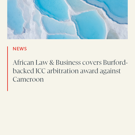
NEWS
African Law & Business covers Burford-
backed ICC arbitration award against
Cameroon