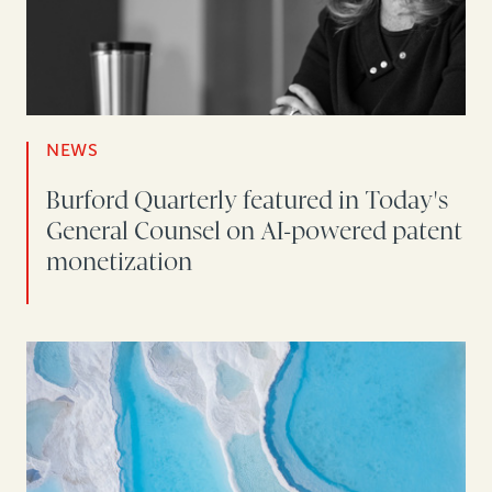
NEWS
Burford Quarterly featured in Today's
General Counsel on AI-powered patent
monetization