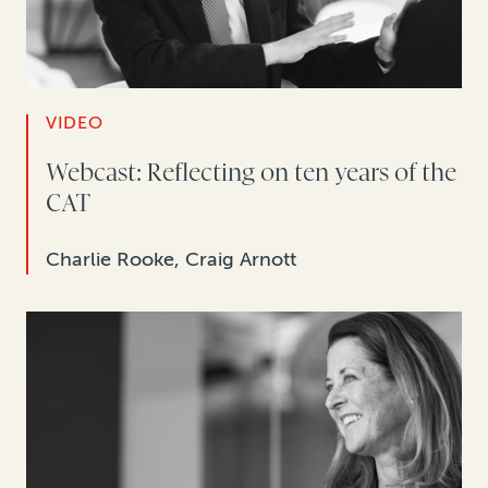
VIDEO
Webcast: Reflecting on ten years of the
CAT
Charlie Rooke, Craig Arnott