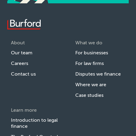
About
What we do
Our team
For businesses
Careers
For law firms
Contact us
Disputes we finance
Where we are
Case studies
Learn more
Introduction to legal
finance