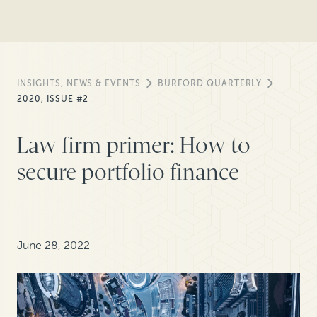
INSIGHTS, NEWS & EVENTS
BURFORD QUARTERLY
2020, ISSUE #2
Law firm primer: How to
secure portfolio finance
June 28, 2022