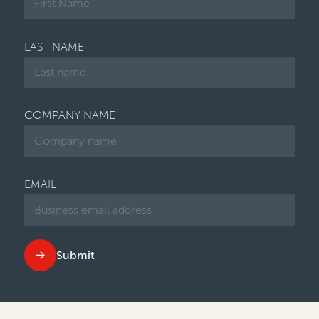
LAST NAME
COMPANY NAME
EMAIL
Submit