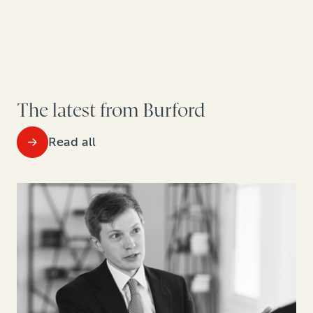
The latest from Burford
Read all