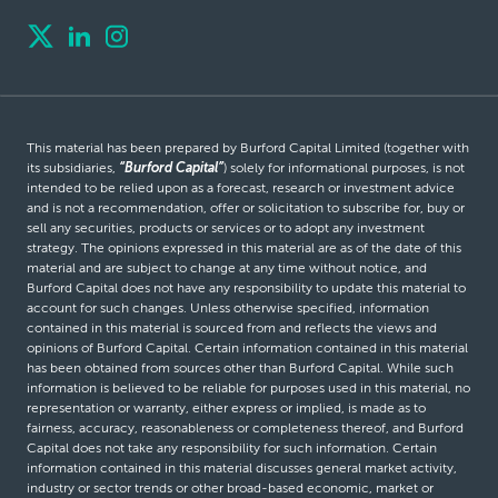
This material has been prepared by Burford Capital Limited (together with
its subsidiaries,
“Burford Capital”
) solely for informational purposes, is not
intended to be relied upon as a forecast, research or investment advice
and is not a recommendation, offer or solicitation to subscribe for, buy or
sell any securities, products or services or to adopt any investment
strategy. The opinions expressed in this material are as of the date of this
material and are subject to change at any time without notice, and
Burford Capital does not have any responsibility to update this material to
account for such changes. Unless otherwise specified, information
contained in this material is sourced from and reflects the views and
opinions of Burford Capital. Certain information contained in this material
has been obtained from sources other than Burford Capital. While such
information is believed to be reliable for purposes used in this material, no
representation or warranty, either express or implied, is made as to
fairness, accuracy, reasonableness or completeness thereof, and Burford
Capital does not take any responsibility for such information. Certain
information contained in this material discusses general market activity,
industry or sector trends or other broad-based economic, market or