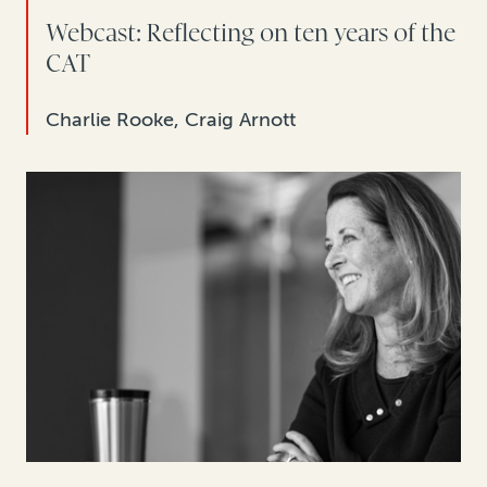
Webcast: Reflecting on ten years of the
CAT
Charlie Rooke, Craig Arnott