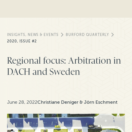
INSIGHTS, NEWS & EVENTS
BURFORD QUARTERLY
2020, ISSUE #2
Regional focus: Arbitration in
DACH and Sweden
June 28, 2022
Christiane Deniger & Jörn Eschment