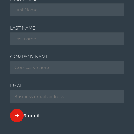
LAST NAME
COMPANY NAME
EMAIL
Submit