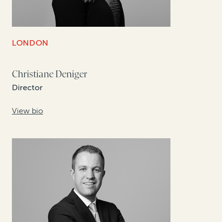
LONDON
Christiane Deniger
Director
View bio