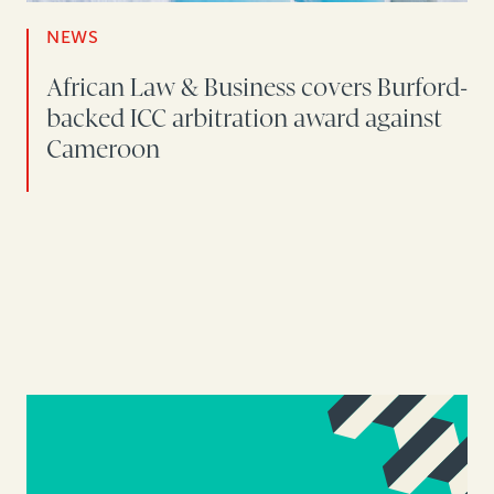
NEWS
African Law & Business covers Burford-
backed ICC arbitration award against
Cameroon