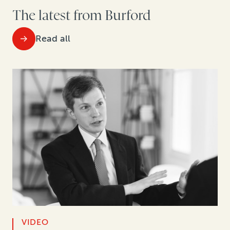
The latest from Burford
Read all
VIDEO