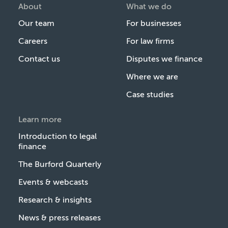
About
What we do
Our team
For businesses
Careers
For law firms
Contact us
Disputes we finance
Where we are
Case studies
Learn more
Introduction to legal
finance
The Burford Quarterly
Events & webcasts
Research & insights
News & press releases