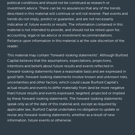
political conditions and should not be construed as research or
investment advice. There can be no assurances that any of the trends
described in this material will continue or will not reverse. Past events and
trends do not imply, predict or guarantee, and are not necessarily
indicative of, future events or results. The information contained in this
material is not intended to provide, and should not be relied upon for,
accounting, legal or tax advice or investment recommendations.
Reliance upon information in this material is at the sole discretion of the
reader.
This material may contain “forward-looking statements”. Although Burford
Capital believes that the assumptions, expectations, projections,
intentions and beliefs about future results and events reflected in
forward-looking statements have a reasonable basis and are expressed in
good faith, forward-looking statements involve known and unknown risks,
uncertainties and other factors, which could cause Burford Capital’s
actual results and events to differ materially from (and be more negative
than) future results and events expressed, targeted, projected or implied
by these forward-looking statements. The forward-looking statements
speak only as of the date of this material and, except as required by
applicable law, Burford Capital undertakes no obligation to update or
revise any forward-looking statements, whether as a result of new
information, future events or otherwise.