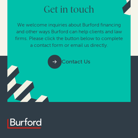
Get in touch
We welcome inquiries about Burford financing
and other ways Burford can help clients and law
firms. Please click the button below to complete
a contact form or email us directly.
Contact Us