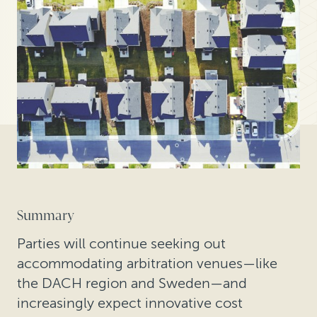
Summary
Parties will continue seeking out
accommodating arbitration venues—like
the DACH region and Sweden—and
increasingly expect innovative cost