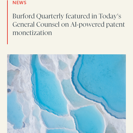
NEWS
Burford Quarterly featured in Today's
General Counsel on AI-powered patent
monetization