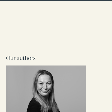
Our authors