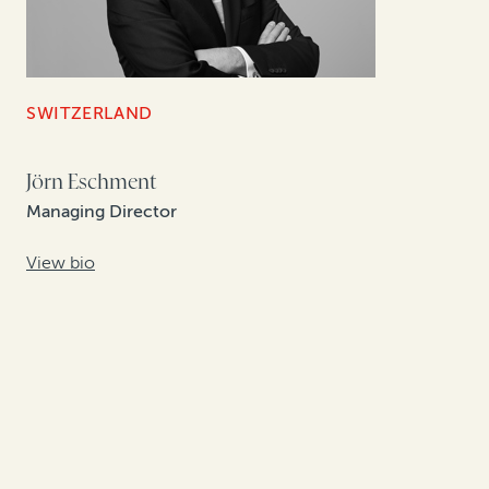
SWITZERLAND
Jörn Eschment
Managing Director
View bio