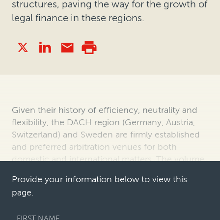
structures, paving the way for the growth of
legal finance in these regions.
Given their history of efficiency, neutrality and
flexibility, the DACH region (Germany, Austria,
Switzerland) and Sweden are firmly established
and preferred arbitration venues for both
domestic and international matters. The volume
and value of arbitrations re…
Provide your information below to view this
page.
FIRST NAME