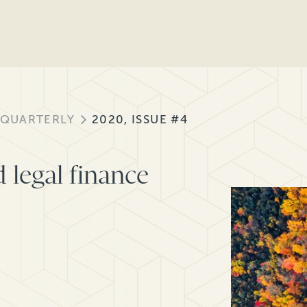
 QUARTERLY
2020, ISSUE #4
 legal finance