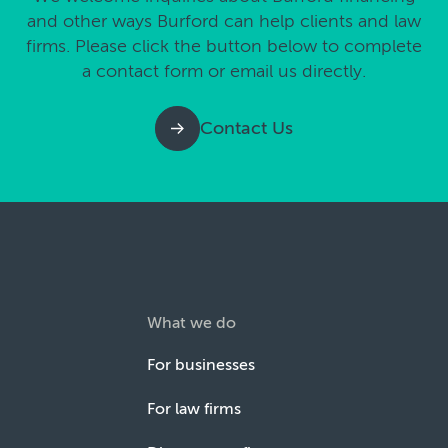
and other ways Burford can help clients and law
firms. Please click the button below to complete
a contact form or email us directly.
Contact Us
What we do
For businesses
For law firms