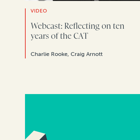
VIDEO
Webcast: Reflecting on ten
years of the CAT
Charlie Rooke, Craig Arnott