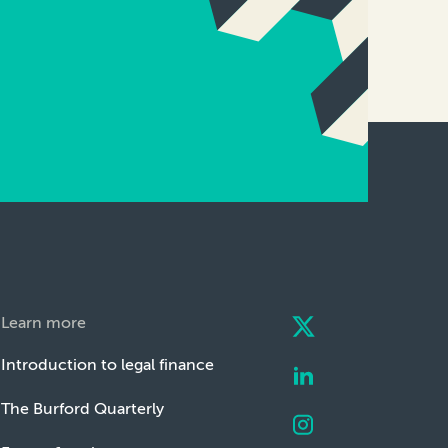
Learn more
Introduction to legal finance
The Burford Quarterly