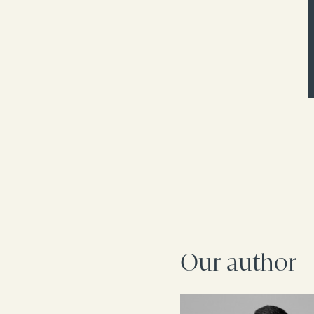
Our author