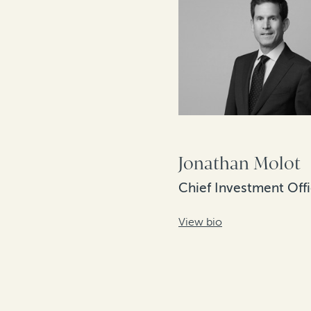
Jonathan Molot
Chief Investment Offi
View bio