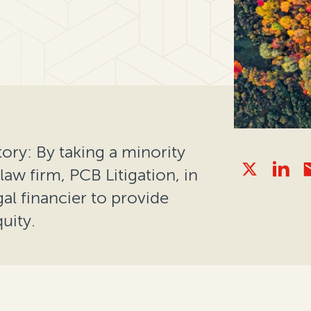
ory: By taking a minority
aw firm, PCB Litigation, in
al financier to provide
uity.