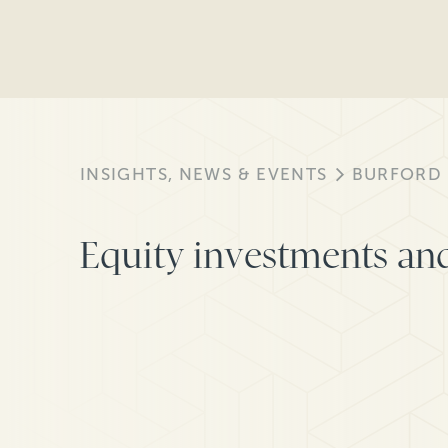
INSIGHTS, NEWS & EVENTS
BURFORD
Equity investments and