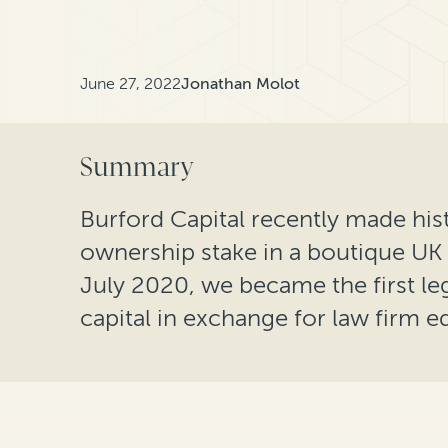
June 27, 2022
Jonathan Molot
Summary
Burford Capital recently made hist
ownership stake in a boutique UK l
July 2020, we became the first leg
capital in exchange for law firm eq