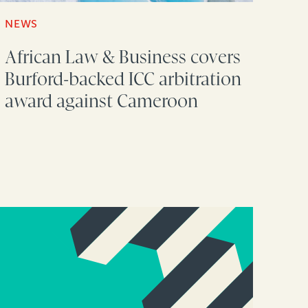
NEWS
African Law & Business covers
Burford-backed ICC arbitration
award against Cameroon