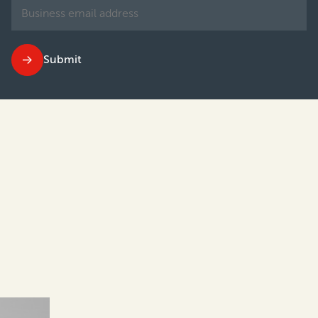
Submit