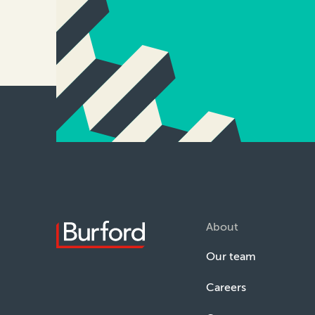
About
Our team
Careers