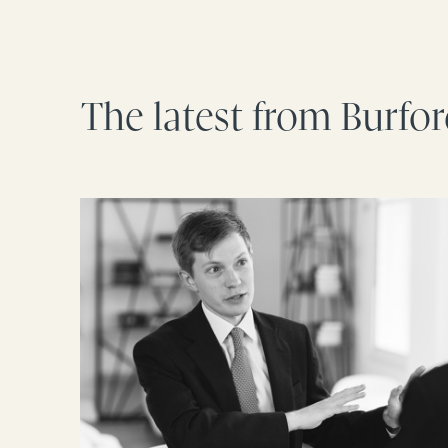
The latest from Burfo