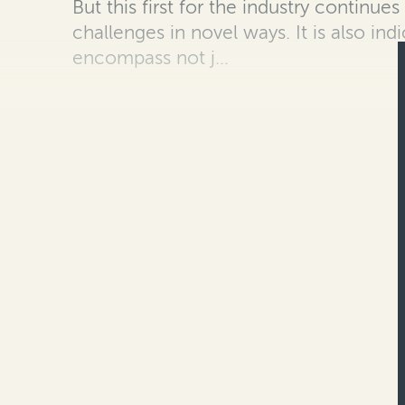
B
ut this first for the industry continue
challenges in novel ways. It is also
indi
encompass not j…