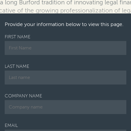
s a long Burford tradition of innovating
legal fin
cative of the growing professionalization of leg
Provide your information below to view this page.
FIRST NAME
LAST NAME
COMPANY NAME
EMAIL