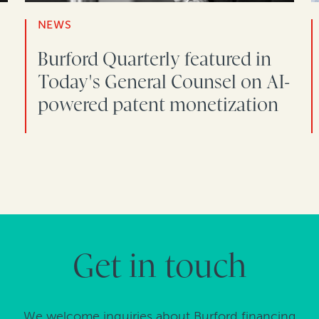
NEWS
Burford Quarterly featured in
Today's General Counsel on AI-
powered patent monetization
Get in touch
We welcome inquiries about Burford financing