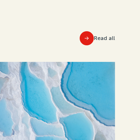
Read all