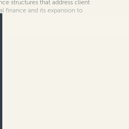
ance structures that address client
al finance and its expansion to