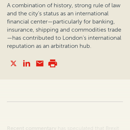
A combination of history, strong rule of law
and the city’s status as an international
financial center—particularly for banking,
insurance, shipping and commodities trade
—has contributed to London’s international
reputation as an arbitration hub.
Recent commentary
has speculated that Brexit