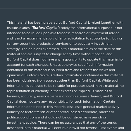
This material has been prepared by Burford Capital Limited (together with
its subsidiaries,
“Burford Capital”
) solely for informational purposes, is not
intended to be relied upon as a forecast, research or investment advice
and is not a recommendation, offer or solicitation to subscribe for, buy or
sell any securities, products or services or to adopt any investment
strategy. The opinions expressed in this material are as of the date of this
material and are subject to change at any time without notice, and
Burford Capital does not have any responsibility to update this material to
account for such changes. Unless otherwise specified, information
contained in this material is sourced from and reflects the views and
opinions of Burford Capital. Certain information contained in this material
has been obtained from sources other than Burford Capital. While such
information is believed to be reliable for purposes used in this material, no
representation or warranty, either express or implied, is made as to
fairness, accuracy, reasonableness or completeness thereof, and Burford
Capital does not take any responsibility for such information. Certain
information contained in this material discusses general market activity,
industry or sector trends or other broad-based economic, market or
political conditions and should not be construed as research or
investment advice. There can be no assurances that any of the trends
described in this material will continue or will not reverse. Past events and