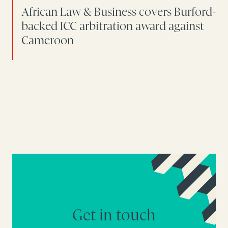
African Law & Business covers Burford-
backed ICC arbitration award against
Cameroon
Get in touch