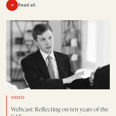
Read all
VIDEO
Webcast: Reflecting on ten years of the