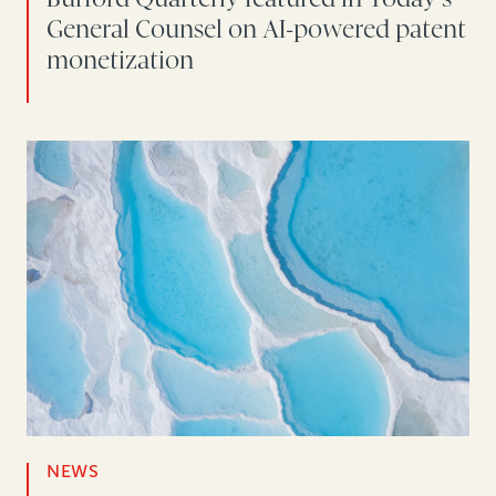
General Counsel on AI-powered patent
monetization
NEWS