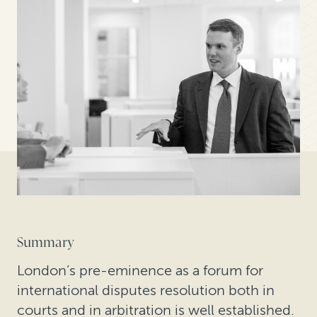
Summary
London’s pre-eminence as a forum for
international disputes resolution both in
courts and in arbitration is well established.