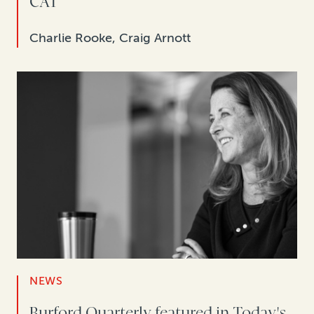
CAT
Charlie Rooke, Craig Arnott
NEWS
Burford Quarterly featured in Today's