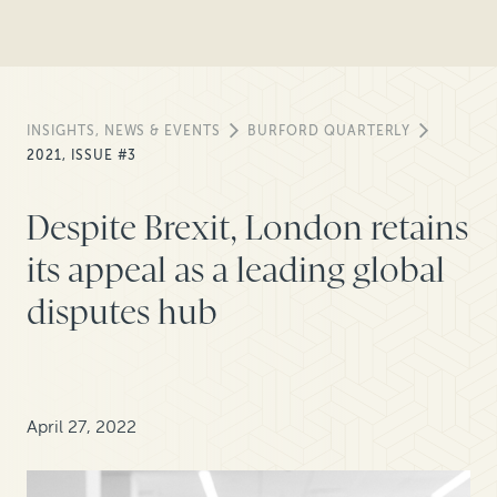
INSIGHTS, NEWS & EVENTS
BURFORD QUARTERLY
2021, ISSUE #3
Despite Brexit, London retains
its appeal as a leading global
disputes hub
April 27, 2022