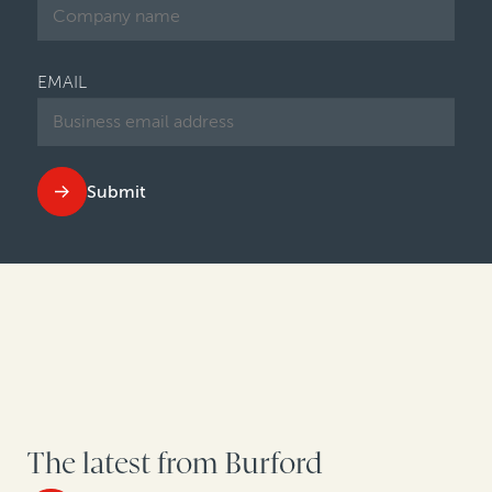
EMAIL
Submit
The latest from Burford