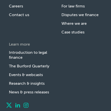
Careers
For law firms
Contact us
Disputes we finance
Where we are
Case studies
Learn more
Introduction to legal
finance
The Burford Quarterly
Events & webcasts
Research & insights
News & press releases