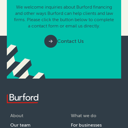
We welcome inquiries about Burford financing
and other ways Burford can help clients and law
firms. Please click the button below to complete
a contact form or email us directly.
Contact Us
About
What we do
Our team
For businesses