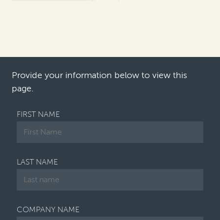
may prove a major threat to London’s position as
one of the most preferred and widely used seats
for international arbitration.
Although it is too early to tell for sure, London’s
popularity as a leading arbitra…
Provide your information below to view this
page.
FIRST NAME
LAST NAME
COMPANY NAME