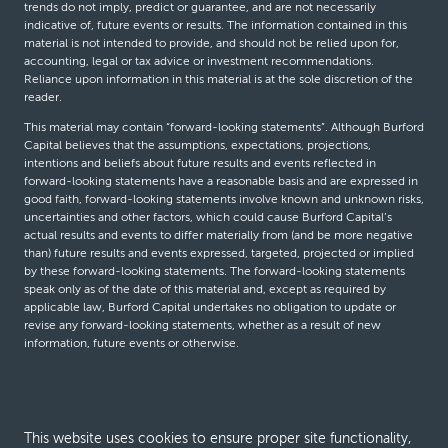
trends do not imply, predict or guarantee, and are not necessarily
indicative of, future events or results. The information contained in this
material is not intended to provide, and should not be relied upon for,
accounting, legal or tax advice or investment recommendations.
Reliance upon information in this material is at the sole discretion of the
reader.
This material may contain “forward-looking statements”. Although Burford
Capital believes that the assumptions, expectations, projections,
intentions and beliefs about future results and events reflected in
forward-looking statements have a reasonable basis and are expressed in
good faith, forward-looking statements involve known and unknown risks,
uncertainties and other factors, which could cause Burford Capital’s
actual results and events to differ materially from (and be more negative
than) future results and events expressed, targeted, projected or implied
by these forward-looking statements. The forward-looking statements
speak only as of the date of this material and, except as required by
applicable law, Burford Capital undertakes no obligation to update or
revise any forward-looking statements, whether as a result of new
information, future events or otherwise.
© Burford Capital LLC 2026
This website uses cookies to ensure proper site functionality,