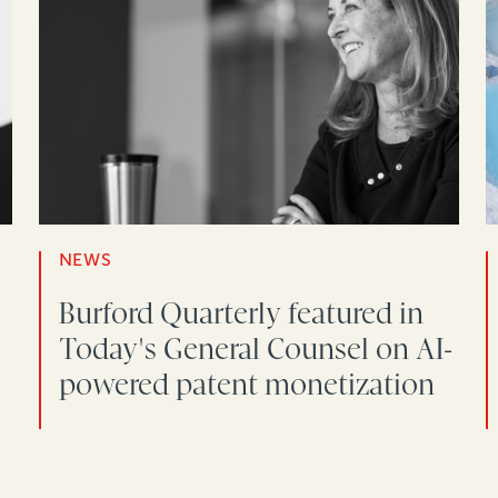
NEWS
Burford Quarterly featured in
Today's General Counsel on AI-
powered patent monetization