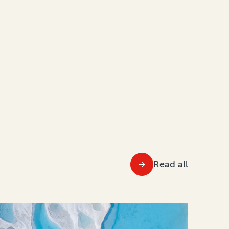
Read all