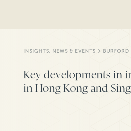
INSIGHTS, NEWS & EVENTS
BURFORD
Key developments in i
in Hong Kong and Sin