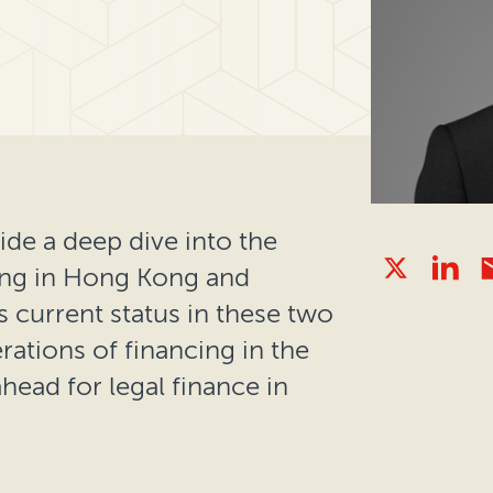
ide a deep dive into the
ing in Hong Kong and
s current status in these two
erations of financing in the
head for legal finance in