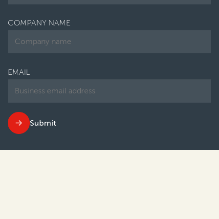
COMPANY NAME
EMAIL
Submit