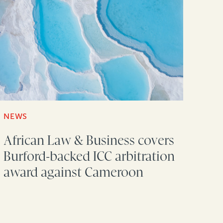
NEWS
African Law & Business covers
Burford-backed ICC arbitration
award against Cameroon