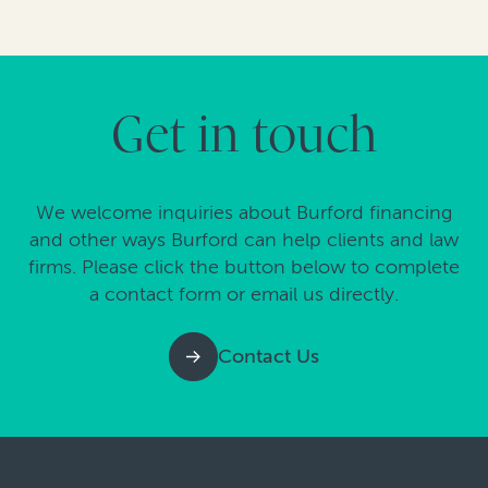
Get in touch
We welcome inquiries about Burford financing
and other ways Burford can help clients and law
firms. Please click the button below to complete
a contact form or email us directly.
Contact Us