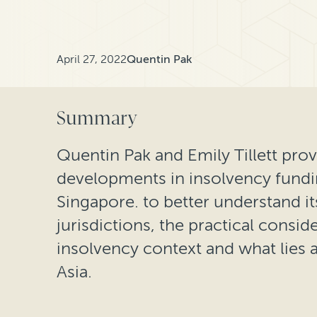
April 27, 2022
Quentin Pak
Summary
Quentin Pak and Emily Tillett prov
developments in insolvency fund
Singapore. to better understand it
jurisdictions, the practical consid
insolvency context and what lies a
Asia.