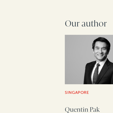
Our author
SINGAPORE
Quentin Pak