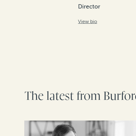
Director
View bio
The latest from Burfo