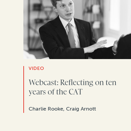
VIDEO
Webcast: Reflecting on ten
years of the CAT
Charlie Rooke, Craig Arnott