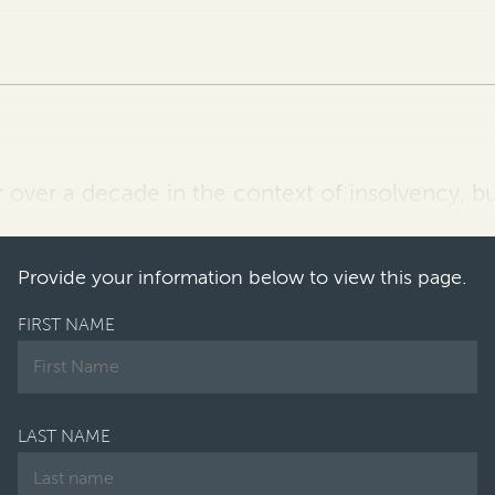
r over a decade in the context of insolvency, b
f its value for insolvency practitioners have g
Provide your information below to view this page.
FIRST NAME
LAST NAME