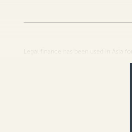
Legal finance has been used in Asia fo
legal community and the appreciation o
introduction of t…