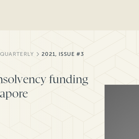
 QUARTERLY
2021, ISSUE #3
nsolvency funding
gapore