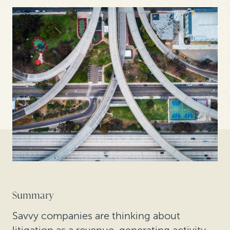
Summary
Savvy companies are thinking about
litigation as a revenue-generating activity—