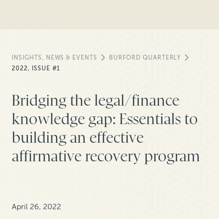
INSIGHTS, NEWS & EVENTS
BURFORD QUARTERLY
2022, ISSUE #1
Bridging the legal/finance
knowledge gap: Essentials to
building an effective
affirmative recovery program
April 26, 2022