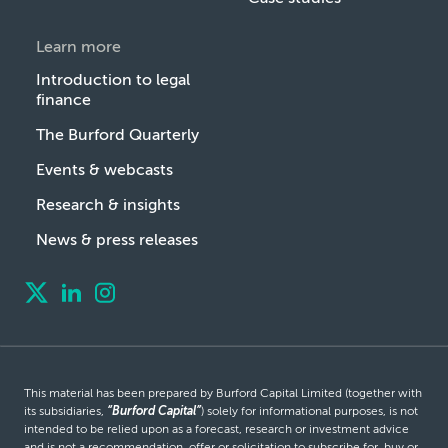
Learn more
Introduction to legal
finance
The Burford Quarterly
Events & webcasts
Research & insights
News & press releases
This material has been prepared by Burford Capital Limited (together with
its subsidiaries,
“Burford Capital”
) solely for informational purposes, is not
intended to be relied upon as a forecast, research or investment advice
and is not a recommendation, offer or solicitation to subscribe for, buy or