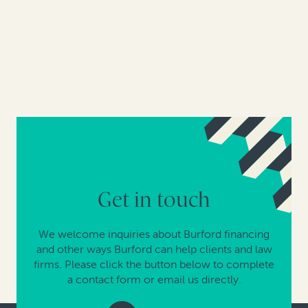
Get in touch
We welcome inquiries about Burford financing
and other ways Burford can help clients and law
firms. Please click the button below to complete
a contact form or email us directly.