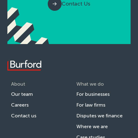
Contact Us
About
What we do
Our team
For businesses
Careers
For law firms
Contact us
Disputes we finance
Where we are
Case studies