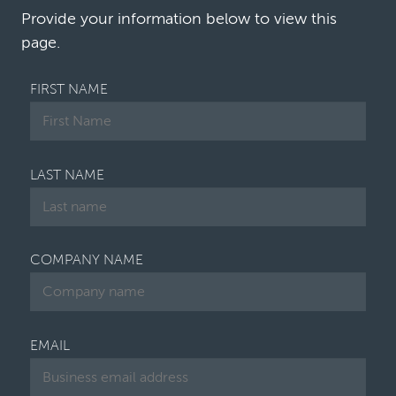
the proverbial house in order, while the core…
Provide your information below to view this
page.
FIRST NAME
LAST NAME
COMPANY NAME
EMAIL