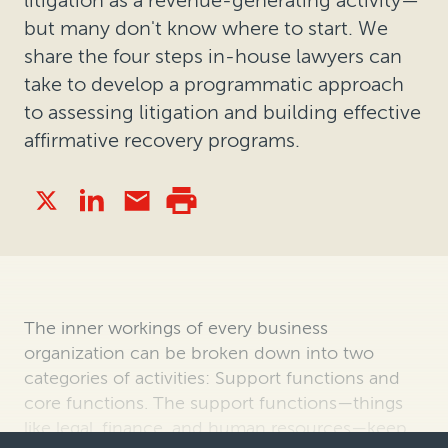
but many don't know where to start. We
share the four steps in-house lawyers can
take to develop a programmatic approach
to assessing litigation and building effective
affirmative recovery programs.
The inner workings of every business
organization can be broken down into two
categories of activities: Support functions and
core functions. The support functions—things
like legal, finance, and human resources—keep