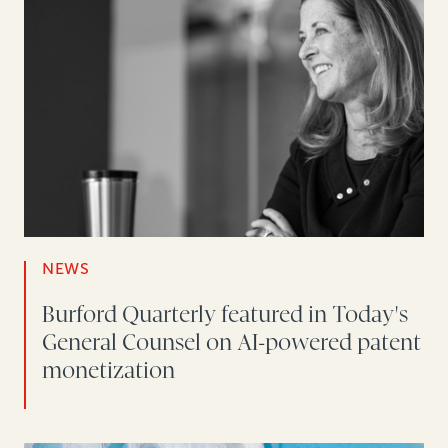
NEWS
Burford Quarterly featured in Today's
General Counsel on AI-powered patent
monetization