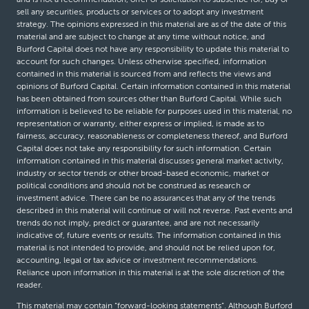
sell any securities, products or services or to adopt any investment
strategy. The opinions expressed in this material are as of the date of this
material and are subject to change at any time without notice, and
Burford Capital does not have any responsibility to update this material to
account for such changes. Unless otherwise specified, information
contained in this material is sourced from and reflects the views and
opinions of Burford Capital. Certain information contained in this material
has been obtained from sources other than Burford Capital. While such
information is believed to be reliable for purposes used in this material, no
representation or warranty, either express or implied, is made as to
fairness, accuracy, reasonableness or completeness thereof, and Burford
Capital does not take any responsibility for such information. Certain
information contained in this material discusses general market activity,
industry or sector trends or other broad-based economic, market or
political conditions and should not be construed as research or
investment advice. There can be no assurances that any of the trends
described in this material will continue or will not reverse. Past events and
trends do not imply, predict or guarantee, and are not necessarily
indicative of, future events or results. The information contained in this
material is not intended to provide, and should not be relied upon for,
accounting, legal or tax advice or investment recommendations.
Reliance upon information in this material is at the sole discretion of the
reader.
This material may contain “forward-looking statements”. Although Burford