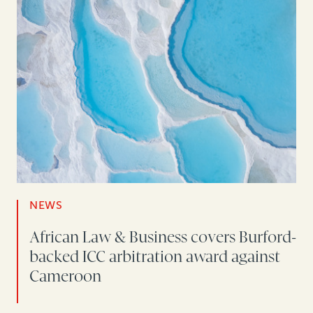
NEWS
African Law & Business covers Burford-
backed ICC arbitration award against
Cameroon