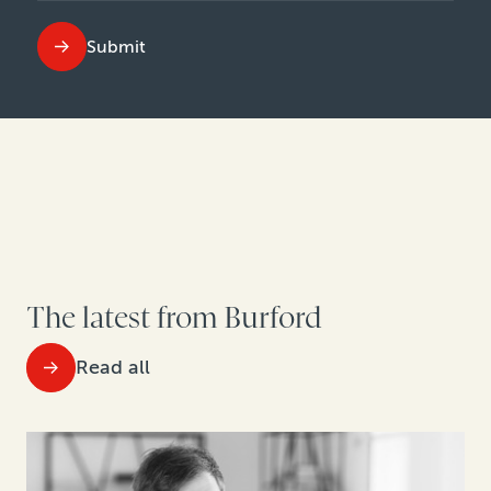
Submit
The latest from Burford
Read all