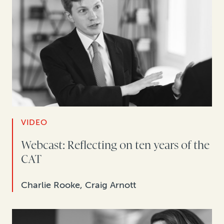
VIDEO
Webcast: Reflecting on ten years of the
CAT
Charlie Rooke, Craig Arnott