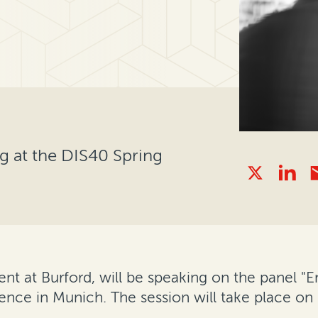
ng at the DIS40 Spring
dent at Burford, will be speaking on the panel
ence in Munich. The session will take place on