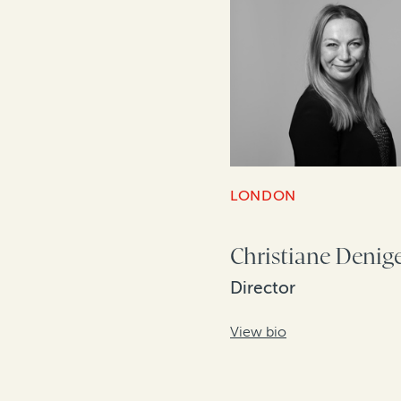
LONDON
Christiane Denig
Director
View bio