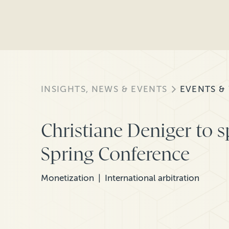
INSIGHTS, NEWS & EVENTS
EVENTS &
Christiane Deniger to 
Spring Conference
Monetization
International arbitration