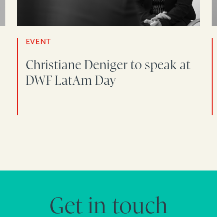
EVENT
Christiane Deniger to speak at
DWF LatAm Day
Get in touch