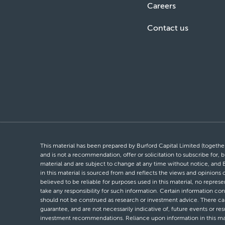
Careers
Contact us
This material has been prepared by Burford Capital Limited (together 
and is not a recommendation, offer or solicitation to subscribe for, b
material and are subject to change at any time without notice, and 
in this material is sourced from and reflects the views and opinions
believed to be reliable for purposes used in this material, no repres
take any responsibility for such information. Certain information con
should not be construed as research or investment advice. There can 
guarantee, and are not necessarily indicative of, future events or res
investment recommendations. Reliance upon information in this materi