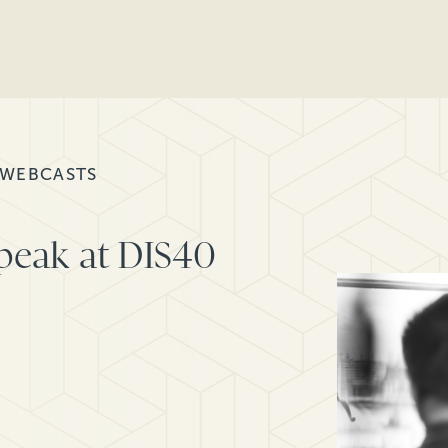
 WEBCASTS
speak at DIS40