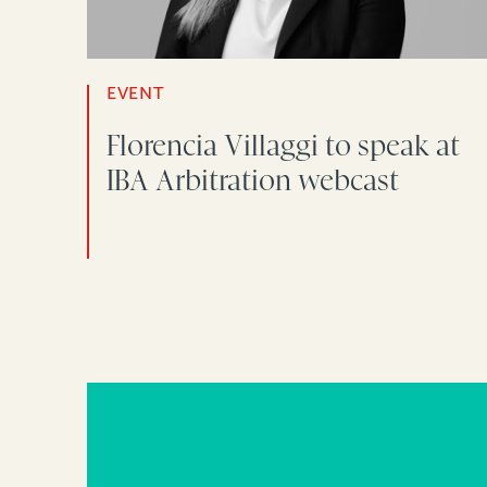
EVENT
Florencia Villaggi to speak at
IBA Arbitration webcast