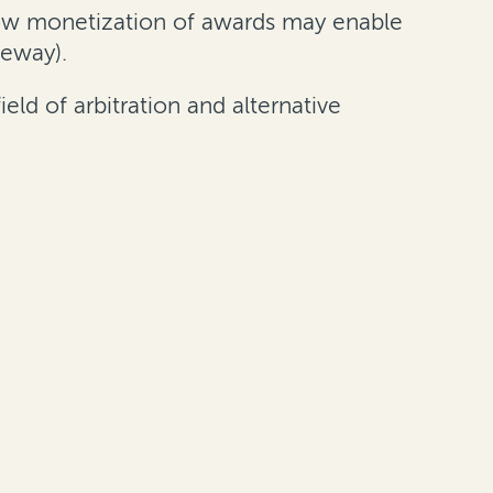
ow monetization of awards may enable
geway).
eld of arbitration and alternative