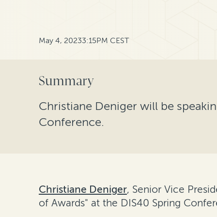
May 4, 2023
3:15PM CEST
Summary
Christiane Deniger will be speaki
Conference.
Christiane Deniger
, Senior Vice Presi
of Awards" at the DIS40 Spring Confer