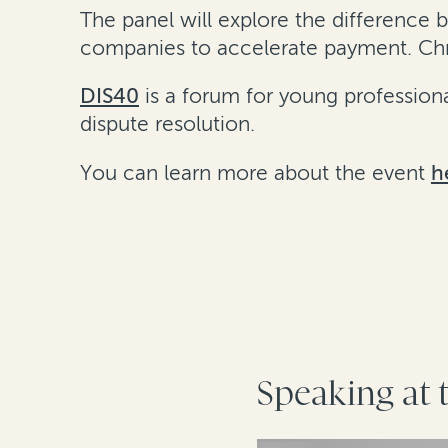
The panel will explore the differenc
companies to accelerate payment. Chri
DIS40
is a forum for young professional
dispute resolution.
You can learn more about the event
h
Speaking at 