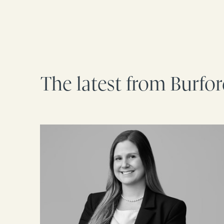
The latest from Burfo