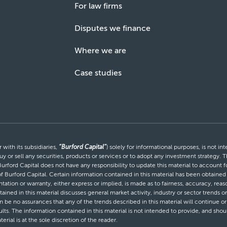
For law firms
Disputes we finance
Where we are
Case studies
with its subsidiaries,
“Burford Capital”
) solely for informational purposes, is not i
uy or sell any securities, products or services or to adopt any investment strategy. T
Burford Capital does not have any responsibility to update this material to account
 of Burford Capital. Certain information contained in this material has been obtaine
entation or warranty, either express or implied, is made as to fairness, accuracy, r
tained in this material discusses general market activity, industry or sector trends
be no assurances that any of the trends described in this material will continue or 
ults. The information contained in this material is not intended to provide, and shou
al is at the sole discretion of the reader.