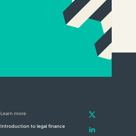
Learn more
Introduction to legal finance