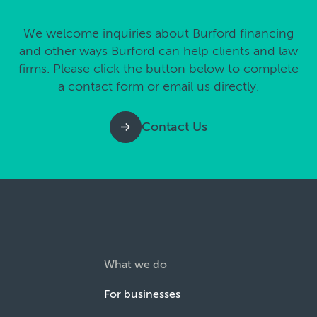
We welcome inquiries about Burford financing
and other ways Burford can help clients and law
firms. Please click the button below to complete
a contact form or email us directly.
Contact Us
What we do
For businesses