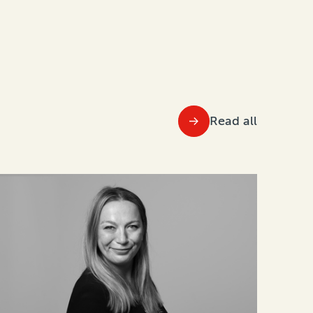
Read all