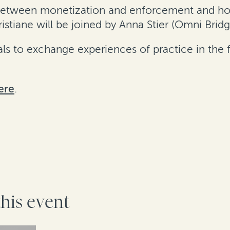
e between monetization and enforcement and h
stiane will be joined by Anna Stier (Omni Brid
s to exchange experiences of practice in the fi
ere
.
this event