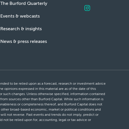
The Burford Quarterly
Events & webcasts
Research & insights
News & press releases
ntended to be relied upon as a forecast, research or investment advice
he opinions expressed in this material are as of the date of this
 for such changes. Unless otherwise specified, information contained
d from sources other than Burford Capital. While such information is
easonableness or completeness thereof, and Burford Capital does not
 or other broad-based economic, market or political conditions and
will not reverse. Past events and trends do not imply, predict or
ld not be relied upon for, accounting, legal or tax advice or