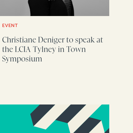
EVENT
Christiane Deniger to speak at
the LCIA Tylney in Town
Symposium