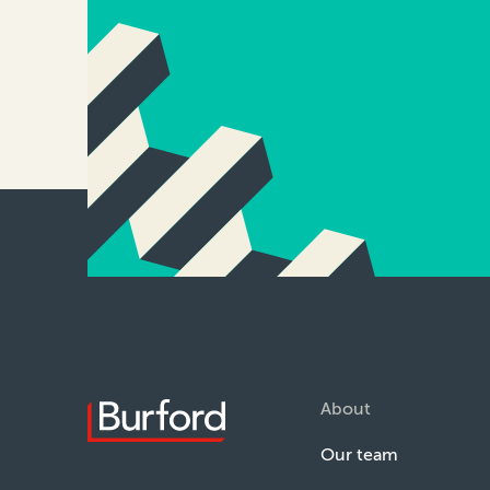
About
Our team