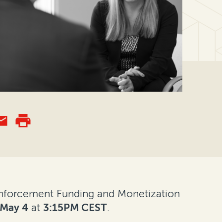
 "Enforcement Funding and Monetization
May 4
at
3:15PM CEST
.