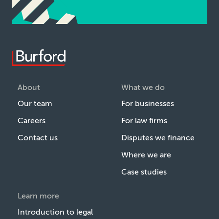
About
What we do
Our team
For businesses
Careers
For law firms
Contact us
Disputes we finance
Where we are
Case studies
Learn more
Introduction to legal