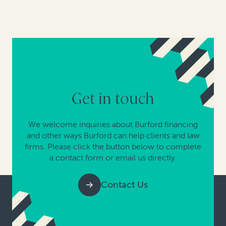
Get in touch
We welcome inquiries about Burford financing
and other ways Burford can help clients and law
firms. Please click the button below to complete
a contact form or email us directly.
Contact Us