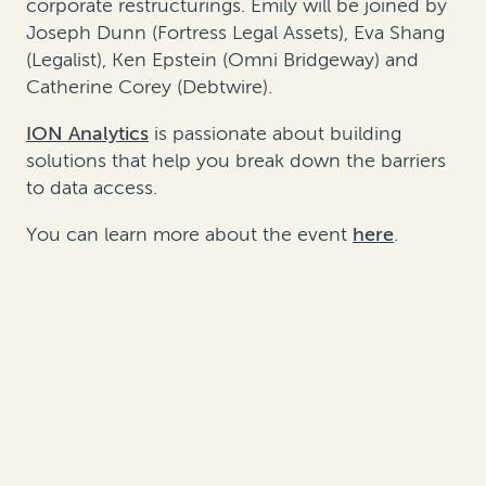
corporate restructurings. Emily will be joined by
Joseph Dunn (Fortress Legal Assets), Eva Shang
(Legalist), Ken Epstein (Omni Bridgeway) and
Catherine Corey (Debtwire).
ION Analytics
is passionate about building
solutions that help you break down the barriers
to data access.
You can learn more about the event
here
.