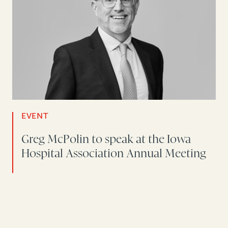
EVENT
Greg McPolin to speak at the Iowa
Hospital Association Annual Meeting