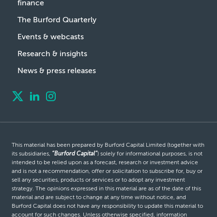
finance
The Burford Quarterly
Events & webcasts
Research & insights
News & press releases
This material has been prepared by Burford Capital Limited (together with
its subsidiaries,
“Burford Capital”
) solely for informational purposes, is not
intended to be relied upon as a forecast, research or investment advice
and is not a recommendation, offer or solicitation to subscribe for, buy or
sell any securities, products or services or to adopt any investment
strategy. The opinions expressed in this material are as of the date of this
material and are subject to change at any time without notice, and
Burford Capital does not have any responsibility to update this material to
account for such changes. Unless otherwise specified, information