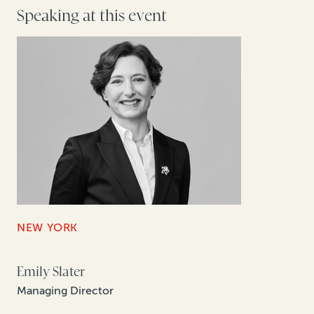
Speaking at this event
NEW YORK
Emily Slater
Managing Director