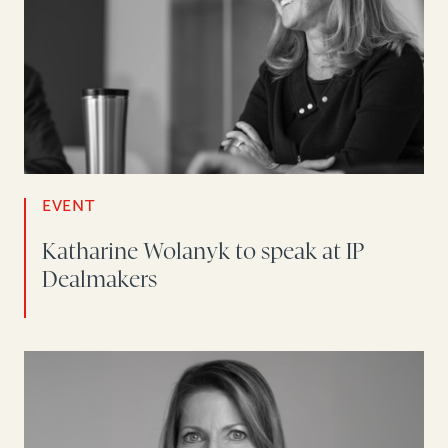
EVENT
Katharine Wolanyk to speak at IP
Dealmakers