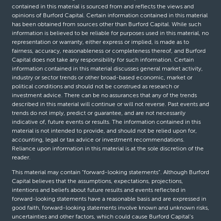
contained in this material is sourced from and reflects the views and
opinions of Burford Capital. Certain information contained in this material
has been obtained from sources other than Burford Capital. While such
information is believed to be reliable for purposes used in this material, no
representation or warranty, either express or implied, is made as to
fairness, accuracy, reasonableness or completeness thereof, and Burford
Capital does not take any responsibility for such information. Certain
information contained in this material discusses general market activity,
industry or sector trends or other broad-based economic, market or
political conditions and should not be construed as research or
investment advice. There can be no assurances that any of the trends
described in this material will continue or will not reverse. Past events and
trends do not imply, predict or guarantee, and are not necessarily
indicative of, future events or results. The information contained in this
material is not intended to provide, and should not be relied upon for,
accounting, legal or tax advice or investment recommendations.
Reliance upon information in this material is at the sole discretion of the
reader.
This material may contain “forward-looking statements”. Although Burford
Capital believes that the assumptions, expectations, projections,
intentions and beliefs about future results and events reflected in
forward-looking statements have a reasonable basis and are expressed in
good faith, forward-looking statements involve known and unknown risks,
uncertainties and other factors, which could cause Burford Capital’s