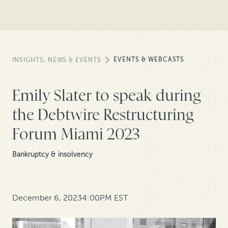
EVENTS & WEBCASTS
INSIGHTS, NEWS & EVENTS
Emily Slater to speak during
the Debtwire Restructuring
Forum Miami 2023
Bankruptcy & insolvency
December 6, 2023
4:00PM EST