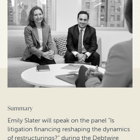
Summary
Emily Slater will speak on the panel "Is
litigation financing reshaping the dynamics
of restructurings?" during the Debtwire