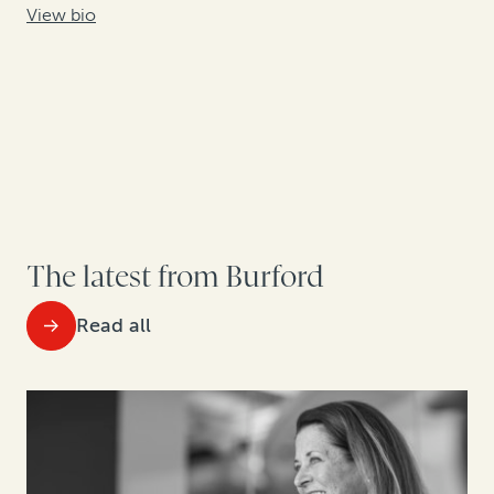
View bio
The latest from Burford
Read all