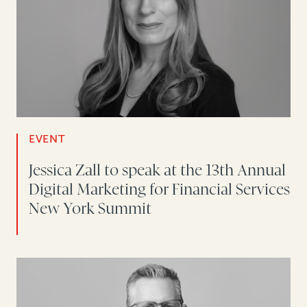
EVENT
Jessica Zall to speak at the 13th Annual
Digital Marketing for Financial Services
New York Summit