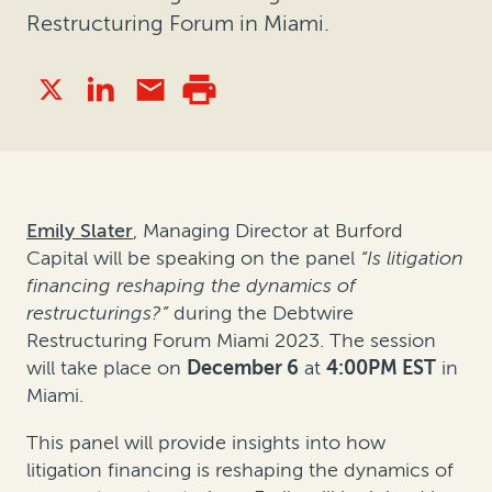
Restructuring Forum in Miami.
Emily Slater
, Managing Director at Burford
Capital will be speaking on the panel
“
Is litigation
financing reshaping the dynamics of
restructurings?”
during the Debtwire
Restructuring Forum Miami 2023. The session
will take place on
December 6
at
4:00PM EST
in
Miami.
This panel will provide insights into how
litigation financing is reshaping the dynamics of