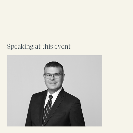
Speaking at this event