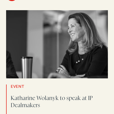
EVENT
Katharine Wolanyk to speak at IP
Dealmakers