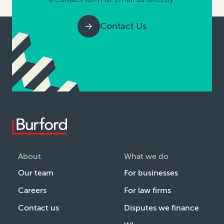
Contact Us
About
What we do
Our team
For businesses
Careers
For law firms
Contact us
Disputes we finance