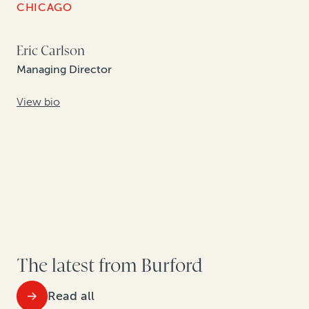
CHICAGO
Eric Carlson
Managing Director
View bio
The latest from Burford
Read all