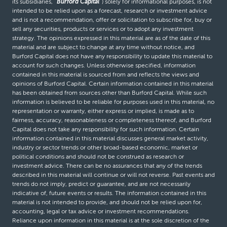
its subsidiaries,
“Burford Capital”
) solely for informational purposes, is not
intended to be relied upon as a forecast, research or investment advice
and is not a recommendation, offer or solicitation to subscribe for, buy or
sell any securities, products or services or to adopt any investment
strategy. The opinions expressed in this material are as of the date of this
material and are subject to change at any time without notice, and
Burford Capital does not have any responsibility to update this material to
account for such changes. Unless otherwise specified, information
contained in this material is sourced from and reflects the views and
opinions of Burford Capital. Certain information contained in this material
has been obtained from sources other than Burford Capital. While such
information is believed to be reliable for purposes used in this material, no
representation or warranty, either express or implied, is made as to
fairness, accuracy, reasonableness or completeness thereof, and Burford
Capital does not take any responsibility for such information. Certain
information contained in this material discusses general market activity,
industry or sector trends or other broad-based economic, market or
political conditions and should not be construed as research or
investment advice. There can be no assurances that any of the trends
described in this material will continue or will not reverse. Past events and
trends do not imply, predict or guarantee, and are not necessarily
indicative of, future events or results. The information contained in this
material is not intended to provide, and should not be relied upon for,
accounting, legal or tax advice or investment recommendations.
Reliance upon information in this material is at the sole discretion of the