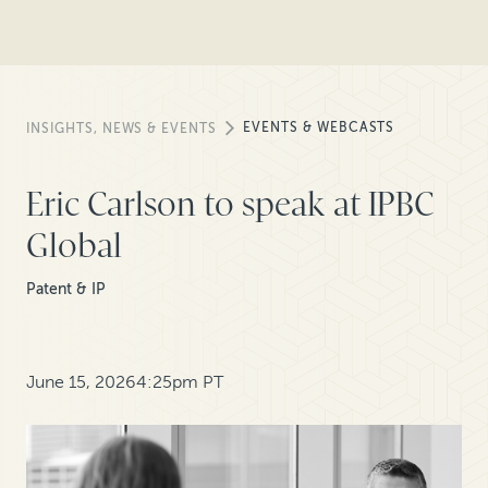
EVENTS & WEBCASTS
INSIGHTS, NEWS & EVENTS
Eric Carlson to speak at IPBC
Global
Patent & IP
June 15, 2026
4:25pm PT