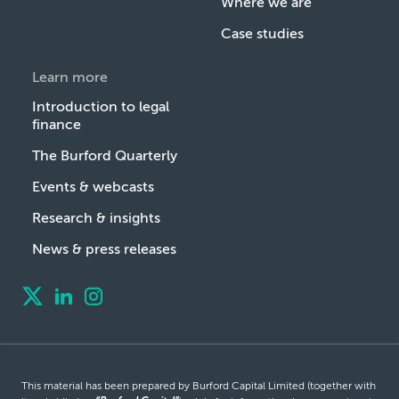
Where we are
Case studies
Learn more
Introduction to legal
finance
The Burford Quarterly
Events & webcasts
Research & insights
News & press releases
This material has been prepared by Burford Capital Limited (together with