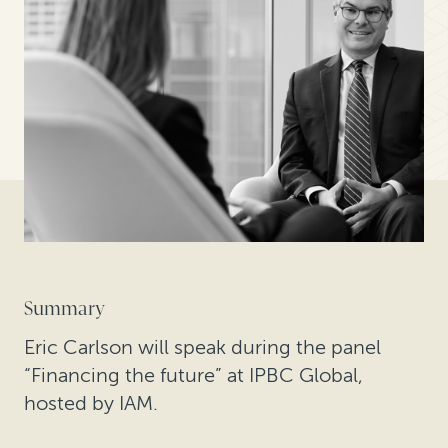
Summary
Eric Carlson will speak during the panel
“Financing the future” at IPBC Global,
hosted by IAM.