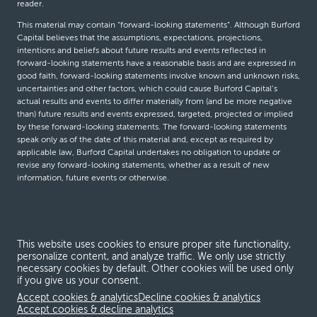
reader.
This material may contain “forward-looking statements”. Although Burford
Capital believes that the assumptions, expectations, projections,
intentions and beliefs about future results and events reflected in
forward-looking statements have a reasonable basis and are expressed in
good faith, forward-looking statements involve known and unknown risks,
uncertainties and other factors, which could cause Burford Capital’s
actual results and events to differ materially from (and be more negative
than) future results and events expressed, targeted, projected or implied
by these forward-looking statements. The forward-looking statements
speak only as of the date of this material and, except as required by
applicable law, Burford Capital undertakes no obligation to update or
revise any forward-looking statements, whether as a result of new
information, future events or otherwise.
© Burford Capital LLC 2026
This website uses cookies to ensure proper site functionality,
Terms and conditions
personalize content, and analyze traffic. We only use strictly
necessary cookies by default. Other cookies will be used only
Global Privacy Notice
if you give us your consent.
Modern slavery act
Accept cookies & analytics
Decline cookies & analytics
Accept cookies & decline analytics