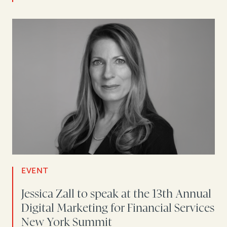
EVENT
Jessica Zall to speak at the 13th Annual
Digital Marketing for Financial Services
New York Summit