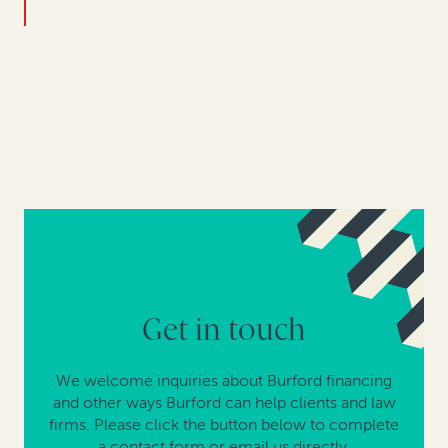
Get in touch
We welcome inquiries about Burford financing
and other ways Burford can help clients and law
firms. Please click the button below to complete
a contact form or email us directly.