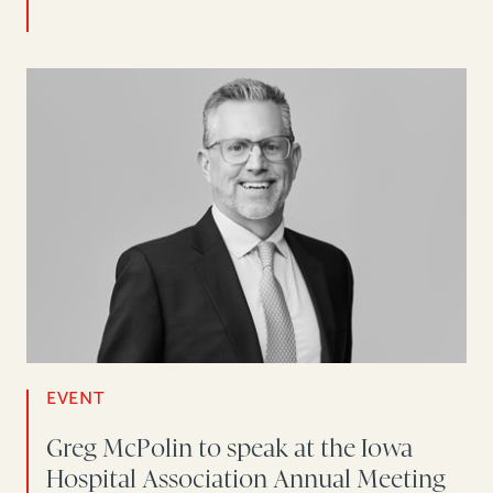
EVENT
Greg McPolin to speak at the Iowa
Hospital Association Annual Meeting