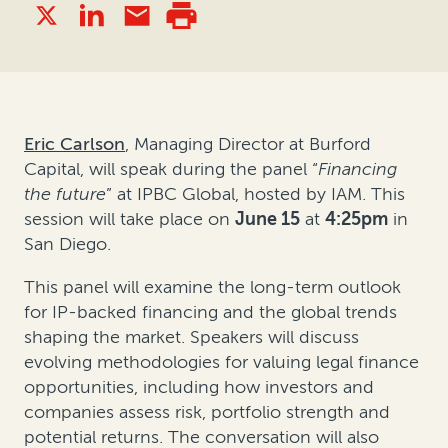
Eric Carlson
, Managing Director at Burford
Capital, will speak during the panel
“
Financing
the future
”
at IPBC Global
,
hosted by IAM. This
session will take place on
June 15
at
4:25pm
in
San Diego.
This panel will examine the long-term outlook
for IP-backed financing and the global trends
shaping the market. Speakers will discuss
evolving methodologies for valuing legal finance
opportunities, including how investors and
companies assess risk, portfolio strength and
potential returns. The conversation will also