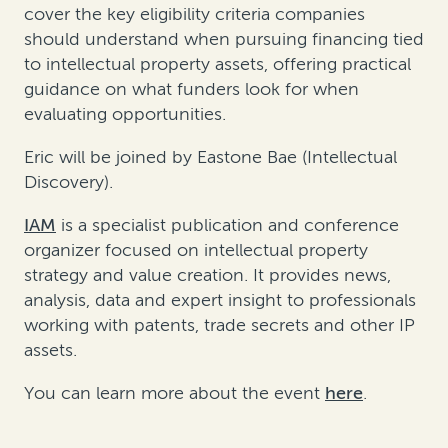
cover the key eligibility criteria companies
should understand when pursuing financing tied
to intellectual property assets, offering practical
guidance on what funders look for when
evaluating opportunities.
Eric will be joined by
Eastone
Bae (Intellectual
Discovery).
IAM
is a specialist publication and conference
organizer focused on intellectual property
strategy and value creation. It provides news,
analysis,
data
and expert insight to professionals
working with patents, trade
secrets
and other IP
assets.
You can learn more about the event
here
.