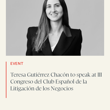
EVENT
Teresa Gutiérrez Chacón to speak at III
Congreso del Club Español de la
Litigación de los Negocios