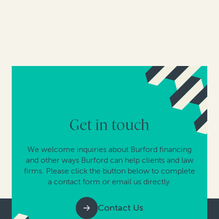
Get in touch
We welcome inquiries about Burford financing
and other ways Burford can help clients and law
firms. Please click the button below to complete
a contact form or email us directly.
Contact Us