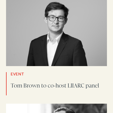
EVENT
Tom Brown to co-host LIIARC panel