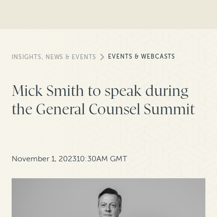
EVENTS & WEBCASTS
INSIGHTS, NEWS & EVENTS
Mick Smith to speak during
the General Counsel Summit
November 1, 2023
10:30AM GMT