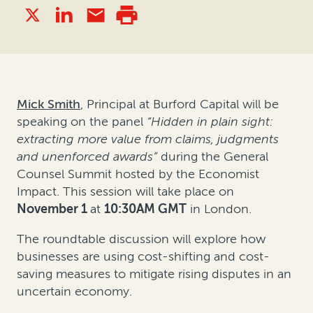
Mick Smith
, Principal at Burford Capital will be
speaking on the panel
“
Hidden in plain sight:
extracting more value from claims, judgments
and unenforced awards”
during the General
Counsel Summit hosted by the Economist
Impact. This session will take place on
November 1
at
10:30AM GMT
in London.
The roundtable discussion will explore how
businesses are using cost-shifting and cost-
saving measures to mitigate rising disputes in an
uncertain economy.