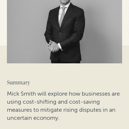
Summary
Mick Smith will explore how businesses are
using cost-shifting and cost-saving
measures to mitigate rising disputes in an
uncertain economy.