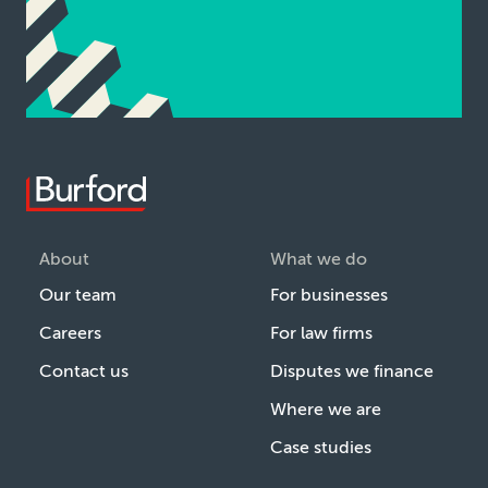
About
What we do
Our team
For businesses
Careers
For law firms
Contact us
Disputes we finance
Where we are
Case studies