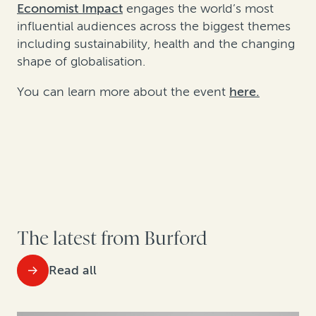
Economist Impact
engages the world’s most
influential audiences across the biggest themes
including sustainability, health and the changing
shape of globalisation.
You can learn more about the event
here.
The latest from Burford
Read all