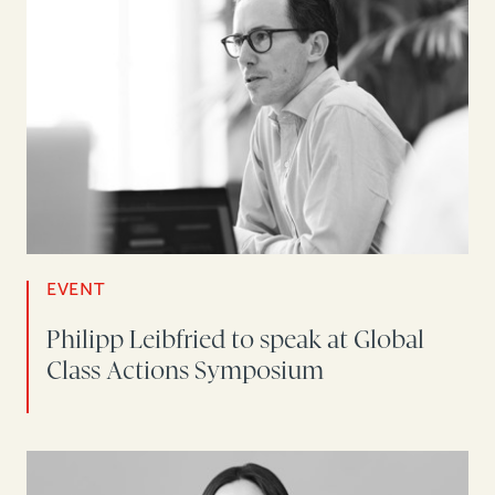
EVENT
Philipp Leibfried to speak at Global
Class Actions Symposium