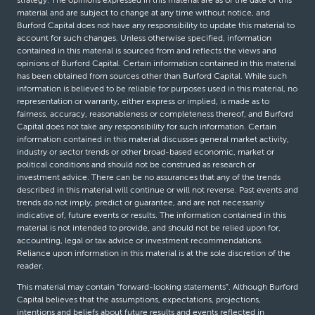
strategy. The opinions expressed in this material are as of the date of this
material and are subject to change at any time without notice, and
Burford Capital does not have any responsibility to update this material to
account for such changes. Unless otherwise specified, information
contained in this material is sourced from and reflects the views and
opinions of Burford Capital. Certain information contained in this material
has been obtained from sources other than Burford Capital. While such
information is believed to be reliable for purposes used in this material, no
representation or warranty, either express or implied, is made as to
fairness, accuracy, reasonableness or completeness thereof, and Burford
Capital does not take any responsibility for such information. Certain
information contained in this material discusses general market activity,
industry or sector trends or other broad-based economic, market or
political conditions and should not be construed as research or
investment advice. There can be no assurances that any of the trends
described in this material will continue or will not reverse. Past events and
trends do not imply, predict or guarantee, and are not necessarily
indicative of, future events or results. The information contained in this
material is not intended to provide, and should not be relied upon for,
accounting, legal or tax advice or investment recommendations.
Reliance upon information in this material is at the sole discretion of the
reader.
This material may contain “forward-looking statements”. Although Burford
Capital believes that the assumptions, expectations, projections,
intentions and beliefs about future results and events reflected in