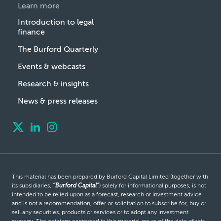
Learn more
Introduction to legal
finance
The Burford Quarterly
Events & webcasts
Research & insights
News & press releases
This material has been prepared by Burford Capital Limited (together with
its subsidiaries,
“Burford Capital”
) solely for informational purposes, is not
intended to be relied upon as a forecast, research or investment advice
and is not a recommendation, offer or solicitation to subscribe for, buy or
sell any securities, products or services or to adopt any investment