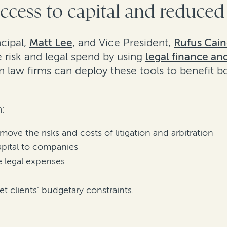
ccess to capital and reduced
ncipal,
Matt Lee
, and Vice President,
Rufus Cai
 risk and legal spend by using
legal finance an
n law firms can deploy these tools to benefit bo
n:
ve the risks and costs of litigation and arbitration
apital to companies
e legal expenses
t clients’ budgetary constraints.