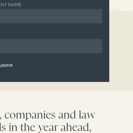
NY NAME
ubmit
c, companies and law
s in the year ahead,