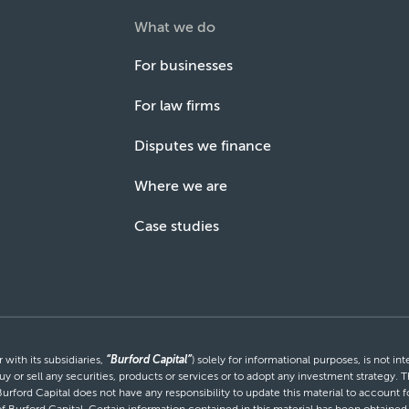
What we do
For businesses
For law firms
Disputes we finance
Where we are
Case studies
with its subsidiaries,
“Burford Capital”
) solely for informational purposes, is not i
uy or sell any securities, products or services or to adopt any investment strategy. T
Burford Capital does not have any responsibility to update this material to account