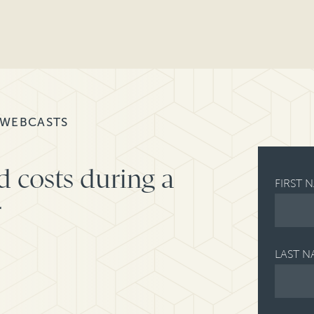
 WEBCASTS
d costs during a
FIRST 
r
LAST N