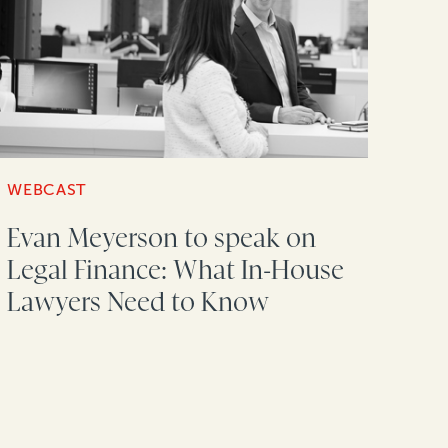
WEBCAST
Evan Meyerson to speak on
Legal Finance: What In-House
Lawyers Need to Know