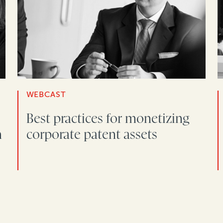
WEBCAST
Best practices for monetizing
m
corporate patent assets