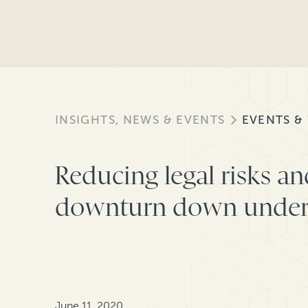
INSIGHTS, NEWS & EVENTS
EVENTS &
Reducing legal risks an
downturn down unde
June 11, 2020