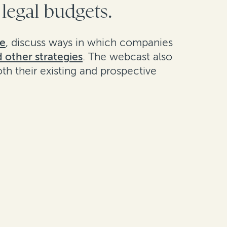
 legal budgets.
ne
, discuss ways in which companies
d other strategies
. The webcast also
th their existing and prospective