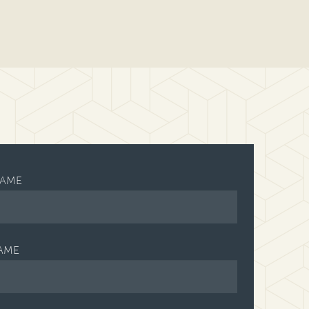
NAME
AME