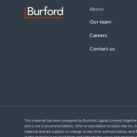
About
Our team
Careers
Contact us
This material has been prepared by Burford Capital Limited (together 
and is not a recommendation, offer or solicitation to subscribe for, b
material and are subject to change at any time without notice, and 