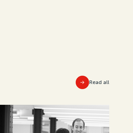
Read all