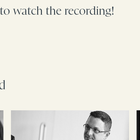
 to watch the recording!
rd