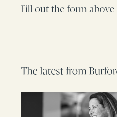
Fill out the form above
The latest from Burfo