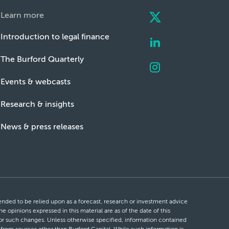
Learn more
Introduction to legal finance
The Burford Quarterly
Events & webcasts
Research & insights
News & press releases
ntended to be relied upon as a forecast, research or investment advice
he opinions expressed in this material are as of the date of this
 for such changes. Unless otherwise specified, information contained