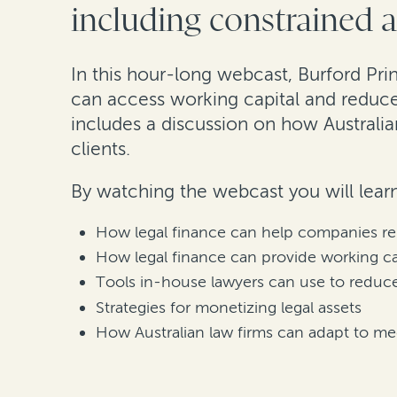
including constrained a
In this hour-long webcast, Burford Pri
can access working capital and reduce
includes a discussion on how Australia
clients.
By watching the webcast you will lear
How legal finance can help companies remo
How legal finance can provide working c
Tools in-house lawyers can use to reduc
Strategies for monetizing legal assets
How Australian law firms can adapt to mee