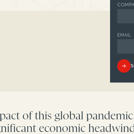
COMPA
EMAIL
S
act of this global pandemi
ignificant economic headwind