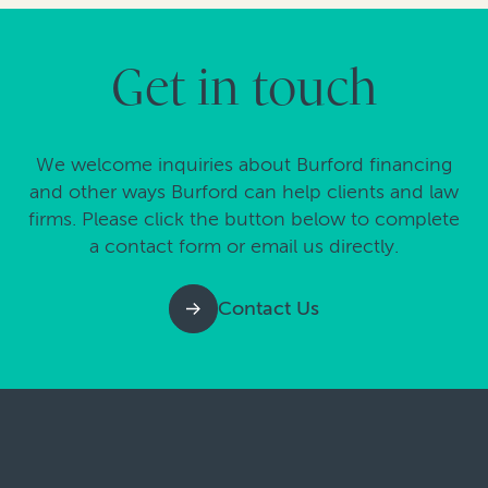
Get in touch
We welcome inquiries about Burford financing
and other ways Burford can help clients and law
firms. Please click the button below to complete
a contact form or email us directly.
Contact Us