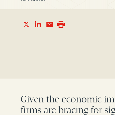
Given the economic imp
firms are bracing for s