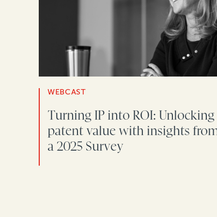
WEBCAST
Turning IP into ROI: Unlocking
patent value with insights fro
a 2025 Survey