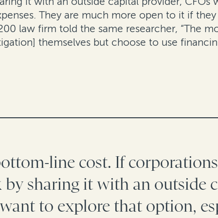
aring it with an outside capital provider, CFOs 
expenses.
They are much more open to it if they 
200 law firm told the same researcher, “The mor
tigation] themselves but choose to use financin
 bottom-line cost. If corporation
k by sharing it with an outside c
want to explore that option, es