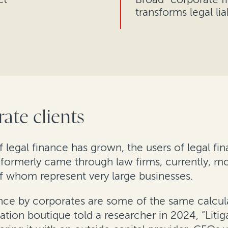
transforms legal liab
ate clients
f legal finance has grown, the users of legal f
formerly came through law firms, currently, mo
f whom represent very large businesses.
nance by corporates are some of the same calcul
igation boutique told a researcher in 2024, “Litig