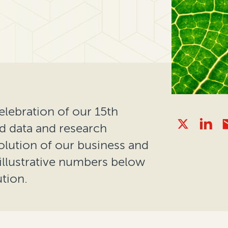
elebration of our 15th
ed data and research
lution of our business and
llustrative numbers below
tion.