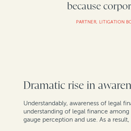
because corpora
PARTNER, LITIGATION B
Dramatic rise in aware
Understandably, awareness of legal finan
understanding of legal finance among i
gauge perception and use. As a result,