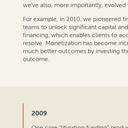
we’ve also, more importantly, evolved t
For example, in 2010, we pioneered fina
teams to unlock significant capital an
financing, which enables clients to ac
resolve. Monetization has become incr
much better outcomes by investing thei
outcome.
2009
One core “litigation funding” produ