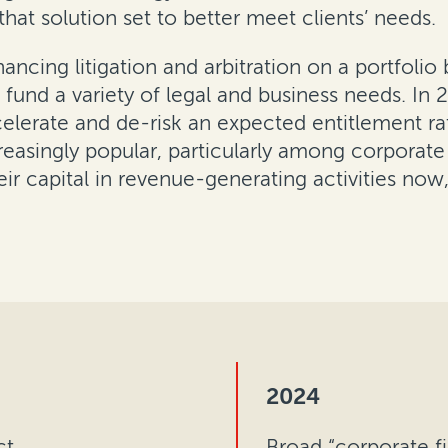
hat solution set to better meet clients’ needs.
ncing litigation and arbitration on a portfolio 
d fund a variety of legal and business needs. I
celerate and de-risk an expected entitlement ra
easingly popular, particularly among corporat
r capital in revenue-generating activities now,
2024
ct
Broad “corporate fi