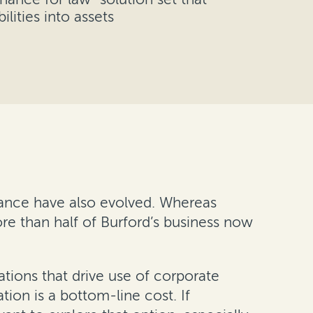
ilities into assets
inance have also evolved. Whereas
re than half of Burford’s business now
ations that drive use of corporate
ation is a bottom-line cost. If