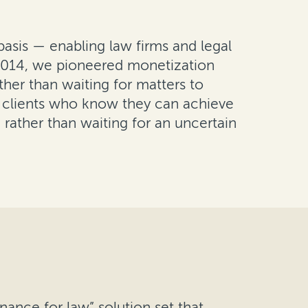
basis — enabling law firms and legal
n 2014, we pioneered monetization
ther than waiting for matters to
e clients who know they can achieve
 rather than waiting for an uncertain
nance for law” solution set that