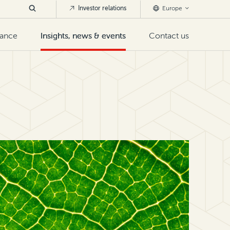
Investor relations
Europe
nance
Insights, news & events
Contact us