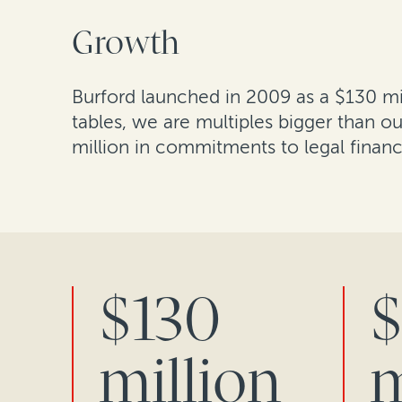
Growth
Burford launched in 2009 as a $130 mil
tables, we are multiples bigger than 
million in commitments to legal finan
$130
$
million
m