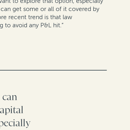
want to explore that option, especially
can get some or all of it covered by
e recent trend is that law
g to avoid any P&L hit.”
s can
apital
pecially