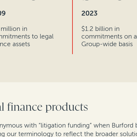
09
2023
million in
$1.2 billion in
mitments to legal
commitments on a
ance assets
Group-wide basis
l finance products
ymous with “litigation funding” when Burford b
ing our terminology to reflect the broader solut