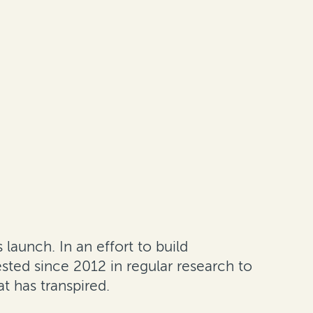
 launch. In an effort to build
sted since 2012 in regular research to
t has transpired.