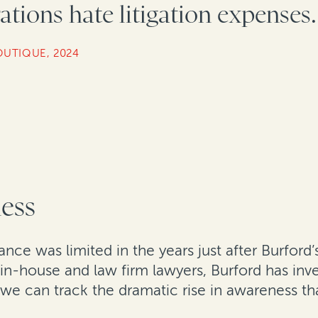
tions hate litigation expenses.
OUTIQUE, 2024
ness
ce was limited in the years just after Burford’s
n-house and law firm lawyers, Burford has inve
 we can track the dramatic rise in awareness tha