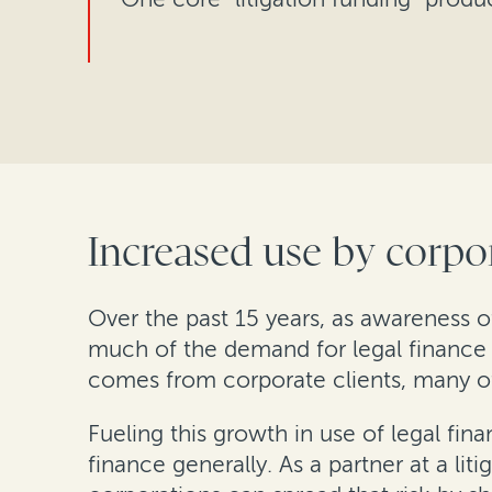
Increased use by corpor
Over the past 15 years, as awareness o
much of the demand for legal finance 
comes from corporate clients, many o
Fueling this growth in use of legal fi
finance generally. As a partner at a lit