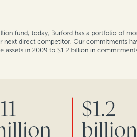
lion fund; today, Burford has a portfolio of mo
our next direct competitor. Our commitments ha
ce assets in 2009 to $1.2 billion in commitment
11
$1.2
illion
billio