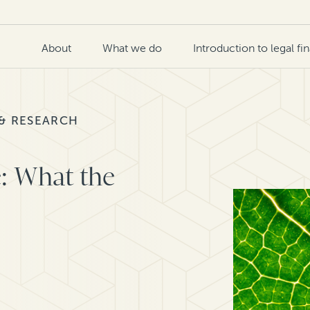
About
What we do
Introduction to legal fi
 & RESEARCH
e: What the