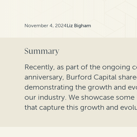
November 4, 2024
Liz Bigham
Summary
Recently, as part of the ongoing c
anniversary, Burford Capital shar
demonstrating the growth and evo
our industry. We showcase some i
that capture this growth and evolu