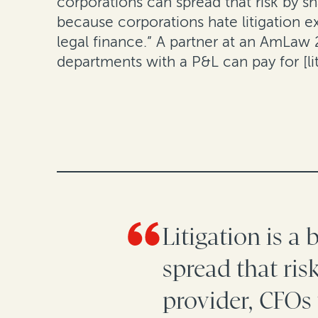
corporations can spread that risk by sh
because corporations hate litigation 
legal finance.” A partner at an AmLaw 
departments with a P&L can pay for [li
Litigation is a
spread that ris
provider, CFOs 