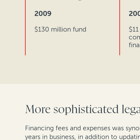
2009
20
$130 million fund
$11 
com
fin
More sophisticated lega
Financing fees and expenses was synon
years in business, in addition to updat