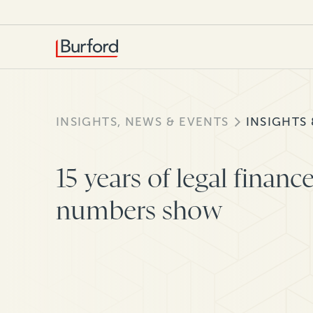
INSIGHTS, NEWS & EVENTS
INSIGHTS
15 years of legal financ
numbers show