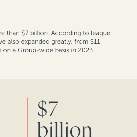
re than $7 billion. According to league
ve also expanded greatly, from $11
s on a Group-wide basis in 2023.
$7
n
billion