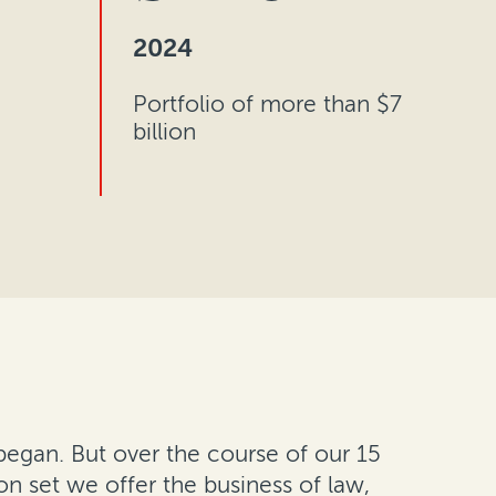
2024
Portfolio of more than $7
billion
egan. But over the course of our 15
ion set we offer the business of law,