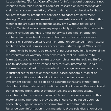
its subsidiaries,
“Burford Capital”
) solely for informational purposes, is not
intended to be relied upon as a forecast, research or investment advice
and is not a recommendation, offer or solicitation to subscribe for, buy or
sell any securities, products or services or to adopt any investment
strategy. The opinions expressed in this material are as of the date of this
material and are subject to change at any time without notice, and
Burford Capital does not have any responsibility to update this material to
account for such changes. Unless otherwise specified, information
contained in this material is sourced from and reflects the views and
opinions of Burford Capital. Certain information contained in this material
has been obtained from sources other than Burford Capital. While such
information is believed to be reliable for purposes used in this material, no
representation or warranty, either express or implied, is made as to
fairness, accuracy, reasonableness or completeness thereof, and Burford
Capital does not take any responsibility for such information. Certain
information contained in this material discusses general market activity,
industry or sector trends or other broad-based economic, market or
political conditions and should not be construed as research or
investment advice. There can be no assurances that any of the trends
described in this material will continue or will not reverse. Past events and
trends do not imply, predict or guarantee, and are not necessarily
indicative of, future events or results. The information contained in this
material is not intended to provide, and should not be relied upon for,
accounting, legal or tax advice or investment recommendations.
Reliance upon information in this material is at the sole discretion of the