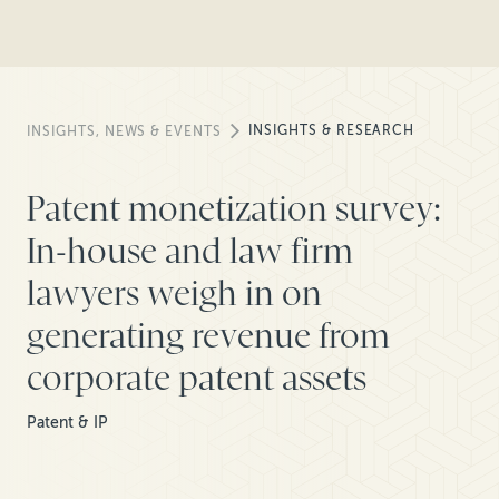
INSIGHTS & RESEARCH
INSIGHTS, NEWS & EVENTS
Patent monetization survey:
In-house and law firm
lawyers weigh in on
generating revenue from
corporate patent assets
Patent & IP