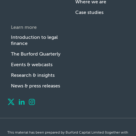
Where we are
Case studies
Learn more
Introduction to legal
finance
The Burford Quarterly
Events & webcasts
Research & insights
News & press releases
This material has been prepared by Burford Capital Limited (together with