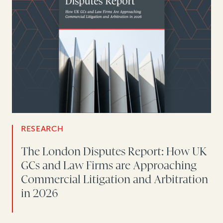
RESEARCH
The London Disputes Report: How UK
GCs and Law Firms are Approaching
Commercial Litigation and Arbitration
in 2026