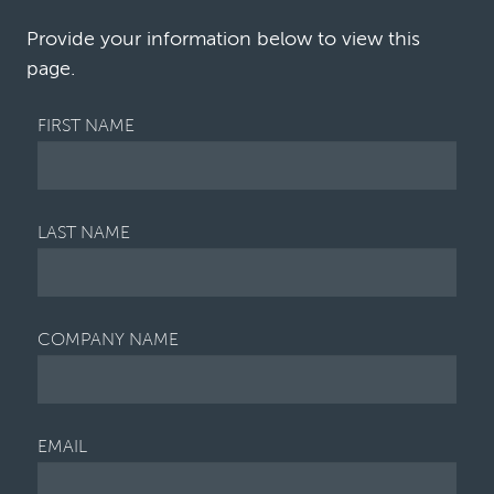
portfolio is underutilized. Given the sig…
Provide your information below to view this
page.
FIRST NAME
LAST NAME
COMPANY NAME
EMAIL