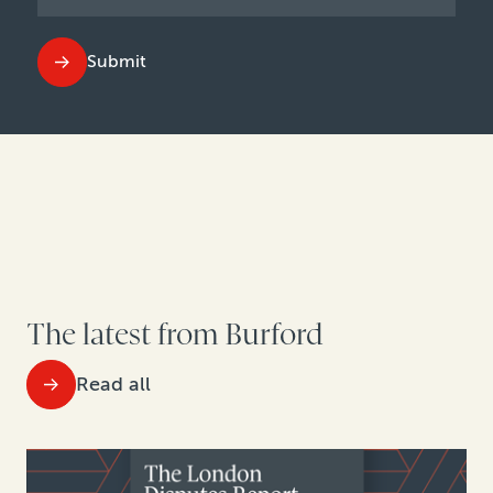
Submit
The latest from Burford
Read all