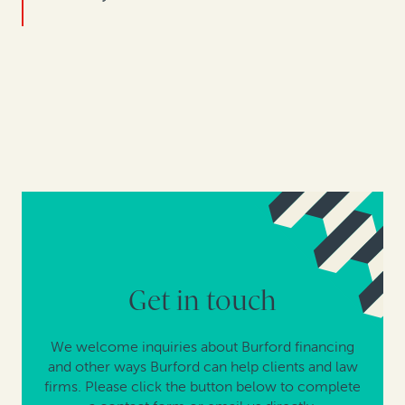
Get in touch
We welcome inquiries about Burford financing
and other ways Burford can help clients and law
firms. Please click the button below to complete