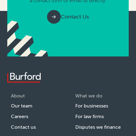
a contact form or email us directly.
Contact Us
About
What we do
Our team
For businesses
Careers
For law firms
Contact us
Disputes we finance