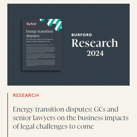
RESEARCH
Energy transition disputes: GCs and
senior lawyers on the business impacts
of legal challenges to come