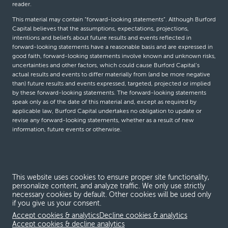
reader.
This material may contain “forward-looking statements”. Although Burford
Capital believes that the assumptions, expectations, projections,
intentions and beliefs about future results and events reflected in
forward-looking statements have a reasonable basis and are expressed in
good faith, forward-looking statements involve known and unknown risks,
uncertainties and other factors, which could cause Burford Capital’s
actual results and events to differ materially from (and be more negative
than) future results and events expressed, targeted, projected or implied
by these forward-looking statements. The forward-looking statements
speak only as of the date of this material and, except as required by
applicable law, Burford Capital undertakes no obligation to update or
revise any forward-looking statements, whether as a result of new
information, future events or otherwise.
© Burford Capital LLC 2026
This website uses cookies to ensure proper site functionality,
Terms and conditions
personalize content, and analyze traffic. We only use strictly
necessary cookies by default. Other cookies will be used only
Global Privacy Notice
if you give us your consent.
Modern slavery act
Accept cookies & analytics
Decline cookies & analytics
Accept cookies & decline analytics