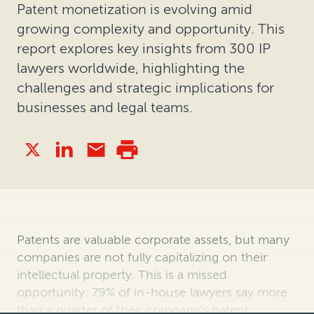
Patent monetization is evolving amid
growing complexity and opportunity. This
report explores key insights from 300 IP
lawyers worldwide, highlighting the
challenges and strategic implications for
businesses and legal teams.
Patents are valuable corporate assets, but many
companies are not fully capitalizing on their
intellectual property. This is a missed
opportunity: 79% of in-house lawyers say more
than a quarter of their company’s patent