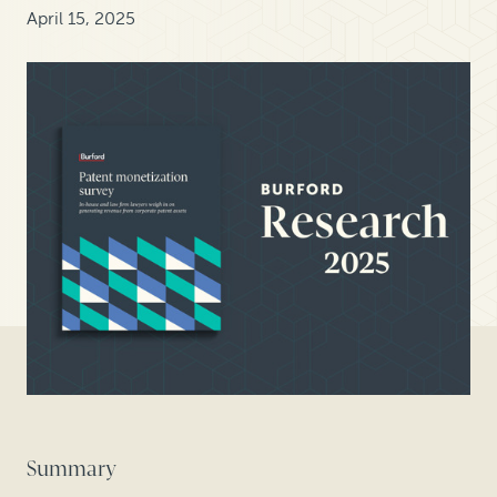
April 15, 2025
Summary