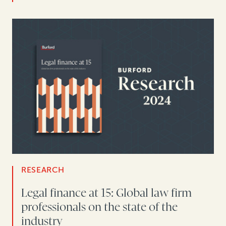
RESEARCH
Legal finance at 15: Global law firm
professionals on the state of the
industry