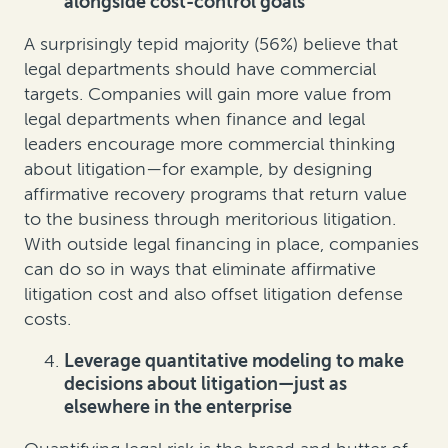
alongside cost-control goals
A surprisingly tepid majority (56%) believe that
legal departments should have commercial
targets. Companies will gain more value from
legal departments when finance and legal
leaders encourage more commercial thinking
about litigation—for example, by designing
affirmative recovery programs that return value
to the business through meritorious litigation.
With outside legal financing in place, companies
can do so in ways that eliminate affirmative
litigation cost and also offset litigation defense
costs.
Leverage quantitative modeling to make
decisions about litigation—just as
elsewhere in the enterprise