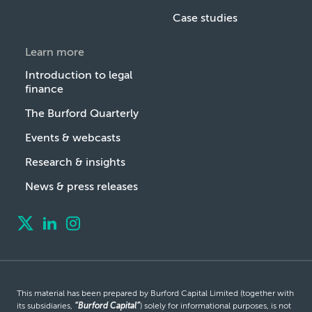
Case studies
Learn more
Introduction to legal
finance
The Burford Quarterly
Events & webcasts
Research & insights
News & press releases
This material has been prepared by Burford Capital Limited (together with
its subsidiaries,
“Burford Capital”
) solely for informational purposes, is not