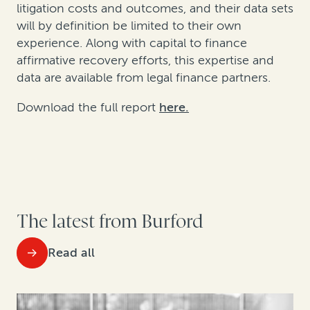
litigation costs and outcomes, and their data sets
will by definition be limited to their own
experience. Along with capital to finance
affirmative recovery efforts, this expertise and
data are available from legal finance partners.
Download the full report
here.
The latest from Burford
Read all