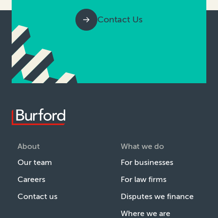
Contact Us
About
What we do
Our team
For businesses
Careers
For law firms
Contact us
Disputes we finance
Where we are