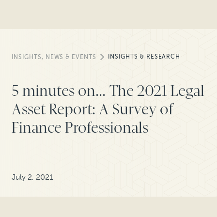
INSIGHTS & RESEARCH
INSIGHTS, NEWS & EVENTS
5 minutes on... The 2021 Legal
Asset Report: A Survey of
Finance Professionals
July 2, 2021