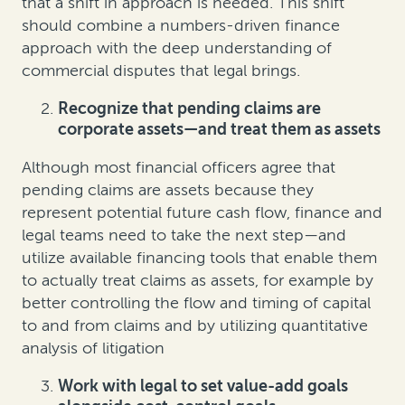
that a shift in approach is needed. This shift
should combine a numbers-driven finance
approach with the deep understanding of
commercial disputes that legal brings.
Recognize that pending claims are
corporate assets—and treat them as assets
Although most financial officers agree that
pending claims are assets because they
represent potential future cash flow, finance and
legal teams need to take the next step—and
utilize available financing tools that enable them
to actually treat claims as assets, for example by
better controlling the flow and timing of capital
to and from claims and by utilizing quantitative
analysis of litigation
Work with legal to set value-add goals