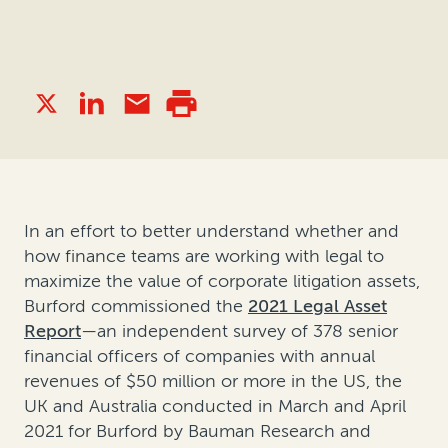
In an effort to better understand whether and
how finance teams are working with legal to
maximize the value of corporate litigation assets,
Burford commissioned the
2021 Legal Asset
Report
—an independent survey of 378 senior
financial officers of companies with annual
revenues of $50 million or more in the US, the
UK and Australia conducted in March and April
2021 for Burford by Bauman Research and