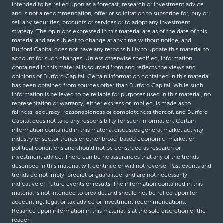
intended to be relied upon as a forecast, research or investment advice
and is not a recommendation, offer or solicitation to subscribe for, buy or
sell any securities, products or services or to adopt any investment
strategy. The opinions expressed in this material are as of the date of this
material and are subject to change at any time without notice, and
Burford Capital does not have any responsibility to update this material to
account for such changes. Unless otherwise specified, information
contained in this material is sourced from and reflects the views and
opinions of Burford Capital. Certain information contained in this material
has been obtained from sources other than Burford Capital. While such
information is believed to be reliable for purposes used in this material, no
representation or warranty, either express or implied, is made as to
fairness, accuracy, reasonableness or completeness thereof, and Burford
Capital does not take any responsibility for such information. Certain
information contained in this material discusses general market activity,
industry or sector trends or other broad-based economic, market or
political conditions and should not be construed as research or
investment advice. There can be no assurances that any of the trends
described in this material will continue or will not reverse. Past events and
trends do not imply, predict or guarantee, and are not necessarily
indicative of, future events or results. The information contained in this
material is not intended to provide, and should not be relied upon for,
accounting, legal or tax advice or investment recommendations.
Reliance upon information in this material is at the sole discretion of the
reader.