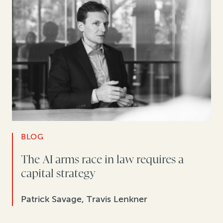
BLOG
The AI arms race in law requires a
capital strategy
Patrick Savage, Travis Lenkner