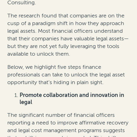
Consulting.
The research found that companies are on the
cusp of a paradigm shift in how they approach
legal assets. Most financial officers understand
that their companies have valuable legal assets—
but they are not yet fully leveraging the tools
available to unlock them.
Below, we highlight five steps finance
professionals can take to unlock the legal asset
opportunity that’s hiding in plain sight.
Promote collaboration and innovation in
legal
The significant number of financial officers
reporting a need to improve affirmative recovery
and legal cost management programs suggests