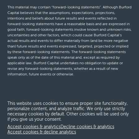
This material may contain “forward-looking statements”. Although Burford
Capital believes that the assumptions, expectations, projections,
intentions and beliefs about future results and events reflected in
forward-looking statements have a reasonable basis and are expressed in
good faith, forward-looking statements involve known and unknown risks,
uncertainties and other factors, which could cause Burford Capital’s
actual results and events to differ materially from (and be more negative
than) future results and events expressed, targeted, projected or implied
by these forward-looking statements. The forward-looking statements
speak only as of the date of this material and, except as required by
applicable law, Burford Capital undertakes no obligation to update or
revise any forward-looking statements, whether as a result of new
information, future events or otherwise.
© Burford Capital LLC 2026
This website uses cookies to ensure proper site functionality,
Terms and conditions
personalize content, and analyze traffic. We only use strictly
necessary cookies by default. Other cookies will be used only
Global Privacy Notice
if you give us your consent.
Modern slavery act
Accept cookies & analytics
Decline cookies & analytics
Accept cookies & decline analytics