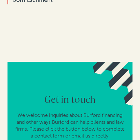
Jörn Eschment
Get in touch
We welcome inquiries about Burford financing
and other ways Burford can help clients and law
firms. Please click the button below to complete
a contact form or email us directly.