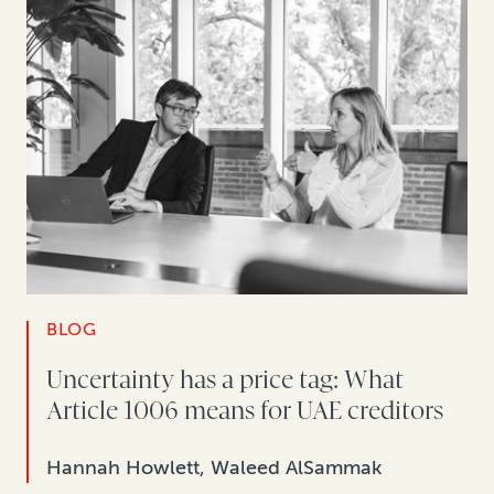
BLOG
Uncertainty has a price tag: What
Article 1006 means for UAE creditors
Hannah Howlett, Waleed AlSammak