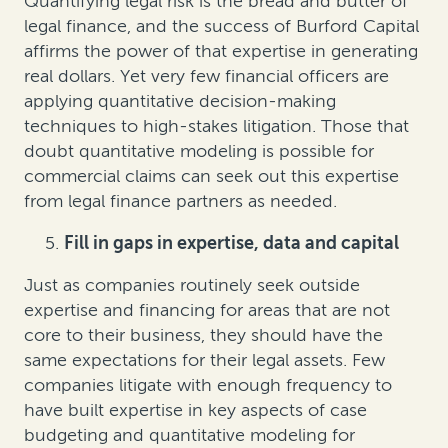
Quantifying legal risk is the bread and butter of
legal finance, and the success of Burford Capital
affirms the power of that expertise in generating
real dollars. Yet very few financial officers are
applying quantitative decision-making
techniques to high-stakes litigation. Those that
doubt quantitative modeling is possible for
commercial claims can seek out this expertise
from legal finance partners as needed.
Fill in gaps in expertise, data and capital
Just as companies routinely seek outside
expertise and financing for areas that are not
core to their business, they should have the
same expectations for their legal assets. Few
companies litigate with enough frequency to
have built expertise in key aspects of case
budgeting and quantitative modeling for