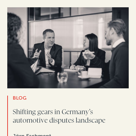
BLOG
Shifting gears in Germany’s
automotive disputes landscape