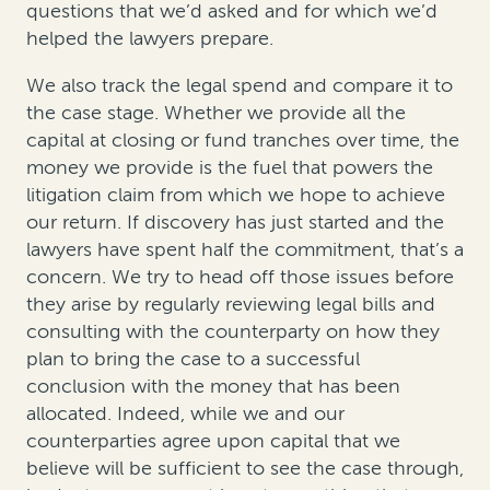
questions that we’d asked and for which we’d
helped the lawyers prepare.
We also track the legal spend and compare it to
the case stage. Whether we provide all the
capital at closing or fund tranches over time, the
money we provide is the fuel that powers the
litigation claim from which we hope to achieve
our return. If discovery has just started and the
lawyers have spent half the commitment, that’s a
concern. We try to head off those issues before
they arise by regularly reviewing legal bills and
consulting with the counterparty on how they
plan to bring the case to a successful
conclusion with the money that has been
allocated. Indeed, while we and our
counterparties agree upon capital that we
believe will be sufficient to see the case through,