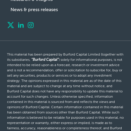
News & press releases
This material has been prepared by Burford Capital Limited (together with
its subsidiaries,
“Burford Capital”
) solely for informational purposes, is not
intended to be relied upon as a forecast, research or investment advice
and is not a recommendation, offer or solicitation to subscribe for, buy or
sell any securities, products or services or to adopt any investment
strategy. The opinions expressed in this material are as of the date of this
material and are subject to change at any time without notice, and
Burford Capital does not have any responsibility to update this material to
account for such changes. Unless otherwise specified, information
contained in this material is sourced from and reflects the views and
opinions of Burford Capital. Certain information contained in this material
has been obtained from sources other than Burford Capital. While such
information is believed to be reliable for purposes used in this material, no
representation or warranty, either express or implied, is made as to
fairness, accuracy, reasonableness or completeness thereof, and Burford