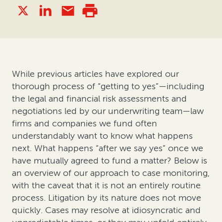
While previous articles have explored our
thorough process of “getting to yes”—including
the legal and financial risk assessments and
negotiations led by our underwriting team—law
firms and companies we fund often
understandably want to know what happens
next. What happens “after we say yes” once we
have mutually agreed to fund a matter? Below is
an overview of our approach to case monitoring,
with the caveat that it is not an entirely routine
process. Litigation by its nature does not move
quickly. Cases may resolve at idiosyncratic and