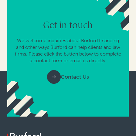
Get in touch
We welcome inquiries about Burford financing
and other ways Burford can help clients and law
firms. Please click the button below to complete
a contact form or email us directly.
Contact Us