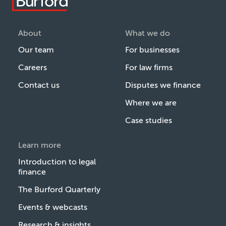
About
What we do
Our team
For businesses
Careers
For law firms
Contact us
Disputes we finance
Where we are
Case studies
Learn more
Introduction to legal
finance
The Burford Quarterly
Events & webcasts
Research & insights