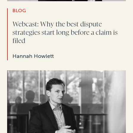
BLOG
Webcast: Why the best dispute
strategies start long before a claim is
filed
Hannah Howlett