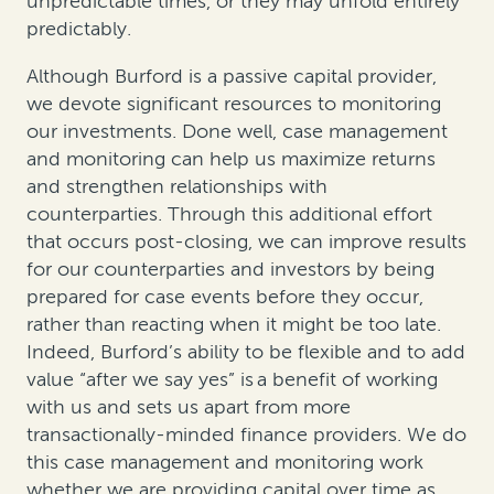
unpredictable times, or they may unfold entirely
predictably.
Although Burford is a passive capital provider,
we devote significant resources to monitoring
our investments. Done well, case management
and monitoring can help us maximize returns
and strengthen relationships with
counterparties. Through this additional effort
that occurs post-closing, we can improve results
for our counterparties and investors by being
prepared for case events before they occur,
rather than reacting when it might be too late.
Indeed, Burford’s ability to be flexible and to add
value “after we say yes” is a benefit of working
with us and sets us apart from more
transactionally-minded finance providers. We do
this case management and monitoring work
whether we are providing capital over time as