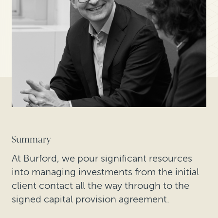
Summary
At Burford, we pour significant resources
into managing investments from the initial
client contact all the way through to the
signed capital provision agreement.