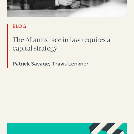
BLOG
The AI arms race in law requires a
capital strategy
Patrick Savage, Travis Lenkner