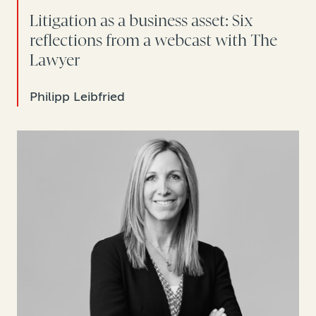
Litigation as a business asset: Six
reflections from a webcast with The
Lawyer
Philipp Leibfried