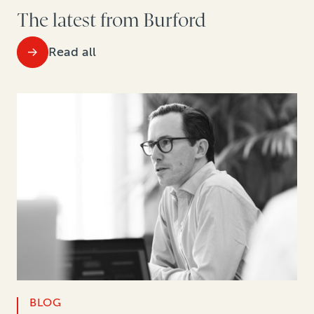
The latest from Burford
Read all
BLOG