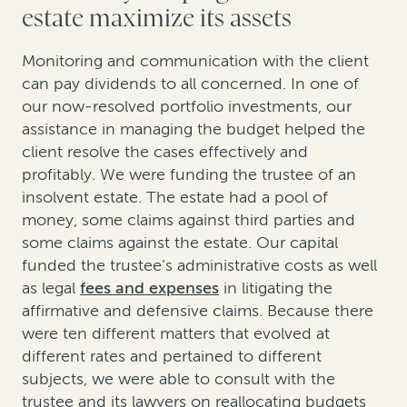
estate maximize its assets
Monitoring and communication with the client
can pay dividends to all concerned. In one of
our now-resolved portfolio investments, our
assistance in managing the budget helped the
client resolve the cases effectively and
profitably. We were funding the trustee of an
insolvent estate. The estate had a pool of
money, some claims against third parties and
some claims against the estate. Our capital
funded the trustee’s administrative costs as well
as legal
fees and expenses
in litigating the
affirmative and defensive claims. Because there
were ten different matters that evolved at
different rates and pertained to different
subjects, we were able to consult with the
trustee and its lawyers on reallocating budgets