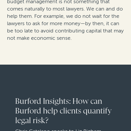
budget management is not something that
comes naturally to most lawyers. We can and do
help them. For example, we do not wait for the
lawyers to ask for more money—by then, it can
be too late to avoid contributing capital that may
not make economic sense.
Burford Insights: How can
Burford help clients quantify
legal risk?