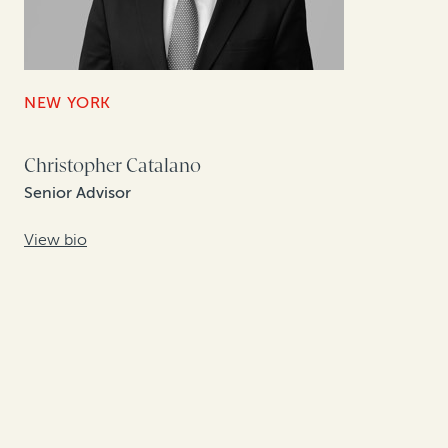
NEW YORK
Christopher Catalano
Senior Advisor
View bio