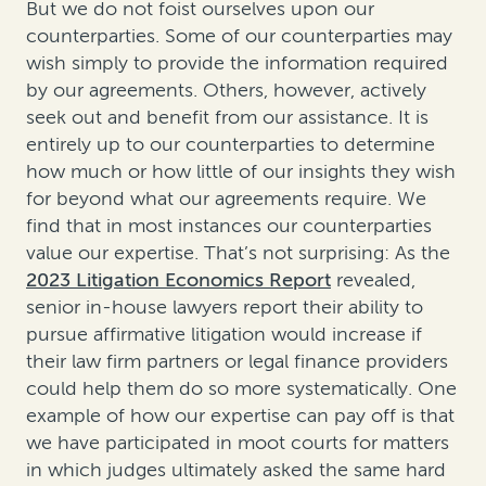
But we do not foist ourselves upon our
counterparties. Some of our counterparties may
wish simply to provide the information required
by our agreements. Others, however, actively
seek out and benefit from our assistance. It is
entirely up to our counterparties to determine
how much or how little of our insights they wish
for beyond what our agreements require. We
find that in most instances our counterparties
value our expertise. That’s not surprising: As the
2023 Litigation Economics Report
revealed,
senior in-house lawyers report their ability to
pursue affirmative litigation would increase if
their law firm partners or legal finance providers
could help them do so more systematically. One
example of how our expertise can pay off is that
we have participated in moot courts for matters
in which judges ultimately asked the same hard