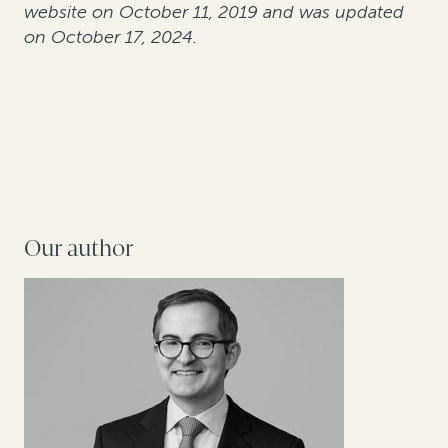
website on October 11, 2019 and was updated
on October 17, 2024.
Our author