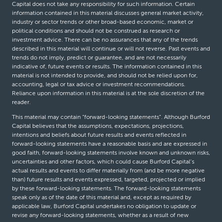
Capital does not take any responsibility for such information. Certain
information contained in this material discusses general market activity,
industry or sector trends or other broad-based economic, market or
political conditions and should not be construed as research or
investment advice. There can be no assurances that any of the trends
described in this material will continue or will not reverse. Past events and
trends do not imply, predict or guarantee, and are not necessarily
indicative of, future events or results. The information contained in this
material is not intended to provide, and should not be relied upon for,
accounting, legal or tax advice or investment recommendations.
Reliance upon information in this material is at the sole discretion of the
reader.
This material may contain “forward-looking statements”. Although Burford
Capital believes that the assumptions, expectations, projections,
intentions and beliefs about future results and events reflected in
forward-looking statements have a reasonable basis and are expressed in
good faith, forward-looking statements involve known and unknown risks,
uncertainties and other factors, which could cause Burford Capital’s
actual results and events to differ materially from (and be more negative
than) future results and events expressed, targeted, projected or implied
by these forward-looking statements. The forward-looking statements
speak only as of the date of this material and, except as required by
applicable law, Burford Capital undertakes no obligation to update or
revise any forward-looking statements, whether as a result of new