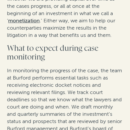
the cases progress, or all at once at the
beginning of an investment in what we call a
‘
monetization
.’ Either way, we aim to help our
counterparties maximize the results in the
litigation in a way that benefits us and them.
What to expect during case
monitoring
In monitoring the progress of the case, the team
at Burford performs essential tasks such as
receiving electronic docket notices and
reviewing relevant filings.
We track court
deadlines so that we know what the lawyers and
court are doing and when. We draft monthly
and quarterly summaries of the investment’s
status and prospects that are reviewed by senior
Burford management and Burford’s board of