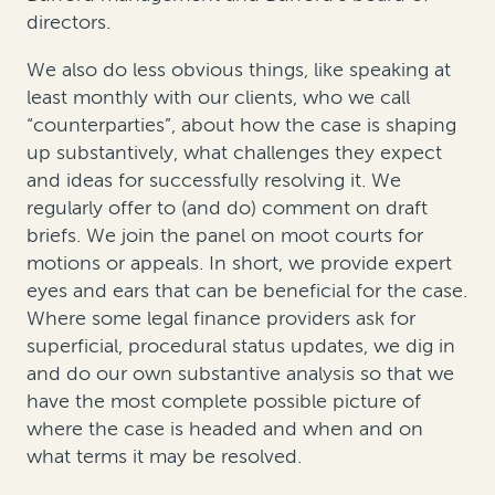
directors.
We also do less obvious things, like speaking at
least monthly with our clients, who we call
“counterparties”, about how the case is shaping
up substantively, what challenges they expect
and ideas for successfully resolving it. We
regularly offer to (and do) comment on draft
briefs. We join the panel on moot courts for
motions or appeals. In short, we provide expert
eyes and ears that can be beneficial for the case.
Where some legal finance providers ask for
superficial, procedural status updates, we dig in
and do our own substantive analysis so that we
have the most complete possible picture of
where the case is headed and when and on
what terms it may be resolved.