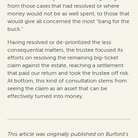
from those cases that had resolved or where
money would not be as well spent, to those that
would give all concerned the most “bang for the
buck.”
Having resolved or de-prioritized the less
consequential matters, the trustee focused its
efforts on resolving the remaining big-ticket
claim against the estate, reaching a settlement
that paid our return and took the trustee off risk.
At bottom, this kind of consultation stems from
seeing the claim as an asset that can be
effectively turned into money.
This article was originally published on Burford’s