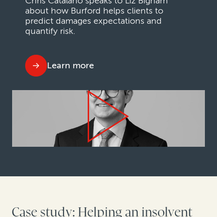
Chris Catalano speaks to Liz Bigham
about how Burford helps clients to
predict damages expectations and
quantify risk.
Learn more
Case study: Helping an insolvent