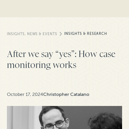
INSIGHTS & RESEARCH
INSIGHTS, NEWS & EVENTS
After we say “yes”: How case
monitoring works
October 17, 2024
Christopher Catalano