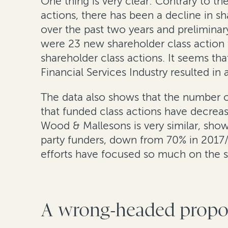
One thing is very clear: Contrary to t
actions, there has been a decline in sh
over the past two years and prelimina
were 23 new shareholder class action fi
shareholder class actions. It seems t
Financial Services Industry resulted in 
The data also shows that the number of 
that funded class actions have decreas
Wood & Mallesons is very similar, show
party funders, down from 70% in 2017/
efforts have focused so much on the su
A wrong-headed proposa