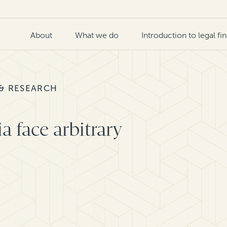
About
What we do
Introduction to legal fi
 & RESEARCH
ia face arbitrary