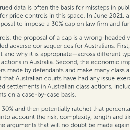
rued data is often the basis for missteps in pu
or price controls in this space. In June 2021,
sal to impose a 30% cap on law firm and funde
trols, the proposal of a cap is a wrong-headed w
ed adverse consequences for Australians. First
at and why it is appropriate—across different ty
s actions in Australia. Second, the economic im
rs made by defendants and make many class ac
that Australian courts have had any issue exerc
d settlements in Australian class actions, inclu
s on a case-by-case basis.
at 30% and then potentially ratchet that percen
e into account the risk, complexity, length and 
me arguments that will no doubt be made agains