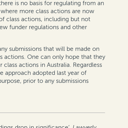
here is no basis for regulating from an
t where more class actions are now
 class actions, including but not
 new funder regulations and other
any submissions that will be made on
ass actions. One can only hope that they
r class actions in Australia. Regardless
he approach adopted last year of
urpose, prior to any submissions
ings drop in significance’,
Lawyerly