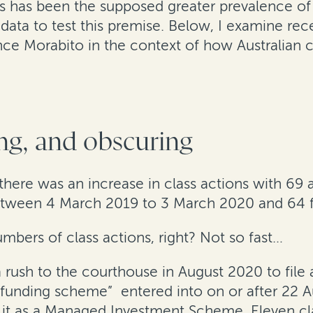
has been the supposed greater prevalence of cla
data to test this premise. Below, I examine rece
nce Morabito in the context of how Australian 
ng, and obscuring
 there was an increase in class actions with 69
tween 4 March 2019 to 3 March 2020 and 64 
mbers of class actions, right? Not so fast…
f a rush to the courthouse in August 2020 to fil
ion funding scheme” entered into on or after 22 
r it as a Managed Investment Scheme. Eleven cla