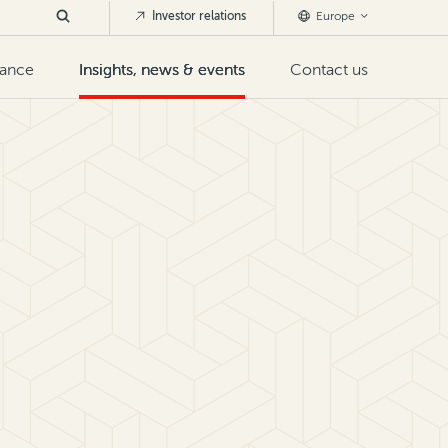
Investor relations
Europe
nance
Insights, news & events
Contact us