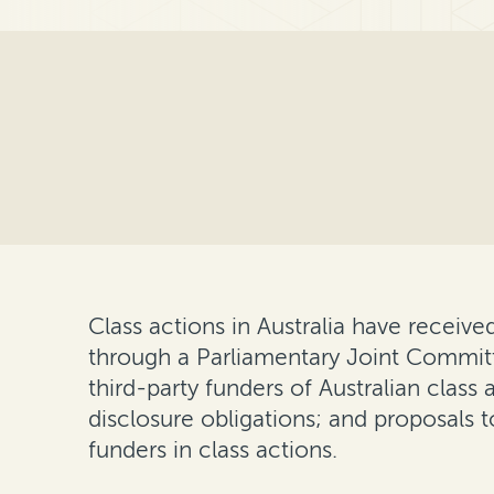
Class actions in Australia have received
through a Parliamentary Joint Committe
third-party funders of Australian cla
disclosure obligations; and proposal
funders in class actions.