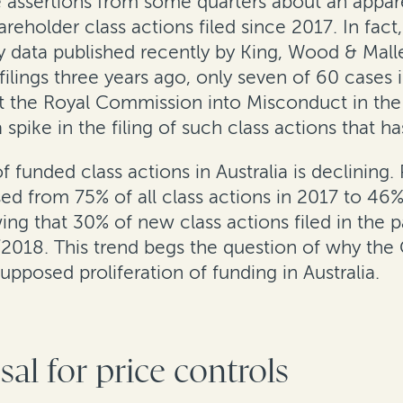
he assertions from some quarters about an appare
areholder class actions filed since 2017. In fac
ry data published recently by King, Wood & Mal
lings three years ago, only seven of 60 cases in
hat the Royal Commission into Misconduct in th
a spike in the filing of such class actions that
funded class actions in Australia is declining.
ed from 75% of all class actions in 2017 to 46%
ing that 30% of new class actions filed in the 
2018. This trend begs the question of why the
pposed proliferation of funding in Australia.
l for price controls