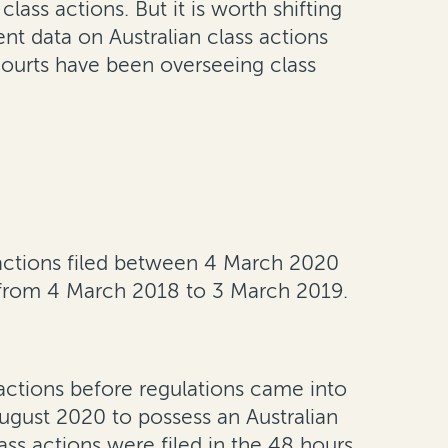
ss actions. But it is worth shifting
nt data on Australian class actions
courts have been overseeing class
 actions filed between 4 March 2020
from 4 March 2018 to 3 March 2019.
e actions before regulations came into
August 2020 to possess an Australian
ss actions were filed in the 48 hours