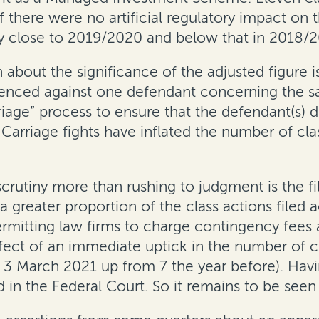
f there were no artificial regulatory impact on 
y close to 2019/2020 and below that in 2018/2
n about the significance of the adjusted figure
enced against one defendant concerning the sa
rriage” process to ensure that the defendant(s)
 Carriage fights have inflated the number of cl
utiny more than rushing to judgment is the fili
reater proportion of the class actions filed ac
 permitting law firms to charge contingency fee
ect of an immediate uptick in the number of clas
 March 2021 up from 7 the year before). Having
in the Federal Court. So it remains to be seen