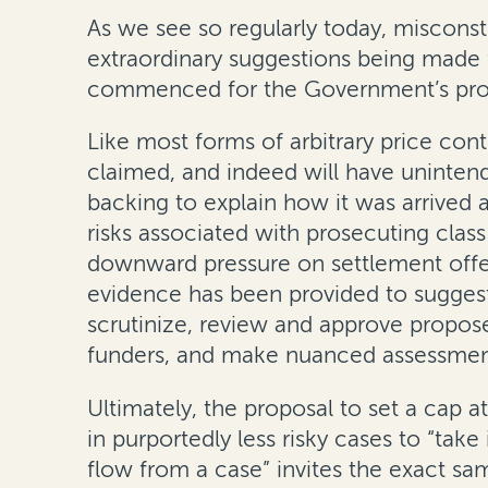
As we see so regularly today, misconst
extraordinary suggestions being made f
commenced for the Government’s propo
Like most forms of arbitrary price con
claimed, and indeed will have unintend
backing to explain how it was arrived 
risks associated with prosecuting clas
downward pressure on settlement offe
evidence has been provided to suggest 
scrutinize, review and approve propose
funders, and make nuanced assessment
Ultimately, the proposal to set a cap 
in purportedly less risky cases to “tak
flow from a case” invites the exact sa