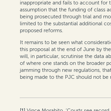
inappropriate and fails to account for t
assumption that the funding of class 
being prosecuted through trial and mor
limited to the substantial additional 
proposed reforms.
It remains to be seen what considerat
this proposal at the end of June by the
will, in particular, scrutinise the data
of where one stands on the broader pol
jamming through new regulations, that
being made to the PJC should not be 
[1]
Vince Morabito, ‘Courts see record 