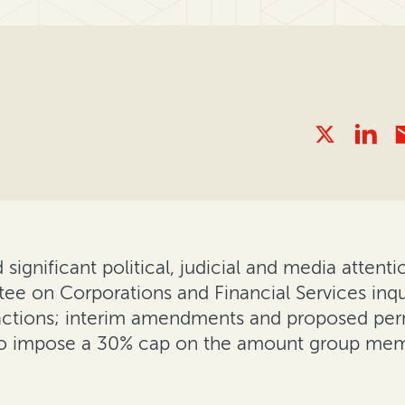
 significant political, judicial and media attent
e on Corporations and Financial Services inqui
ss actions; interim amendments and proposed p
s to impose a 30% cap on the amount group mem