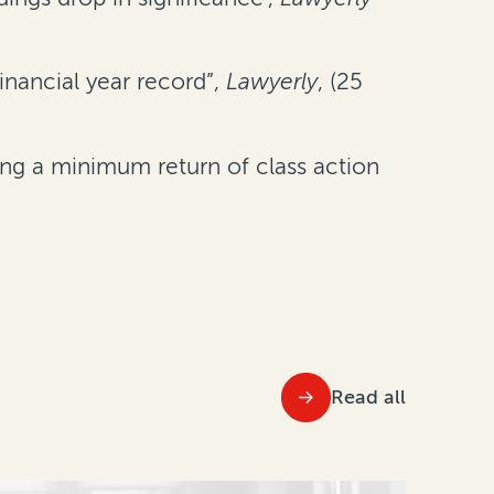
inancial year record”,
Lawyerly
, (25
ng a minimum return of class action
Read all