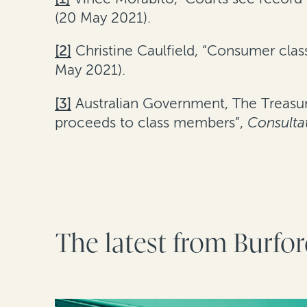
(20 May 2021).
[2]
Christine Caulfield, “Consumer class
May 2021).
[3]
Australian Government, The Treasur
proceeds to class members”,
Consulta
The latest from Burfo