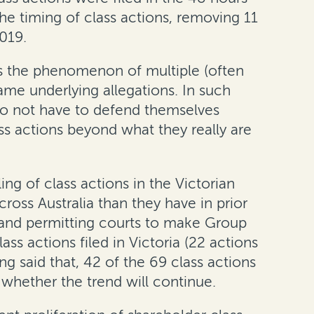
the timing of class actions, removing 11
019.
 is the phenomenon of multiple (often
me underlying allegations. In such
 do not have to defend themselves
ass actions beyond what they really are
ng of class actions in the Victorian
ross Australia than they have in prior
s and permitting courts to make Group
s actions filed in Victoria (22 actions
 said that, 42 of the 69 class actions
 whether the trend will continue.