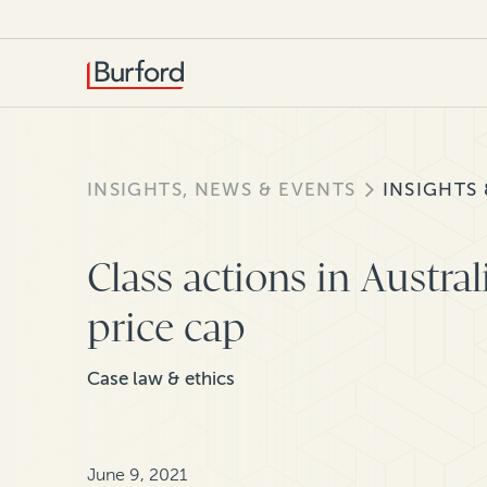
INSIGHTS, NEWS & EVENTS
INSIGHTS
Class actions in Austral
price cap
Case law & ethics
June 9, 2021