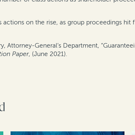
 actions on the rise, as group proceedings hit f
y, Attorney-General’s Department, “Guaranteei
tion Paper
, (June 2021).
rd