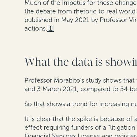
Much of the impetus for these changes 
the debate from rhetoric to real world 
published in May 2021 by Professor Vi
actions.
[1]
What the data is showi
Professor Morabito’s study shows that
and 3 March 2021, compared to 54 be
So that shows a trend for increasing nu
It is clear that the spike is because o
effect requiring funders of a “litigat
Financial Services License and registe