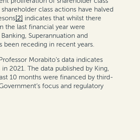
nt proliferation of shareholder class
t, shareholder class actions have halved
lesons
[2]
indicates that whilst there
 the last financial year were
e Banking, Superannuation and
 has been receding in recent years.
 Professor Morabito’s data indicates
 in 2021. The data published by King,
past 10 months were financed by third-
 Government’s focus and regulatory