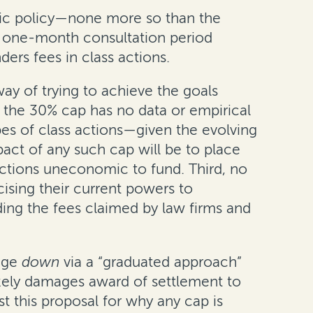
blic policy—none more so than the
 a one-month consultation period
rs fees in class actions.
ay of trying to achieve the goals
, the 30% cap has no data or empirical
pes of class actions—given the evolving
pact of any such cap will be to place
tions uneconomic to fund. Third, no
ising their current powers to
ding the fees claimed by law firms and
tage
down
via a “graduated approach”
likely damages award of settlement to
t this proposal for why any cap is