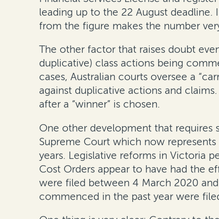
leading up to the 22 August deadline. I
from the figure makes the number ver
The other factor that raises doubt eve
duplicative) class actions being comm
cases, Australian courts oversee a “ca
against duplicative actions and claims.
after a “winner” is chosen.
One other development that requires scr
Supreme Court which now represents a g
years. Legislative reforms in Victoria
Cost Orders appear to have had the eff
were filed between 4 March 2020 and 3
commenced in the past year were filed 