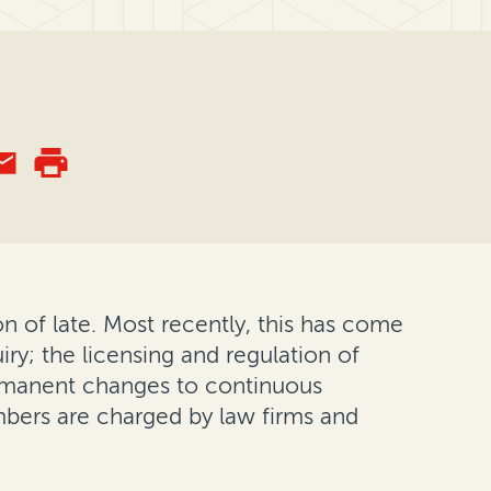
ion of late. Most recently, this has come
ry; the licensing and regulation of
ermanent changes to continuous
bers are charged by law firms and