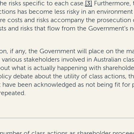
he risks specific to each case.
[3]
Furthermore, t
actions has become less risky in an environmen
e costs and risks accompany the prosecution of
costs and risks that flow from the Government’s
ion, if any, the Government will place on the m
 various stakeholders involved in Australian cl
 about what is actually happening with shareholde
icy debate about the utility of class actions, t
 have been acknowledged as not being fit for p
repeated.
number of class actions as shareholder proceed