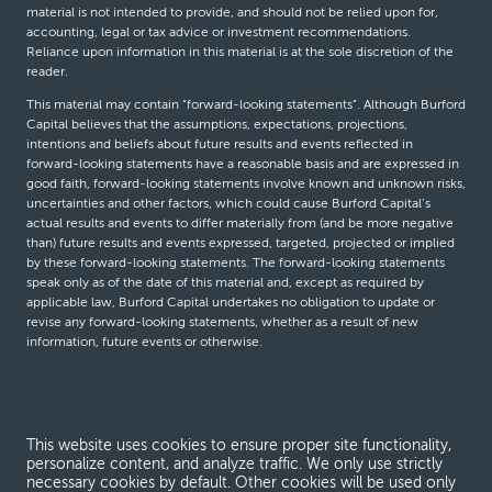
material is not intended to provide, and should not be relied upon for,
accounting, legal or tax advice or investment recommendations.
Reliance upon information in this material is at the sole discretion of the
reader.
This material may contain “forward-looking statements”. Although Burford
Capital believes that the assumptions, expectations, projections,
intentions and beliefs about future results and events reflected in
forward-looking statements have a reasonable basis and are expressed in
good faith, forward-looking statements involve known and unknown risks,
uncertainties and other factors, which could cause Burford Capital’s
actual results and events to differ materially from (and be more negative
than) future results and events expressed, targeted, projected or implied
by these forward-looking statements. The forward-looking statements
speak only as of the date of this material and, except as required by
applicable law, Burford Capital undertakes no obligation to update or
revise any forward-looking statements, whether as a result of new
information, future events or otherwise.
© Burford Capital LLC 2026
This website uses cookies to ensure proper site functionality,
Terms and conditions
personalize content, and analyze traffic. We only use strictly
necessary cookies by default. Other cookies will be used only