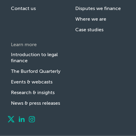
Contact us
Disputes we finance
Where we are
Case studies
Learn more
Introduction to legal
finance
The Burford Quarterly
Events & webcasts
Research & insights
News & press releases