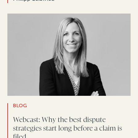
BLOG
Webcast: Why the best dispute
strategies start long before a claim is
filed