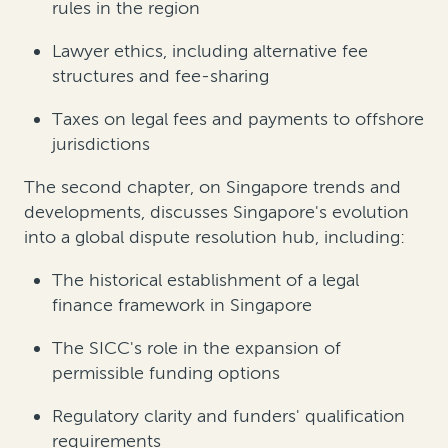
rules in the region
Lawyer ethics, including alternative fee
structures and fee-sharing
Taxes on legal fees and payments to offshore
jurisdictions
The second chapter, on Singapore trends and
developments, discusses Singapore's evolution
into a global dispute resolution hub, including:
The historical establishment of a legal
finance framework in Singapore
The SICC's role in the expansion of
permissible funding options
Regulatory clarity and funders' qualification
requirements