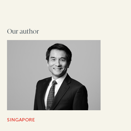
Our author
SINGAPORE