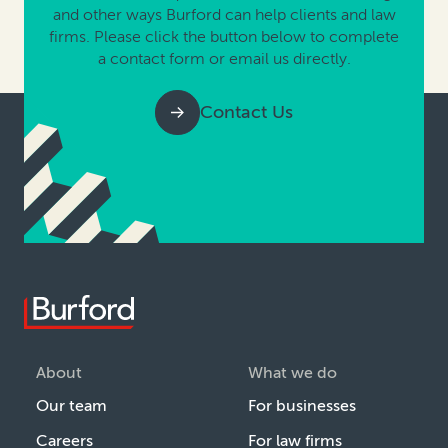
and other ways Burford can help clients and law
firms. Please click the button below to complete
a contact form or email us directly.
Contact Us
About
What we do
Our team
For businesses
Careers
For law firms