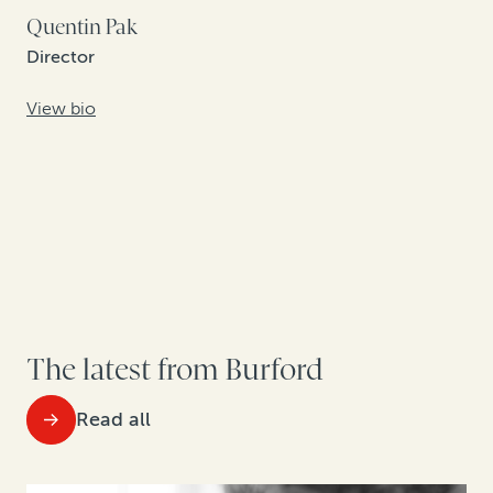
Quentin Pak
Director
View bio
The latest from Burford
Read all