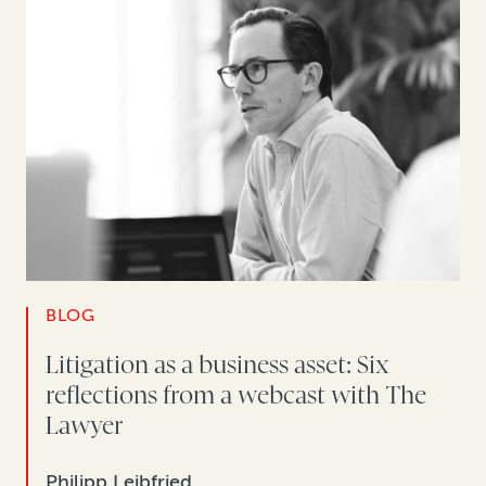
BLOG
Litigation as a business asset: Six
reflections from a webcast with The
Lawyer
Philipp Leibfried