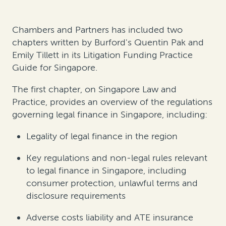
Chambers and Partners has included two
chapters written by Burford's Quentin Pak and
Emily Tillett in its Litigation Funding Practice
Guide for Singapore.
The first chapter, on Singapore Law and
Practice, provides an overview of the regulations
governing legal finance in Singapore, including:
Legality of legal finance in the region
Key regulations and non-legal rules relevant
to legal finance in Singapore, including
consumer protection, unlawful terms and
disclosure requirements
Adverse costs liability and ATE insurance