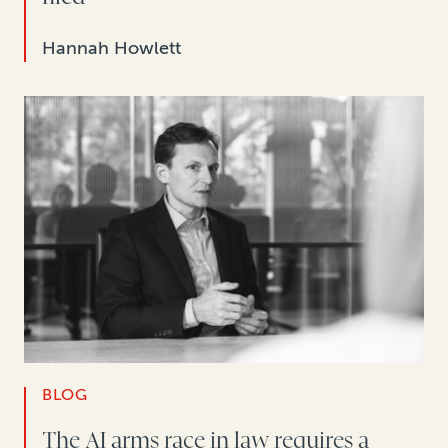
Hannah Howlett
BLOG
The AI arms race in law requires a