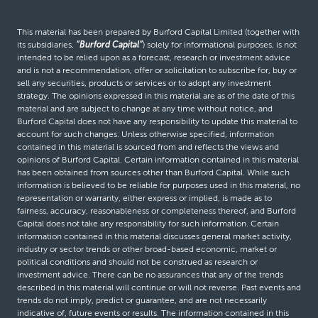
This material has been prepared by Burford Capital Limited (together with
its subsidiaries,
“Burford Capital”
) solely for informational purposes, is not
intended to be relied upon as a forecast, research or investment advice
and is not a recommendation, offer or solicitation to subscribe for, buy or
sell any securities, products or services or to adopt any investment
strategy. The opinions expressed in this material are as of the date of this
material and are subject to change at any time without notice, and
Burford Capital does not have any responsibility to update this material to
account for such changes. Unless otherwise specified, information
contained in this material is sourced from and reflects the views and
opinions of Burford Capital. Certain information contained in this material
has been obtained from sources other than Burford Capital. While such
information is believed to be reliable for purposes used in this material, no
representation or warranty, either express or implied, is made as to
fairness, accuracy, reasonableness or completeness thereof, and Burford
Capital does not take any responsibility for such information. Certain
information contained in this material discusses general market activity,
industry or sector trends or other broad-based economic, market or
political conditions and should not be construed as research or
investment advice. There can be no assurances that any of the trends
described in this material will continue or will not reverse. Past events and
trends do not imply, predict or guarantee, and are not necessarily
indicative of, future events or results. The information contained in this