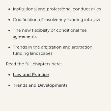
Institutional and professional conduct rules
Codification of insolvency funding into law
The new flexibility of conditional fee
agreements
Trends in the arbitration and arbitration
funding landscapes
Read the full chapters here:
Law and Practice
Trends and Developments