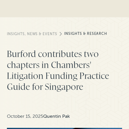
INSIGHTS & RESEARCH
INSIGHTS, NEWS & EVENTS
Burford contributes two
chapters in Chambers'
Litigation Funding Practice
Guide for Singapore
October 15, 2025
Quentin Pak