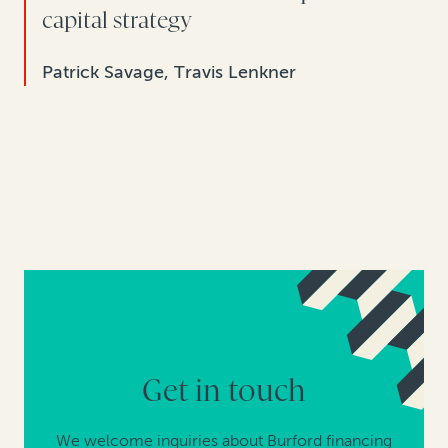
capital strategy
Patrick Savage, Travis Lenkner
Get in touch
We welcome inquiries about Burford financing