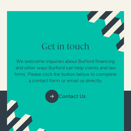
Get in touch
We welcome inquiries about Burford financing
and other ways Burford can help clients and law
firms. Please click the button below to complete
a contact form or email us directly.
Contact Us