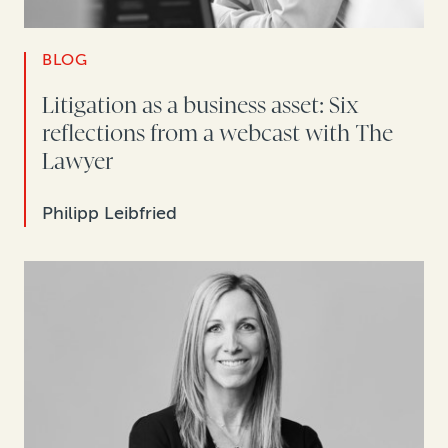
BLOG
Litigation as a business asset: Six
reflections from a webcast with The
Lawyer
Philipp Leibfried