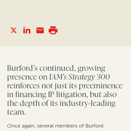
Burford’s continued, growing
presence on
IAM’s Strategy 300
reinforces not just its preeminence
in financing IP litigation, but also
the depth of its industry-leading
team.
Once again, several members of Burford