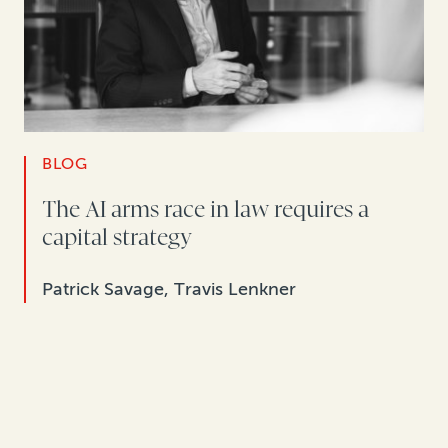
BLOG
The AI arms race in law requires a
capital strategy
Patrick Savage, Travis Lenkner