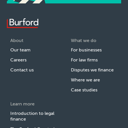
About
What we do
Our team
For businesses
Careers
For law firms
Contact us
Disputes we finance
Where we are
Case studies
Learn more
Introduction to legal
finance