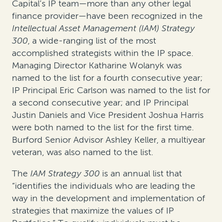
Capital’s IP team—more than any other legal
finance provider—have been recognized in the
Intellectual Asset Management (IAM) Strategy
300
, a wide-ranging list of the most
accomplished strategists within the IP space.
Managing Director Katharine Wolanyk was
named to the list for a fourth consecutive year;
IP Principal Eric Carlson was named to the list for
a second consecutive year; and IP Principal
Justin Daniels and Vice President Joshua Harris
were both named to the list for the first time.
Burford Senior Advisor Ashley Keller, a multiyear
veteran, was also named to the list.
The
IAM Strategy 300
is an annual list that
“identifies the individuals who are leading the
way in the development and implementation of
strategies that maximize the values of IP