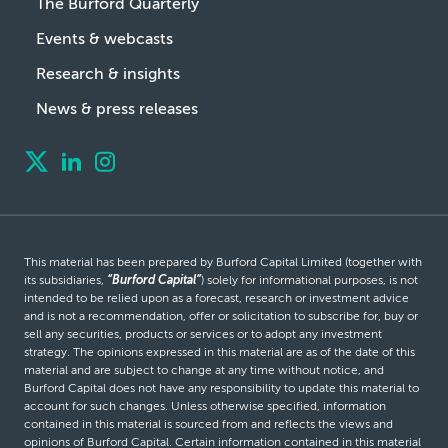
The Burford Quarterly
Events & webcasts
Research & insights
News & press releases
This material has been prepared by Burford Capital Limited (together with
its subsidiaries,
“Burford Capital”
) solely for informational purposes, is not
intended to be relied upon as a forecast, research or investment advice
and is not a recommendation, offer or solicitation to subscribe for, buy or
sell any securities, products or services or to adopt any investment
strategy. The opinions expressed in this material are as of the date of this
material and are subject to change at any time without notice, and
Burford Capital does not have any responsibility to update this material to
account for such changes. Unless otherwise specified, information
contained in this material is sourced from and reflects the views and
opinions of Burford Capital. Certain information contained in this material