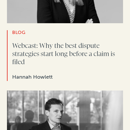
BLOG
Webcast: Why the best dispute
strategies start long before a claim is
filed
Hannah Howlett