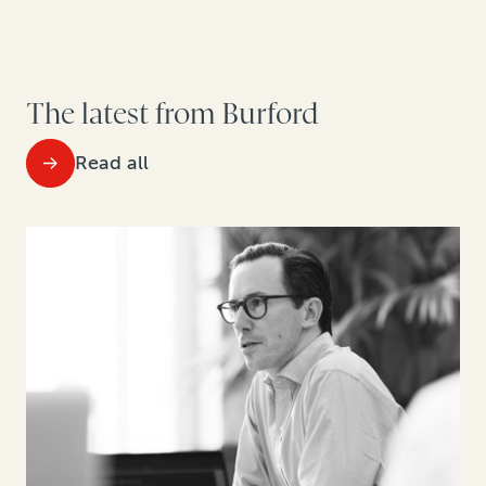
The latest from Burford
Read all