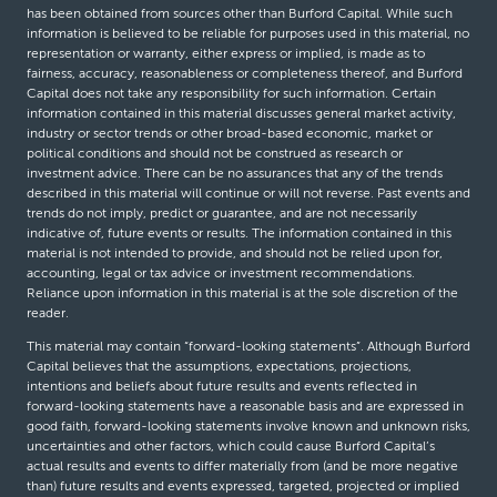
has been obtained from sources other than Burford Capital. While such
information is believed to be reliable for purposes used in this material, no
representation or warranty, either express or implied, is made as to
fairness, accuracy, reasonableness or completeness thereof, and Burford
Capital does not take any responsibility for such information. Certain
information contained in this material discusses general market activity,
industry or sector trends or other broad-based economic, market or
political conditions and should not be construed as research or
investment advice. There can be no assurances that any of the trends
described in this material will continue or will not reverse. Past events and
trends do not imply, predict or guarantee, and are not necessarily
indicative of, future events or results. The information contained in this
material is not intended to provide, and should not be relied upon for,
accounting, legal or tax advice or investment recommendations.
Reliance upon information in this material is at the sole discretion of the
reader.
This material may contain “forward-looking statements”. Although Burford
Capital believes that the assumptions, expectations, projections,
intentions and beliefs about future results and events reflected in
forward-looking statements have a reasonable basis and are expressed in
good faith, forward-looking statements involve known and unknown risks,
uncertainties and other factors, which could cause Burford Capital’s
actual results and events to differ materially from (and be more negative
than) future results and events expressed, targeted, projected or implied