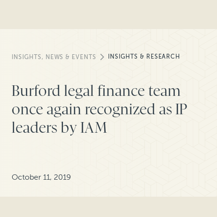
INSIGHTS & RESEARCH
INSIGHTS, NEWS & EVENTS
Burford legal finance team
once again recognized as IP
leaders by IAM
October 11, 2019