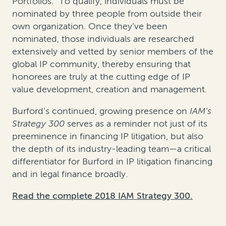
Portfolios.” To qualify, individuals must be
nominated by three people from outside their
own organization. Once they’ve been
nominated, those individuals are researched
extensively and vetted by senior members of the
global IP community, thereby ensuring that
honorees are truly at the cutting edge of IP
value development, creation and management.
Burford’s continued, growing presence on
IAM’s
Strategy 300
serves as a reminder not just of its
preeminence in financing IP litigation, but also
the depth of its industry-leading team—a critical
differentiator for Burford in IP litigation financing
and in legal finance broadly.
Read the complete 2018 IAM Strategy 300.