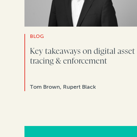
BLOG
Key takeaways on digital asset
tracing & enforcement
Tom Brown, Rupert Black