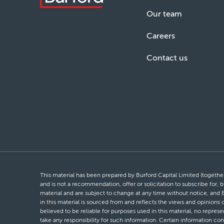
Our team
Careers
Contact us
This material has been prepared by Burford Capital Limited (together 
and is not a recommendation, offer or solicitation to subscribe for, b
material and are subject to change at any time without notice, and 
in this material is sourced from and reflects the views and opinions
believed to be reliable for purposes used in this material, no repres
take any responsibility for such information. Certain information con