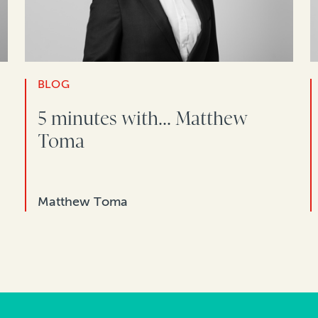
BLOG
5 minutes with... Matthew
Toma
Matthew Toma