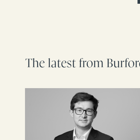
The latest from Burfo