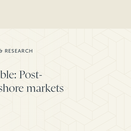
 & RESEARCH
ble: Post-
fshore markets