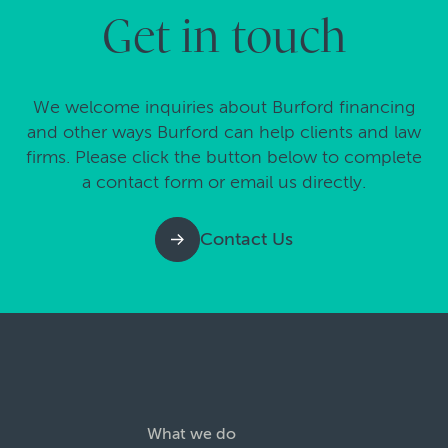
Get in touch
We welcome inquiries about Burford financing
and other ways Burford can help clients and law
firms. Please click the button below to complete
a contact form or email us directly.
Contact Us
What we do