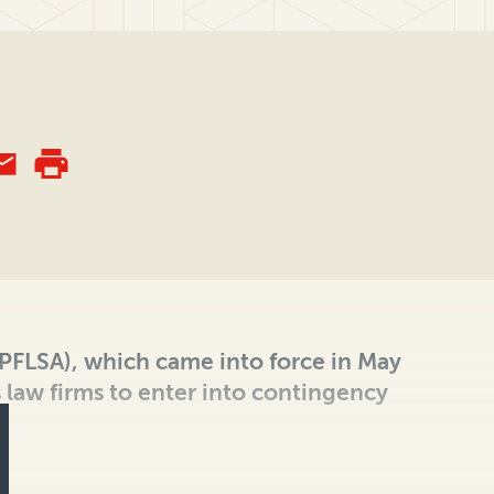
 (PFLSA), which came into force in May
 law firms to enter into contingency