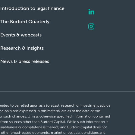
Introduction to legal finance
The Burford Quarterly
Events & webcasts
Research & insights
News & press releases
ntended to be relied upon as a forecast, research or investment advice
he opinions expressed in this material are as of the date of this
 for such changes. Unless otherwise specified, information contained
d from sources other than Burford Capital. While such information is
easonableness or completeness thereof, and Burford Capital does not
 or other broad-based economic, market or political conditions and