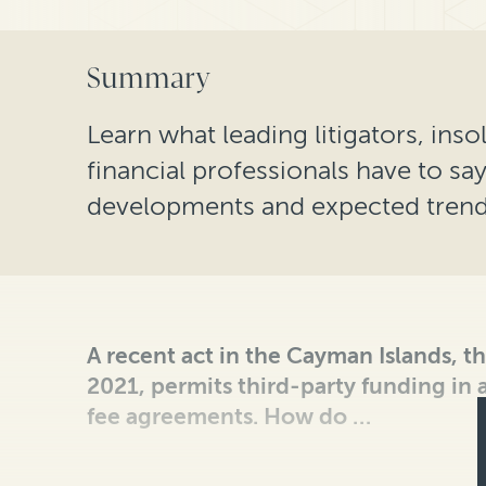
Summary
Learn what leading litigators, ins
financial professionals have to sa
developments and expected trends
A recent act in the Cayman Islands, t
2021, permits third-party funding in
fee agreements. How do …