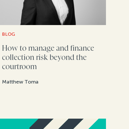
BLOG
How to manage and finance
collection risk beyond the
courtroom
Matthew Toma