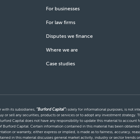
For businesses
For law firms
Disputes we finance
Where we are
Case studies
with its subsidiaries,
“Burford Capital”
) solely for informational purposes, is not i
uy or sell any securities, products or services or to adopt any investment strategy. T
Burford Capital does not have any responsibility to update this material to account
 of Burford Capital. Certain information contained in this material has been obtaine
entation or warranty, either express or implied, is made as to fairness, accuracy, r
tained in this material discusses general market activity, industry or sector trends