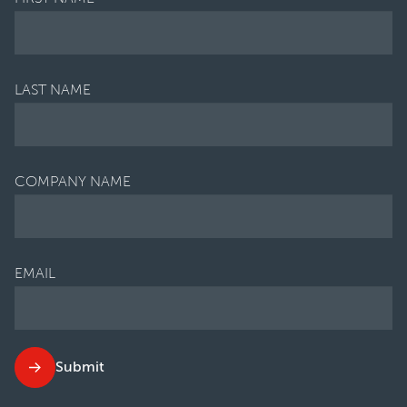
LAST NAME
COMPANY NAME
EMAIL
Submit