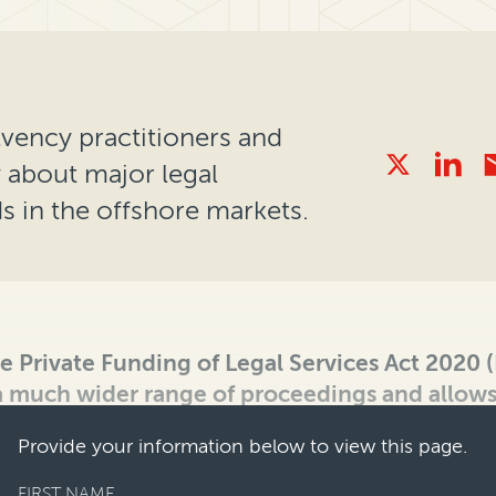
olvency practitioners and
y about major legal
 in the offshore markets.
he Private Funding of Legal Services Act 2020
 a much wider range of proceedings and allows
Provide your information below to view this page.
FIRST NAME