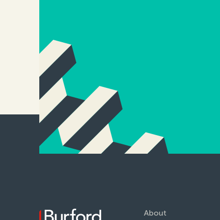
About