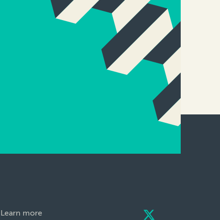
Learn more