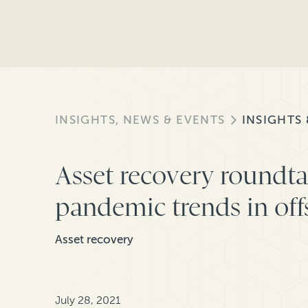
INSIGHTS, NEWS & EVENTS
INSIGHTS
Asset recovery roundta
pandemic trends in of
Asset recovery
July 28, 2021