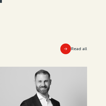
Read all