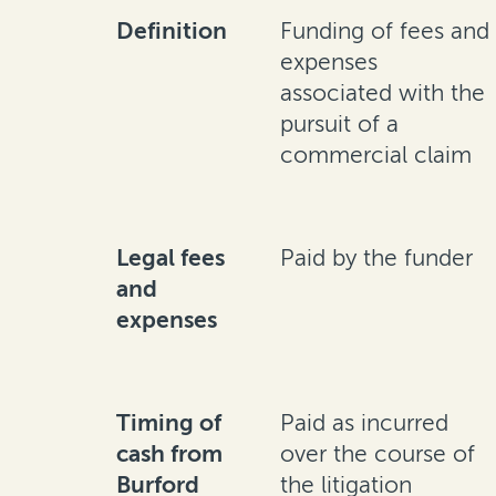
Definition
Funding of fees and
expenses
associated with the
pursuit of a
commercial claim
Legal fees
Paid by the funder
and
expenses
Timing of
Paid as incurred
cash from
over the course of
Burford
the litigation