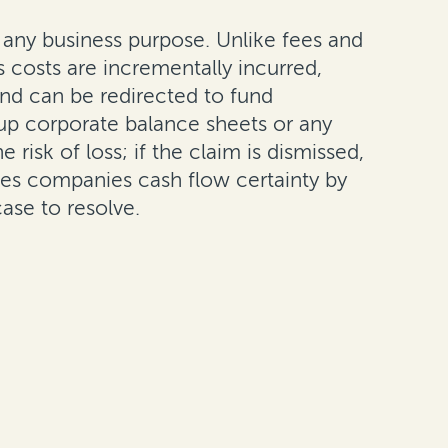
y any business purpose. Unlike fees and
 costs are incrementally incurred,
nd can be redirected to fund
 up corporate balance sheets or any
 risk of loss; if the claim is dismissed,
ves companies cash flow certainty by
ase to resolve.