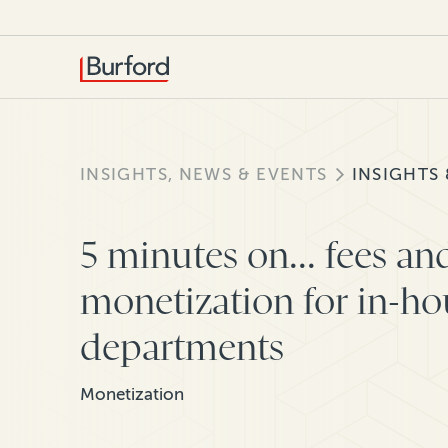
INSIGHTS, NEWS & EVENTS
INSIGHTS
5 minutes on... fees an
monetization for in-ho
departments
Monetization