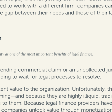
ced to work with a different firm, companies can
he gap between their needs and those of their l
n
dity as one of the most important benefits of legal finance.
 pending commercial claim or an uncollected j
ng to wait for legal processes to resolve.
tent value to the organization. Unfortunately,
ing—and because they are highly illiquid, tradi
ue to them. Because legal finance providers hav
elp companies unlock value through monetization