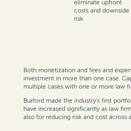
eliminate upfront
costs and downside
risk
Both monetization and fees and expense
investment in more than one case. Capit
multiple cases with one or more law fi
Burford made the industry’s first portfo
have increased significantly as law fir
also for reducing risk and cost across a