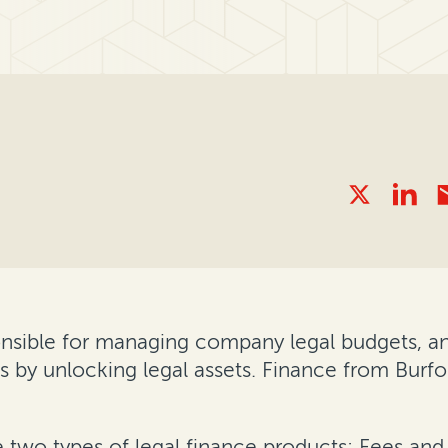
nsible for managing company legal budgets, and
s by unlocking legal assets. Finance from Burf
e two types of legal finance products: Fees an