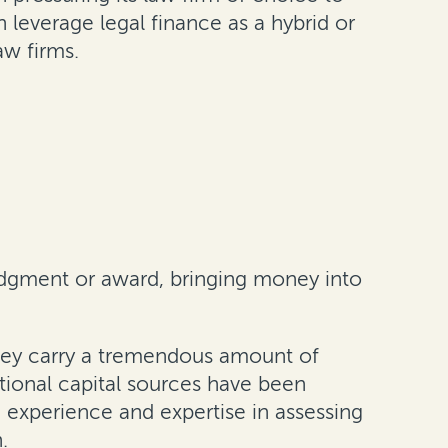
 leverage legal finance as a hybrid or
aw firms.
udgment or award, bringing money into
 they carry a tremendous amount of
tional capital sources have been
e experience and expertise in assessing
.