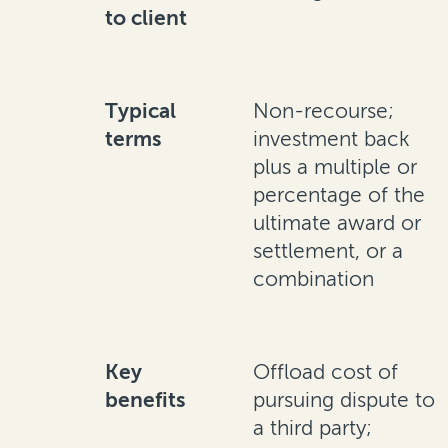
to client
Typical
Non-recourse;
terms
investment back
plus a multiple or
percentage of the
ultimate award or
settlement, or a
combination
Key
Offload cost of
benefits
pursuing dispute to
a third party;