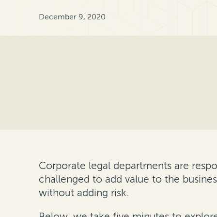
December 9, 2020
Corporate legal departments are respo
challenged to add value to the busines
without adding risk.
Below, we take five minutes to explor