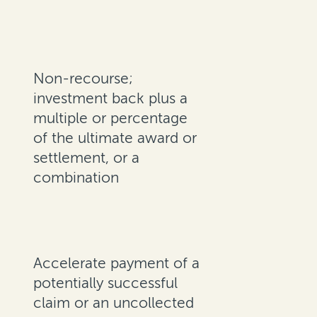
Non-recourse;
investment back plus a
multiple or percentage
of the ultimate award or
settlement, or a
combination
Accelerate payment of a
potentially successful
claim or an uncollected