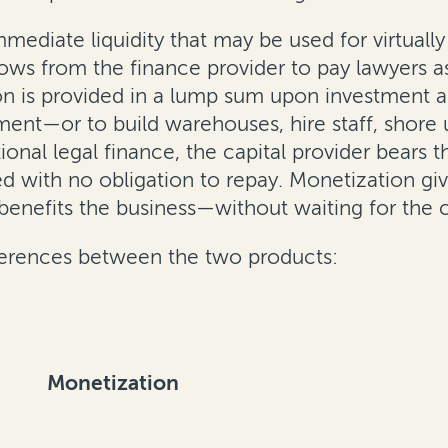
mediate liquidity that may be used for virtuall
ws from the finance provider to pay lawyers as
on is provided in a lump sum upon investment a
tment—or to build warehouses, hire staff, shore
onal legal finance, the capital provider bears the
d with no obligation to repay. Monetization gi
 benefits the business—without waiting for the c
fferences between the two products:
Monetization