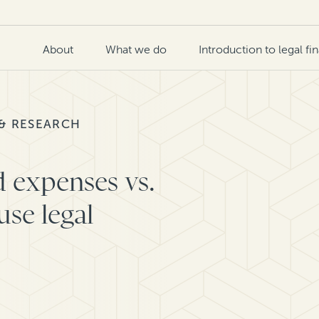
About
What we do
Introduction to legal fi
 & RESEARCH
d expenses vs.
use legal