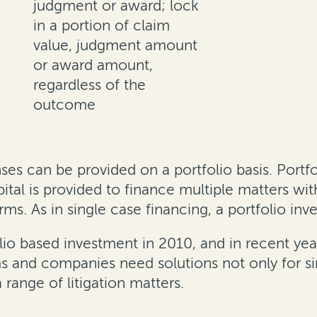
judgment or award; lock
in a portion of claim
value, judgment amount
or award amount,
regardless of the
outcome
s can be provided on a portfolio basis. Portfoli
al is provided to finance multiple matters with 
rms. As in single case financing, a portfolio in
lio based investment in 2010, and in recent year
ms and companies need solutions not only for si
 range of litigation matters.