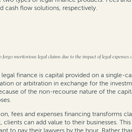
 cash flow solutions, respectively.
on
 forgo meritorious legal claims due to the impact of legal expenses 
 legal finance is capital provided on a single-ca
ation or arbitration in exchange for the invest
cause of the non-recourse nature of the capital,
oses.
gation, fees and expenses financing transforms
t, clients can add value to their businesses. This
nt to pay their lawyers by the hour. Rather than