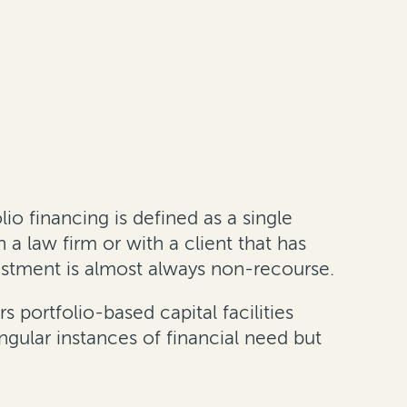
o financing is defined as a single
a law firm or with a client that has
vestment is almost always non-recourse.
s portfolio-based capital facilities
ngular instances of financial need but