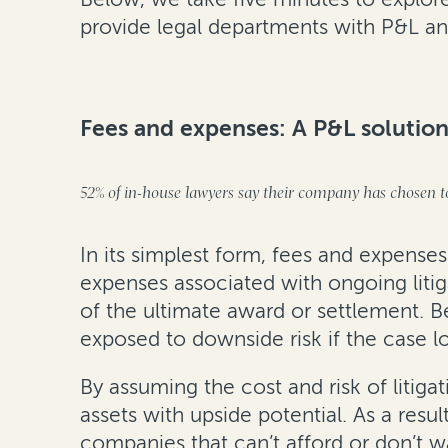
provide legal departments with P&L and
Fees and expenses: A P&L soluti
52% of in-house lawyers say their company has chosen to
In its simplest form, fees and expenses
expenses associated with ongoing litig
of the ultimate award or settlement. Be
exposed to downside risk if the case l
By assuming the cost and risk of liti
assets with upside potential. As a resul
companies that can’t afford or don’t wa