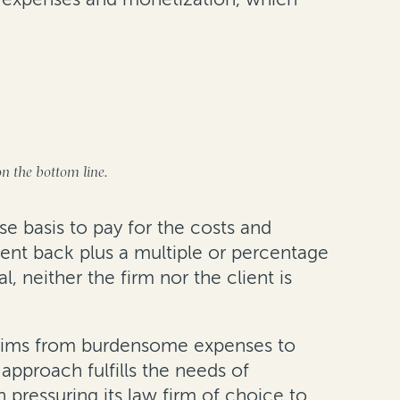
on the bottom line.
se basis to pay for the costs and
ment back plus a multiple or percentage
 neither the firm nor the client is
 claims from burdensome expenses to
 approach fulfills the needs of
 pressuring its law firm of choice to