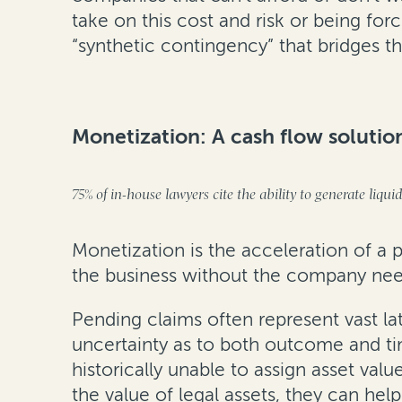
take on this cost and risk or being for
“synthetic contingency” that bridges t
Monetization: A cash flow solutio
75% of in-house lawyers cite the ability to generate liqui
Monetization is the acceleration of a
the business without the company needi
Pending claims often represent vast la
uncertainty as to both outcome and tim
historically unable to assign asset val
the value of legal assets, they can h