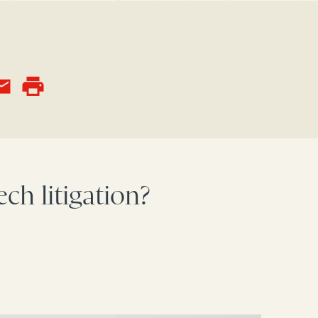
ch litigation?