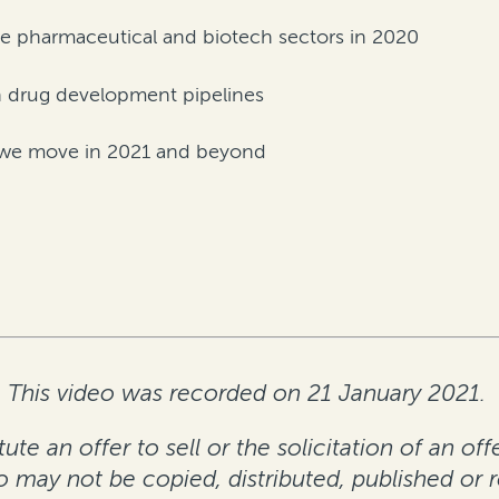
e pharmaceutical and biotech sectors in 2020
n drug development pipelines
as we move in 2021 and beyond
This video was recorded on 21 January 2021.
te an offer to sell or the solicitation of an off
eo may not be copied, distributed, published or 