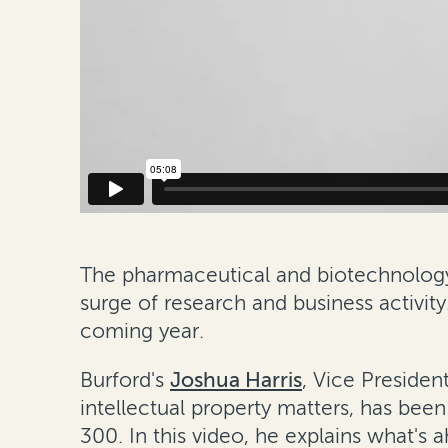
The pharmaceutical and biotechnolog
surge of research and business activity
coming year.
Burford's
Joshua Harris
, Vice Presiden
intellectual property matters, has bee
300. In this video, he explains what's 