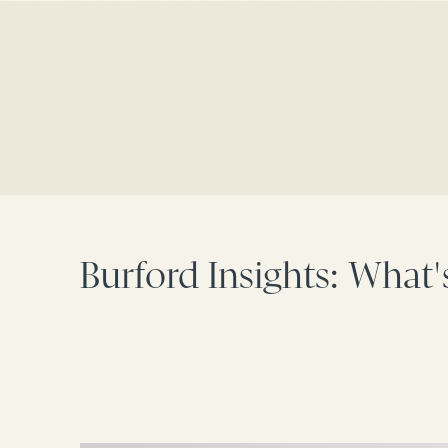
Burford Insights: What'