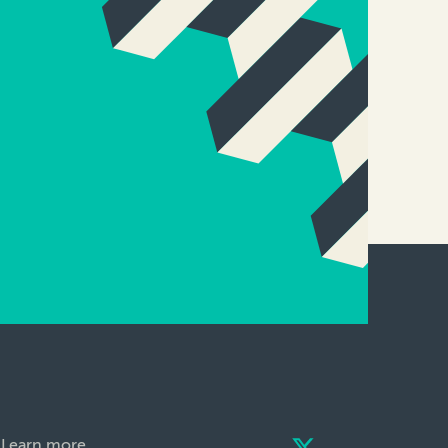
Learn more