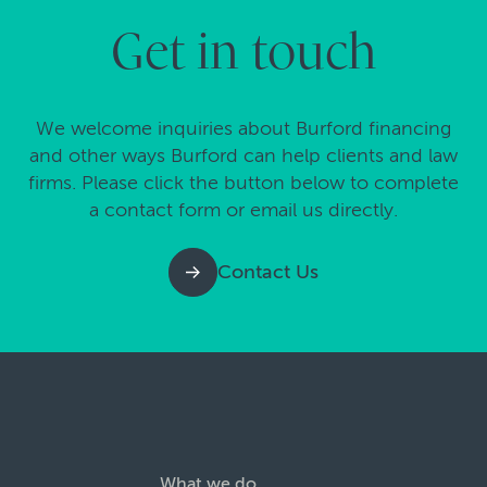
Get in touch
We welcome inquiries about Burford financing
and other ways Burford can help clients and law
firms. Please click the button below to complete
a contact form or email us directly.
Contact Us
What we do