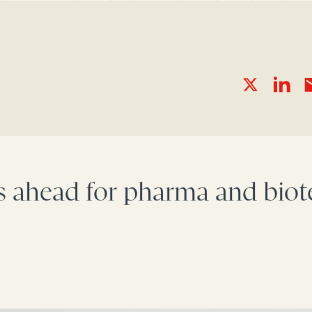
s ahead for pharma and biote