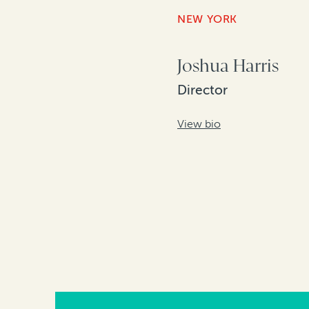
NEW YORK
Joshua Harris
Director
View bio