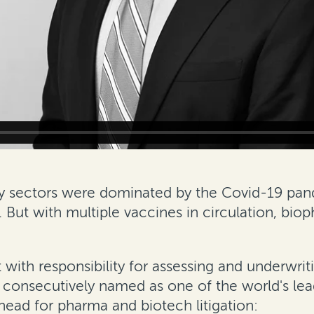
y sectors were dominated by the Covid-19 pa
. But with multiple vaccines in circulation, bio
t with
responsibility for assessing and underwrit
n consecutively named as one of the world's lead
ahead for pharma and biotech litigation: