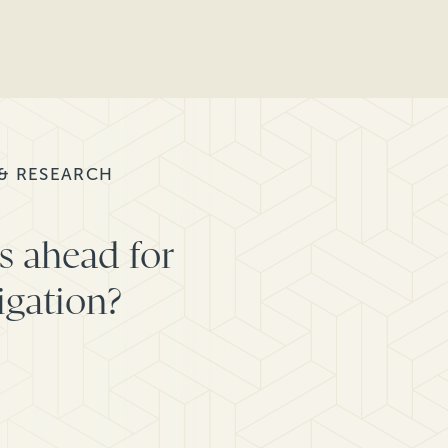
 & RESEARCH
s ahead for
igation?