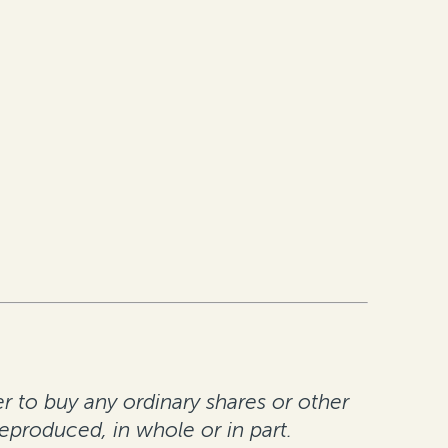
er to buy any ordinary shares or other
reproduced, in whole or in part.