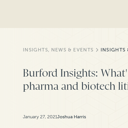
INSIGHTS, NEWS & EVENTS
INSIGHTS
Burford Insights: What'
pharma and biotech lit
January 27, 2021
Joshua Harris