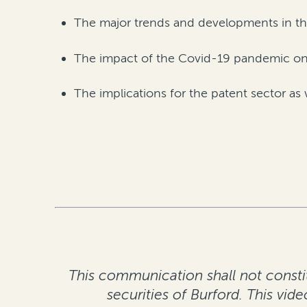
The major trends and developments in th
The impact of the Covid-19 pandemic o
The implications for the patent sector 
This communication shall not constitu
securities of Burford. This vid