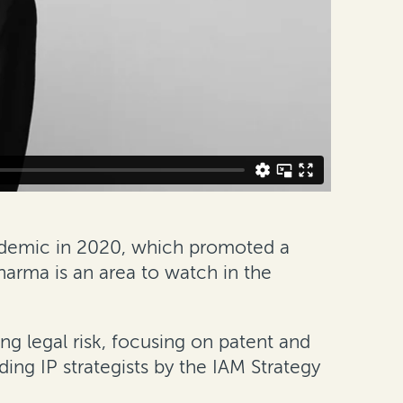
ndemic in 2020, which promoted a
pharma is an area to watch in the
ing legal risk, focusing on patent and
ing IP strategists by the IAM Strategy