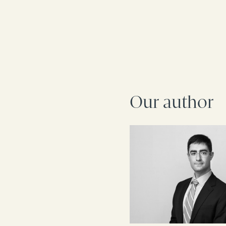
Our author