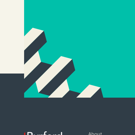
About