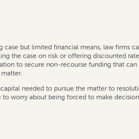
ng case but limited financial means, law firms ca
king the case on risk or offering discounted rat
ration to secure non-recourse funding that can 
 matter.
capital needed to pursue the matter to resoluti
have to worry about being forced to make decisi