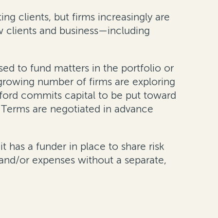
ng clients, but firms increasingly are
w clients and business—including
sed to fund matters in the portfolio or
a growing number of firms are exploring
urford commits capital to be put toward
. Terms are negotiated in advance
it has a funder in place to share risk
s and/or expenses without a separate,