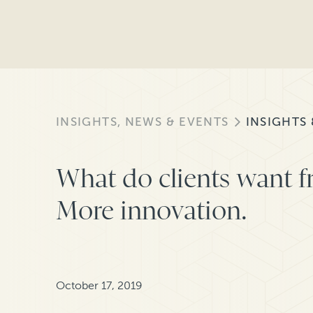
INSIGHTS, NEWS & EVENTS
INSIGHTS
What do clients want f
More innovation.
October 17, 2019