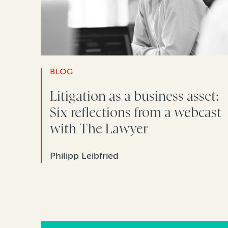
BLOG
Litigation as a business asset:
Six reflections from a webcast
with The Lawyer
Philipp Leibfried