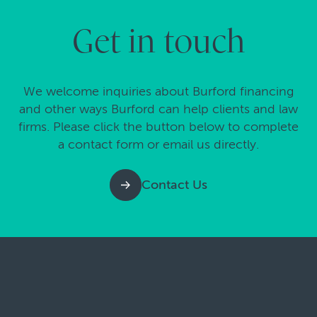
Get in touch
We welcome inquiries about Burford financing
and other ways Burford can help clients and law
firms. Please click the button below to complete
a contact form or email us directly.
Contact Us