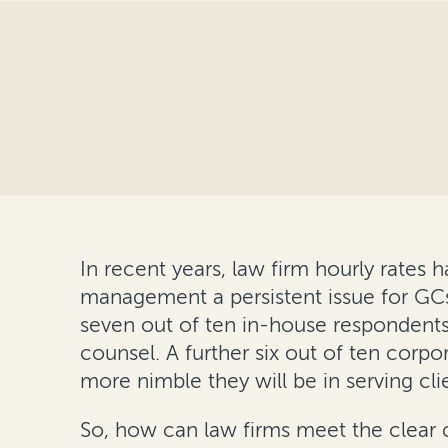
In recent years, law firm hourly rates 
management a persistent issue for GCs
seven out of ten in-house respondents c
counsel. A further six out of ten corpo
more nimble they will be in serving cli
So, how can law firms meet the clear 