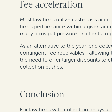
Fee acceleration
Most law firms utilize cash-basis acco
firm’s performance within a given acco
many firms put pressure on clients to 
As an alternative to the year-end colle
contingent-fee receivables—allowing t
the need to offer larger discounts to c
collection pushes.
Conclusion
For law firms with collection delays an