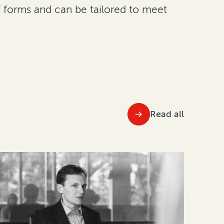
of forms and can be tailored to meet
Read all