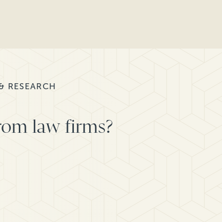
 & RESEARCH
rom law firms?