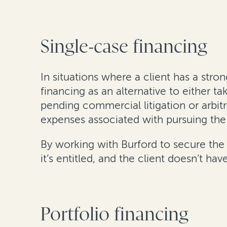
Single-case financing
In situations where a client has a stro
financing as an alternative to either ta
pending commercial litigation or arbit
expenses associated with pursuing the
By working with Burford to secure the 
it’s entitled, and the client doesn’t 
Portfolio financing