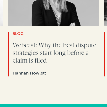
BLOG
Webcast: Why the best dispute
strategies start long before a
claim is filed
Hannah Howlett