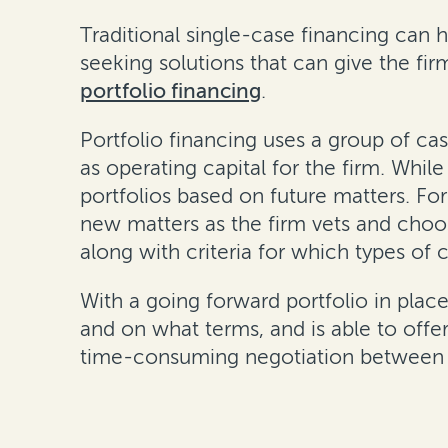
Traditional single-case financing can h
seeking solutions that can give the f
portfolio financing
.
Portfolio financing uses a group of cas
as operating capital for the firm. Whil
portfolios based on future matters. For
new matters as the firm vets and choos
along with criteria for which types of c
With a going forward portfolio in place,
and on what terms, and is able to offe
time-consuming negotiation between f