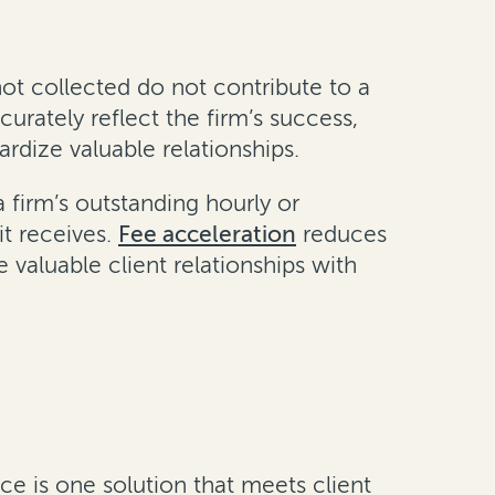
ot collected do not contribute to a
urately reflect the firm’s success,
rdize valuable relationships.
 firm’s outstanding hourly or
t receives.
Fee acceleration
reduces
 valuable client relationships with
nce is one solution that meets client