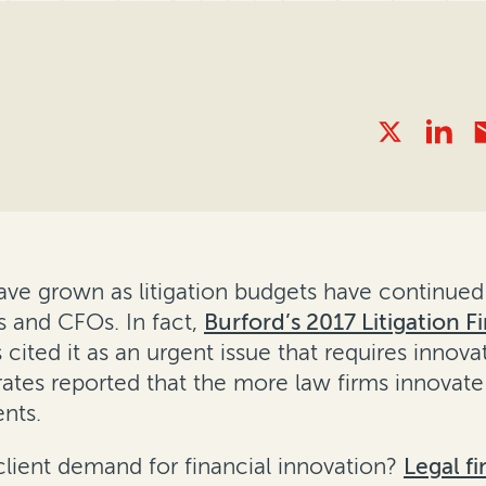
have grown as litigation budgets have continued
 and CFOs. In fact,
Burford’s 2017 Litigation 
ited it as an urgent issue that requires innovat
rates reported that the more law firms innovate
ents.
client demand for financial innovation?
Legal f