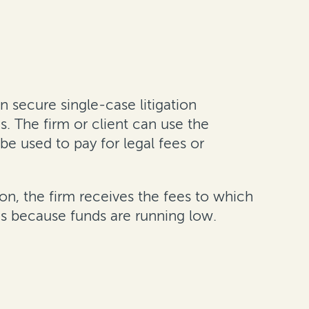
n secure single-case litigation
es. The firm or client can use the
be used to pay for legal fees or
on, the firm receives the fees to which
ons because funds are running low.