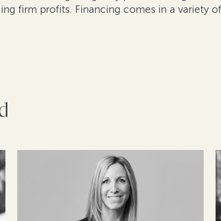
ing firm profits. Financing comes in a variety 
rd