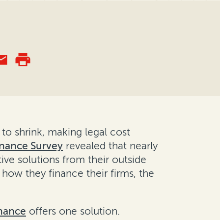
 to shrink, making legal cost
Finance Survey
revealed that nearly
ive solutions from their outside
 how they finance their firms, the
inance
offers one solution.