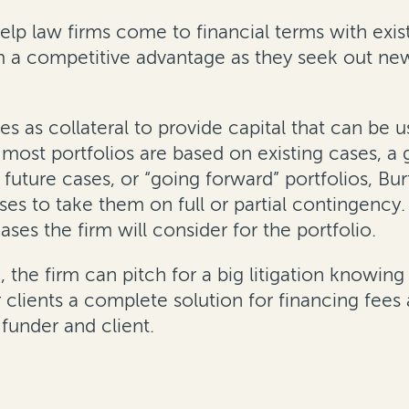
elp law firms come to financial terms with existi
irm a competitive advantage as they seek out ne
es as collateral to provide capital that can be u
e most portfolios are based on existing cases, 
 future cases, or “going forward” portfolios, B
es to take them on full or partial contingency
ases the firm will consider for the portfolio.
 the firm can pitch for a big litigation knowing 
r clients a complete solution for financing fee
under and client.