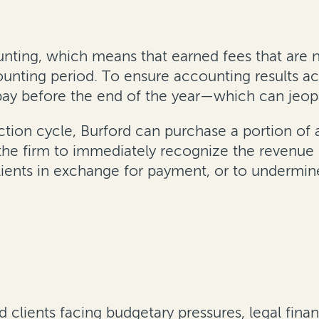
unting, which means that earned fees that are n
unting period. To ensure accounting results acc
pay before the end of the year—which can jeopa
ction cycle, Burford can purchase a portion of a
he firm to immediately recognize the revenue i
lients in exchange for payment, or to undermine
d clients facing budgetary pressures, legal fina