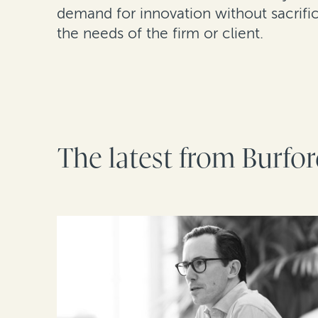
demand for innovation without sacrific
the needs of the firm or client.
The latest from Burfo