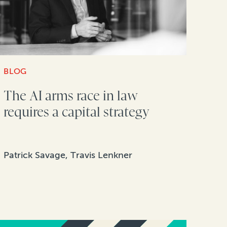
BLOG
The AI arms race in law
requires a capital strategy
Patrick Savage, Travis Lenkner