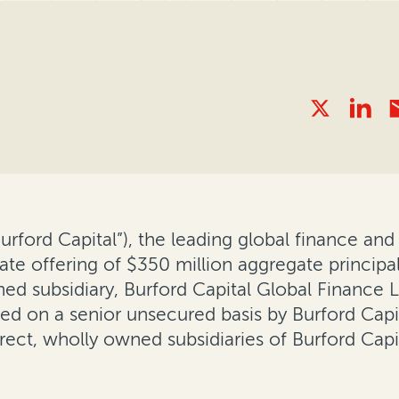
“Burford Capital”), the leading global finance 
ate offering of $350 million aggregate princip
wned subsidiary, Burford Capital Global Finance
ed on a senior unsecured basis by Burford Capit
rect, wholly owned subsidiaries of Burford Capi