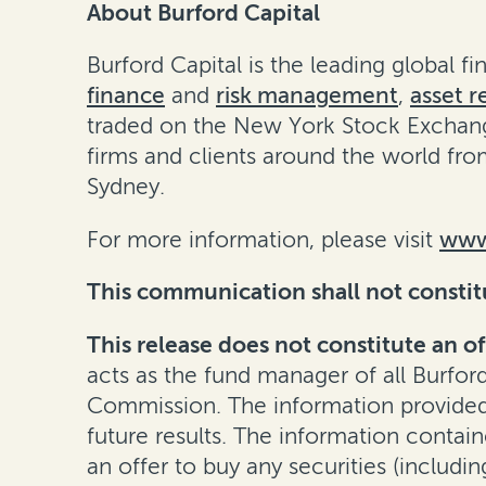
About Burford Capital
Burford Capital is the leading global 
finance
and
risk management
,
asset r
traded on the New York Stock Exchang
firms and clients around the world fro
Sydney.
For more information, please visit
www
This communication shall not constitute
This release does not constitute an of
acts as the fund manager of all Burfor
Commission. The information provided h
future results. The information containe
an offer to buy any securities (including