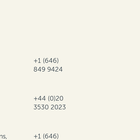
+1 (646)
849 9424
+44 (0)20
3530 2023
ns,
+1 (646)