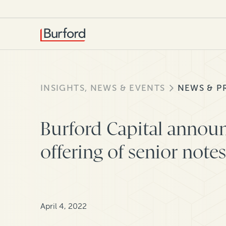
INSIGHTS, NEWS & EVENTS
NEWS & P
Burford Capital announ
offering of senior notes
April 4, 2022