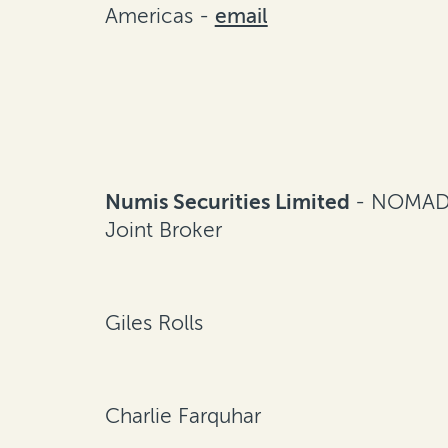
Americas -
email
Numis Securities Limited
- NOMAD
Joint Broker
Giles Rolls
Charlie Farquhar