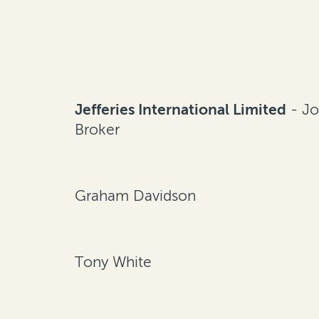
Jefferies International Limited
- Jo
Broker
Graham Davidson
Tony White