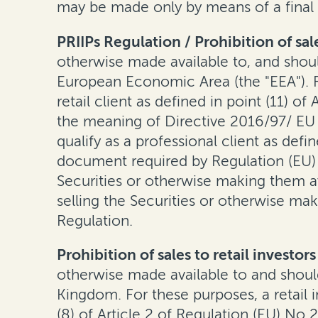
may be made only by means of a final
PRIIPs Regulation / Prohibition of sale
otherwise made available to, and should
European Economic Area (the "EEA"). Fo
retail client as defined in point (11) o
the meaning of Directive 2016/97/ EU 
qualify as a professional client as defi
document required by Regulation (EU) 
Securities or otherwise making them ava
selling the Securities or otherwise mak
Regulation.
Prohibition of sales to retail investo
otherwise made available to and should
Kingdom. For these purposes, a retail in
(8) of Article 2 of Regulation (EU) No