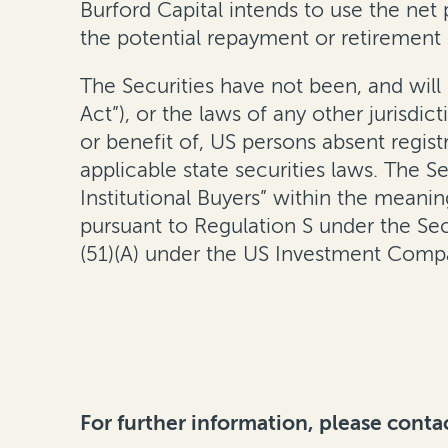
Burford Capital intends to use the net
the potential repayment or retirement 
The Securities have not been, and will
Act”), or the laws of any other jurisdi
or benefit of, US persons absent regist
applicable state securities laws. The S
Institutional Buyers” within the meani
pursuant to Regulation S under the Secu
(51)(A) under the US Investment Comp
For further information, please conta