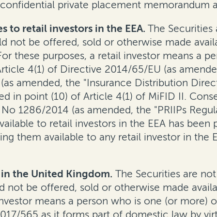
 confidential private placement memorandum a
s to retail investors in the EEA.
The Securities 
 not be offered, sold or otherwise made availabl
r these purposes, a retail investor means a per
f Article 4(1) of Directive 2014/65/EU (as amended
(as amended, the "Insurance Distribution Direc
ned in point (10) of Article 4(1) of MiFID II. Co
No 1286/2014 (as amended, the "PRIIPs Regulatio
ilable to retail investors in the EEA has been 
ing them available to any retail investor in th
rs in the United Kingdom.
The Securities are not
 not be offered, sold or otherwise made availabl
vestor means a person who is one (or more) of: (
 2017/565 as it forms part of domestic law by v