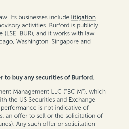
aw. Its businesses include
litigation
isory activities. Burford is publicly
(LSE: BUR), and it works with law
hicago, Washington, Singapore and
r to buy any securities of Burford.
tment Management LLC ("BCIM"), which
with the US Securities and Exchange
 performance is not indicative of
an offer to sell or the solicitation of
unds). Any such offer or solicitation