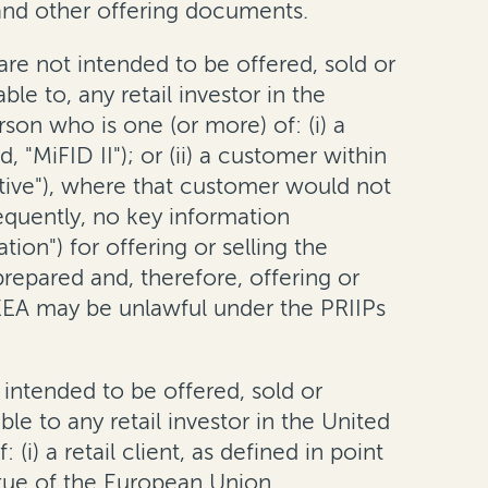
nd other offering documents.
are not intended to be offered, sold or
e to, any retail investor in the
son who is one (or more) of: (i) a
, "MiFID II"); or (ii) a customer within
tive"), where that customer would not
nsequently, no key information
n") for offering or selling the
prepared and, therefore, offering or
e EEA may be unlawful under the PRIIPs
 intended to be offered, sold or
e to any retail investor in the United
i) a retail client, as defined in point
irtue of the European Union