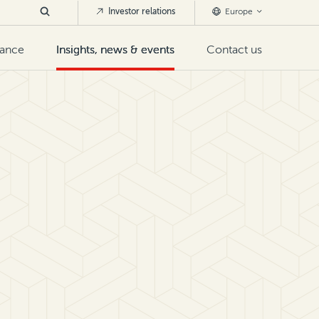
Investor relations
Europe
nance
Insights, news & events
Contact us