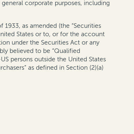
r general corporate purposes, including
of 1933, as amended (the “Securities
nited States or to, or for the account
tion under the Securities Act or any
bly believed to be “Qualified
-US persons outside the United States
chasers” as defined in Section (2)(a)