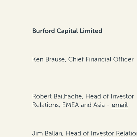
Burford Capital Limited
Ken Brause, Chief Financial Officer
Robert Bailhache, Head of Investor
Relations, EMEA and Asia -
email
Jim Ballan, Head of Investor Relatio