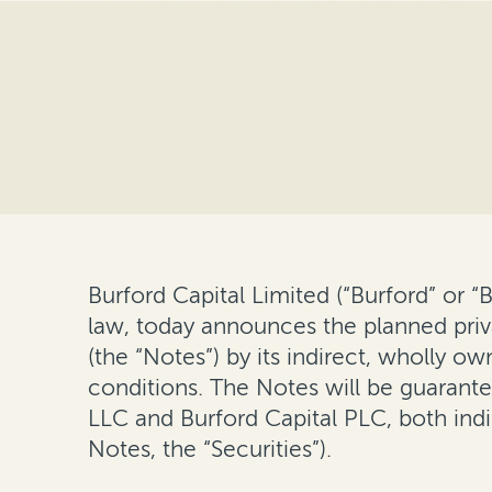
Burford Capital Limited (“Burford” or 
law, today announces the planned priv
(the “Notes”) by its indirect, wholly o
conditions. The Notes will be guarante
LLC and Burford Capital PLC, both indi
Notes, the “Securities”).