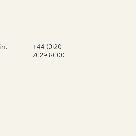
int
+44 (0)20
7029 8000