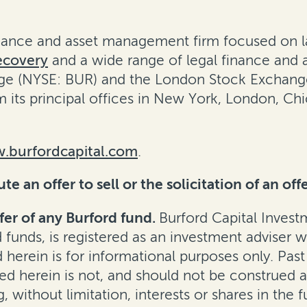
finance and asset management firm focused on l
ecovery
and a wide range of legal finance and adv
e (NYSE: BUR) and the London Stock Exchange 
m its principal offices in New York, London, C
.burfordcapital.com
.
 an offer to sell or the solicitation of an offe
fer of any Burford fund.
Burford Capital Inves
d funds, is registered as an investment adviser 
erein is for informational purposes only. Past
d herein is not, and should not be construed as, 
, without limitation, interests or shares in the f