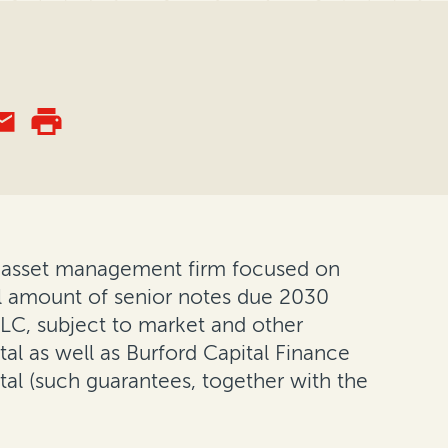
and asset management firm focused on
al amount of senior notes due 2030
 LLC, subject to market and other
al as well as Burford Capital Finance
tal (such guarantees, together with the