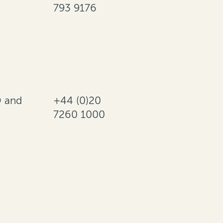
793 9176
 and
+44 (0)20
7260 1000