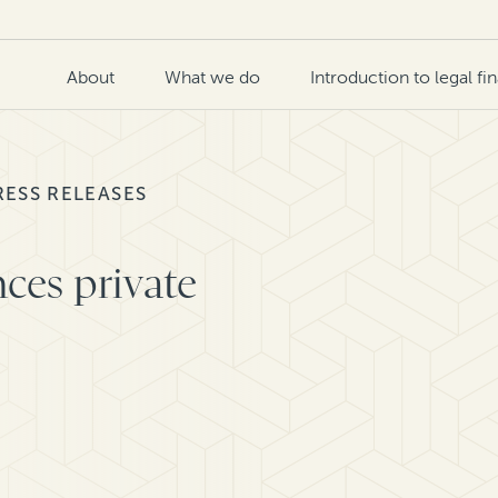
About
What we do
Introduction to legal fi
RESS RELEASES
ces private