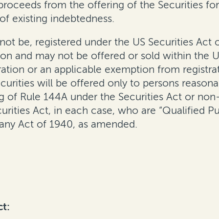
 proceeds from the offering of the Securities fo
of existing indebtedness.
 not be, registered under the US Securities Act 
ction and may not be offered or sold within the U
ration or an applicable exemption from registra
ecurities will be offered only to persons reasona
ng of Rule 144A under the Securities Act or non
rities Act, in each case, who are “Qualified Pur
any Act of 1940, as amended.
ct: