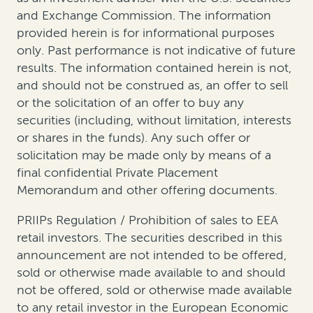
and Exchange Commission. The information
provided herein is for informational purposes
only. Past performance is not indicative of future
results. The information contained herein is not,
and should not be construed as, an offer to sell
or the solicitation of an offer to buy any
securities (including, without limitation, interests
or shares in the funds). Any such offer or
solicitation may be made only by means of a
final confidential Private Placement
Memorandum and other offering documents.
PRIIPs Regulation / Prohibition of sales to EEA
retail investors. The securities described in this
announcement are not intended to be offered,
sold or otherwise made available to and should
not be offered, sold or otherwise made available
to any retail investor in the European Economic