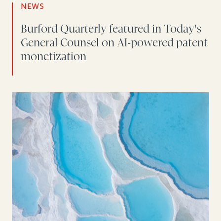
NEWS
Burford Quarterly featured in Today's
General Counsel on AI-powered patent
monetization