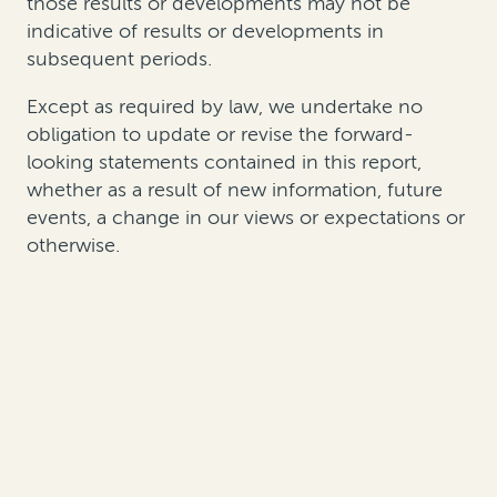
those results or developments may not be
indicative of results or developments in
subsequent periods.
Except as required by law, we undertake no
obligation to update or revise the forward-
looking statements contained in this report,
whether as a result of new information, future
events, a change in our views or expectations or
otherwise.