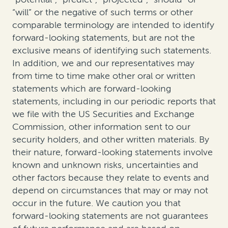
“will” or the negative of such terms or other
comparable terminology are intended to identify
forward-looking statements, but are not the
exclusive means of identifying such statements.
In addition, we and our representatives may
from time to time make other oral or written
statements which are forward-looking
statements, including in our periodic reports that
we file with the US Securities and Exchange
Commission, other information sent to our
security holders, and other written materials. By
their nature, forward-looking statements involve
known and unknown risks, uncertainties and
other factors because they relate to events and
depend on circumstances that may or may not
occur in the future. We caution you that
forward-looking statements are not guarantees