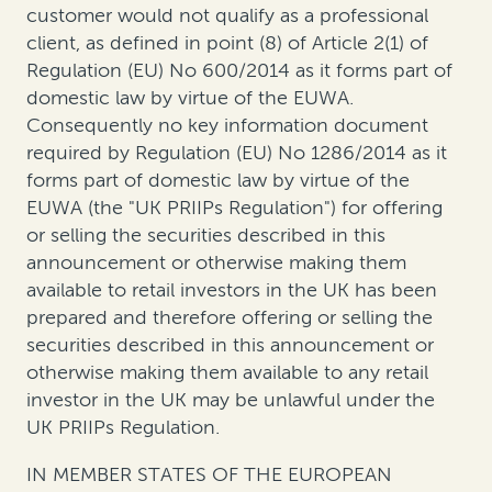
customer would not qualify as a professional
client, as defined in point (8) of Article 2(1) of
Regulation (EU) No 600/2014 as it forms part of
domestic law by virtue of the EUWA.
Consequently no key information document
required by Regulation (EU) No 1286/2014 as it
forms part of domestic law by virtue of the
EUWA (the "UK PRIIPs Regulation") for offering
or selling the securities described in this
announcement or otherwise making them
available to retail investors in the UK has been
prepared and therefore offering or selling the
securities described in this announcement or
otherwise making them available to any retail
investor in the UK may be unlawful under the
UK PRIIPs Regulation.
IN MEMBER STATES OF THE EUROPEAN