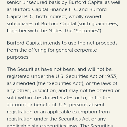
senior unsecured basis by Burford Capital as well
as Burford Capital Finance LLC and Burford
Capital PLC, both indirect, wholly owned
subsidiaries of Burford Capital (such guarantees,
together with the Notes, the “Securities”).
Burford Capital intends to use the net proceeds
from the offering for general corporate
purposes.
The Securities have not been, and will not be,
registered under the U.S. Securities Act of 1933,
as amended (the “Securities Act”), or the laws of
any other jurisdiction, and may not be offered or
sold within the United States or to, or for the
account or benefit of, U.S. persons absent
registration or an applicable exemption from
registration under the Securities Act or any
applicable state securities laws. The Securities