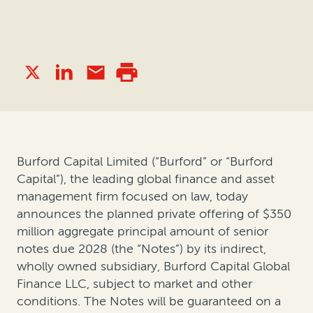
Burford Capital Limited (“Burford” or “Burford
Capital”), the leading global finance and asset
management firm focused on law, today
announces the planned private offering of $350
million aggregate principal amount of senior
notes due 2028 (the “Notes”) by its indirect,
wholly owned subsidiary, Burford Capital Global
Finance LLC, subject to market and other
conditions. The Notes will be guaranteed on a