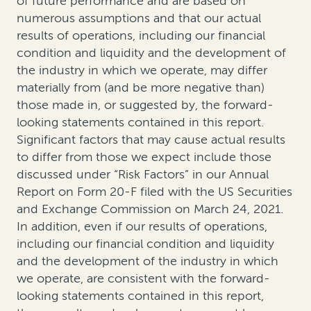
of future performance and are based on
numerous assumptions and that our actual
results of operations, including our financial
condition and liquidity and the development of
the industry in which we operate, may differ
materially from (and be more negative than)
those made in, or suggested by, the forward-
looking statements contained in this report.
Significant factors that may cause actual results
to differ from those we expect include those
discussed under “Risk Factors” in our Annual
Report on Form 20-F filed with the US Securities
and Exchange Commission on March 24, 2021.
In addition, even if our results of operations,
including our financial condition and liquidity
and the development of the industry in which
we operate, are consistent with the forward-
looking statements contained in this report,