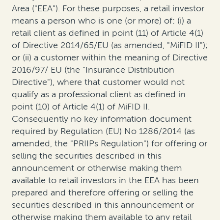
Area ("EEA"). For these purposes, a retail investor
means a person who is one (or more) of: (i) a
retail client as defined in point (11) of Article 4(1)
of Directive 2014/65/EU (as amended, "MiFID II");
or (ii) a customer within the meaning of Directive
2016/97/ EU (the "Insurance Distribution
Directive"), where that customer would not
qualify as a professional client as defined in
point (10) of Article 4(1) of MiFID II.
Consequently no key information document
required by Regulation (EU) No 1286/2014 (as
amended, the "PRIIPs Regulation") for offering or
selling the securities described in this
announcement or otherwise making them
available to retail investors in the EEA has been
prepared and therefore offering or selling the
securities described in this announcement or
otherwise making them available to any retail