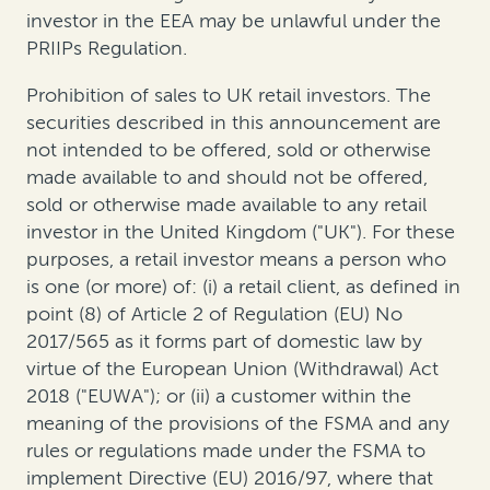
investor in the EEA may be unlawful under the
PRIIPs Regulation.
Prohibition of sales to UK retail investors. The
securities described in this announcement are
not intended to be offered, sold or otherwise
made available to and should not be offered,
sold or otherwise made available to any retail
investor in the United Kingdom ("UK"). For these
purposes, a retail investor means a person who
is one (or more) of: (i) a retail client, as defined in
point (8) of Article 2 of Regulation (EU) No
2017/565 as it forms part of domestic law by
virtue of the European Union (Withdrawal) Act
2018 ("EUWA"); or (ii) a customer within the
meaning of the provisions of the FSMA and any
rules or regulations made under the FSMA to
implement Directive (EU) 2016/97, where that