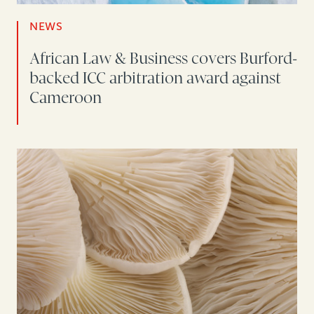
NEWS
African Law & Business covers Burford-
backed ICC arbitration award against
Cameroon