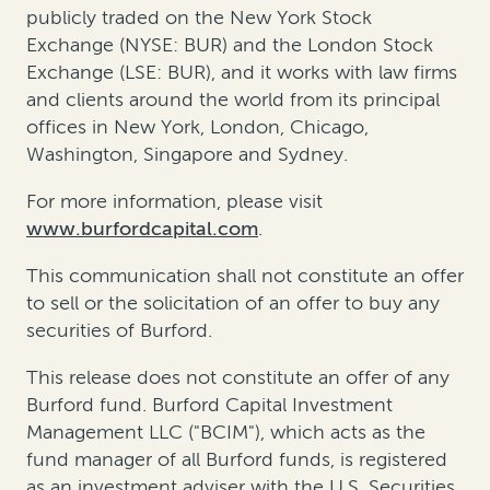
publicly traded on the New York Stock
Exchange (NYSE: BUR) and the London Stock
Exchange (LSE: BUR), and it works with law firms
and clients around the world from its principal
offices in New York, London, Chicago,
Washington, Singapore and Sydney.
For more information, please visit
www.burfordcapital.com
.
This communication shall not constitute an offer
to sell or the solicitation of an offer to buy any
securities of Burford.
This release does not constitute an offer of any
Burford fund. Burford Capital Investment
Management LLC ("BCIM"), which acts as the
fund manager of all Burford funds, is registered
as an investment adviser with the U.S. Securities