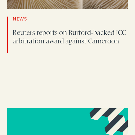
NEWS
Reuters reports on Burford-backed ICC
arbitration award against Cameroon