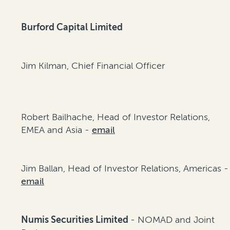
Burford Capital Limited
Jim Kilman, Chief Financial Officer
Robert Bailhache, Head of Investor Relations,
EMEA and Asia -
email
Jim Ballan, Head of Investor Relations, Americas -
email
Numis Securities Limited
- NOMAD and Joint