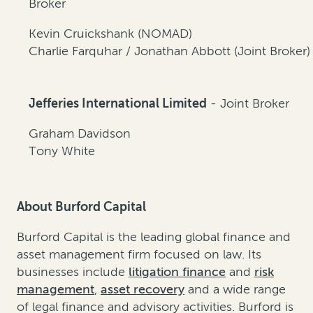
Broker
Kevin Cruickshank (NOMAD)
Charlie Farquhar / Jonathan Abbott (Joint Broker)
Jefferies International Limited
- Joint Broker
Graham Davidson
Tony White
About Burford Capital
Burford Capital is the leading global finance and
asset management firm focused on law. Its
businesses include
litigation finance
and
risk
management
,
asset recovery
and a wide range
of legal finance and advisory activities. Burford is