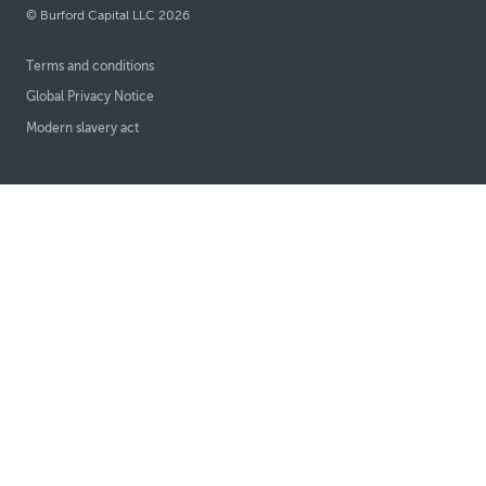
© Burford Capital LLC 2026
Terms and conditions
Global Privacy Notice
Modern slavery act