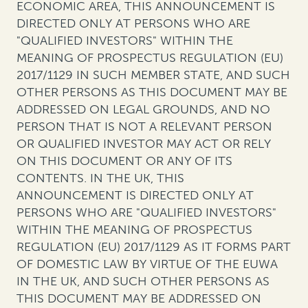
ECONOMIC AREA, THIS ANNOUNCEMENT IS
DIRECTED ONLY AT PERSONS WHO ARE
"QUALIFIED INVESTORS" WITHIN THE
MEANING OF PROSPECTUS REGULATION (EU)
2017/1129 IN SUCH MEMBER STATE, AND SUCH
OTHER PERSONS AS THIS DOCUMENT MAY BE
ADDRESSED ON LEGAL GROUNDS, AND NO
PERSON THAT IS NOT A RELEVANT PERSON
OR QUALIFIED INVESTOR MAY ACT OR RELY
ON THIS DOCUMENT OR ANY OF ITS
CONTENTS. IN THE UK, THIS
ANNOUNCEMENT IS DIRECTED ONLY AT
PERSONS WHO ARE "QUALIFIED INVESTORS"
WITHIN THE MEANING OF PROSPECTUS
REGULATION (EU) 2017/1129 AS IT FORMS PART
OF DOMESTIC LAW BY VIRTUE OF THE EUWA
IN THE UK, AND SUCH OTHER PERSONS AS
THIS DOCUMENT MAY BE ADDRESSED ON