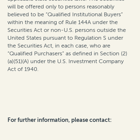
will be offered only to persons reasonably
believed to be “Qualified Institutional Buyers”
within the meaning of Rule 144A under the
Securities Act or non-U.S. persons outside the
United States pursuant to Regulation S under
the Securities Act, in each case, who are
“Qualified Purchasers” as defined in Section (2)
(a)(51)(A) under the U.S. Investment Company
Act of 1940.
For further information, please contact: