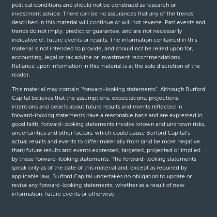
political conditions and should not be construed as research or
investment advice. There can be no assurances that any of the trends
described in this material will continue or will not reverse. Past events and
trends do not imply, predict or guarantee, and are not necessarily
indicative of, future events or results. The information contained in this
material is not intended to provide, and should not be relied upon for,
accounting, legal or tax advice or investment recommendations.
Reliance upon information in this material is at the sole discretion of the
reader.
This material may contain “forward-looking statements”. Although Burford
Capital believes that the assumptions, expectations, projections,
intentions and beliefs about future results and events reflected in
forward-looking statements have a reasonable basis and are expressed in
good faith, forward-looking statements involve known and unknown risks,
uncertainties and other factors, which could cause Burford Capital’s
actual results and events to differ materially from (and be more negative
than) future results and events expressed, targeted, projected or implied
by these forward-looking statements. The forward-looking statements
speak only as of the date of this material and, except as required by
applicable law, Burford Capital undertakes no obligation to update or
revise any forward-looking statements, whether as a result of new
information, future events or otherwise.