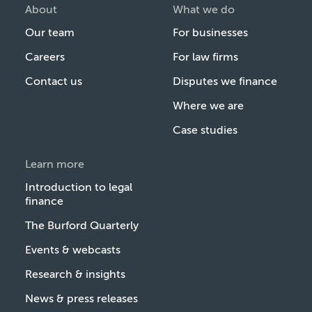
About
What we do
Our team
For businesses
Careers
For law firms
Contact us
Disputes we finance
Where we are
Case studies
Learn more
Introduction to legal
finance
The Burford Quarterly
Events & webcasts
Research & insights
News & press releases