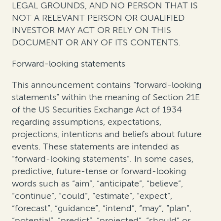
LEGAL GROUNDS, AND NO PERSON THAT IS
NOT A RELEVANT PERSON OR QUALIFIED
INVESTOR MAY ACT OR RELY ON THIS
DOCUMENT OR ANY OF ITS CONTENTS.
Forward-looking statements
This announcement contains “forward-looking
statements” within the meaning of Section 21E
of the US Securities Exchange Act of 1934
regarding assumptions, expectations,
projections, intentions and beliefs about future
events. These statements are intended as
“forward-looking statements”. In some cases,
predictive, future-tense or forward-looking
words such as “aim”, “anticipate”, “believe”,
“continue”, “could”, “estimate”, “expect”,
“forecast”, “guidance”, “intend”, “may”, “plan”,
“potential”, “predict”, “projected”, “should” or