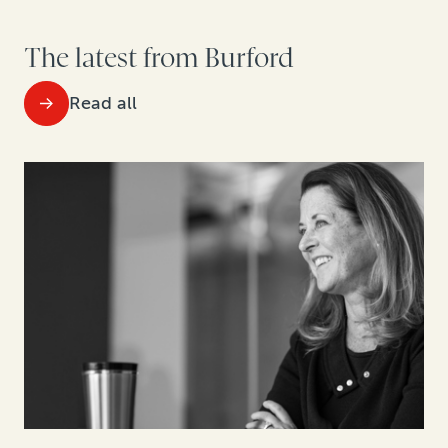
The latest from Burford
Read all