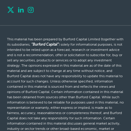
This material has been prepared by Burford Capital Limited (together with
its subsidiaries,
“Burford Capital”
) solely for informational purposes, is not
intended to be relied upon as a forecast, research or investment advice
and is not a recommendation, offer or solicitation to subscribe for, buy or
sell any securities, products or services or to adopt any investment
strategy. The opinions expressed in this material are as of the date of this
material and are subject to change at any time without notice, and
Burford Capital does not have any responsibility to update this material to
account for such changes. Unless otherwise specified, information
contained in this material is sourced from and reflects the views and
opinions of Burford Capital. Certain information contained in this material
has been obtained from sources other than Burford Capital. While such
information is believed to be reliable for purposes used in this material, no
representation or warranty, either express or implied, is made as to
fairness, accuracy, reasonableness or completeness thereof, and Burford
Capital does not take any responsibility for such information. Certain
information contained in this material discusses general market activity,
industry or sector trends or other broad-based economic, market or