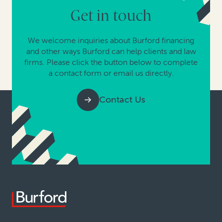
Get in touch
We welcome inquiries about Burford financing
and other ways Burford can help clients and law
firms. Please click the button below to complete
a contact form or email us directly.
Contact Us