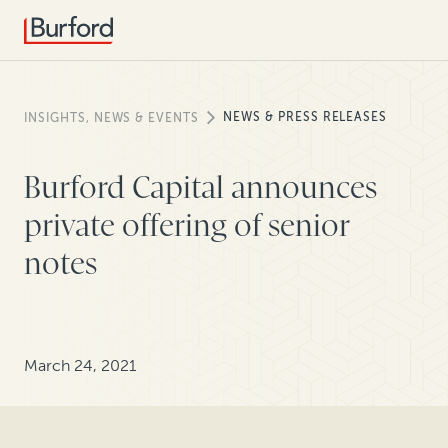
NEWS & PRESS RELEASES
INSIGHTS, NEWS & EVENTS
Burford Capital announces
private offering of senior
notes
March 24, 2021