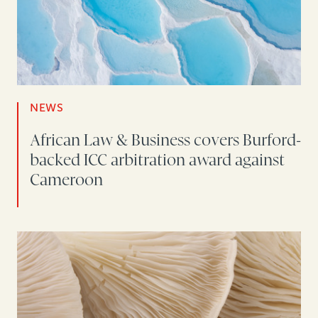
NEWS
African Law & Business covers Burford-
backed ICC arbitration award against
Cameroon