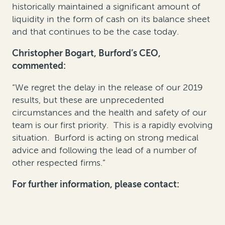
historically maintained a significant amount of
liquidity in the form of cash on its balance sheet
and that continues to be the case today.
Christopher Bogart, Burford’s CEO,
commented:
“We regret the delay in the release of our 2019
results, but these are unprecedented
circumstances and the health and safety of our
team is our first priority. This is a rapidly evolving
situation. Burford is acting on strong medical
advice and following the lead of a number of
other respected firms.”
For further information, please contact: