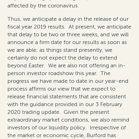
affected by the coronavirus.
Thus, we anticipate a delay in the release of our
fiscal year 2019 results. At present, we anticipate
that delay to be two or three weeks, and we will
announce a firm date for our results as soon as
we are able; as things stand presently, we
certainly do not expect the delay to extend
beyond Easter. We are also not offering an in-
person investor roadshow this year. The
progress we have made to date in our year-end
process affirms our view that we expect to
release financial statements that are consistent
with the guidance provided in our 3 February
2020 trading update. Given the present
extraordinary market conditions, we also remind
investors of our liquidity policy. Irrespective of
the market or economic cycle, Burford has