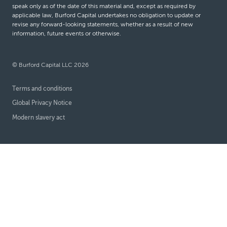
speak only as of the date of this material and, except as required by
applicable law, Burford Capital undertakes no obligation to update or
revise any forward-looking statements, whether as a result of new
information, future events or otherwise.
© Burford Capital LLC 2026
Terms and conditions
Global Privacy Notice
Modern slavery act