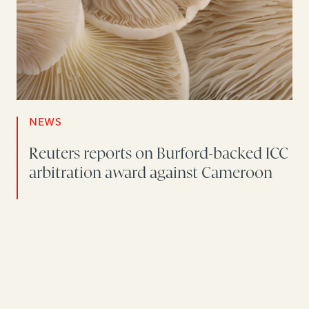
NEWS
Reuters reports on Burford-backed ICC
arbitration award against Cameroon