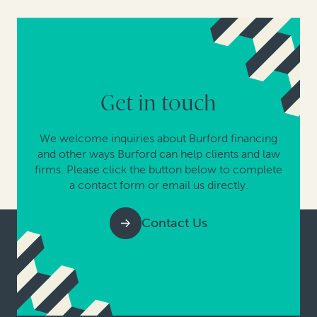
Get in touch
We welcome inquiries about Burford financing
and other ways Burford can help clients and law
firms. Please click the button below to complete
a contact form or email us directly.
Contact Us