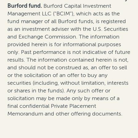
Burford fund.
Burford Capital Investment
Management LLC ("BCIM"), which acts as the
fund manager of all Burford funds, is registered
as an investment adviser with the U.S. Securities
and Exchange Commission. The information
provided herein is for informational purposes
only. Past performance is not indicative of future
results. The information contained herein is not,
and should not be construed as, an offer to sell
or the solicitation of an offer to buy any
securities (including, without limitation, interests
or shares in the funds). Any such offer or
solicitation may be made only by means of a
final confidential Private Placement
Memorandum and other offering documents.