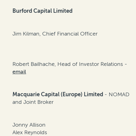
Burford Capital Limited
Jim Kilman, Chief Financial Officer
Robert Bailhache, Head of Investor Relations -
email
Macquarie Capital (Europe) Limited
- NOMAD
and Joint Broker
Jonny Allison
Alex Reynolds