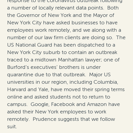
response to the coronavirus outbreak following
a number of locally relevant data points. Both
the Governor of New York and the Mayor of
New York City have asked businesses to have
employees work remotely, and we along with a
number of our law firm clients are doing so. The
US National Guard has been dispatched to a
New York City suburb to contain an outbreak
traced to a midtown Manhattan lawyer; one of
Burford’s executives’ brothers is under
quarantine due to that outbreak. Major US
universities in our region, including Columbia,
Harvard and Yale, have moved their spring terms
online and asked students not to return to
campus. Google, Facebook and Amazon have
asked their New York employees to work
remotely. Prudence suggests that we follow
suit.