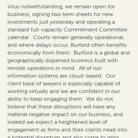
Virus notwithstanding, we remain open for
business, signing two term sheets for new
investments just yesterday and operating a
standard full-capacity Commitment Committee
calendar. Courts remain generally operational,
and where delays occur, Burford often benefits
economically from them. Burford is a global and
geographically dispersed business built with
remote operations in mind. All of our
information systems are cloud-based. Our
client base of lawyers is especially capable of
working virtually and we are confident in our
ability to keep engaging them. We do not
believe that these disruptions will have any
material negative impact on our business, and
indeed we expect a heightened level of
engagement as firms and their clients head into
a potential downturn and also come to grips