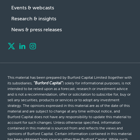
Events & webcasts
Research & insights
News & press releases
This material has been prepared by Burford Capital Limited (together with
its subsidiaries,
“Burford Capital”
) solely for informational purposes, is not
intended to be relied upon as a forecast, research or investment advice
and is not a recommendation, offer or solicitation to subscribe for, buy or
sell any securities, products or services or to adopt any investment
strategy. The opinions expressed in this material are as of the date of this
material and are subject to change at any time without notice, and
Burford Capital does not have any responsibility to update this material to
account for such changes. Unless otherwise specified, information
contained in this material is sourced from and reflects the views and
opinions of Burford Capital. Certain information contained in this material
has been obtained from sources other than Burford Capital. While such