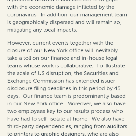
with the economic damage inflicted by the
coronavirus. In addition, our management team
is geographically dispersed and will remain so,
mitigating any local impacts.
However, current events together with the
closure of our New York office will inevitably
take a toll on our finance and in-house legal
teams whose work is collaborative. To illustrate
the scale of US disruption, the Securities and
Exchange Commission has extended issuer
disclosure filing deadlines in this period by 45
days. Our finance team is predominantly based
in our New York office. Moreover, we also have
two employees key to our results process who
have had to self-isolate at home. We also have
third-party dependencies, ranging from auditors
to printers to graphic designers, who are also