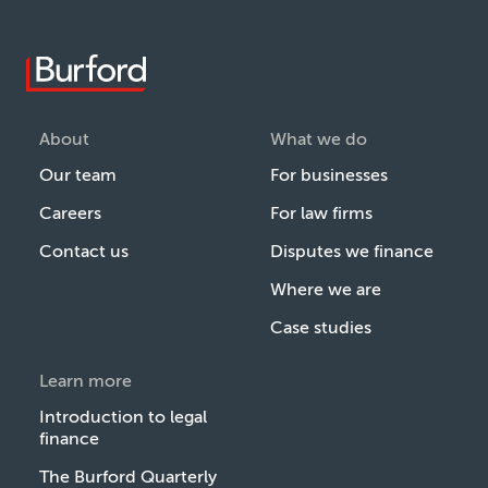
About
What we do
Our team
For businesses
Careers
For law firms
Contact us
Disputes we finance
Where we are
Case studies
Learn more
Introduction to legal
finance
The Burford Quarterly