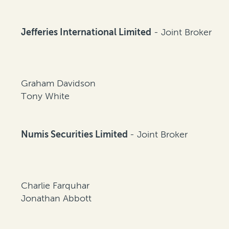
Jefferies International Limited
- Joint Broker
Graham Davidson
Tony White
Numis Securities Limited
- Joint Broker
Charlie Farquhar
Jonathan Abbott