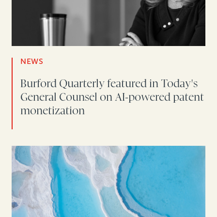
NEWS
Burford Quarterly featured in Today's
General Counsel on AI-powered patent
monetization