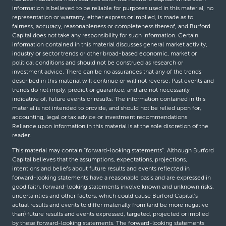
information is believed to be reliable for purposes used in this material, no
representation or warranty, either express or implied, is made as to
fairness, accuracy, reasonableness or completeness thereof, and Burford
Capital does not take any responsibility for such information. Certain
information contained in this material discusses general market activity,
industry or sector trends or other broad-based economic, market or
political conditions and should not be construed as research or
investment advice. There can be no assurances that any of the trends
described in this material will continue or will not reverse. Past events and
trends do not imply, predict or guarantee, and are not necessarily
indicative of, future events or results. The information contained in this
material is not intended to provide, and should not be relied upon for,
accounting, legal or tax advice or investment recommendations.
Reliance upon information in this material is at the sole discretion of the
reader.
This material may contain “forward-looking statements”. Although Burford
Capital believes that the assumptions, expectations, projections,
intentions and beliefs about future results and events reflected in
forward-looking statements have a reasonable basis and are expressed in
good faith, forward-looking statements involve known and unknown risks,
uncertainties and other factors, which could cause Burford Capital’s
actual results and events to differ materially from (and be more negative
than) future results and events expressed, targeted, projected or implied
by these forward-looking statements. The forward-looking statements