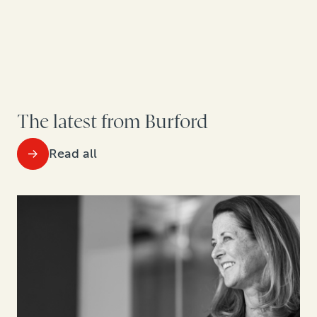
The latest from Burford
Read all