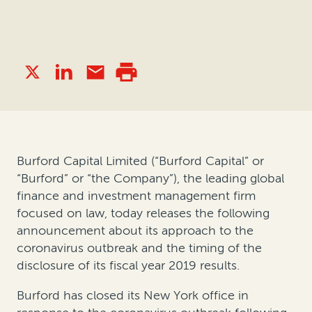
Burford Capital Limited (“Burford Capital” or
“Burford” or “the Company”), the leading global
finance and investment management firm
focused on law, today releases the following
announcement about its approach to the
coronavirus outbreak and the timing of the
disclosure of its fiscal year 2019 results.
Burford has closed its New York office in