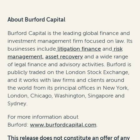
About Burford Capital
Burford Capital is the leading global finance and
investment management firm focused on law. Its
businesses include
litigation finance
and
risk
management,
asset recovery
and a wide range
of legal finance and advisory activities. Burford is
publicly traded on the London Stock Exchange,
and it works with law firms and clients around
the world from its principal offices in New York,
London, Chicago, Washington, Singapore and
Sydney.
For more information about
Burford:
www.burfordcapital.com
.
This release does not constitute an offer of any