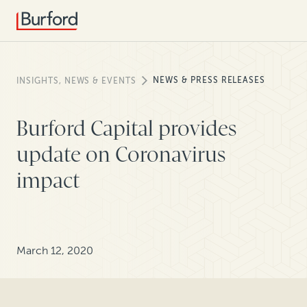
NEWS & PRESS RELEASES
INSIGHTS, NEWS & EVENTS
Burford Capital provides
update on Coronavirus
impact
March 12, 2020