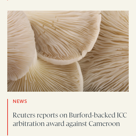
NEWS
Reuters reports on Burford-backed ICC
arbitration award against Cameroon