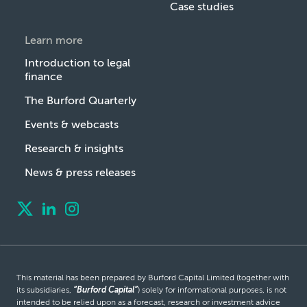
Case studies
Learn more
Introduction to legal
finance
The Burford Quarterly
Events & webcasts
Research & insights
News & press releases
This material has been prepared by Burford Capital Limited (together with
its subsidiaries,
“Burford Capital”
) solely for informational purposes, is not
intended to be relied upon as a forecast, research or investment advice