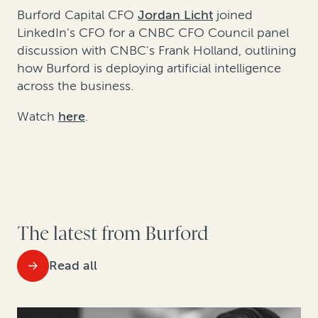
Burford Capital CFO
Jordan Licht
joined
LinkedIn’s CFO for a CNBC CFO Council panel
discussion with CNBC's Frank Holland, outlining
how Burford is deploying artificial intelligence
across the business.
Watch
here
.
The latest from Burford
Read all