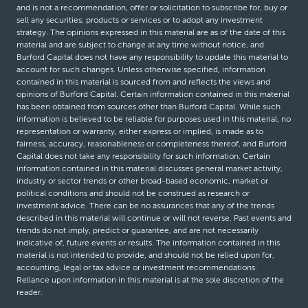
and is not a recommendation, offer or solicitation to subscribe for, buy or
sell any securities, products or services or to adopt any investment
strategy. The opinions expressed in this material are as of the date of this
material and are subject to change at any time without notice, and
Burford Capital does not have any responsibility to update this material to
account for such changes. Unless otherwise specified, information
contained in this material is sourced from and reflects the views and
opinions of Burford Capital. Certain information contained in this material
has been obtained from sources other than Burford Capital. While such
information is believed to be reliable for purposes used in this material, no
representation or warranty, either express or implied, is made as to
fairness, accuracy, reasonableness or completeness thereof, and Burford
Capital does not take any responsibility for such information. Certain
information contained in this material discusses general market activity,
industry or sector trends or other broad-based economic, market or
political conditions and should not be construed as research or
investment advice. There can be no assurances that any of the trends
described in this material will continue or will not reverse. Past events and
trends do not imply, predict or guarantee, and are not necessarily
indicative of, future events or results. The information contained in this
material is not intended to provide, and should not be relied upon for,
accounting, legal or tax advice or investment recommendations.
Reliance upon information in this material is at the sole discretion of the
reader.