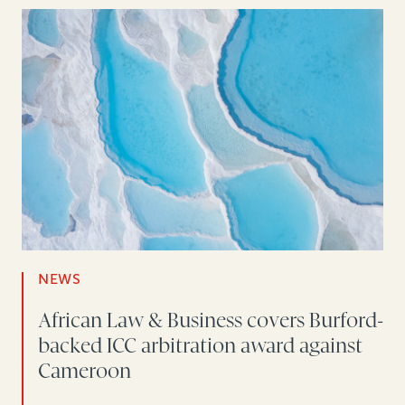
NEWS
African Law & Business covers Burford-
backed ICC arbitration award against
Cameroon