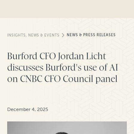
NEWS & PRESS RELEASES
INSIGHTS, NEWS & EVENTS
Burford CFO Jordan Licht
discusses Burford's use of AI
on CNBC CFO Council panel
December 4, 2025