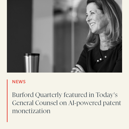
NEWS
Burford Quarterly featured in Today's
General Counsel on AI-powered patent
monetization