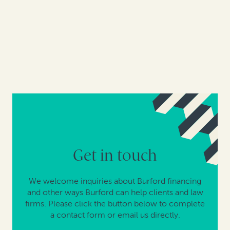
Get in touch
We welcome inquiries about Burford financing
and other ways Burford can help clients and law
firms. Please click the button below to complete
a contact form or email us directly.