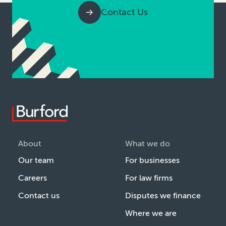
Contact Us
About
What we do
Our team
For businesses
Careers
For law firms
Contact us
Disputes we finance
Where we are