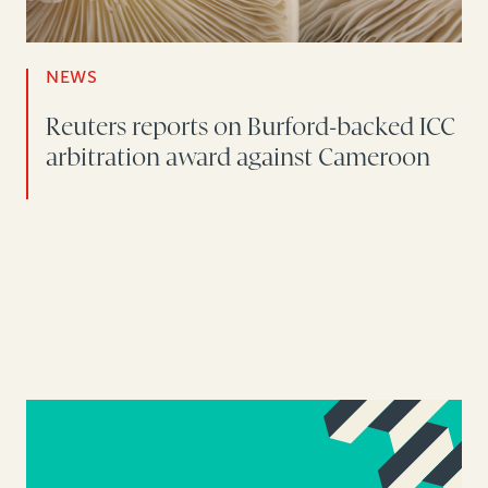
NEWS
Reuters reports on Burford-backed ICC
arbitration award against Cameroon