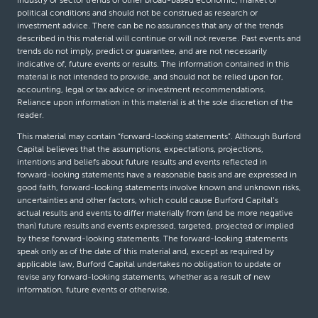
industry or sector trends or other broad-based economic, market or
political conditions and should not be construed as research or
investment advice. There can be no assurances that any of the trends
described in this material will continue or will not reverse. Past events and
trends do not imply, predict or guarantee, and are not necessarily
indicative of, future events or results. The information contained in this
material is not intended to provide, and should not be relied upon for,
accounting, legal or tax advice or investment recommendations.
Reliance upon information in this material is at the sole discretion of the
reader.
This material may contain “forward-looking statements”. Although Burford
Capital believes that the assumptions, expectations, projections,
intentions and beliefs about future results and events reflected in
forward-looking statements have a reasonable basis and are expressed in
good faith, forward-looking statements involve known and unknown risks,
uncertainties and other factors, which could cause Burford Capital’s
actual results and events to differ materially from (and be more negative
than) future results and events expressed, targeted, projected or implied
by these forward-looking statements. The forward-looking statements
speak only as of the date of this material and, except as required by
applicable law, Burford Capital undertakes no obligation to update or
revise any forward-looking statements, whether as a result of new
information, future events or otherwise.