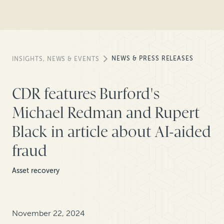
NEWS & PRESS RELEASES
INSIGHTS, NEWS & EVENTS
CDR features Burford's
Michael Redman and Rupert
Black in article about AI-aided
fraud
Asset recovery
November 22, 2024