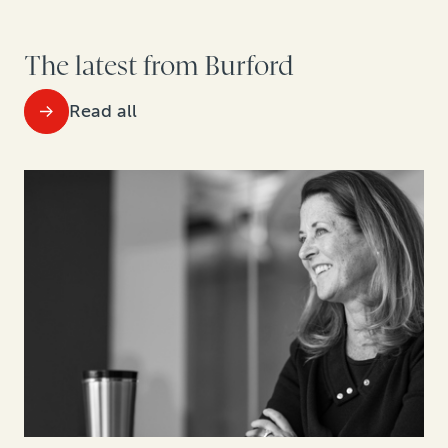
The latest from Burford
Read all