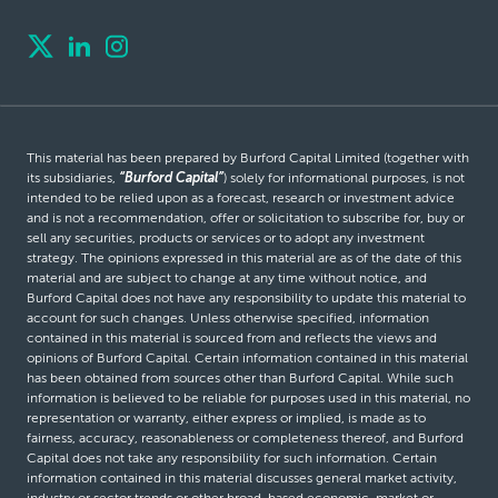
This material has been prepared by Burford Capital Limited (together with
its subsidiaries,
“Burford Capital”
) solely for informational purposes, is not
intended to be relied upon as a forecast, research or investment advice
and is not a recommendation, offer or solicitation to subscribe for, buy or
sell any securities, products or services or to adopt any investment
strategy. The opinions expressed in this material are as of the date of this
material and are subject to change at any time without notice, and
Burford Capital does not have any responsibility to update this material to
account for such changes. Unless otherwise specified, information
contained in this material is sourced from and reflects the views and
opinions of Burford Capital. Certain information contained in this material
has been obtained from sources other than Burford Capital. While such
information is believed to be reliable for purposes used in this material, no
representation or warranty, either express or implied, is made as to
fairness, accuracy, reasonableness or completeness thereof, and Burford
Capital does not take any responsibility for such information. Certain
information contained in this material discusses general market activity,