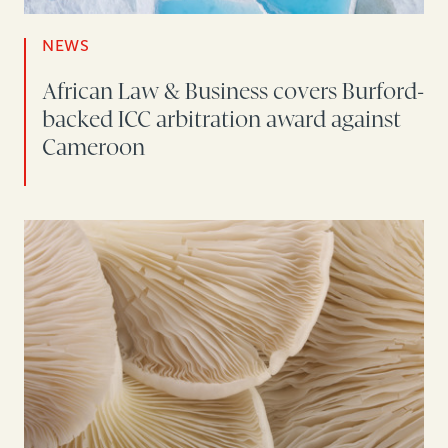
NEWS
African Law & Business covers Burford-
backed ICC arbitration award against
Cameroon