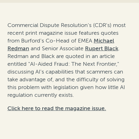
Commercial Dispute Resolution's (CDR's) most
recent print magazine issue features quotes
from Burford's Co-Head of EMEA
Michael
Redman
and Senior Associate
Rupert Black
.
Redman and Black are quoted in an article
entitled "AI-Aided Fraud: The Next Frontier,"
discussing AI's capabilities that scammers can
take advantage of, and the difficulty of solving
this problem with legislation given how little AI
regulation currently exists.
Click here to read the magazine issue.