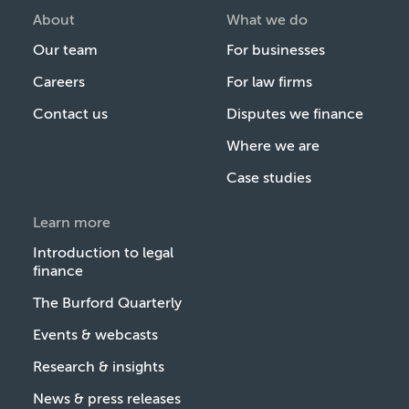
About
What we do
Our team
For businesses
Careers
For law firms
Contact us
Disputes we finance
Where we are
Case studies
Learn more
Introduction to legal
finance
The Burford Quarterly
Events & webcasts
Research & insights
News & press releases