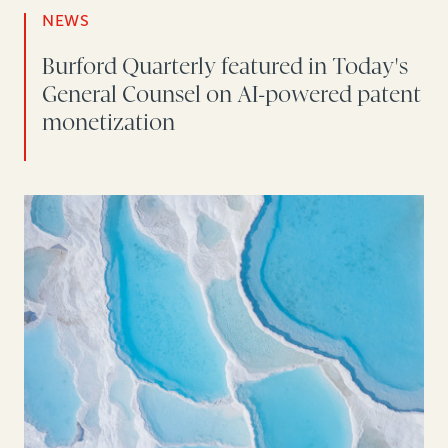
NEWS
Burford Quarterly featured in Today's
General Counsel on AI-powered patent
monetization