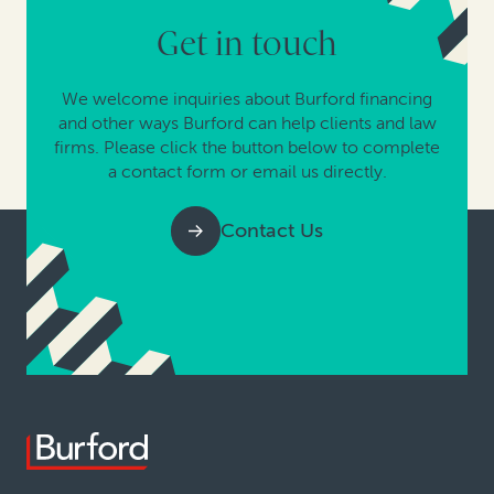
Get in touch
We welcome inquiries about Burford financing
and other ways Burford can help clients and law
firms. Please click the button below to complete
a contact form or email us directly.
Contact Us