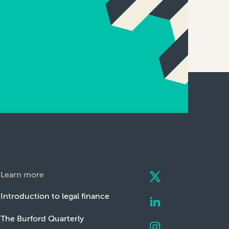
Learn more
Introduction to legal finance
The Burford Quarterly