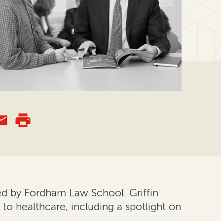
ed by Fordham Law School. Griffin
s to healthcare, including a spotlight on