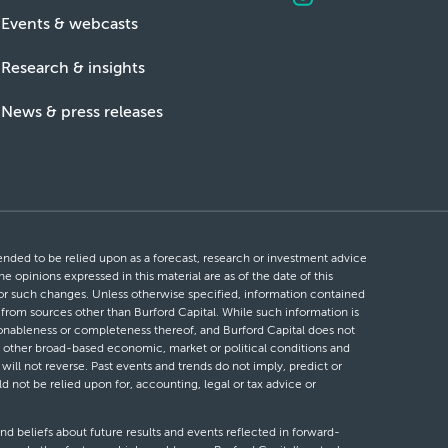
Events & webcasts
Research & insights
News & press releases
ntended to be relied upon as a forecast, research or investment advice
he opinions expressed in this material are as of the date of this
 for such changes. Unless otherwise specified, information contained
d from sources other than Burford Capital. While such information is
easonableness or completeness thereof, and Burford Capital does not
 or other broad-based economic, market or political conditions and
will not reverse. Past events and trends do not imply, predict or
ld not be relied upon for, accounting, legal or tax advice or
nd beliefs about future results and events reflected in forward-