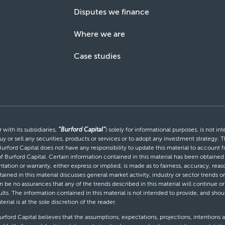
Disputes we finance
Where we are
Case studies
with its subsidiaries,
“Burford Capital”
) solely for informational purposes, is not i
uy or sell any securities, products or services or to adopt any investment strategy. T
Burford Capital does not have any responsibility to update this material to account
 of Burford Capital. Certain information contained in this material has been obtaine
entation or warranty, either express or implied, is made as to fairness, accuracy, r
tained in this material discusses general market activity, industry or sector trends
be no assurances that any of the trends described in this material will continue or 
ults. The information contained in this material is not intended to provide, and shou
al is at the sole discretion of the reader.
ford Capital believes that the assumptions, expectations, projections, intentions a