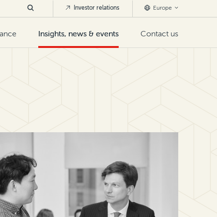
Investor relations
Europe
nance
Insights, news & events
Contact us