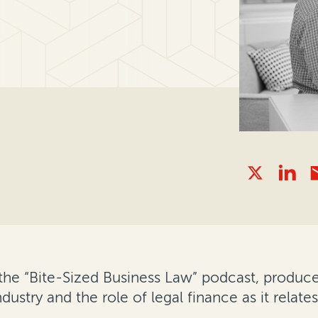
 the “Bite-Sized Business Law” podcast, produc
dustry and the role of legal finance as it relate