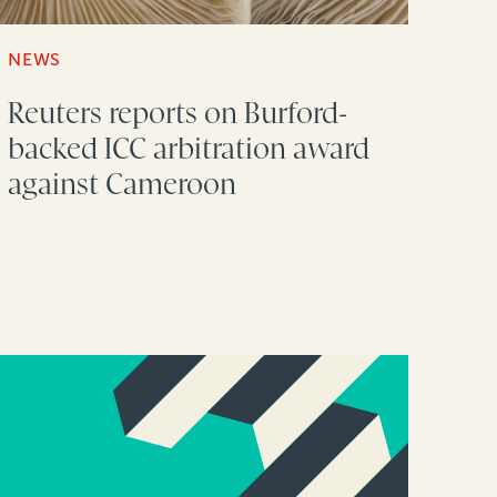
NEWS
Reuters reports on Burford-
backed ICC arbitration award
against Cameroon