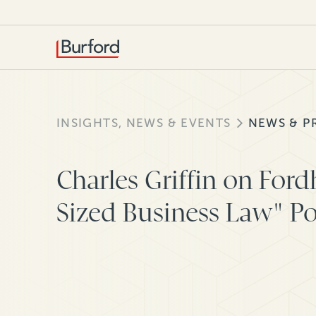
INSIGHTS, NEWS & EVENTS
NEWS & P
Charles Griffin on For
Sized Business Law" P