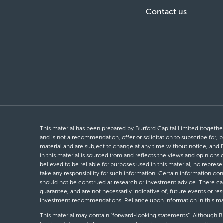
Contact us
This material has been prepared by Burford Capital Limited (together 
and is not a recommendation, offer or solicitation to subscribe for, b
material and are subject to change at any time without notice, and 
in this material is sourced from and reflects the views and opinions
believed to be reliable for purposes used in this material, no repres
take any responsibility for such information. Certain information con
should not be construed as research or investment advice. There can 
guarantee, and are not necessarily indicative of, future events or res
investment recommendations. Reliance upon information in this materi
This material may contain “forward-looking statements”. Although Bur