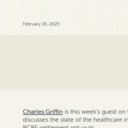
February 18, 2025
Charles Griffin
is this week’s guest on
discusses the state of the healthcare in
BCBS settlement opt-outs.