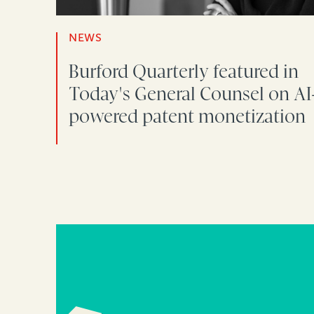
NEWS
Burford Quarterly featured in
Today's General Counsel on AI
powered patent monetization