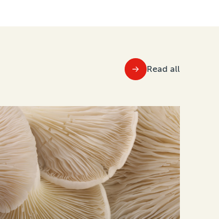
Read all