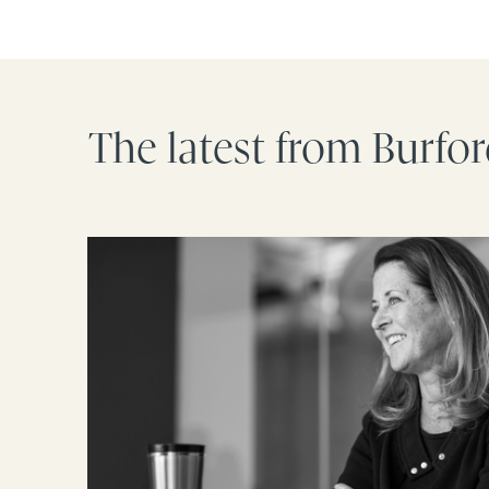
The latest from Burfo