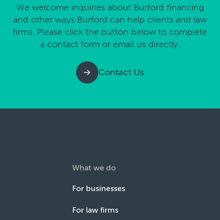
We welcome inquiries about Burford financing
and other ways Burford can help clients and law
firms. Please click the button below to complete
a contact form or email us directly.
Contact Us
What we do
For businesses
For law firms