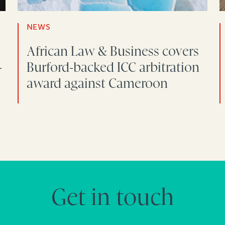
NEWS
African Law & Business covers
-
Burford-backed ICC arbitration
award against Cameroon
Get in touch