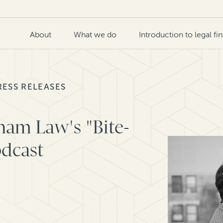
About
What we do
Introduction to legal fi
RESS RELEASES
dham Law's "Bite-
odcast