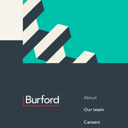
About
Our team
Careers