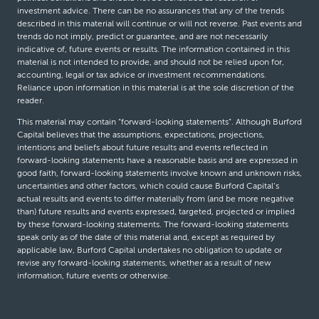
investment advice. There can be no assurances that any of the trends
described in this material will continue or will not reverse. Past events and
trends do not imply, predict or guarantee, and are not necessarily
indicative of, future events or results. The information contained in this
material is not intended to provide, and should not be relied upon for,
accounting, legal or tax advice or investment recommendations.
Reliance upon information in this material is at the sole discretion of the
reader.
This material may contain “forward-looking statements”. Although Burford
Capital believes that the assumptions, expectations, projections,
intentions and beliefs about future results and events reflected in
forward-looking statements have a reasonable basis and are expressed in
good faith, forward-looking statements involve known and unknown risks,
uncertainties and other factors, which could cause Burford Capital’s
actual results and events to differ materially from (and be more negative
than) future results and events expressed, targeted, projected or implied
by these forward-looking statements. The forward-looking statements
speak only as of the date of this material and, except as required by
applicable law, Burford Capital undertakes no obligation to update or
revise any forward-looking statements, whether as a result of new
information, future events or otherwise.