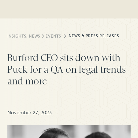
NEWS & PRESS RELEASES
INSIGHTS, NEWS & EVENTS
Burford CEO sits down with
Puck for a QA on legal trends
and more
November 27, 2023