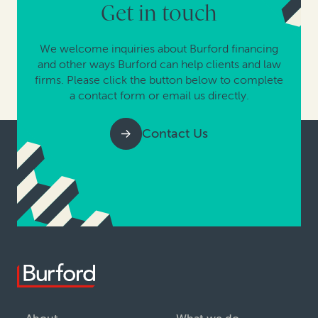
Get in touch
We welcome inquiries about Burford financing
and other ways Burford can help clients and law
firms. Please click the button below to complete
a contact form or email us directly.
Contact Us