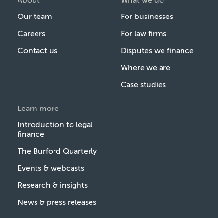
About
What we do
Our team
For businesses
Careers
For law firms
Contact us
Disputes we finance
Where we are
Case studies
Learn more
Introduction to legal
finance
The Burford Quarterly
Events & webcasts
Research & insights
News & press releases