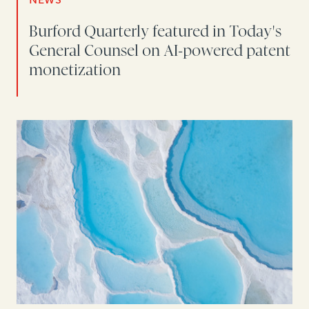
Burford Quarterly featured in Today's
General Counsel on AI-powered patent
monetization