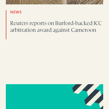
NEWS
Reuters reports on Burford-backed ICC
arbitration award against Cameroon