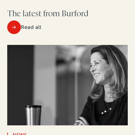
The latest from Burford
Read all
NEWS