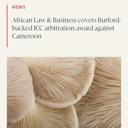
NEWS
African Law & Business covers Burford-
backed ICC arbitration award against
Cameroon