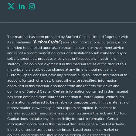
This material has been prepared by Burford Capital Limited (together with
its subsidiaries,
“Burford Capital”
) solely for informational purposes, is not
intended to be relied upon as a forecast, research or investment advice
and is not a recommendation, offer or solicitation to subscribe for, buy or
sell any securities, products or services or to adopt any investment
strategy. The opinions expressed in this material are as of the date of this
material and are subject to change at any time without notice, and
Burford Capital does not have any responsibility to update this material to
account for such changes. Unless otherwise specified, information
contained in this material is sourced from and reflects the views and
opinions of Burford Capital. Certain information contained in this material
has been obtained from sources other than Burford Capital. While such
information is believed to be reliable for purposes used in this material, no
representation or warranty, either express or implied, is made as to
fairness, accuracy, reasonableness or completeness thereof, and Burford
Capital does not take any responsibility for such information. Certain
information contained in this material discusses general market activity,
industry or sector trends or other broad-based economic, market or
political conditions and should not be construed as research or