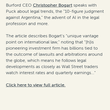
Burford CEO
Christopher Bogart
speaks with
Puck about legal trends, the "10-figure judgment
against Argentina," the advent of AI in the legal
profession and more.
The article describes Bogart's "unique vantage
point on international law," noting that "[h]is
pioneering investment firm has billions tied to
the outcome of lawsuits and arbitrations around
the globe, which means he follows legal
developments as closely as Wall Street traders
watch interest rates and quarterly earnings…"
Click here to view full article.