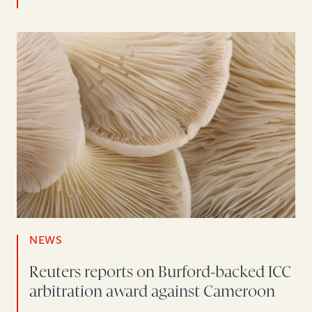
NEWS
Reuters reports on Burford-backed ICC
arbitration award against Cameroon