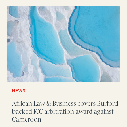
NEWS
African Law & Business covers Burford-
backed ICC arbitration award against
Cameroon