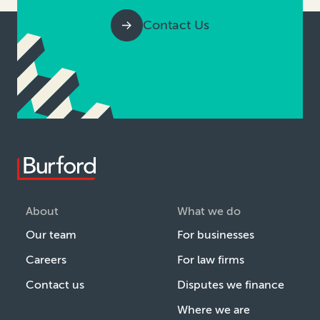
Contact Us
About
What we do
Our team
For businesses
Careers
For law firms
Contact us
Disputes we finance
Where we are