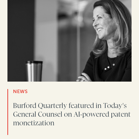
NEWS
Burford Quarterly featured in Today's
General Counsel on AI-powered patent
monetization