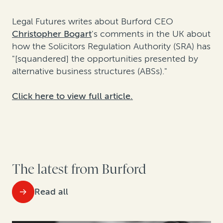
Legal Futures writes about Burford CEO
Christopher Bogart
's comments in the UK about
how the Solicitors Regulation Authority (SRA) has
"[squandered] the opportunities presented by
alternative business structures (ABSs)."
Click here to view full article.
The latest from Burford
Read all