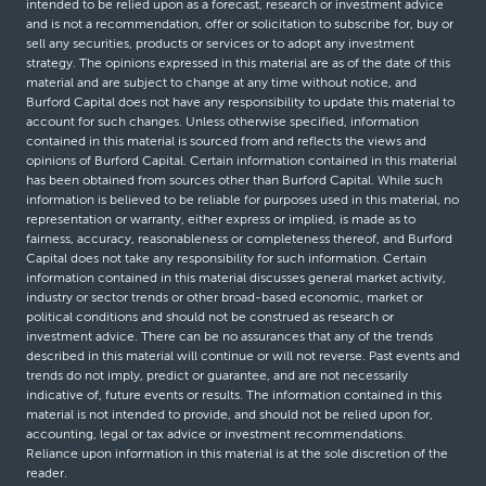
intended to be relied upon as a forecast, research or investment advice
and is not a recommendation, offer or solicitation to subscribe for, buy or
sell any securities, products or services or to adopt any investment
strategy. The opinions expressed in this material are as of the date of this
material and are subject to change at any time without notice, and
Burford Capital does not have any responsibility to update this material to
account for such changes. Unless otherwise specified, information
contained in this material is sourced from and reflects the views and
opinions of Burford Capital. Certain information contained in this material
has been obtained from sources other than Burford Capital. While such
information is believed to be reliable for purposes used in this material, no
representation or warranty, either express or implied, is made as to
fairness, accuracy, reasonableness or completeness thereof, and Burford
Capital does not take any responsibility for such information. Certain
information contained in this material discusses general market activity,
industry or sector trends or other broad-based economic, market or
political conditions and should not be construed as research or
investment advice. There can be no assurances that any of the trends
described in this material will continue or will not reverse. Past events and
trends do not imply, predict or guarantee, and are not necessarily
indicative of, future events or results. The information contained in this
material is not intended to provide, and should not be relied upon for,
accounting, legal or tax advice or investment recommendations.
Reliance upon information in this material is at the sole discretion of the
reader.