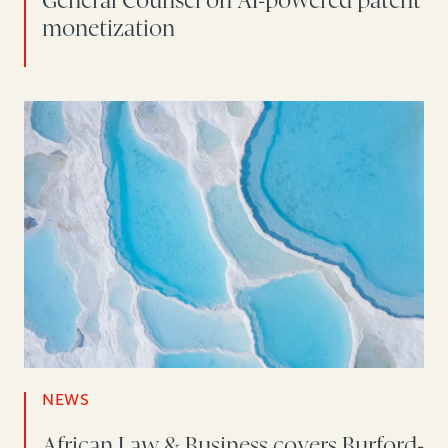
General Counsel on AI-powered patent
monetization
NEWS
African Law & Business covers Burford-