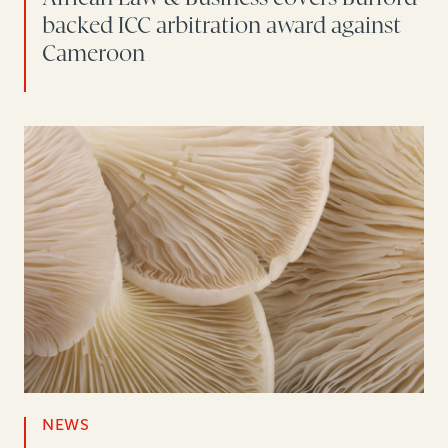
backed ICC arbitration award against
Cameroon
NEWS