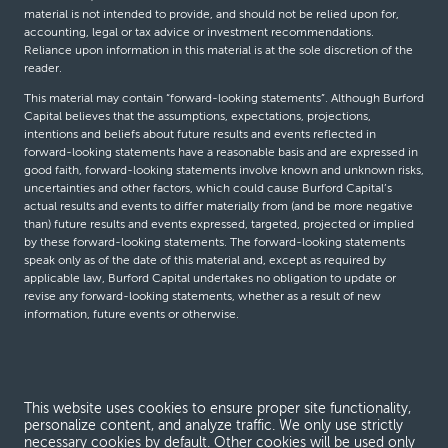
material is not intended to provide, and should not be relied upon for,
accounting, legal or tax advice or investment recommendations.
Reliance upon information in this material is at the sole discretion of the
reader.
This material may contain “forward-looking statements”. Although Burford
Capital believes that the assumptions, expectations, projections,
intentions and beliefs about future results and events reflected in
forward-looking statements have a reasonable basis and are expressed in
good faith, forward-looking statements involve known and unknown risks,
uncertainties and other factors, which could cause Burford Capital’s
actual results and events to differ materially from (and be more negative
than) future results and events expressed, targeted, projected or implied
by these forward-looking statements. The forward-looking statements
speak only as of the date of this material and, except as required by
applicable law, Burford Capital undertakes no obligation to update or
revise any forward-looking statements, whether as a result of new
information, future events or otherwise.
© Burford Capital LLC 2026
This website uses cookies to ensure proper site functionality,
Terms and conditions
personalize content, and analyze traffic. We only use strictly
necessary cookies by default. Other cookies will be used only