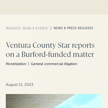
NEWS & PRESS RELEASES
INSIGHTS, NEWS & EVENTS
Ventura County Star reports
on a Burford-funded matter
Monetization
General commercial litigation
August 21, 2023