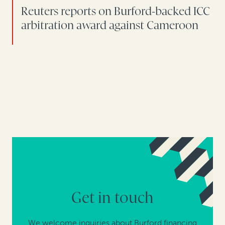
Reuters reports on Burford-backed ICC
arbitration award against Cameroon
Get in touch
We welcome inquiries about Burford financing