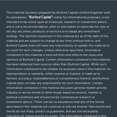
This material has been prepared by Burford Capital Limited (together with
its subsidiaries,
“Burford Capital”
) solely for informational purposes, is not
intended to be relied upon as a forecast, research or investment advice
and is not a recommendation, offer or solicitation to subscribe for, buy or
sell any securities, products or services or to adopt any investment
strategy. The opinions expressed in this material are as of the date of this
material and are subject to change at any time without notice, and
Burford Capital does not have any responsibility to update this material to
account for such changes. Unless otherwise specified, information
contained in this material is sourced from and reflects the views and
opinions of Burford Capital. Certain information contained in this material
has been obtained from sources other than Burford Capital. While such
information is believed to be reliable for purposes used in this material, no
representation or warranty, either express or implied, is made as to
fairness, accuracy, reasonableness or completeness thereof, and Burford
Capital does not take any responsibility for such information. Certain
information contained in this material discusses general market activity,
industry or sector trends or other broad-based economic, market or
political conditions and should not be construed as research or
investment advice. There can be no assurances that any of the trends
described in this material will continue or will not reverse. Past events and
trends do not imply, predict or guarantee, and are not necessarily
indicative of, future events or results. The information contained in this