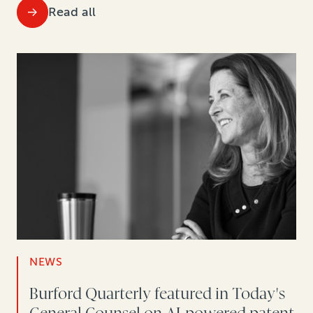
Read all
NEWS
Burford Quarterly featured in Today's