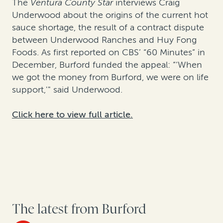
The
Ventura County Star
interviews Craig
Underwood about the origins of the current hot
sauce shortage, the result of a contract dispute
between Underwood Ranches and Huy Fong
Foods. As first reported on CBS’ “60 Minutes” in
December, Burford funded the appeal: “‘When
we got the money from Burford, we were on life
support,'" said Underwood.
Click here to view full article.
The latest from Burford