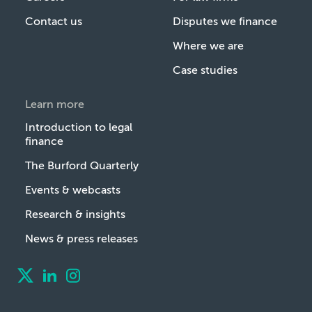
Contact us
Disputes we finance
Where we are
Case studies
Learn more
Introduction to legal
finance
The Burford Quarterly
Events & webcasts
Research & insights
News & press releases