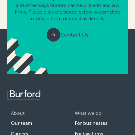
and other ways Burford can help clients and law
firms. Please click the button below to complete
a contact form or email us directly.
Contact Us
About
What we do
Our team
For businesses
Careers
For law firms