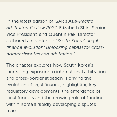
In the latest edition of GAR’s
Asia-Pacific
Arbitration Review 2027
,
Elizabeth Shin
, Senior
Vice President, and
Quentin Pak
, Director,
authored a chapter on “
South Korea’s legal
finance evolution: unlocking capital for cross-
border disputes and arbitration
.”
The chapter explores how South Korea’s
increasing exposure to international arbitration
and cross-border litigation is driving the
evolution of legal finance, highlighting key
regulatory developments, the emergence of
local funders and the growing role of funding
within Korea’s rapidly developing disputes
market.