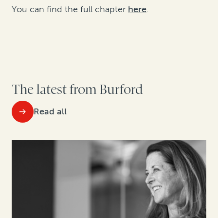
You can find the full chapter
here
.
The latest from Burford
Read all