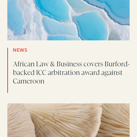
NEWS
African Law & Business covers Burford-
backed ICC arbitration award against
Cameroon