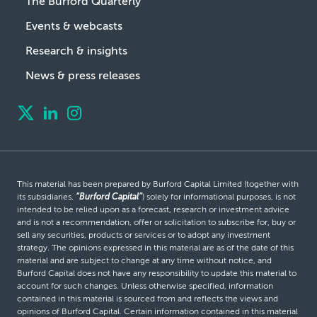
The Burford Quarterly
Events & webcasts
Research & insights
News & press releases
This material has been prepared by Burford Capital Limited (together with
its subsidiaries,
“Burford Capital”
) solely for informational purposes, is not
intended to be relied upon as a forecast, research or investment advice
and is not a recommendation, offer or solicitation to subscribe for, buy or
sell any securities, products or services or to adopt any investment
strategy. The opinions expressed in this material are as of the date of this
material and are subject to change at any time without notice, and
Burford Capital does not have any responsibility to update this material to
account for such changes. Unless otherwise specified, information
contained in this material is sourced from and reflects the views and
opinions of Burford Capital. Certain information contained in this material