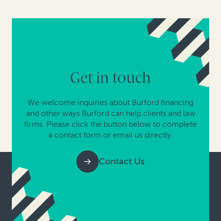
Get in touch
We welcome inquiries about Burford financing
and other ways Burford can help clients and law
firms. Please click the button below to complete
a contact form or email us directly.
Contact Us