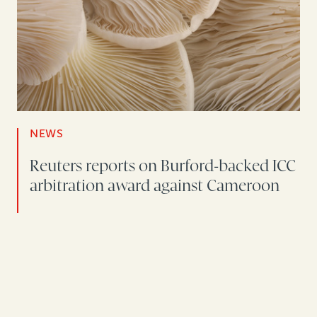
NEWS
Reuters reports on Burford-backed ICC
arbitration award against Cameroon