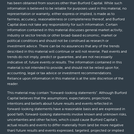
has been obtained from sources other than Burford Capital. While such
information is believed to be reliable for purposes used in this material, no
representation or warranty, either express or implied, is made as to
fairness, accuracy, reasonableness or completeness thereof, and Burford
Capital does not take any responsibility for such information. Certain
information contained in this material discusses general market activity,
industry or sector trends or other broad-based economic, market or
political conditions and should not be construed as research or
investment advice. There can be no assurances that any of the trends
described in this material will continue or will not reverse. Past events and
trends do not imply, predict or guarantee, and are not necessarily
indicative of, future events or results. The information contained in this
material is not intended to provide, and should not be relied upon for,
accounting, legal or tax advice or investment recommendations.
Reliance upon information in this material is at the sole discretion of the
reader.
This material may contain “forward-looking statements”. Although Burford
Capital believes that the assumptions, expectations, projections,
intentions and beliefs about future results and events reflected in
forward-looking statements have a reasonable basis and are expressed in
good faith, forward-looking statements involve known and unknown risks,
uncertainties and other factors, which could cause Burford Capital’s
actual results and events to differ materially from (and be more negative
than) future results and events expressed, targeted, projected or implied