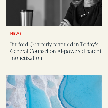
NEWS
Burford Quarterly featured in Today's
General Counsel on AI-powered patent
monetization