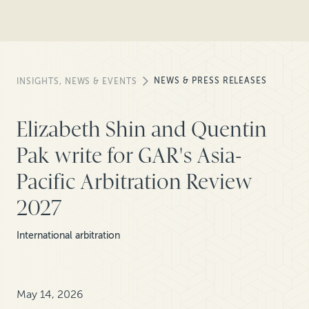
NEWS & PRESS RELEASES
INSIGHTS, NEWS & EVENTS
Elizabeth Shin and Quentin
Pak write for GAR's Asia-
Pacific Arbitration Review
2027
International arbitration
May 14, 2026