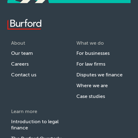
About
What we do
Our team
For businesses
Careers
For law firms
Contact us
Disputes we finance
Where we are
Case studies
Learn more
Introduction to legal
finance